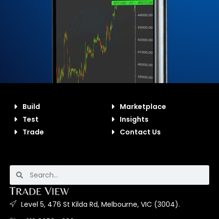
Build
Marketplace
Test
Insights
Trade
Contact Us
Level 5, 476 St Kilda Rd, Melbourne, VIC (3004).