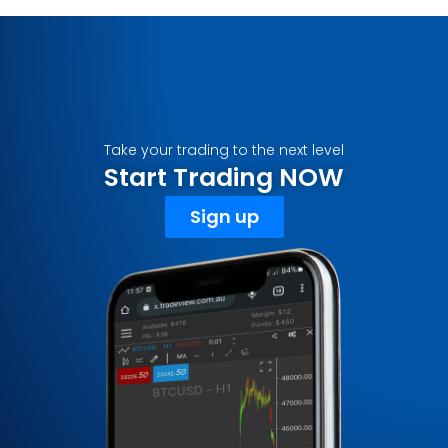
Take your trading to the next level
Start Trading NOW
Sign up