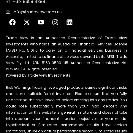
+613 8658 4389
info@tradeview.com.au
Trade View is an Authorised Representative of Trade View
Investments who holds an Australian Financial Services License
(AFSL) No. 510116 to carry on a financial services business in
Australia, limited to its financial services covered by its AFSL. Trade
View Pty Ltd. ABN 5163 3500 115 Authorised Representative No.
1279493 | All Rights Reserved.
Powered by Trade View Investments
Risk Warning: Trading leveraged products carries significant risks
and is not suitable for all investors. Please ensure that you fully
understand the risks involved before entering into any trades. You
could lose substantially more than your initial deposit. Any
information on this website is general in nature and does not take
into account your financial situation, objectives or your needs.
Hypothetical or Simulated performance results have certain
limitations, unlike an actual performance record. Simulated results