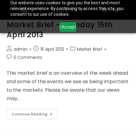
Our website uses cookies to give you the best and most
relevant experience. By continuing to access this site, you
Login
consent to our use of cookies.
Market Brief – Monday 15th
I Accept
April 2013
admin
15 April 2013
Market Brief
0 Comments
This market brief is an overview of the week ahead
and some of the events we see as being important
to the markets. Please be aware that our views
may…
Continue Reading