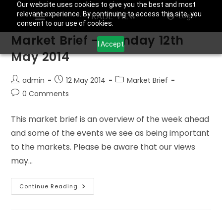
Our website uses cookies to give you the best and most
relevant experience. By continuing to access this site, you
Login
consent to our use of cookies.
Market Brief – Monday 12th
I Accept
May 2014
admin
12 May 2014
Market Brief
0 Comments
This market brief is an overview of the week ahead
and some of the events we see as being important
to the markets. Please be aware that our views
may…
Continue Reading