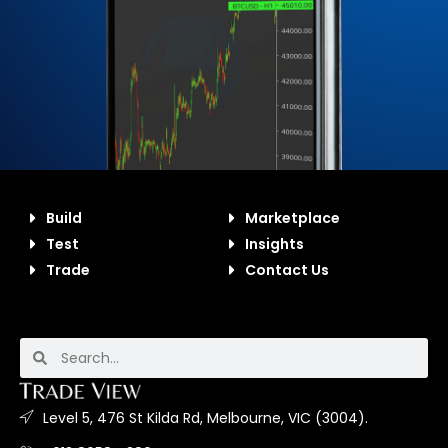
Build
Marketplace
Test
Insights
Trade
Contact Us
Level 5, 476 St Kilda Rd, Melbourne, VIC (3004).