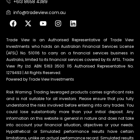
+613 8658 4389
info@tradeview.com.au
Trade View is an Authorised Representative of Trade View
Investments who holds an Australian Financial Services License
(AFSL) No. 510116 to carry on a financial services business in
Australia, limited to its financial services covered by its AFSL. Trade
View Pty Ltd. ABN 5163 3500 115 Authorised Representative No.
1279493 | All Rights Reserved.
Powered by Trade View Investments
Risk Warning: Trading leveraged products carries significant risks
and is not suitable for all investors. Please ensure that you fully
understand the risks involved before entering into any trades. You
could lose substantially more than your initial deposit. Any
information on this website is general in nature and does not take
into account your financial situation, objectives or your needs.
Hypothetical or Simulated performance results have certain
limitations, unlike an actual performance record. Simulated results