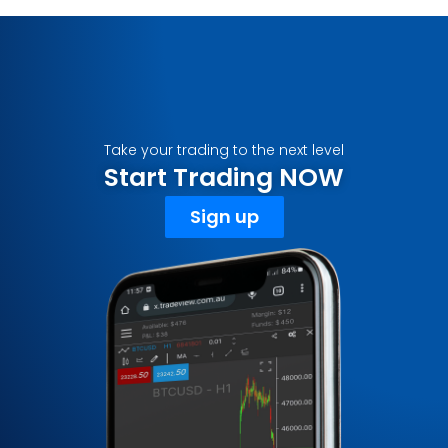
Take your trading to the next level
Start Trading NOW
Sign up