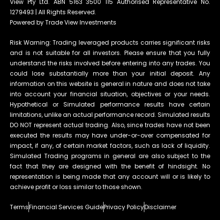
View Pty Ltd. ABN 5163 3500 115 Authorised Representative No.
1279493 | All Rights Reserved.
Powered by Trade View Investments
Risk Warning: Trading leveraged products carries significant risks
and is not suitable for all investors. Please ensure that you fully
understand the risks involved before entering into any trades. You
could lose substantially more than your initial deposit. Any
information on this website is general in nature and does not take
into account your financial situation, objectives or your needs.
Hypothetical or Simulated performance results have certain
limitations, unlike an actual performance record. Simulated results
DO NOT represent actual trading. Also, since trades have not been
executed the results may have under-or-over compensated for
impact, if any, of certain market factors, such as lack of liquidity.
Simulated Trading programs in general are also subject to the
fact that they are designed with the benefit of hindsight. No
representation is being made that any account will or is likely to
achieve profit or loss similar to those shown.
Terms
Financial Services Guide
Privacy Policy
Disclaimer