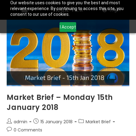
Our website uses cookies to give you the best and most
relevant experience. By continuing to access this site, you
Login
consent to our use of cookies.
I Accept
Market Brief – Monday 15th
January 2018
admin
15 January 2018
Market Brief
0 Comments