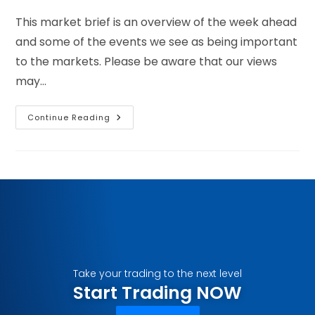
This market brief is an overview of the week ahead
and some of the events we see as being important
to the markets. Please be aware that our views
may…
Continue Reading
Take your trading to the next level
Start Trading NOW