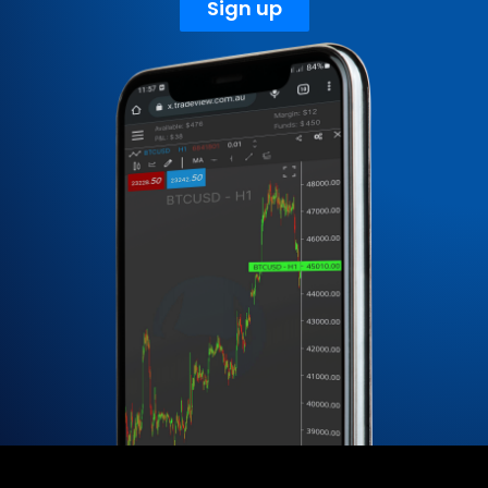
Sign up