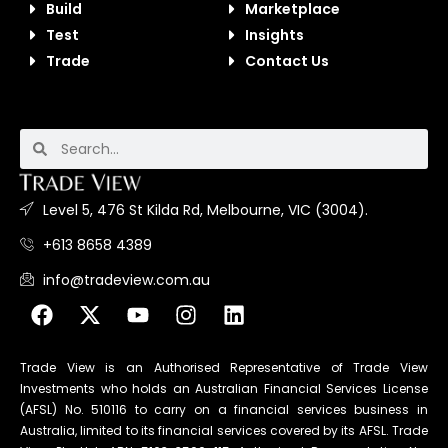
Build
Marketplace
Test
Insights
Trade
Contact Us
Level 5, 476 St Kilda Rd, Melbourne, VIC (3004).
+613 8658 4389
info@tradeview.com.au
Trade View is an Authorised Representative of Trade View
Investments who holds an Australian Financial Services License
(AFSL) No. 510116 to carry on a financial services business in
Australia, limited to its financial services covered by its AFSL. Trade