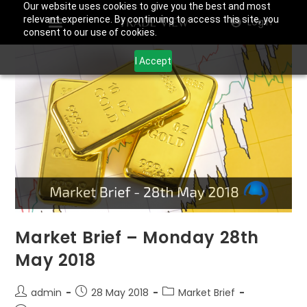
Our website uses cookies to give you the best and most
relevant experience. By continuing to access this site, you
Login
consent to our use of cookies.
I Accept
Market Brief – Monday 28th
May 2018
admin
28 May 2018
Market Brief