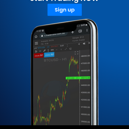
Sign up