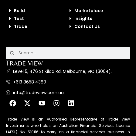
Build
Marketplace
Test
Insights
Trade
Contact Us
Level 5, 476 St Kilda Rd, Melbourne, VIC (3004).
+613 8658 4389
info@tradeview.com.au
Trade View is an Authorised Representative of Trade View
Investments who holds an Australian Financial Services License
(AFSL) No. 510116 to carry on a financial services business in