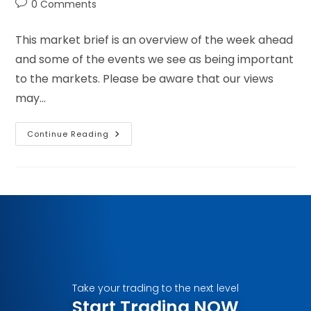
0 Comments
This market brief is an overview of the week ahead
and some of the events we see as being important
to the markets. Please be aware that our views
may…
Continue Reading
Take your trading to the next level
Start Trading NOW