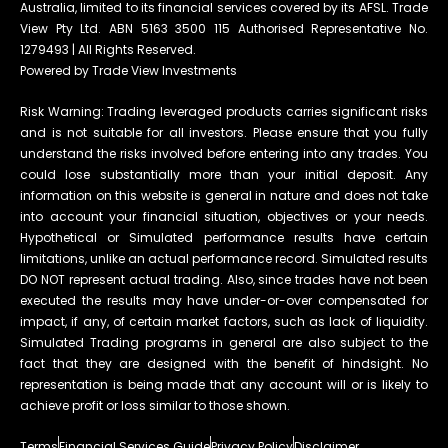
Australia, limited to its financial services covered by its AFSL. Trade
View Pty Ltd. ABN 5163 3500 115 Authorised Representative No.
1279493 | All Rights Reserved.
Powered by Trade View Investments
Risk Warning: Trading leveraged products carries significant risks
and is not suitable for all investors. Please ensure that you fully
understand the risks involved before entering into any trades. You
could lose substantially more than your initial deposit. Any
information on this website is general in nature and does not take
into account your financial situation, objectives or your needs.
Hypothetical or Simulated performance results have certain
limitations, unlike an actual performance record. Simulated results
DO NOT represent actual trading. Also, since trades have not been
executed the results may have under-or-over compensated for
impact, if any, of certain market factors, such as lack of liquidity.
Simulated Trading programs in general are also subject to the
fact that they are designed with the benefit of hindsight. No
representation is being made that any account will or is likely to
achieve profit or loss similar to those shown.
Terms
Financial Services Guide
Privacy Policy
Disclaimer