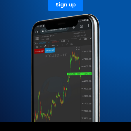
Sign up