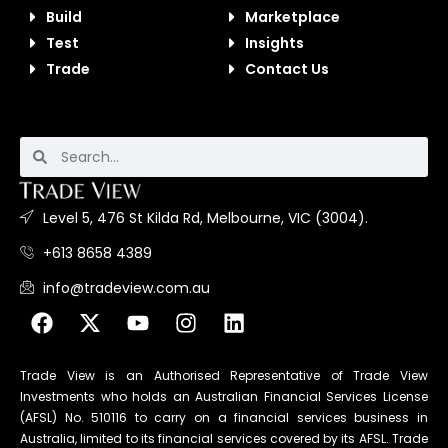
Build
Marketplace
Test
Insights
Trade
Contact Us
Level 5, 476 St Kilda Rd, Melbourne, VIC (3004).
+613 8658 4389
info@tradeview.com.au
Trade View is an Authorised Representative of Trade View
Investments who holds an Australian Financial Services License
(AFSL) No. 510116 to carry on a financial services business in
Australia, limited to its financial services covered by its AFSL. Trade