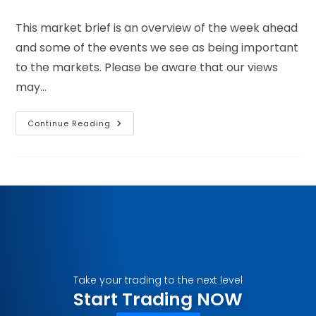
This market brief is an overview of the week ahead
and some of the events we see as being important
to the markets. Please be aware that our views
may…
Continue Reading
Take your trading to the next level
Start Trading NOW