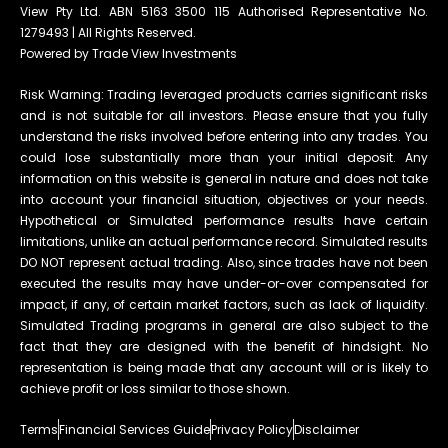
View Pty Ltd. ABN 5163 3500 115 Authorised Representative No.
1279493 | All Rights Reserved.
Powered by Trade View Investments
Risk Warning: Trading leveraged products carries significant risks
and is not suitable for all investors. Please ensure that you fully
understand the risks involved before entering into any trades. You
could lose substantially more than your initial deposit. Any
information on this website is general in nature and does not take
into account your financial situation, objectives or your needs.
Hypothetical or Simulated performance results have certain
limitations, unlike an actual performance record. Simulated results
DO NOT represent actual trading. Also, since trades have not been
executed the results may have under-or-over compensated for
impact, if any, of certain market factors, such as lack of liquidity.
Simulated Trading programs in general are also subject to the
fact that they are designed with the benefit of hindsight. No
representation is being made that any account will or is likely to
achieve profit or loss similar to those shown.
Terms
Financial Services Guide
Privacy Policy
Disclaimer