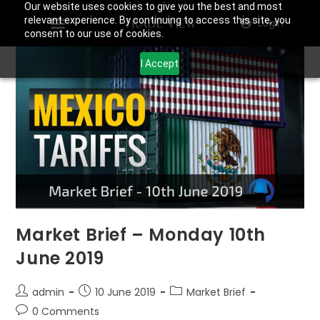
Our website uses cookies to give you the best and most
relevant experience. By continuing to access this site, you
Login
consent to our use of cookies.
I Accept
Market Brief – Monday 10th
June 2019
admin
10 June 2019
Market Brief
0 Comments