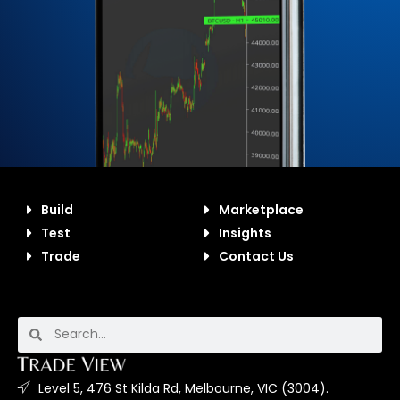
Build
Marketplace
Test
Insights
Trade
Contact Us
Level 5, 476 St Kilda Rd, Melbourne, VIC (3004).