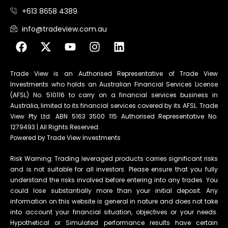
+613 8658 4389
info@tradeview.com.au
Trade View is an Authorised Representative of Trade View
Investments who holds an Australian Financial Services License
(AFSL) No. 510116 to carry on a financial services business in
Australia, limited to its financial services covered by its AFSL. Trade
View Pty Ltd. ABN 5163 3500 115 Authorised Representative No.
1279493 | All Rights Reserved.
Powered by Trade View Investments
Risk Warning: Trading leveraged products carries significant risks
and is not suitable for all investors. Please ensure that you fully
understand the risks involved before entering into any trades. You
could lose substantially more than your initial deposit. Any
information on this website is general in nature and does not take
into account your financial situation, objectives or your needs.
Hypothetical or Simulated performance results have certain