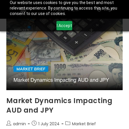
Our website uses cookies to give you the best and most
relevant experience. By continuing to access this site, you
Login
consent to our use of cookies.
I Accept
Market Dynamics Impacting
AUD and JPY
admin
1 July 2024
Market Brief