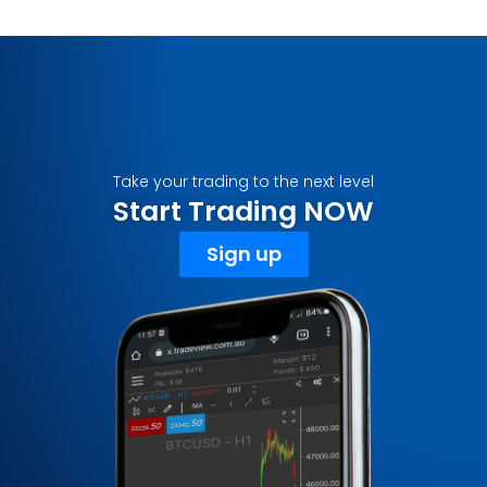
Take your trading to the next level
Start Trading NOW
Sign up