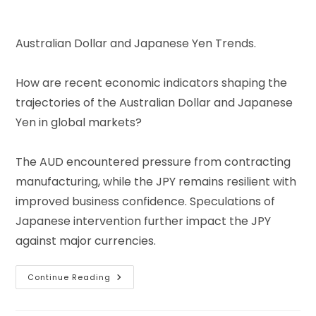
Australian Dollar and Japanese Yen Trends.
How are recent economic indicators shaping the
trajectories of the Australian Dollar and Japanese
Yen in global markets?
The AUD encountered pressure from contracting
manufacturing, while the JPY remains resilient with
improved business confidence. Speculations of
Japanese intervention further impact the JPY
against major currencies.
Continue Reading