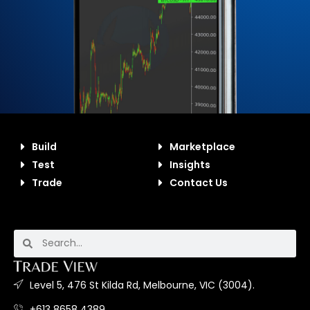
Build
Marketplace
Test
Insights
Trade
Contact Us
Level 5, 476 St Kilda Rd, Melbourne, VIC (3004).
+613 8658 4389