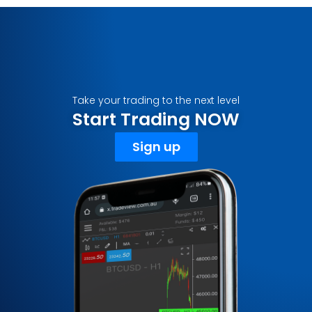
Take your trading to the next level
Start Trading NOW
Sign up