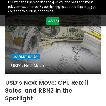
Our website uses cookies to give you the best and most
relevant experience. By continuing to access this site, you
Login
consent to our use of cookies.
I Accept
USD’s Next Move: CPI, Retail
Sales, and RBNZ in the
Spotlight