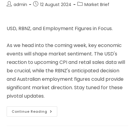
admin
12 August 2024
Market Brief
USD, RBNZ, and Employment Figures in Focus.
As we head into the coming week, key economic
events will shape market sentiment. The USD's
reaction to upcoming CPI and retail sales data will
be crucial, while the RBNZ's anticipated decision
and Australian employment figures could provide
significant market direction. Stay tuned for these
pivotal updates.
Continue Reading