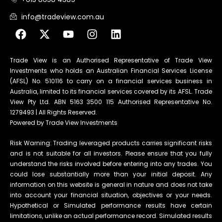
info@tradeview.com.au
Trade View is an Authorised Representative of Trade View
Investments who holds an Australian Financial Services License
(AFSL) No. 510116 to carry on a financial services business in
Australia, limited to its financial services covered by its AFSL. Trade
View Pty Ltd. ABN 5163 3500 115 Authorised Representative No.
1279493 | All Rights Reserved.
Powered by Trade View Investments
Risk Warning: Trading leveraged products carries significant risks
and is not suitable for all investors. Please ensure that you fully
understand the risks involved before entering into any trades. You
could lose substantially more than your initial deposit. Any
information on this website is general in nature and does not take
into account your financial situation, objectives or your needs.
Hypothetical or Simulated performance results have certain
limitations, unlike an actual performance record. Simulated results