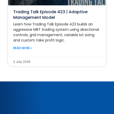
Trading Talk Episode 423 | Adaptive
Management Model
Learn how Trading Talk Episode 423 builds an
aggressive MRT trading system using directional
controls, grid management, variable lot sizing
and custom take profit logic.
READ MORE »
3 July 2026