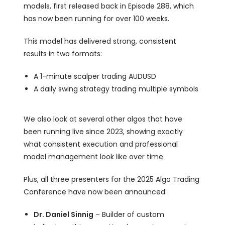
models, first released back in Episode 288, which
has now been running for over 100 weeks.
This model has delivered strong, consistent
results in two formats:
A 1-minute scalper trading AUDUSD
A daily swing strategy trading multiple symbols
We also look at several other algos that have
been running live since 2023, showing exactly
what consistent execution and professional
model management look like over time.
Plus, all three presenters for the 2025 Algo Trading
Conference have now been announced:
Dr. Daniel Sinnig
– Builder of custom