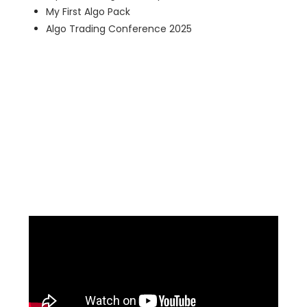
My First Algo Pack
Algo Trading Conference 2025