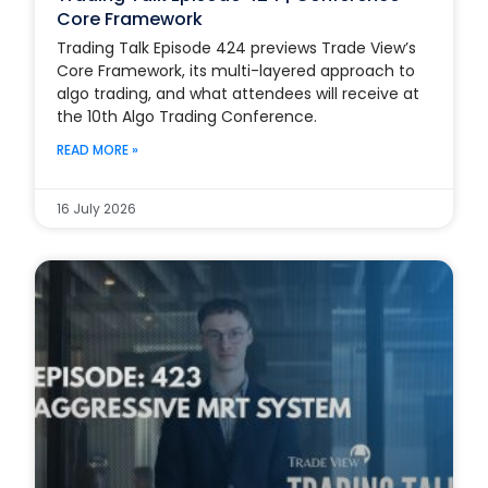
Core Framework
Trading Talk Episode 424 previews Trade View’s
Core Framework, its multi-layered approach to
algo trading, and what attendees will receive at
the 10th Algo Trading Conference.
READ MORE »
16 July 2026