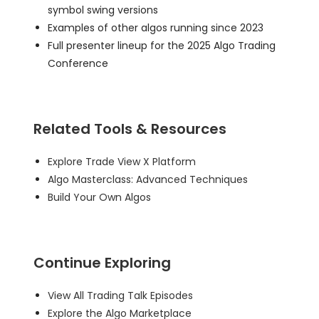
symbol swing versions
Examples of other algos running since 2023
Full presenter lineup for the 2025 Algo Trading
Conference
Related Tools & Resources
Explore Trade View X Platform
Algo Masterclass: Advanced Techniques
Build Your Own Algos
Continue Exploring
View All Trading Talk Episodes
Explore the Algo Marketplace