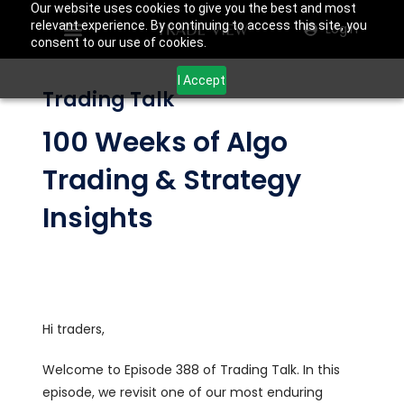
Our website uses cookies to give you the best and most
relevant experience. By continuing to access this site, you
Login
consent to our use of cookies.
I Accept
Trading Talk
100 Weeks of Algo
Trading & Strategy
Insights
Hi traders,
Welcome to Episode 388 of Trading Talk. In this
episode, we revisit one of our most enduring