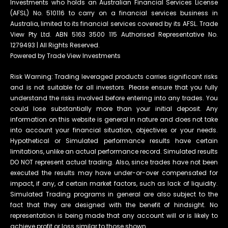
Investments who holds an Australian Financial Services License
(AFSL) No. 510116 to carry on a financial services business in
Australia, limited to its financial services covered by its AFSL. Trade
View Pty Ltd. ABN 5163 3500 115 Authorised Representative No.
1279493 | All Rights Reserved.
Powered by Trade View Investments
Risk Warning: Trading leveraged products carries significant risks
and is not suitable for all investors. Please ensure that you fully
understand the risks involved before entering into any trades. You
could lose substantially more than your initial deposit. Any
information on this website is general in nature and does not take
into account your financial situation, objectives or your needs.
Hypothetical or Simulated performance results have certain
limitations, unlike an actual performance record. Simulated results
DO NOT represent actual trading. Also, since trades have not been
executed the results may have under-or-over compensated for
impact, if any, of certain market factors, such as lack of liquidity.
Simulated Trading programs in general are also subject to the
fact that they are designed with the benefit of hindsight. No
representation is being made that any account will or is likely to
achieve profit or loss similar to those shown.