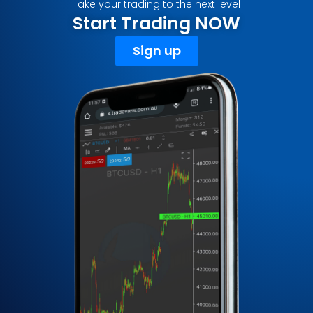
Take your trading to the next level
Start Trading NOW
Sign up