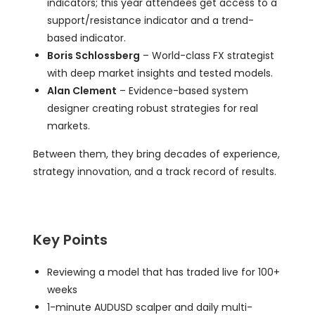
indicators; this year attendees get access to a
support/resistance indicator and a trend-
based indicator.
Boris Schlossberg
– World-class FX strategist
with deep market insights and tested models.
Alan Clement
– Evidence-based system
designer creating robust strategies for real
markets.
Between them, they bring decades of experience,
strategy innovation, and a track record of results.
Key Points
Reviewing a model that has traded live for 100+
weeks
1-minute AUDUSD scalper and daily multi-