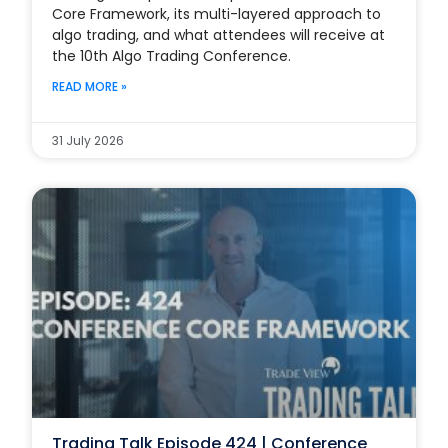
Core Framework, its multi-layered approach to
algo trading, and what attendees will receive at
the 10th Algo Trading Conference.
READ MORE »
31 July 2026
Trading Talk Episode 424 | Conference