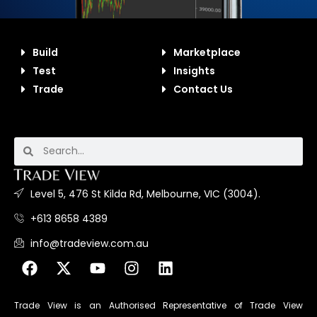
Build
Marketplace
Test
Insights
Trade
Contact Us
Level 5, 476 St Kilda Rd, Melbourne, VIC (3004).
+613 8658 4389
info@tradeview.com.au
Trade View is an Authorised Representative of Trade View