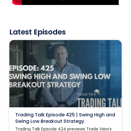
Latest Episodes
Trading Talk Episode 425 | Swing High and
Swing Low Breakout Strategy
Trading Talk Episode 424 previews Trade View’s