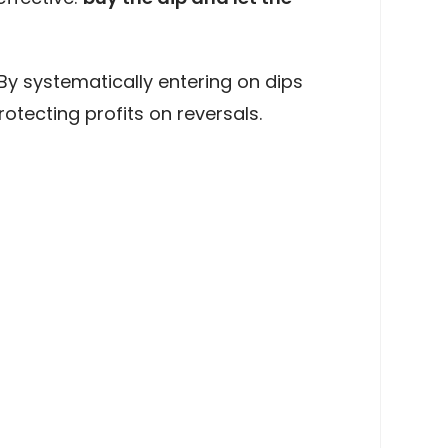
. By systematically entering on dips
tecting profits on reversals.