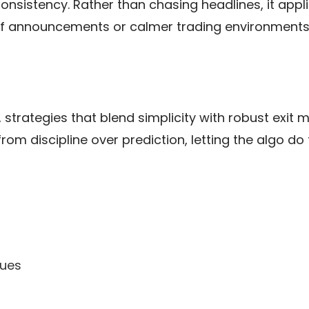
s consistency. Rather than chasing headlines, it app
iff announcements or calmer trading environments,
 strategies that blend simplicity with robust exit 
m discipline over prediction, letting the algo do 
ques