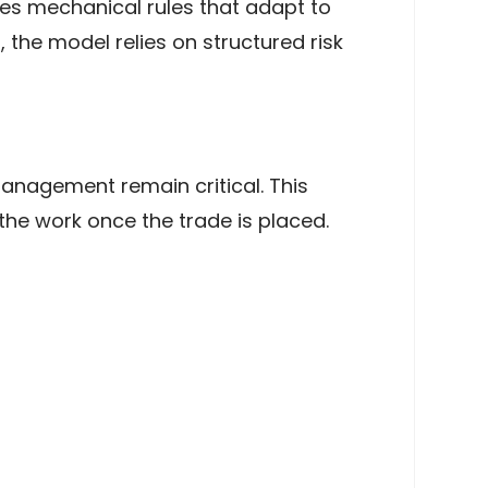
lies mechanical rules that adapt to
 the model relies on structured risk
management remain critical. This
the work once the trade is placed.