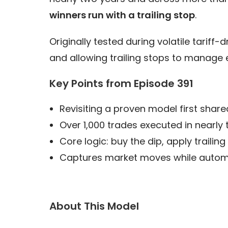
winners run with a trailing stop
.
Originally tested during volatile tariff
and allowing trailing stops to manage 
Key Points from Episode 391
Revisiting a proven model first share
Over 1,000 trades executed in nearly
Core logic: buy the dip, apply trailin
Captures market moves while automat
About This Model