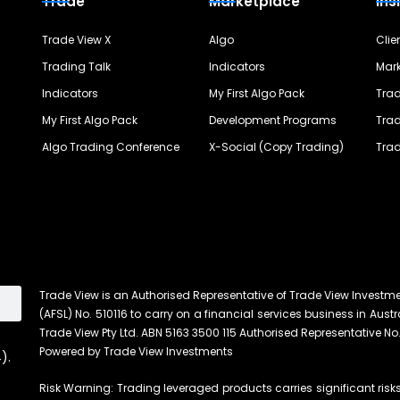
Trade
Marketplace
Ins
Trade View X
Algo
Clie
Trading Talk
Indicators
Mark
Indicators
My First Algo Pack
Trad
My First Algo Pack
Development Programs
Trad
Algo Trading Conference
X-Social (Copy Trading)
Trad
Trade View is an Authorised Representative of Trade View Investm
(AFSL) No. 510116 to carry on a financial services business in Austra
Trade View Pty Ltd. ABN 5163 3500 115 Authorised Representative No.
Powered by Trade View Investments
).
Risk Warning: Trading leveraged products carries significant risks 