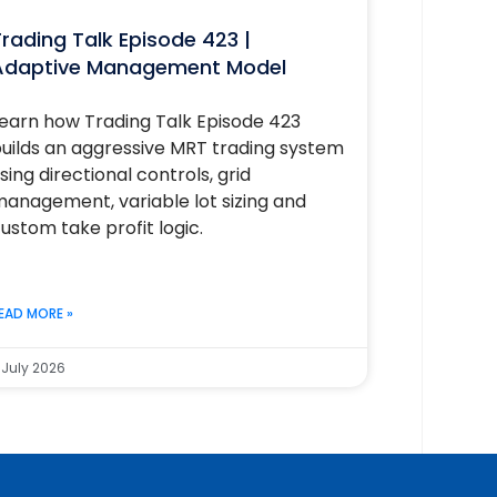
rading Talk Episode 423 |
Adaptive Management Model
earn how Trading Talk Episode 423
uilds an aggressive MRT trading system
sing directional controls, grid
anagement, variable lot sizing and
ustom take profit logic.
EAD MORE »
 July 2026