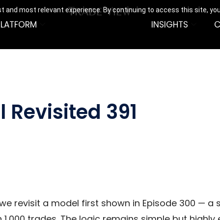
t and most relevant experience. By continuing to access this site, yo
PLATFORM
INSIGHTS
C
 Revisited 391
 we revisit a model first shown in Episode 300 — a
,000 trades. The logic remains simple but highly 