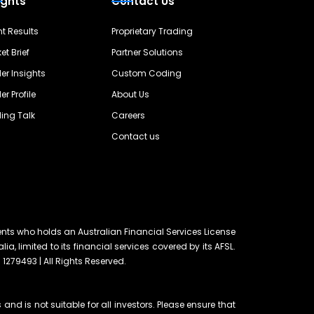
ights
Contact Us
nt Results
Proprietary Trading
et Brief
Partner Solutions
er Insights
Custom Coding
er Profile
About Us
ing Talk
Careers
Contact us
ents who holds an Australian Financial Services License
lia, limited to its financial services covered by its AFSL.
 1279493 | All Rights Reserved.
and is not suitable for all investors. Please ensure that