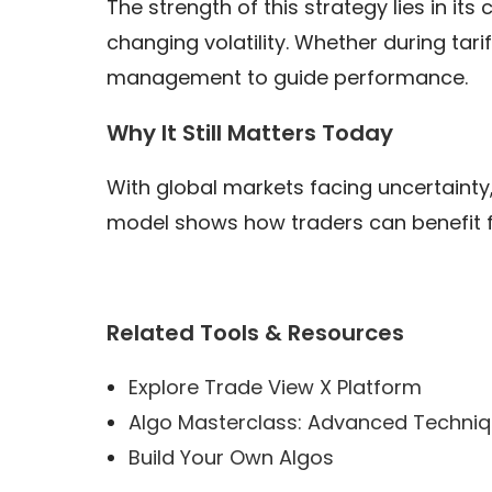
The strength of this strategy lies in it
changing volatility. Whether during tar
management to guide performance.
Why It Still Matters Today
With global markets facing uncertainty,
model shows how traders can benefit fro
Related Tools & Resources
Explore Trade View X Platform
Algo Masterclass: Advanced Techni
Build Your Own Algos