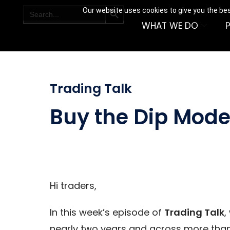
SEARCH BUTTON
Search
Our website uses cookies to give you the bes
for:
WHAT WE DO
Trading Talk
Buy the Dip Model
Hi traders,
In this week’s episode of
Trading Talk
,
nearly two years and across more than 1