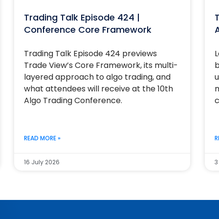
Trading Talk Episode 424 |
T
Conference Core Framework
Trading Talk Episode 424 previews
L
Trade View’s Core Framework, its multi-
b
layered approach to algo trading, and
u
what attendees will receive at the 10th
m
Algo Trading Conference.
c
READ MORE »
R
16 July 2026
3