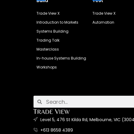
Build
Test
Trade View X
Trade View X
Introduction to Markets
Automation
Systems Building
Trading Talk
Masterclass
In-house Systems Building
Workshops
Level 5, 476 St Kilda Rd, Melbourne, VIC (3004
+613 8658 4389