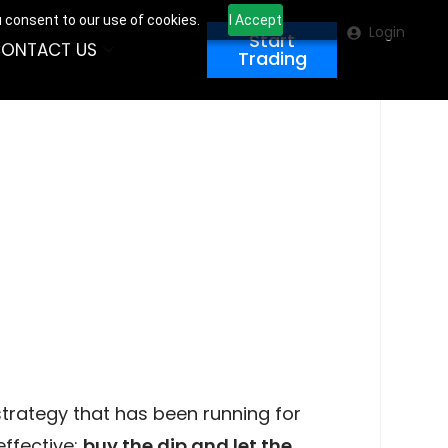
u consent to our use of cookies.
I Accept
Login
Start
ONTACT US
Trading
 strategy that has been running for
effective:
buy the dip and let the