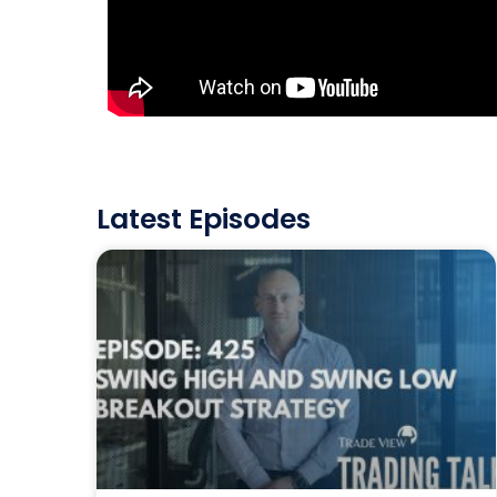
Latest Episodes