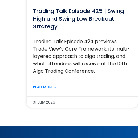
Trading Talk Episode 425 | Swing
High and Swing Low Breakout
Strategy
Trading Talk Episode 424 previews
Trade View’s Core Framework, its multi-
layered approach to algo trading, and
what attendees will receive at the 10th
Algo Trading Conference.
READ MORE »
31 July 2026