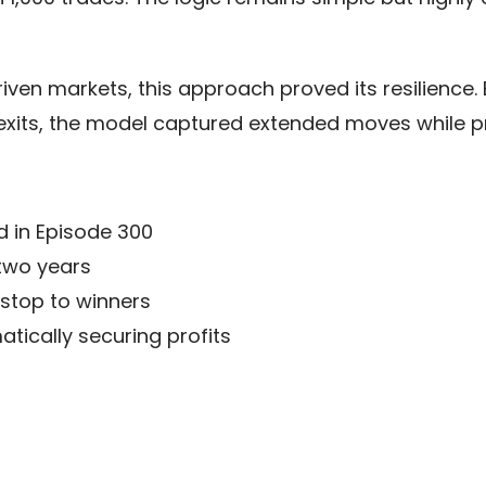
-driven markets, this approach proved its resilience
exits, the model captured extended moves while pro
d in Episode 300
 two years
g stop to winners
ically securing profits