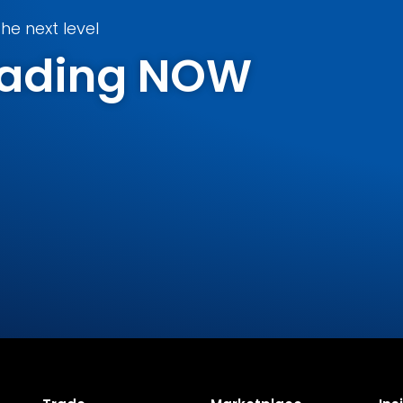
he next level
Trading NOW