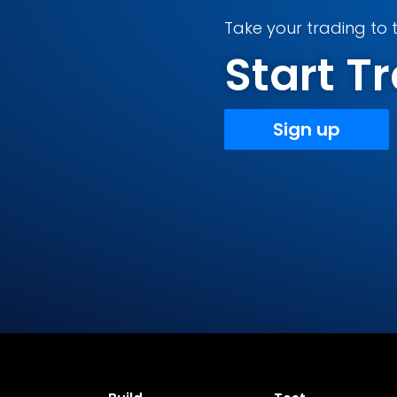
Take your trading to t
Start 
Sign up