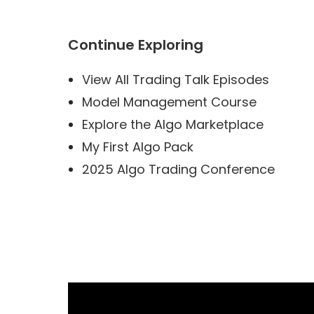
Continue Exploring
View All Trading Talk Episodes
Model Management Course
Explore the Algo Marketplace
My First Algo Pack
2025 Algo Trading Conference