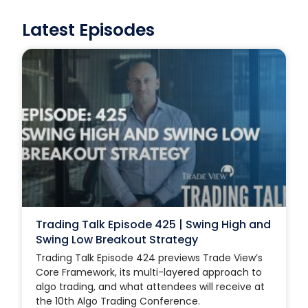
Latest Episodes
Trading Talk Episode 425 | Swing High and
Swing Low Breakout Strategy
Trading Talk Episode 424 previews Trade View’s
Core Framework, its multi-layered approach to
algo trading, and what attendees will receive at
the 10th Algo Trading Conference.