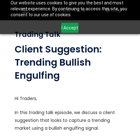
Our website uses cookies to give you the best and most
relevant experience. By continuing to access this site, you
Login
consent to our use of cookies.
I Accept
Trading Talk
Client Suggestion:
Trending Bullish
Engulfing
Hi Traders,
In this trading talk episode, we discuss a client
suggestion that looks to capture a trending
market using a bullish engulfing signal.