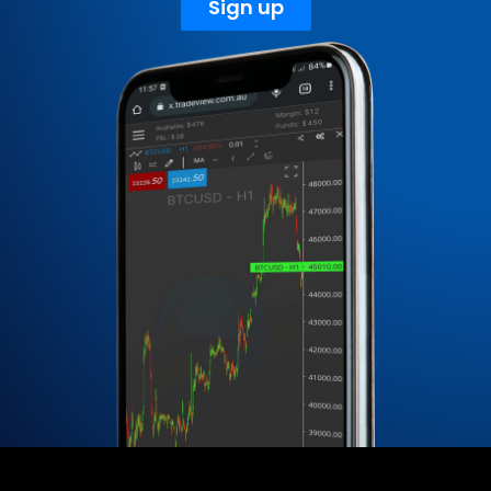
Sign up