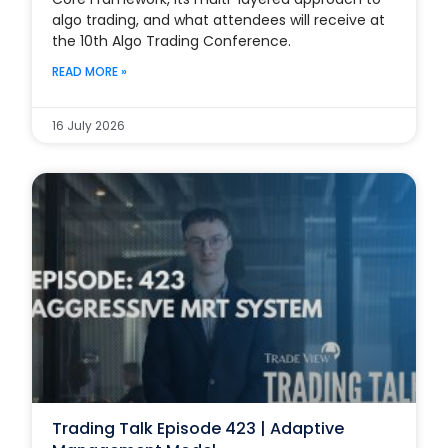
algo trading, and what attendees will receive at
the 10th Algo Trading Conference.
READ MORE »
16 July 2026
Trading Talk Episode 423 | Adaptive