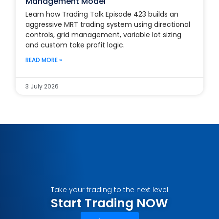
Management Model
Learn how Trading Talk Episode 423 builds an
aggressive MRT trading system using directional
controls, grid management, variable lot sizing
and custom take profit logic.
READ MORE »
3 July 2026
Take your trading to the next level
Start Trading NOW