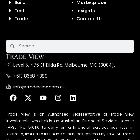
Build
Marketplace
Test
Insights
Trade
Contact Us
Level 5, 476 St Kilda Rd, Melbourne, VIC (3004).
+613 8658 4389
info@tradeview.com.au
Trade View is an Authorised Representative of Trade View
Investments who holds an Australian Financial Services License
(AFSL) No. 510116 to carry on a financial services business in
Australia, limited to its financial services covered by its AFSL. Trade