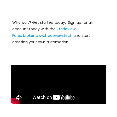
Why wait? Get started today. Sign up for an
account today with the
Tradeview
Forex
broker
www.tradeview.tech
and start
creating your own automation.