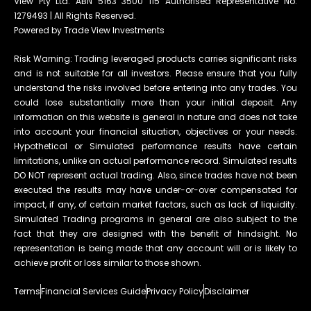
View Pty Ltd. ABN 5163 3500 115 Authorised Representative No.
1279493 | All Rights Reserved.
Powered by Trade View Investments
Risk Warning: Trading leveraged products carries significant risks
and is not suitable for all investors. Please ensure that you fully
understand the risks involved before entering into any trades. You
could lose substantially more than your initial deposit. Any
information on this website is general in nature and does not take
into account your financial situation, objectives or your needs.
Hypothetical or Simulated performance results have certain
limitations, unlike an actual performance record. Simulated results
DO NOT represent actual trading. Also, since trades have not been
executed the results may have under-or-over compensated for
impact, if any, of certain market factors, such as lack of liquidity.
Simulated Trading programs in general are also subject to the
fact that they are designed with the benefit of hindsight. No
representation is being made that any account will or is likely to
achieve profit or loss similar to those shown.
Terms
Financial Services Guide
Privacy Policy
Disclaimer