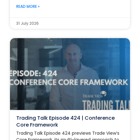
READ MORE »
31 July 2026
Trading Talk Episode 424 | Conference
Core Framework
Trading Talk Episode 424 previews Trade View’s
Core Framework, its multi-layered approach to