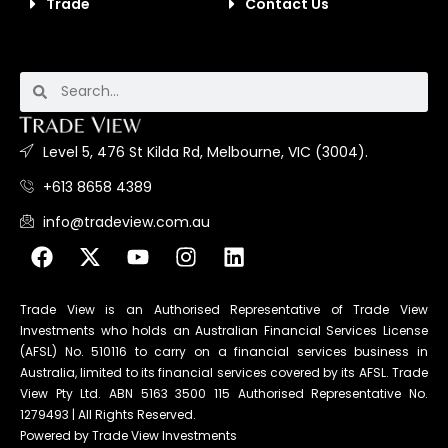
Trade
Contact Us
Level 5, 476 St Kilda Rd, Melbourne, VIC (3004).
+613 8658 4389
info@tradeview.com.au
Trade View is an Authorised Representative of Trade View
Investments who holds an Australian Financial Services License
(AFSL) No. 510116 to carry on a financial services business in
Australia, limited to its financial services covered by its AFSL. Trade
View Pty Ltd. ABN 5163 3500 115 Authorised Representative No.
1279493 | All Rights Reserved.
Powered by Trade View Investments