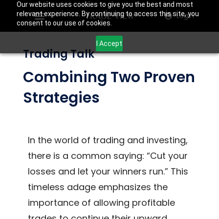
Our website uses cookies to give you the best and most
relevant experience. By continuing to access this site, you
Login
consent to our use of cookies.
I Accept
Trading Talk
Combining Two Proven
Strategies
In the world of trading and investing,
there is a common saying: “Cut your
losses and let your winners run.” This
timeless adage emphasizes the
importance of allowing profitable
trades to continue their upward