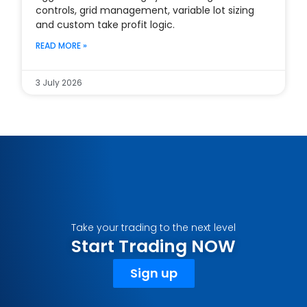
controls, grid management, variable lot sizing
and custom take profit logic.
READ MORE »
3 July 2026
Take your trading to the next level
Start Trading NOW
Sign up