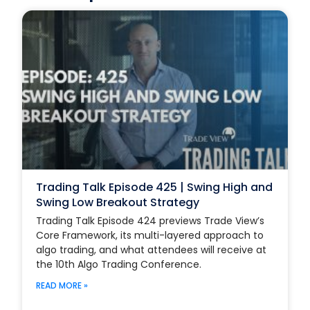
Trading Talk Episode 425 | Swing High and
Swing Low Breakout Strategy
Trading Talk Episode 424 previews Trade View’s
Core Framework, its multi-layered approach to
algo trading, and what attendees will receive at
the 10th Algo Trading Conference.
READ MORE »