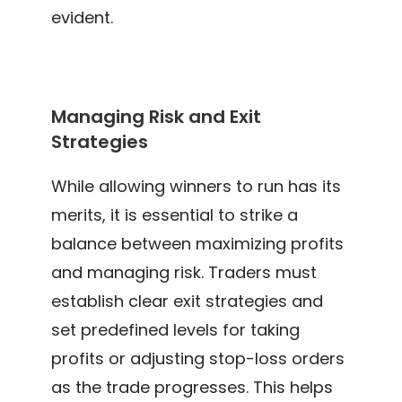
evident.
Managing Risk and Exit
Strategies
While allowing winners to run has its
merits, it is essential to strike a
balance between maximizing profits
and managing risk. Traders must
establish clear exit strategies and
set predefined levels for taking
profits or adjusting stop-loss orders
as the trade progresses. This helps