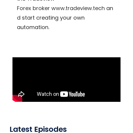
Forex
broker
www.tradeview.tech
an
d start creating your own
automation.
Latest Episodes