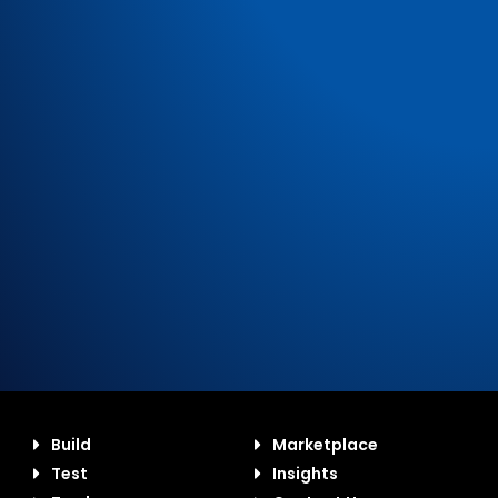
Build
Marketplace
Test
Insights