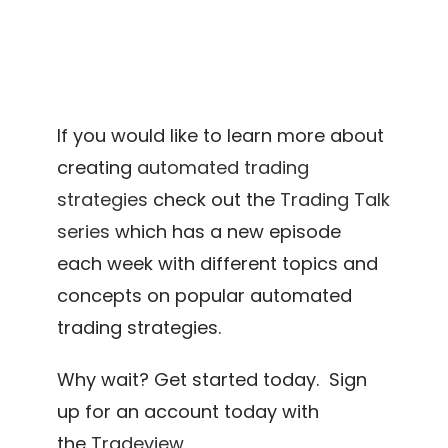
If you would like to learn more about
creating
automated trading
strategies
check out the
Trading Talk
series
which has a new episode
each week with different topics and
concepts on popular automated
trading strategies.
Why wait? Get started today. Sign
up for an account today with
the
Tradeview