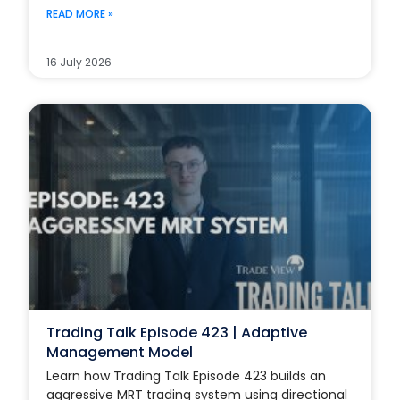
READ MORE »
16 July 2026
Trading Talk Episode 423 | Adaptive
Management Model
Learn how Trading Talk Episode 423 builds an
aggressive MRT trading system using directional