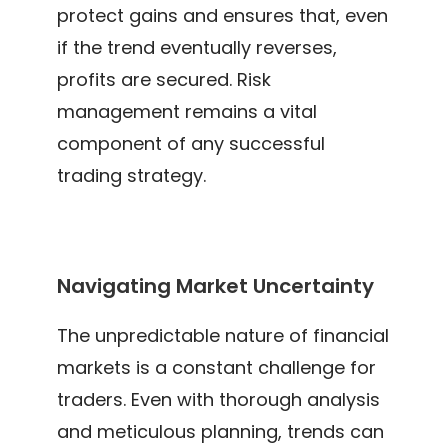
protect gains and ensures that, even
if the trend eventually reverses,
profits are secured. Risk
management remains a vital
component of any successful
trading strategy.
Navigating Market Uncertainty
The unpredictable nature of financial
markets is a constant challenge for
traders. Even with thorough analysis
and meticulous planning, trends can