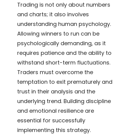
Trading is not only about numbers
and charts; it also involves
understanding human psychology.
Allowing winners to run can be
psychologically demanding, as it
requires patience and the ability to
withstand short-term fluctuations.
Traders must overcome the
temptation to exit prematurely and
trust in their analysis and the
underlying trend. Building discipline
and emotional resilience are
essential for successfully
implementing this strategy.