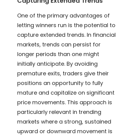
Capturing Extended Trends
One of the primary advantages of
letting winners run is the potential to
capture extended trends. In financial
markets, trends can persist for
longer periods than one might
initially anticipate. By avoiding
premature exits, traders give their
positions an opportunity to fully
mature and capitalize on significant
price movements. This approach is
particularly relevant in trending
markets where a strong, sustained
upward or downward movement is