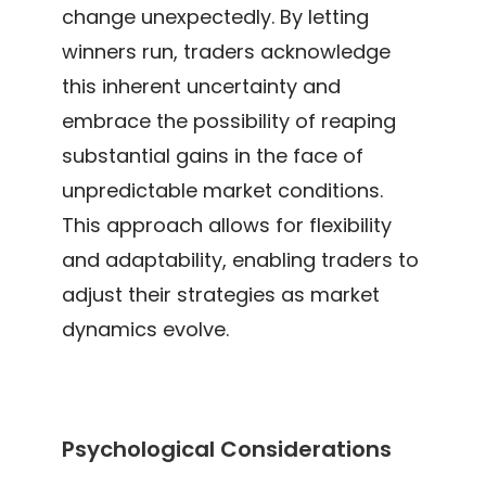
change unexpectedly. By letting
winners run, traders acknowledge
this inherent uncertainty and
embrace the possibility of reaping
substantial gains in the face of
unpredictable market conditions.
This approach allows for flexibility
and adaptability, enabling traders to
adjust their strategies as market
dynamics evolve.
Psychological Considerations