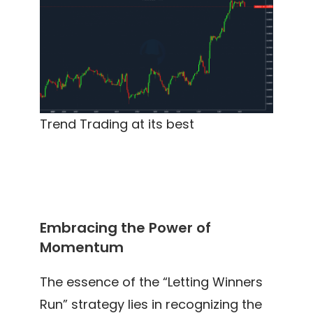
Trend Trading at its best
Embracing the Power of
Momentum
The essence of the “Letting Winners
Run” strategy lies in recognizing the