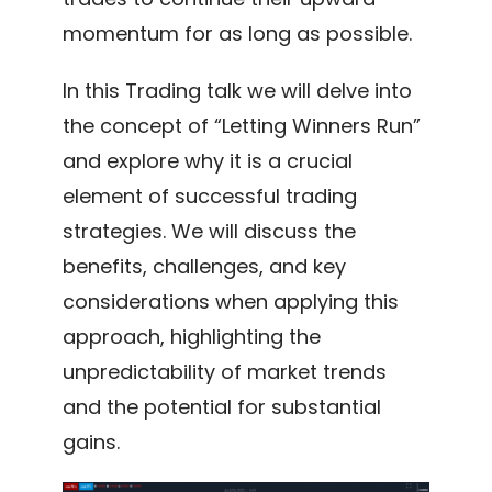
momentum for as long as possible.
In this Trading talk we will delve into
the concept of “Letting Winners Run”
and explore why it is a crucial
element of successful trading
strategies. We will discuss the
benefits, challenges, and key
considerations when applying this
approach, highlighting the
unpredictability of market trends
and the potential for substantial
gains.