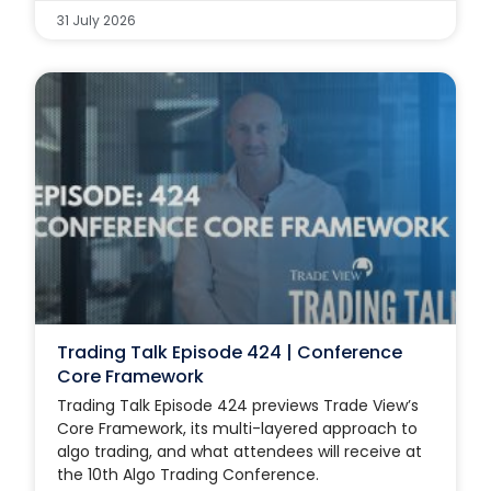
31 July 2026
Trading Talk Episode 424 | Conference
Core Framework
Trading Talk Episode 424 previews Trade View’s
Core Framework, its multi-layered approach to
algo trading, and what attendees will receive at
the 10th Algo Trading Conference.