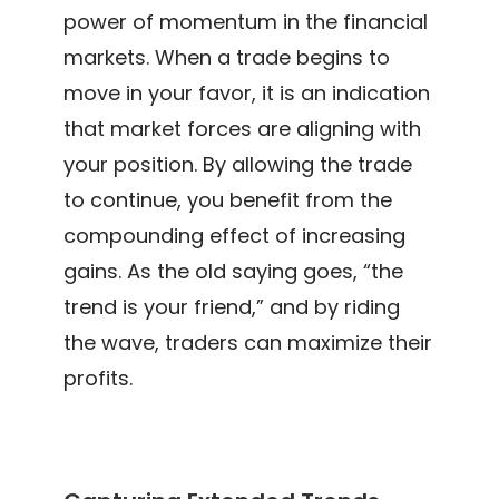
power of momentum in the financial
markets. When a trade begins to
move in your favor, it is an indication
that market forces are aligning with
your position. By allowing the trade
to continue, you benefit from the
compounding effect of increasing
gains. As the old saying goes, “the
trend is your friend,” and by riding
the wave, traders can maximize their
profits.