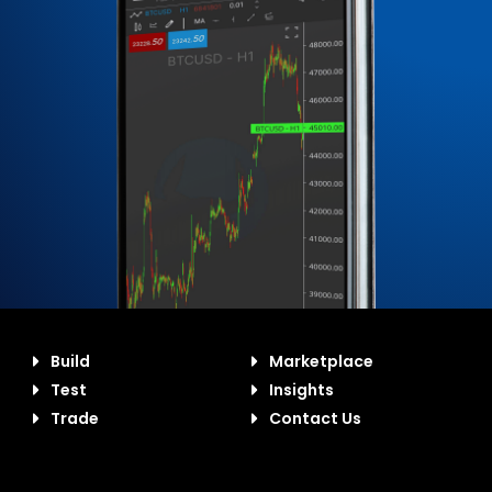
Build
Marketplace
Test
Insights
Trade
Contact Us