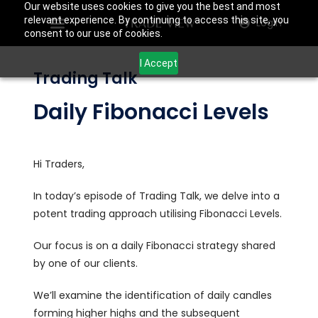
Our website uses cookies to give you the best and most
relevant experience. By continuing to access this site, you
Login
consent to our use of cookies.
I Accept
Trading Talk
Daily Fibonacci Levels
Hi Traders,
In today’s episode of Trading Talk, we delve into a
potent trading approach utilising Fibonacci Levels.
Our focus is on a daily Fibonacci strategy shared
by one of our clients.
We’ll examine the identification of daily candles
forming higher highs and the subsequent