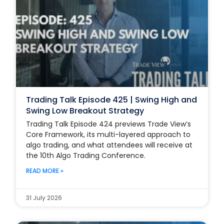
Trading Talk Episode 425 | Swing High and
Swing Low Breakout Strategy
Trading Talk Episode 424 previews Trade View’s
Core Framework, its multi-layered approach to
algo trading, and what attendees will receive at
the 10th Algo Trading Conference.
READ MORE »
31 July 2026