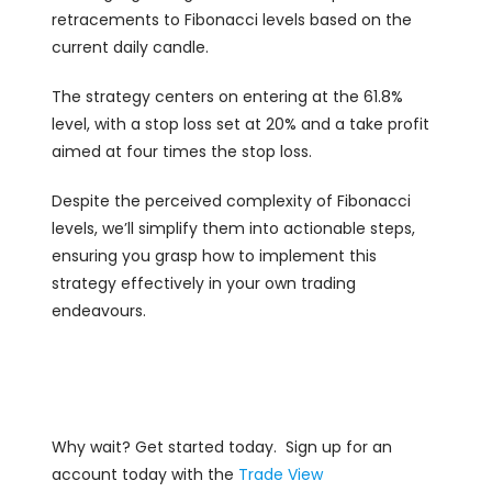
retracements to Fibonacci levels based on the
current daily candle.
The strategy centers on entering at the 61.8%
level, with a stop loss set at 20% and a take profit
aimed at four times the stop loss.
Despite the perceived complexity of Fibonacci
levels, we’ll simplify them into actionable steps,
ensuring you grasp how to implement this
strategy effectively in your own trading
endeavours.
Why wait? Get started today. Sign up for an
account today with the
Trade View