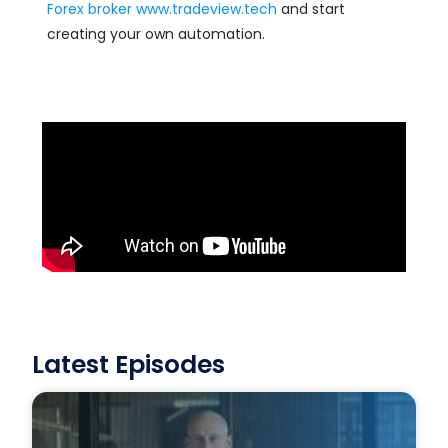
Forex
broker
www.tradeview.tech
and start
creating your own automation.
Latest Episodes