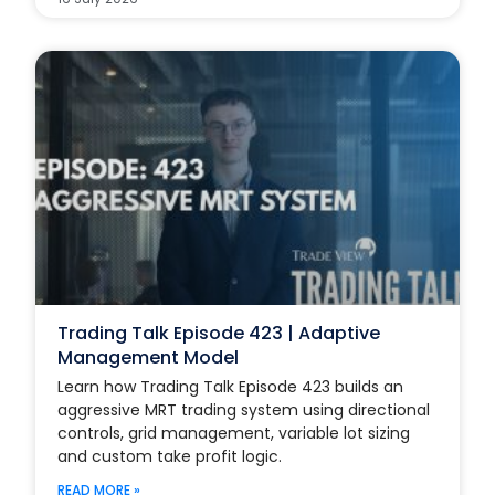
Trading Talk Episode 423 | Adaptive
Management Model
Learn how Trading Talk Episode 423 builds an
aggressive MRT trading system using directional
controls, grid management, variable lot sizing
and custom take profit logic.
READ MORE »