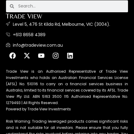
Level 5, 476 St Kilda Rd, Melbourne, VIC (3004).
+613 8658 4389
info@tradeview.com.au
Trade View is an Authorised Representative of Trade View
Investments who holds an Australian Financial Services License
(AFSL) No. 510116 to carry on a financial services business in
Australia, limited to its financial services covered by its AFSL. Trade
View Pty Ltd. ABN 5163 3500 115 Authorised Representative No.
1279493 | All Rights Reserved.
Powered by Trade View Investments
Risk Warning: Trading leveraged products carries significant risks
and is not suitable for all investors. Please ensure that you fully
understand the risks involved before entering into any trades. You