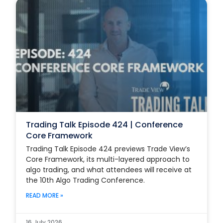
Trading Talk Episode 424 | Conference
Core Framework
Trading Talk Episode 424 previews Trade View’s
Core Framework, its multi-layered approach to
algo trading, and what attendees will receive at
the 10th Algo Trading Conference.
READ MORE »
16 July 2026