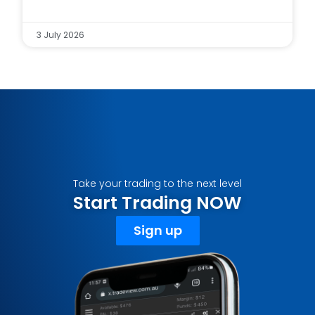
3 July 2026
Take your trading to the next level
Start Trading NOW
Sign up