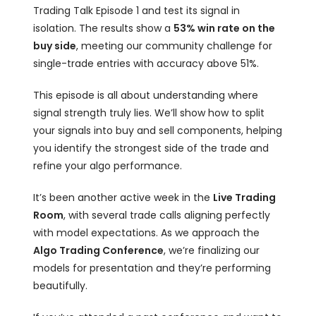
Trading Talk Episode 1 and test its signal in
isolation. The results show a
53% win rate on the
buy side
, meeting our community challenge for
single-trade entries with accuracy above 51%.
This episode is all about understanding where
signal strength truly lies. We’ll show how to split
your signals into buy and sell components, helping
you identify the strongest side of the trade and
refine your algo performance.
It’s been another active week in the
Live Trading
Room
, with several trade calls aligning perfectly
with model expectations. As we approach the
Algo Trading Conference
, we’re finalizing our
models for presentation and they’re performing
beautifully.