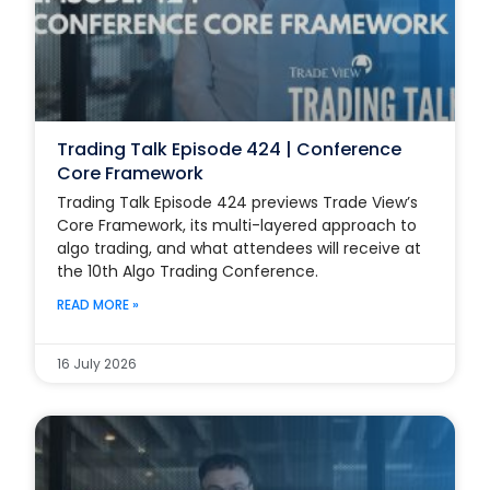
Trading Talk Episode 424 | Conference
Core Framework
Trading Talk Episode 424 previews Trade View’s
Core Framework, its multi-layered approach to
algo trading, and what attendees will receive at
the 10th Algo Trading Conference.
READ MORE »
16 July 2026