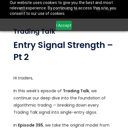
Our website uses cookies to give you the best and most
relevant experience. By continuing to access this site, you
Login
consent to our use of cookies.
I Accept
Trading Talk
Entry Signal Strength –
Pt 2
Hi traders,
In this week’s episode of
Trading Talk
, we
continue our deep dive into the foundation of
algorithmic trading — breaking down every
Trading Talk signal into single-entry algos.
In
Episode 395
, we take the original model from