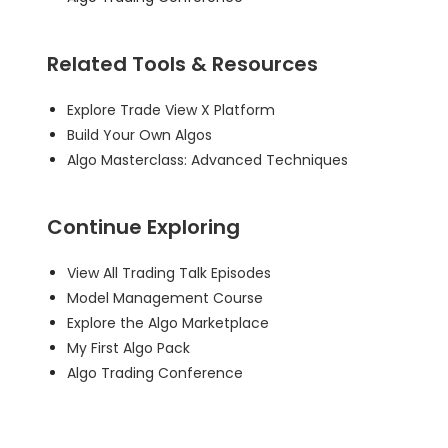
Related Tools & Resources
Explore Trade View X Platform
Build Your Own Algos
Algo Masterclass: Advanced Techniques
Continue Exploring
View All Trading Talk Episodes
Model Management Course
Explore the Algo Marketplace
My First Algo Pack
Algo Trading Conference