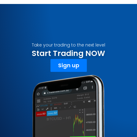
Take your trading to the next level
Start Trading NOW
Sign up