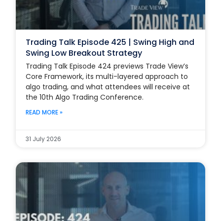
Trading Talk Episode 425 | Swing High and
Swing Low Breakout Strategy
Trading Talk Episode 424 previews Trade View’s
Core Framework, its multi-layered approach to
algo trading, and what attendees will receive at
the 10th Algo Trading Conference.
READ MORE »
31 July 2026