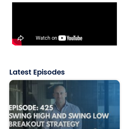
Latest Episodes