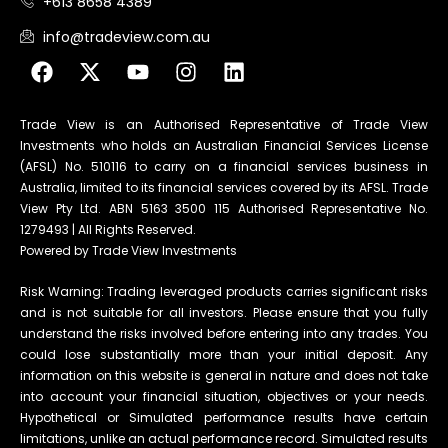
+613 8658 4389
info@tradeview.com.au
Trade View is an Authorised Representative of Trade View
Investments who holds an Australian Financial Services License
(AFSL) No. 510116 to carry on a financial services business in
Australia, limited to its financial services covered by its AFSL. Trade
View Pty Ltd. ABN 5163 3500 115 Authorised Representative No.
1279493 | All Rights Reserved.
Powered by Trade View Investments
Risk Warning: Trading leveraged products carries significant risks
and is not suitable for all investors. Please ensure that you fully
understand the risks involved before entering into any trades. You
could lose substantially more than your initial deposit. Any
information on this website is general in nature and does not take
into account your financial situation, objectives or your needs.
Hypothetical or Simulated performance results have certain
limitations, unlike an actual performance record. Simulated results