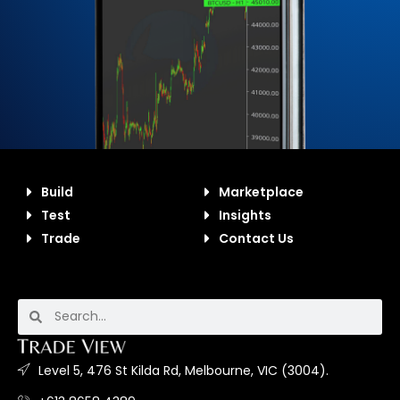
Build
Marketplace
Test
Insights
Trade
Contact Us
Level 5, 476 St Kilda Rd, Melbourne, VIC (3004).