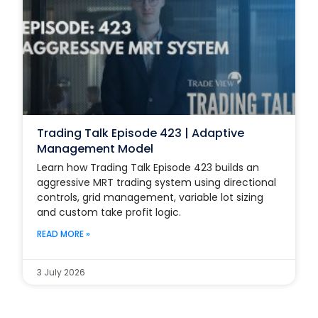
Trading Talk Episode 423 | Adaptive
Management Model
Learn how Trading Talk Episode 423 builds an
aggressive MRT trading system using directional
controls, grid management, variable lot sizing
and custom take profit logic.
READ MORE »
3 July 2026