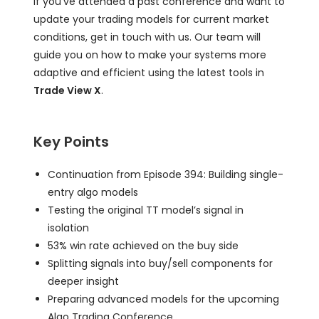
If you’ve attended a past conference and want to
update your trading models for current market
conditions, get in touch with us. Our team will
guide you on how to make your systems more
adaptive and efficient using the latest tools in
Trade View X
.
Key Points
Continuation from Episode 394: Building single-
entry algo models
Testing the original TT model’s signal in
isolation
53% win rate achieved on the buy side
Splitting signals into buy/sell components for
deeper insight
Preparing advanced models for the upcoming
Algo Trading Conference