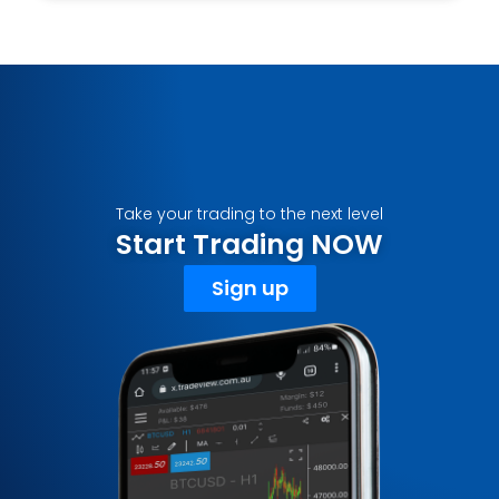
Take your trading to the next level
Start Trading NOW
Sign up