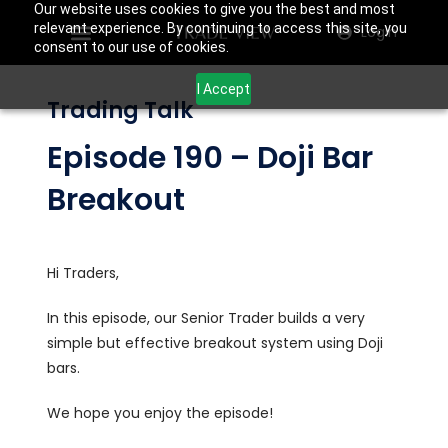
Our website uses cookies to give you the best and most
relevant experience. By continuing to access this site, you
Login
consent to our use of cookies.
I Accept
Trading Talk
Episode 190 – Doji Bar
Breakout
Hi Traders,
In this episode, our Senior Trader builds a very
simple but effective breakout system using Doji
bars.
We hope you enjoy the episode!