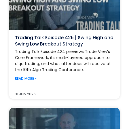
Trading Talk Episode 425 | Swing High and
Swing Low Breakout Strategy
Trading Talk Episode 424 previews Trade View’s
Core Framework, its multi-layered approach to
algo trading, and what attendees will receive at
the 10th Algo Trading Conference.
READ MORE »
31 July 2026