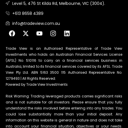
Level 5, 476 St Kilda Rd, Melbourne, VIC (3004).
+613 8658 4389
info@tradeview.com.au
Trade View is an Authorised Representative of Trade View
Investments who holds an Australian Financial Services License
(AFSL) No. 510116 to carry on a financial services business in
Australia, limited to its financial services covered by its AFSL. Trade
View Pty Ltd. ABN 5163 3500 115 Authorised Representative No.
1279493 | All Rights Reserved.
Powered by Trade View Investments
Risk Warning: Trading leveraged products carries significant risks
and is not suitable for all investors. Please ensure that you fully
understand the risks involved before entering into any trades. You
could lose substantially more than your initial deposit. Any
information on this website is general in nature and does not take
into account your financial situation, objectives or your needs.