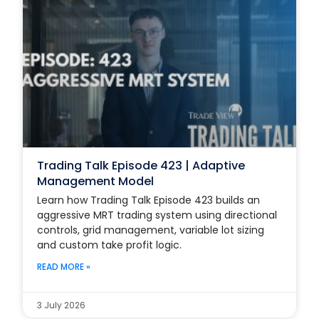
Trading Talk Episode 423 | Adaptive
Management Model
Learn how Trading Talk Episode 423 builds an
aggressive MRT trading system using directional
controls, grid management, variable lot sizing
and custom take profit logic.
READ MORE »
3 July 2026