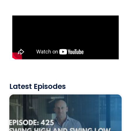
Latest Episodes