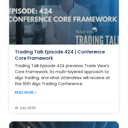
Trading Talk Episode 424 | Conference
Core Framework
Trading Talk Episode 424 previews Trade View’s
Core Framework, its multi-layered approach to
algo trading, and what attendees will receive at
the 10th Algo Trading Conference.
READ MORE »
16 July 2026