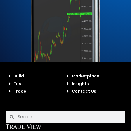
Build
Marketplace
Test
Insights
Trade
Contact Us