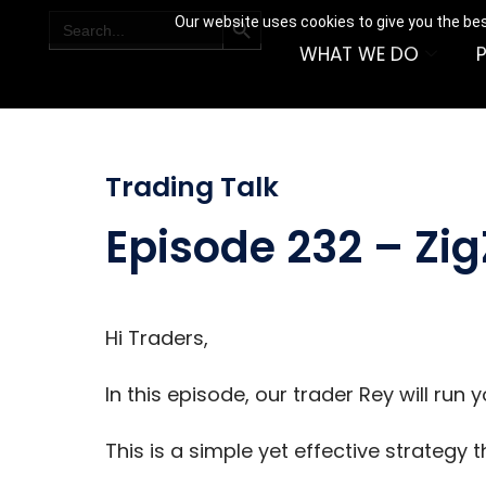
SEARCH BUTTON
Search
Our website uses cookies to give you the bes
for:
WHAT WE DO
Trading Talk
Episode 232 – Zi
Hi Traders,
In this episode, our trader Rey will run
This is a simple yet effective strategy 