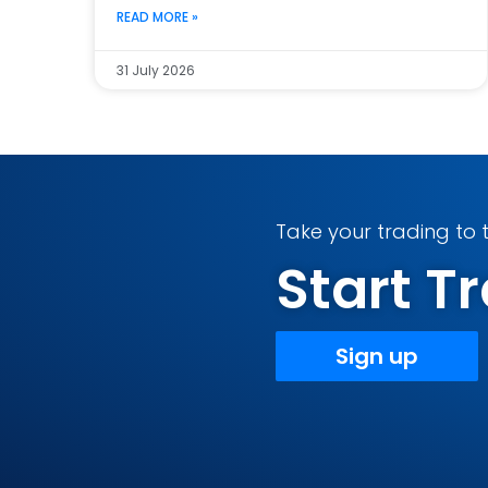
READ MORE »
31 July 2026
Take your trading to t
Start 
Sign up