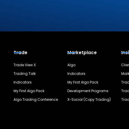
Trade
Marketplace
Ins
Trade View X
Algo
Clie
Trading Talk
Indicators
Mark
Indicators
My First Algo Pack
Trad
My First Algo Pack
Development Programs
Trad
Algo Trading Conference
X-Social (Copy Trading)
Trad