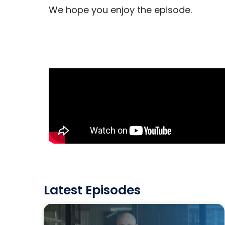
We hope you enjoy the episode.
Latest Episodes