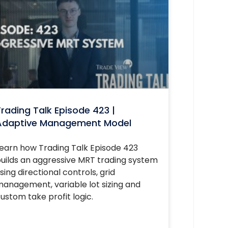
rading Talk Episode 423 |
Adaptive Management Model
earn how Trading Talk Episode 423
uilds an aggressive MRT trading system
sing directional controls, grid
anagement, variable lot sizing and
ustom take profit logic.