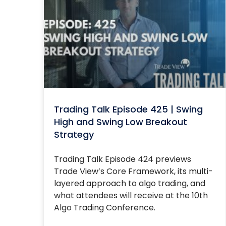
Trading Talk Episode 425 | Swing
High and Swing Low Breakout
Strategy
Trading Talk Episode 424 previews
Trade View’s Core Framework, its multi-
layered approach to algo trading, and
what attendees will receive at the 10th
Algo Trading Conference.