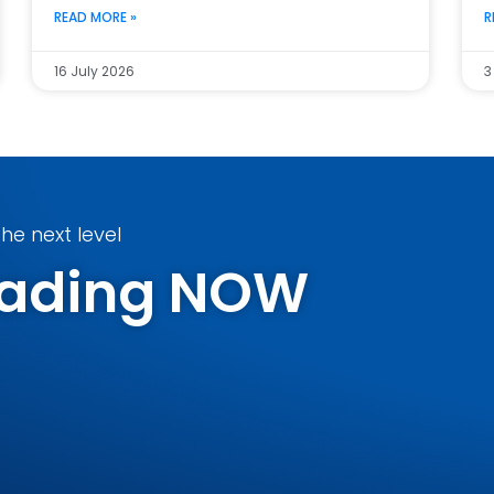
READ MORE »
R
16 July 2026
3
he next level
Trading NOW