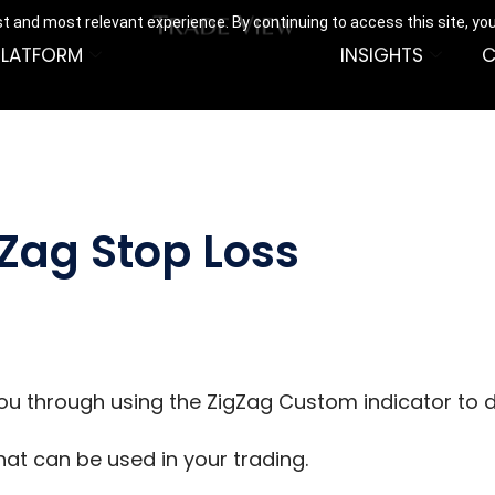
t and most relevant experience. By continuing to access this site, yo
PLATFORM
INSIGHTS
C
gZag Stop Loss
 you through using the ZigZag Custom indicator to d
that can be used in your trading.