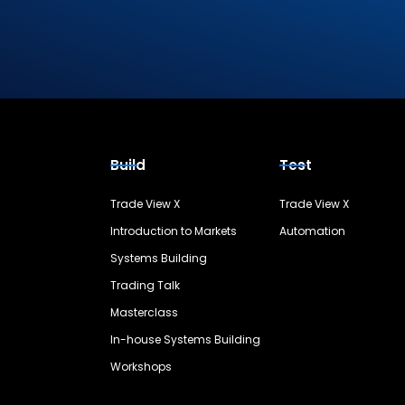
Build
Test
Trade View X
Trade View X
Introduction to Markets
Automation
Systems Building
Trading Talk
Masterclass
In-house Systems Building
Workshops