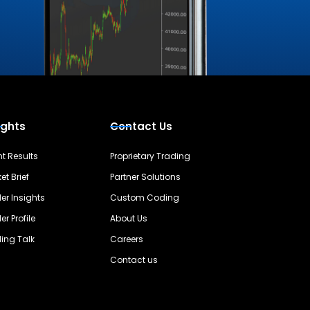
ights
Contact Us
nt Results
Proprietary Trading
et Brief
Partner Solutions
er Insights
Custom Coding
er Profile
About Us
ing Talk
Careers
Contact us