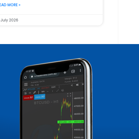
EAD MORE »
 July 2026