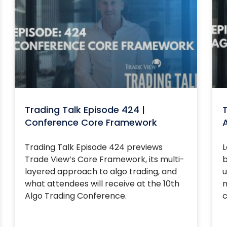
Trading Talk Episode 424 |
T
Conference Core Framework
Trading Talk Episode 424 previews
L
Trade View’s Core Framework, its multi-
b
layered approach to algo trading, and
u
what attendees will receive at the 10th
m
Algo Trading Conference.
c