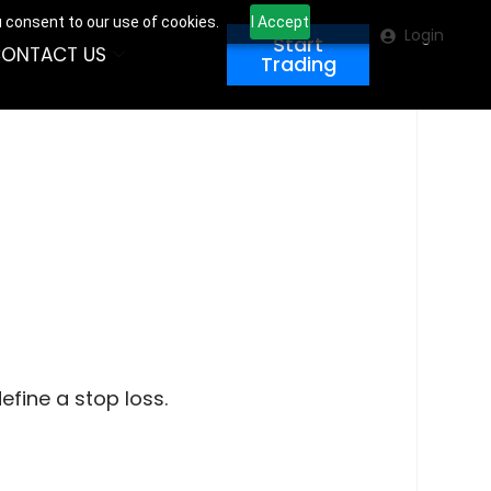
u consent to our use of cookies.
I Accept
Login
Start
ONTACT US
Trading
efine a stop loss.