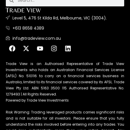
Level 5, 476 St Kilda Rd, Melbourne, VIC (3004).
+613 8658 4389
info@tradeview.com.au
Trade View is an Authorised Representative of Trade View
Investments who holds an Australian Financial Services License
(AFSL) No. 510116 to carry on a financial services business in
Australia, limited to its financial services covered by its AFSL. Trade
View Pty Ltd. ABN 5163 3500 115 Authorised Representative No.
1279493 | All Rights Reserved.
Powered by Trade View Investments
Risk Warning: Trading leveraged products carries significant risks
and is not suitable for all investors. Please ensure that you fully
understand the risks involved before entering into any trades. You