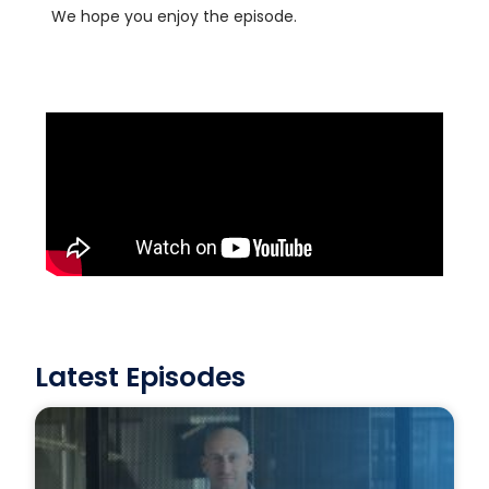
We hope you enjoy the episode.
Latest Episodes