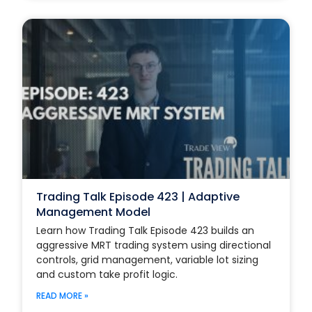
Trading Talk Episode 423 | Adaptive
Management Model
Learn how Trading Talk Episode 423 builds an
aggressive MRT trading system using directional
controls, grid management, variable lot sizing
and custom take profit logic.
READ MORE »