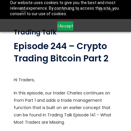
Our website uses cookies to give you the best and most
relevant experience. By continuing to access this site, you
Login
consent to our use of cookies.
I Accept
Trading Talk
Episode 244 – Crypto
Trading Bitcoin Part 2
Hi Traders,
In this episode, our trader Charles continues on
from Part 1 and adds a trade management
function that is built on an earlier concept that
can be found in Trading Talk Episode 141 – What
Most Traders are Missing.