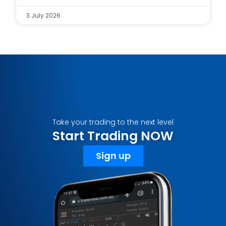
3 July 2026
Take your trading to the next level
Start Trading NOW
Sign up