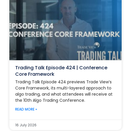
Trading Talk Episode 424 | Conference
Core Framework
Trading Talk Episode 424 previews Trade View’s
Core Framework, its multi-layered approach to
algo trading, and what attendees will receive at
the 10th Algo Trading Conference.
READ MORE »
16 July 2026