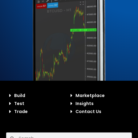
Build
Marketplace
Test
Insights
Trade
Contact Us