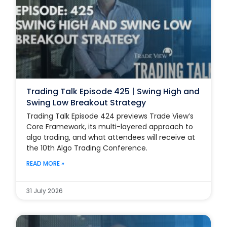
Trading Talk Episode 425 | Swing High and
Swing Low Breakout Strategy
Trading Talk Episode 424 previews Trade View’s
Core Framework, its multi-layered approach to
algo trading, and what attendees will receive at
the 10th Algo Trading Conference.
READ MORE »
31 July 2026