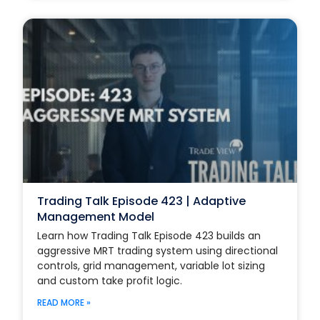
Trading Talk Episode 423 | Adaptive
Management Model
Learn how Trading Talk Episode 423 builds an
aggressive MRT trading system using directional
controls, grid management, variable lot sizing
and custom take profit logic.
READ MORE »