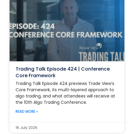
Trading Talk Episode 424 | Conference
Core Framework
Trading Talk Episode 424 previews Trade View’s
Core Framework, its multi-layered approach to
algo trading, and what attendees will receive at
the 10th Algo Trading Conference.
READ MORE »
16 July 2026