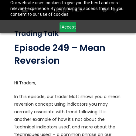
Our website uses cookies to give you the best and most
relevant experience. By continuing to access this site, you
Login
consent to our use of cookies.
I Accept
Trading Talk
Episode 249 – Mean
Reversion
Hi Traders,
In this episode, our trader Matt shows you a mean
reversion concept using indicators you may
normally associate with trend following. It is
another example of how it’s not about the
‘technical indicators used’, and more about the
‘techniques used’ – a common phrase on our