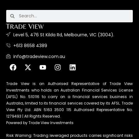
Level 5, 476 St Kilda Rd, Melbourne, VIC (3004).
+613 8658 4389
info@tradeview.com.au
Trade View is an Authorised Representative of Trade View
Investments who holds an Australian Financial Services License
(AFSL) No. 510116 to carry on a financial services business in
Australia, limited to its financial services covered by its AFSL. Trade
View Pty Ltd. ABN 5163 3500 115 Authorised Representative No.
1279493 | All Rights Reserved.
Powered by Trade View Investments
Risk Warning: Trading leveraged products carries significant risks