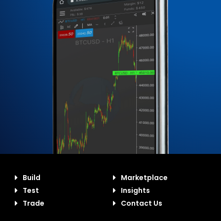
Build
Marketplace
Test
Insights
Trade
Contact Us