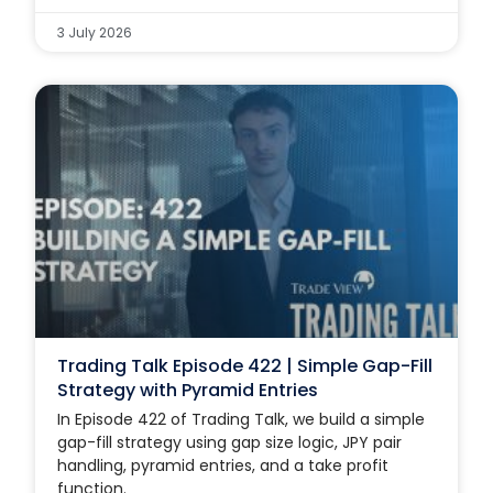
3 July 2026
Trading Talk Episode 422 | Simple Gap-Fill
Strategy with Pyramid Entries
In Episode 422 of Trading Talk, we build a simple
gap-fill strategy using gap size logic, JPY pair
handling, pyramid entries, and a take profit
function.