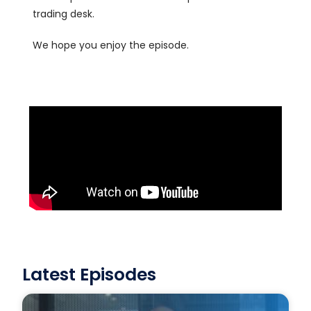
trading desk.
We hope you enjoy the episode.
Latest Episodes