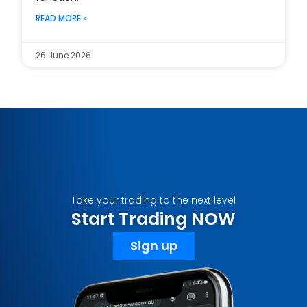
READ MORE »
26 June 2026
Take your trading to the next level
Start Trading NOW
Sign up