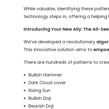
While valuable, identifying these patt
technology steps in, offering a helpin
Introducing Your New Ally: The All-Se
We’ve developed a revolutionary
algor
This innovative solution aims to
empower
There are hundreds of patterns to creat
Bullish Hammer
Dark Cloud cover
Rising Sun
Bullish Doji
Bearish Doji