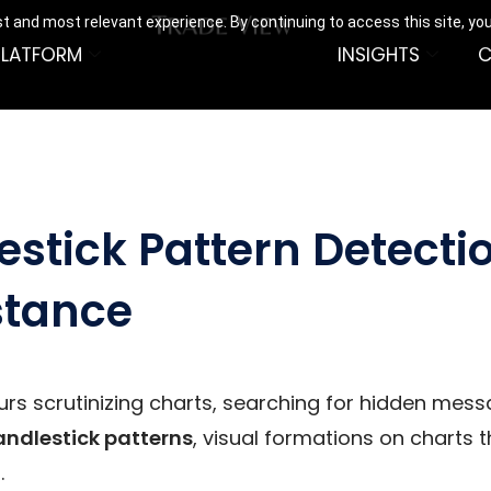
t and most relevant experience. By continuing to access this site, yo
PLATFORM
INSIGHTS
C
stick Pattern Detecti
stance
rs scrutinizing charts, searching for hidden mess
andlestick patterns
, visual formations on charts t
.