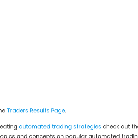
the
Traders Results Page
.
reating
automated trading strategies
check out t
topics and concepts on popular automated trading