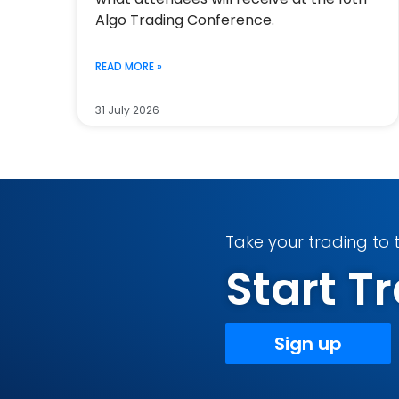
Algo Trading Conference.
READ MORE »
31 July 2026
Take your trading to t
Start 
Sign up