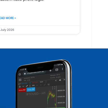
EAD MORE »
 July 2026