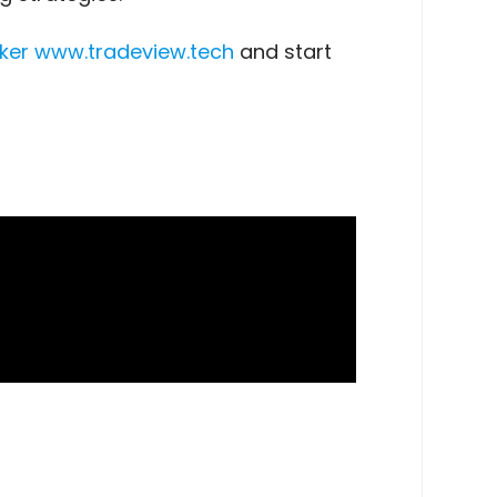
ker
www.tradeview.tech
and start