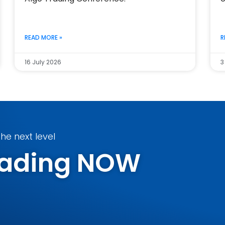
READ MORE »
R
16 July 2026
3
he next level
Trading NOW