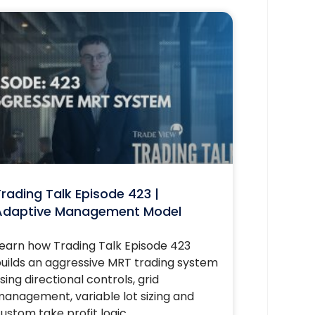
rading Talk Episode 423 |
Adaptive Management Model
earn how Trading Talk Episode 423
uilds an aggressive MRT trading system
sing directional controls, grid
anagement, variable lot sizing and
ustom take profit logic.