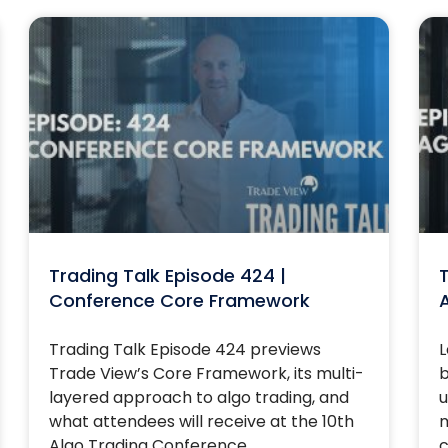
Trading Talk Episode 424 |
T
Conference Core Framework
Trading Talk Episode 424 previews
L
Trade View’s Core Framework, its multi-
b
layered approach to algo trading, and
u
what attendees will receive at the 10th
m
Algo Trading Conference.
c