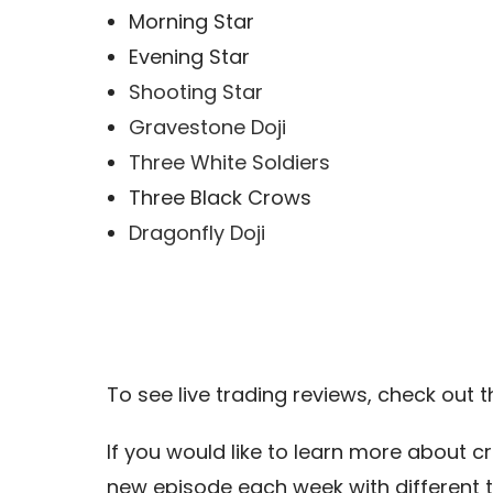
Morning Star
Evening Star
Shooting Star
Gravestone Doji
Three White Soldiers
Three Black Crows
Dragonfly Doji
To see live trading reviews, check out 
If you would like to learn more about c
new episode each week with different 