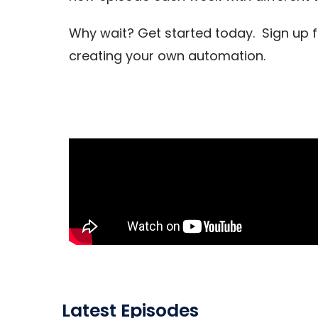
Why wait? Get started today. Sign up 
creating your own automation.
Latest Episodes