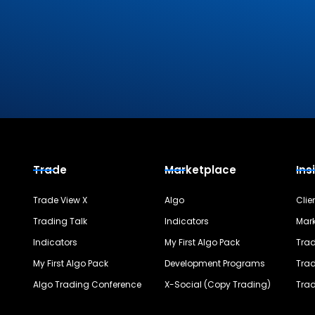
Trade
Marketplace
Ins
Trade View X
Algo
Clie
Trading Talk
Indicators
Mark
Indicators
My First Algo Pack
Trad
My First Algo Pack
Development Programs
Trad
Algo Trading Conference
X-Social (Copy Trading)
Trad