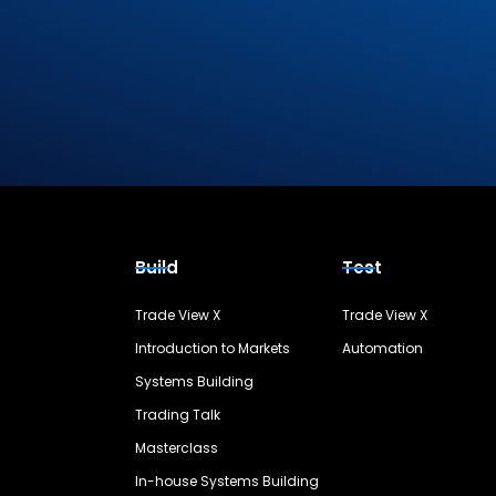
Build
Test
Trade View X
Trade View X
Introduction to Markets
Automation
Systems Building
Trading Talk
Masterclass
In-house Systems Building