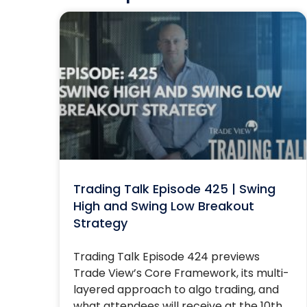
Trading Talk Episode 425 | Swing
High and Swing Low Breakout
Strategy
Trading Talk Episode 424 previews
Trade View’s Core Framework, its multi-
layered approach to algo trading, and
what attendees will receive at the 10th