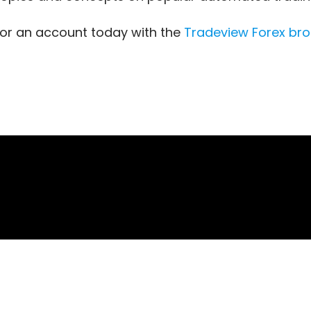
for an account today with the
Tradeview Forex
bro