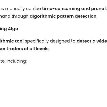
erns manually can be
time-consuming and prone t
g hand through
algorithmic pattern detection
.
eing Algo
ithmic tool
specifically designed to
detect a wide
 traders of all levels
.
e, including: