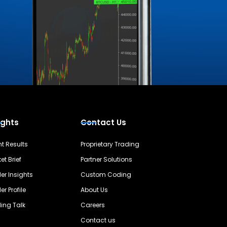
ights
Contact Us
nt Results
Proprietary Trading
et Brief
Partner Solutions
er Insights
Custom Coding
er Profile
About Us
ing Talk
Careers
Contact us