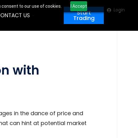
u consent to our use of cookies.
I Accept
Login
Start
ONTACT US
Trading
on with
ages in the dance of price and
hat can hint at potential market