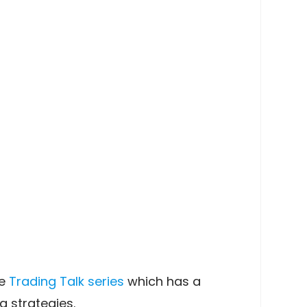
he
Trading Talk series
which has a
 strategies.