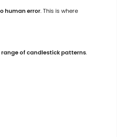
o human error
. This is where
 range of candlestick patterns
.