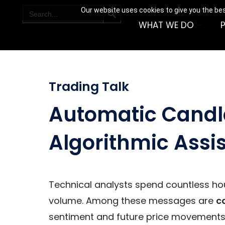
SEARCH BUTTON
Search
Our website uses cookies to give you the bes
for:
WHAT WE DO
Trading Talk
Automatic Candle
Algorithmic Assi
Technical analysts spend countless hou
volume. Among these messages are
c
sentiment and future price movements