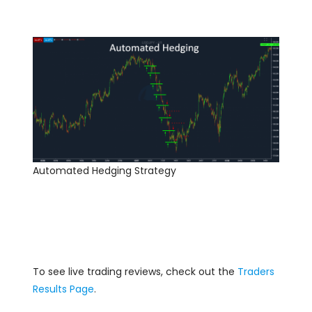
Automated Hedging Strategy
To see live trading reviews, check out the
Traders
Results Page
.