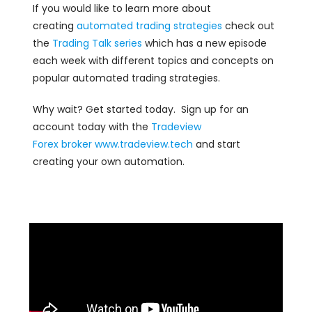
If you would like to learn more about
creating
automated trading strategies
check out
the
Trading Talk series
which has a new episode
each week with different topics and concepts on
popular automated trading strategies.
Why wait? Get started today. Sign up for an
account today with the
Tradeview
Forex
broker
www.tradeview.tech
and start
creating your own automation.