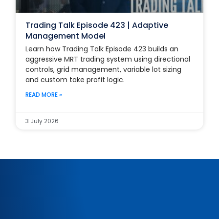
Trading Talk Episode 423 | Adaptive
Management Model
Learn how Trading Talk Episode 423 builds an
aggressive MRT trading system using directional
controls, grid management, variable lot sizing
and custom take profit logic.
READ MORE »
3 July 2026