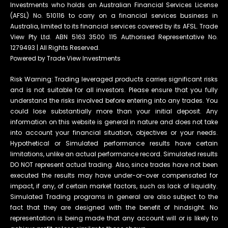
Investments who holds an Australian Financial Services License
(AFSL) No. 510116 to carry on a financial services business in
Australia, limited to its financial services covered by its AFSL. Trade
View Pty Ltd. ABN 5163 3500 115 Authorised Representative No.
1279493 | All Rights Reserved.
Powered by Trade View Investments
Risk Warning: Trading leveraged products carries significant risks
and is not suitable for all investors. Please ensure that you fully
understand the risks involved before entering into any trades. You
could lose substantially more than your initial deposit. Any
information on this website is general in nature and does not take
into account your financial situation, objectives or your needs.
Hypothetical or Simulated performance results have certain
limitations, unlike an actual performance record. Simulated results
DO NOT represent actual trading. Also, since trades have not been
executed the results may have under-or-over compensated for
impact, if any, of certain market factors, such as lack of liquidity.
Simulated Trading programs in general are also subject to the
fact that they are designed with the benefit of hindsight. No
representation is being made that any account will or is likely to