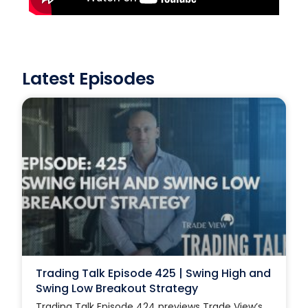
Latest Episodes
Trading Talk Episode 425 | Swing High and
Swing Low Breakout Strategy
Trading Talk Episode 424 previews Trade View’s