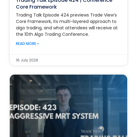
Trading Talk Episode 424 | Conference
Core Framework
Trading Talk Episode 424 previews Trade View’s
Core Framework, its multi-layered approach to
algo trading, and what attendees will receive at
the 10th Algo Trading Conference.
READ MORE »
16 July 2026