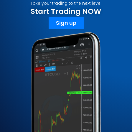
Take your trading to the next level
Start Trading NOW
Sign up