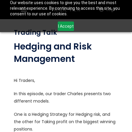
Our website uses cookies to give you the best and most
relevant experience. By continuing to access this site, you
Login
consent to our use of cookies.
I Accept
Trading Talk
Hedging and Risk
Management
Hi Traders,
In this episode, our trader Charles presents two
different models.
One is a Hedging Strategy for Hedging risk, and
the other for Taking profit on the biggest winning
positions.