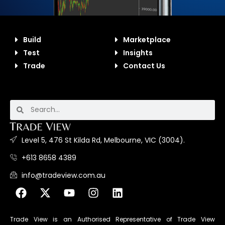
Build
Marketplace
Test
Insights
Trade
Contact Us
Level 5, 476 St Kilda Rd, Melbourne, VIC (3004).
+613 8658 4389
info@tradeview.com.au
Trade View is an Authorised Representative of Trade View