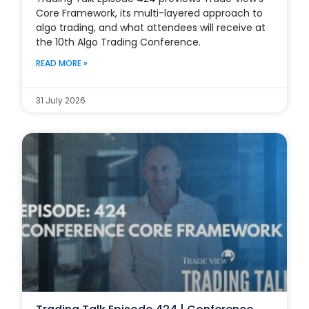
Core Framework, its multi-layered approach to
algo trading, and what attendees will receive at
the 10th Algo Trading Conference.
READ MORE »
31 July 2026