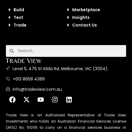
Build
Marketplace
Test
Insights
Trade
Contact Us
Level 5, 476 St Kilda Rd, Melbourne, VIC (3004).
+613 8658 4389
info@tradeview.com.au
Trade View is an Authorised Representative of Trade View
Investments who holds an Australian Financial Services License
(AFSL) No. 510116 to carry on a financial services business in