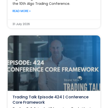
the 10th Algo Trading Conference.
READ MORE »
31 July 2026
Trading Talk Episode 424 | Conference
Core Framework