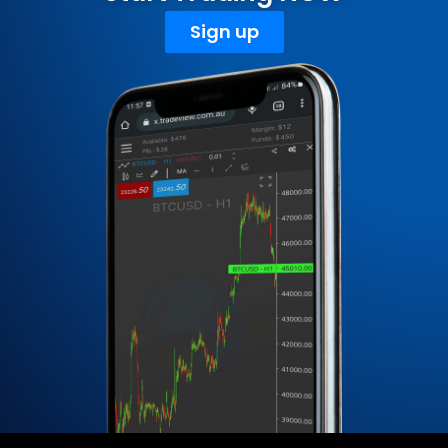
Sign up