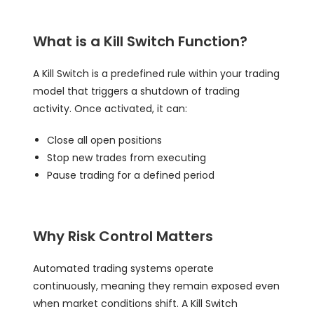
What is a Kill Switch Function?
A Kill Switch is a predefined rule within your trading
model that triggers a shutdown of trading
activity. Once activated, it can:
Close all open positions
Stop new trades from executing
Pause trading for a defined period
Why Risk Control Matters
Automated trading systems operate
continuously, meaning they remain exposed even
when market conditions shift. A Kill Switch