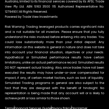
Australia, limited to its financial services covered by its AFSL. Trade
View Pty Ltd. ABN 5163 3500 115 Authorised Representative No.
1279493 | All Rights Reserved.
Powered by Trade View Investments
Risk Warning: Trading leveraged products carries significant risks
and is not suitable for all investors. Please ensure that you fully
understand the risks involved before entering into any trades. You
could lose substantially more than your initial deposit. Any
information on this website is general in nature and does not take
into account your financial situation, objectives or your needs.
Hypothetical or Simulated performance results have certain
limitations, unlike an actual performance record. Simulated results
DO NOT represent actual trading. Also, since trades have not been
executed the results may have under-or-over compensated for
impact, if any, of certain market factors, such as lack of liquidity.
Simulated Trading programs in general are also subject to the
fact that they are designed with the benefit of hindsight. No
representation is being made that any account will or is likely to
achieve profit or loss similar to those shown.
Terms
Financial Services Guide
Privacy Policy
Disclaimer