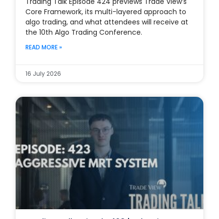
Trading Talk Episode 424 previews Trade View’s
Core Framework, its multi-layered approach to
algo trading, and what attendees will receive at
the 10th Algo Trading Conference.
READ MORE »
16 July 2026