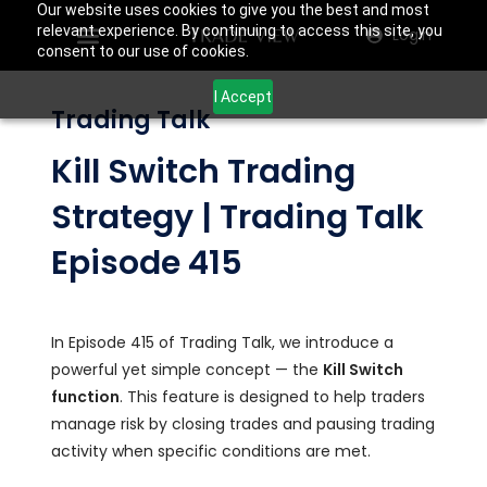
Our website uses cookies to give you the best and most
relevant experience. By continuing to access this site, you
Login
consent to our use of cookies.
I Accept
Trading Talk
Kill Switch Trading
Strategy | Trading Talk
Episode 415
In Episode 415 of Trading Talk, we introduce a
powerful yet simple concept — the
Kill Switch
function
. This feature is designed to help traders
manage risk by closing trades and pausing trading
activity when specific conditions are met.