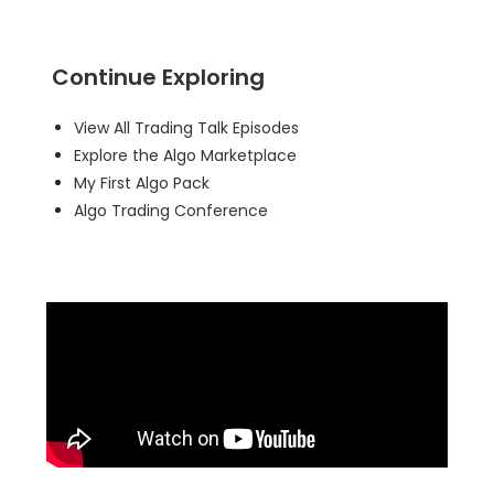
Continue Exploring
View All Trading Talk Episodes
Explore the Algo Marketplace
My First Algo Pack
Algo Trading Conference