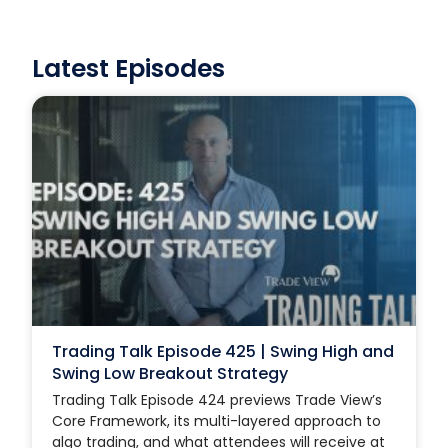
Latest Episodes
Trading Talk Episode 425 | Swing High and
Swing Low Breakout Strategy
Trading Talk Episode 424 previews Trade View’s
Core Framework, its multi-layered approach to
algo trading, and what attendees will receive at