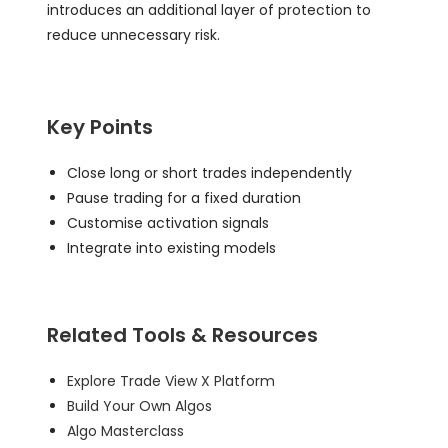
introduces an additional layer of protection to
reduce unnecessary risk.
Key Points
Close long or short trades independently
Pause trading for a fixed duration
Customise activation signals
Integrate into existing models
Related Tools & Resources
Explore Trade View X Platform
Build Your Own Algos
Algo Masterclass