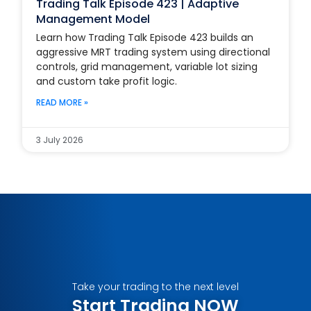
Trading Talk Episode 423 | Adaptive
Management Model
Learn how Trading Talk Episode 423 builds an
aggressive MRT trading system using directional
controls, grid management, variable lot sizing
and custom take profit logic.
READ MORE »
3 July 2026
Take your trading to the next level
Start Trading NOW