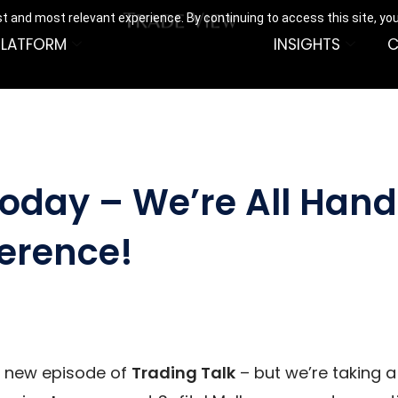
t and most relevant experience. By continuing to access this site, yo
PLATFORM
INSIGHTS
C
Today – We’re All Hand
erence!
a new episode of
Trading Talk
– but we’re taking 