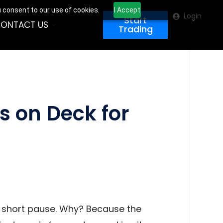
u consent to our use of cookies.
I Accept
Login
Start
ONTACT US
Trading
s on Deck for
a short pause. Why? Because the