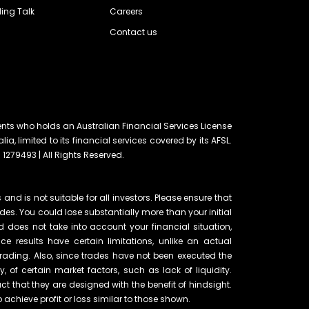
ing Talk
Careers
Contact us
ents who holds an Australian Financial Services License
lia, limited to its financial services covered by its AFSL.
 1279493 | All Rights Reserved.
and is not suitable for all investors. Please ensure that
ades. You could lose substantially more than your initial
d does not take into account your financial situation,
e results have certain limitations, unlike an actual
rading. Also, since trades have not been executed the
of certain market factors, such as lack of liquidity.
t that they are designed with the benefit of hindsight.
o achieve profit or loss similar to those shown.