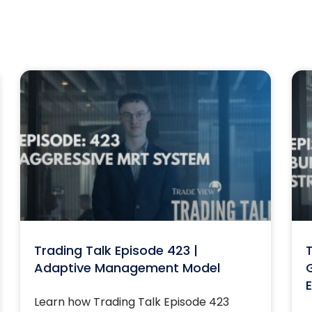
Trading Talk Episode 423 |
T
Adaptive Management Model
G
E
Learn how Trading Talk Episode 423