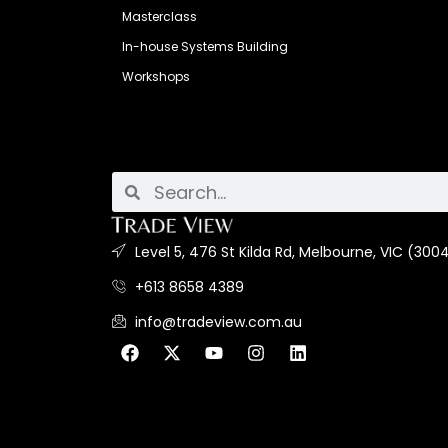
Masterclass
In-house Systems Building
Workshops
Level 5, 476 St Kilda Rd, Melbourne, VIC (3004
+613 8658 4389
info@tradeview.com.au