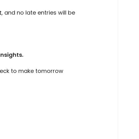
t
, and no late entries will be
insights.
 deck to make tomorrow