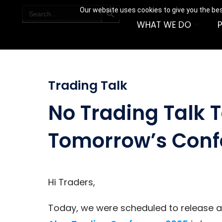
SEARCH BUTTON
Search
Our website uses cookies to give you the bes
for:
WHAT WE DO
Trading Talk
No Trading Talk 
Tomorrow’s Conf
Hi Traders,
Today, we were scheduled to release 