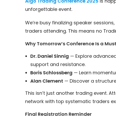
Algo Trading Conference 2025
is hap
unforgettable event.
We’re busy finalizing speaker sessions, 
traders attending. This means no Tradin
Why Tomorrow’s Conference Is a Mus
Dr. Daniel Sinnig
— Explore advanced 
support and resistance.
Boris Schlossberg
— Learn momentum-
Alan Clement
— Discover a structur
This isn’t just another trading event. At
network with top systematic traders ex
Final Registration Reminder