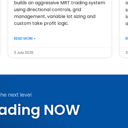
builds an aggressive MRT trading system
I
using directional controls, grid
s
management, variable lot sizing and
l
custom take profit logic.
a
READ MORE »
R
3 July 2026
2
he next level
Trading NOW