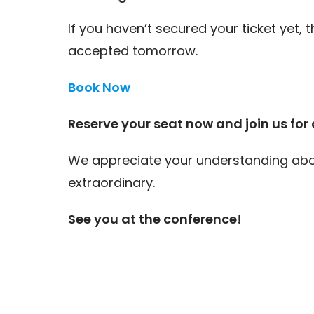
If you haven’t secured your ticket yet, t
accepted tomorrow.
Book Now
Reserve your seat now and join us for a
We appreciate your understanding abou
extraordinary.
See you at the conference!