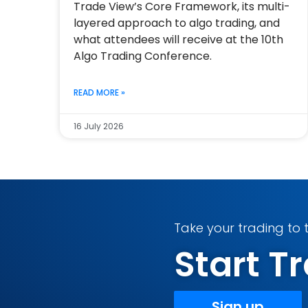
Trade View’s Core Framework, its multi-
layered approach to algo trading, and
what attendees will receive at the 10th
Algo Trading Conference.
READ MORE »
16 July 2026
Take your trading to t
Start 
Sign up