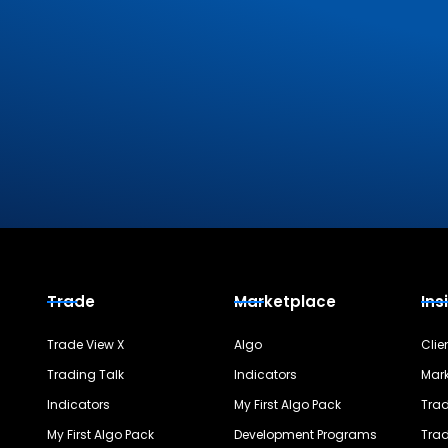
Trade
Marketplace
Ins
Trade View X
Algo
Clie
Trading Talk
Indicators
Mark
Indicators
My First Algo Pack
Trad
My First Algo Pack
Development Programs
Trad