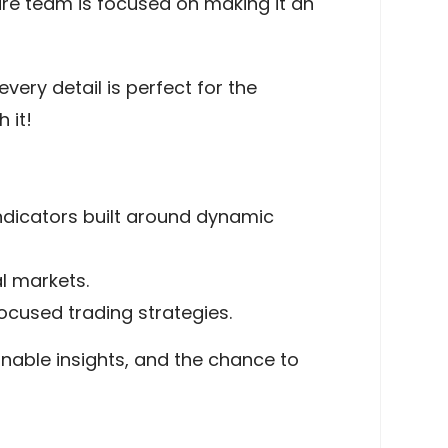
ire team is focused on making it an
very detail is perfect for the
 it!
ndicators built around dynamic
l markets.
cused trading strategies.
onable insights, and the chance to