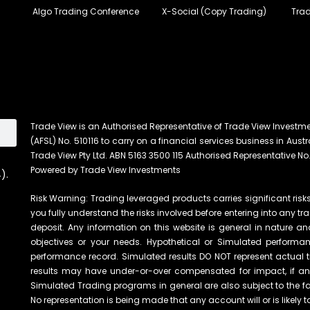
Algo Trading Conference
X-Social (Copy Trading)
Trad
Trade View is an Authorised Representative of Trade View Investm
(AFSL) No. 510116 to carry on a financial services business in Austra
Trade View Pty Ltd. ABN 5163 3500 115 Authorised Representative No.
Powered by Trade View Investments
).
Risk Warning: Trading leveraged products carries significant risks 
you fully understand the risks involved before entering into any tr
deposit. Any information on this website is general in nature an
objectives or your needs. Hypothetical or Simulated performanc
performance record. Simulated results DO NOT represent actual t
results may have under-or-over compensated for impact, if any, 
Simulated Trading programs in general are also subject to the fac
No representation is being made that any account will or is likely t