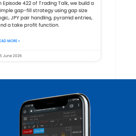
n Episode 422 of Trading Talk, we build a
imple gap-fill strategy using gap size
ogic, JPY pair handling, pyramid entries,
nd a take profit function.
EAD MORE »
6 June 2026