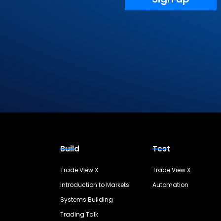
Build
Test
Trade View X
Trade View X
Introduction to Markets
Automation
Systems Building
Trading Talk