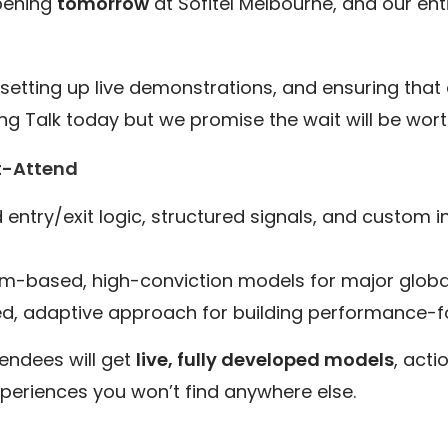
pening
tomorrow
at Sofitel Melbourne, and our ent
setting up live demonstrations, and ensuring that e
g Talk today but we promise the wait will be worth
t-Attend
entry/exit logic, structured signals, and custom i
based, high-conviction models for major globa
ed, adaptive approach for building performance-fo
tendees will get
live, fully developed models
, acti
periences you won’t find anywhere else.