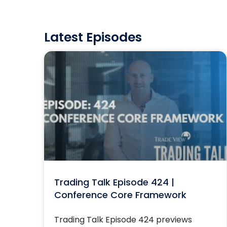
Latest Episodes
Trading Talk Episode 424 |
Conference Core Framework
Trading Talk Episode 424 previews