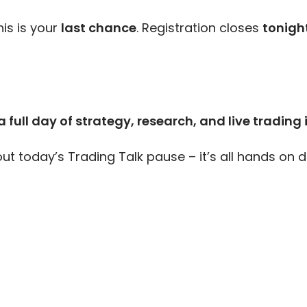
his is your
last chance
. Registration closes
tonigh
 full day of strategy, research, and live trading 
t today’s Trading Talk pause – it’s all hands on