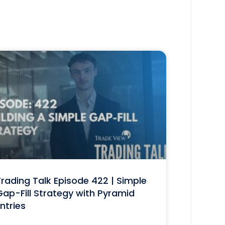
rading Talk Episode 422 | Simple
ap-Fill Strategy with Pyramid
ntries