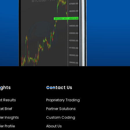
ights
Contact Us
nt Results
Proprietary Trading
et Brief
Partner Solutions
er Insights
Custom Coding
er Profile
About Us