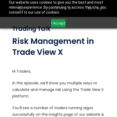
Our website uses cookies to give you the best and most
relevant experience. By continuing to access this site, you
Login
consent to our use of cookies.
I Accept
Trading Talk
Risk Management in
Trade View X
Hi Traders,
In this episode, we’ll show you multiple ways to
calculate and manage risk using the Trade View X
platform.
You’ll see a number of traders running algos
successfully on the insights page of our website &