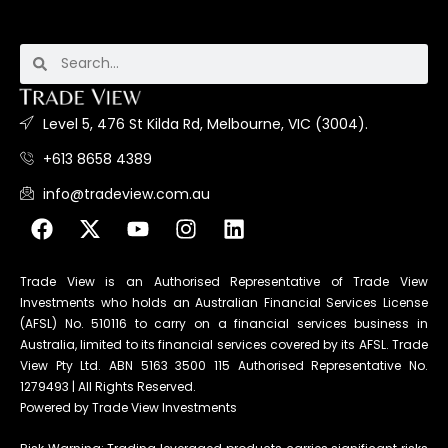
Level 5, 476 St Kilda Rd, Melbourne, VIC (3004).
+613 8658 4389
info@tradeview.com.au
Trade View is an Authorised Representative of Trade View
Investments who holds an Australian Financial Services License
(AFSL) No. 510116 to carry on a financial services business in
Australia, limited to its financial services covered by its AFSL. Trade
View Pty Ltd. ABN 5163 3500 115 Authorised Representative No.
1279493 | All Rights Reserved.
Powered by Trade View Investments