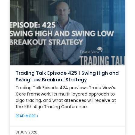
Trading Talk Episode 425 | Swing High and
Swing Low Breakout Strategy
Trading Talk Episode 424 previews Trade View’s
Core Framework, its multi-layered approach to
algo trading, and what attendees will receive at
the 10th Algo Trading Conference.
READ MORE »
31 July 2026