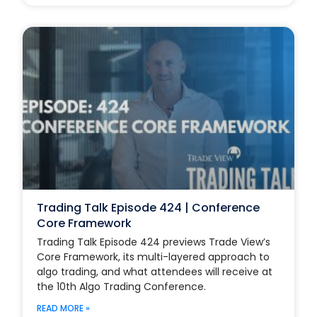
Trading Talk Episode 424 | Conference
Core Framework
Trading Talk Episode 424 previews Trade View’s
Core Framework, its multi-layered approach to
algo trading, and what attendees will receive at
the 10th Algo Trading Conference.
READ MORE »