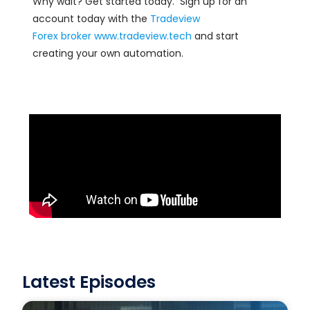
Why wait? Get started today. Sign up for an
account today with the
Tradeview
Forex
broker
www.tradeview.tech
and start
creating your own automation.
Latest Episodes