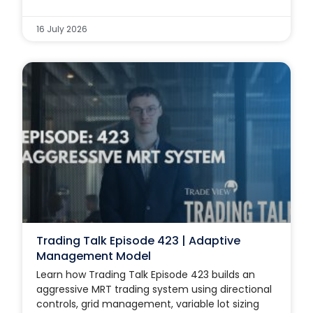
16 July 2026
Trading Talk Episode 423 | Adaptive
Management Model
Learn how Trading Talk Episode 423 builds an
aggressive MRT trading system using directional
controls, grid management, variable lot sizing