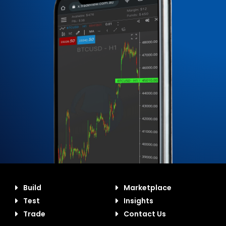
Build
Marketplace
Test
Insights
Trade
Contact Us