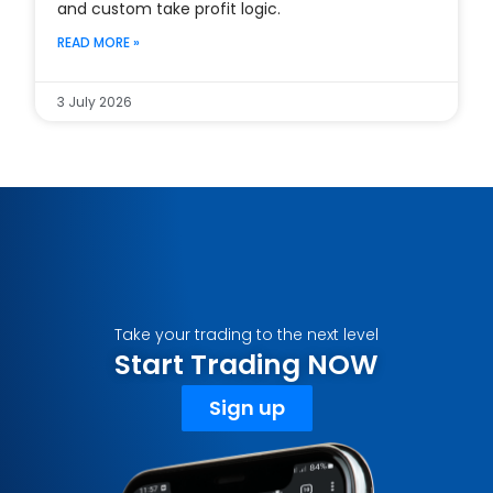
and custom take profit logic.
READ MORE »
3 July 2026
Take your trading to the next level
Start Trading NOW
Sign up