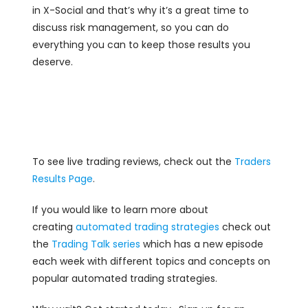
in X-Social and that’s why it’s a great time to
discuss risk management, so you can do
everything you can to keep those results you
deserve.
To see live trading reviews, check out the
Traders
Results Page
.
If you would like to learn more about
creating
automated trading strategies
check out
the
Trading Talk series
which has a new episode
each week with different topics and concepts on
popular automated trading strategies.