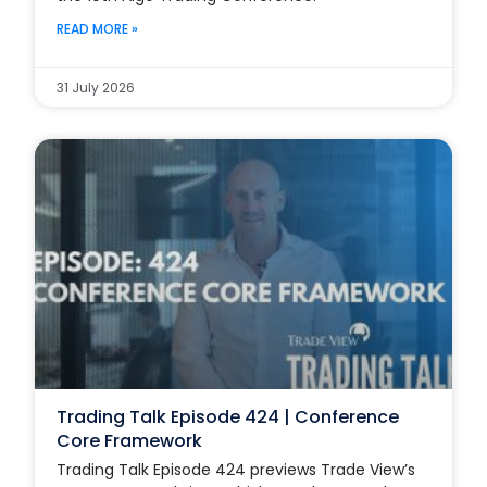
READ MORE »
31 July 2026
Trading Talk Episode 424 | Conference
Core Framework
Trading Talk Episode 424 previews Trade View’s