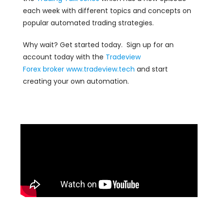
each week with different topics and concepts on
popular automated trading strategies.
Why wait? Get started today. Sign up for an
account today with the
Tradeview
Forex
broker
www.tradeview.tech
and start
creating your own automation.