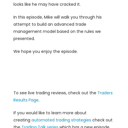
looks like he may have cracked it.
In this episode, Mike will walk you through his
attempt to build an advanced trade
management model based on the rules we
presented.
We hope you enjoy the episode.
To see live trading reviews, check out the
Traders
Results Page
.
If you would like to learn more about
creating
automated trading strategies
check out
the
Trading Talk series
which has a new episode