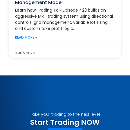
Management Model
Learn how Trading Talk Episode 423 builds an
aggressive MRT trading system using directional
controls, grid management, variable lot sizing
and custom take profit logic.
READ MORE »
3 July 2026
Take your trading to the next level
Start Trading NOW