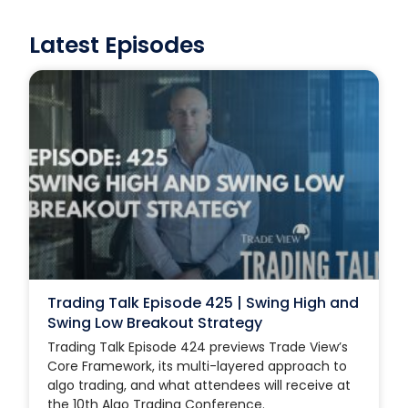
Latest Episodes
Trading Talk Episode 425 | Swing High and
Swing Low Breakout Strategy
Trading Talk Episode 424 previews Trade View’s
Core Framework, its multi-layered approach to
algo trading, and what attendees will receive at
the 10th Algo Trading Conference.