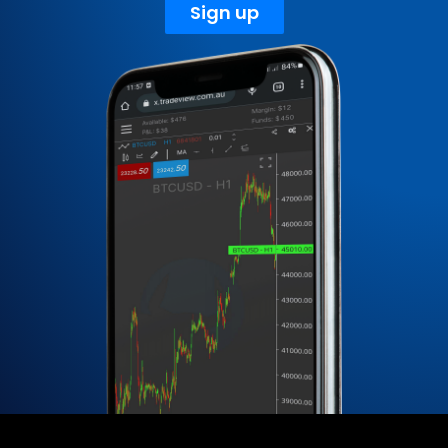
Sign up