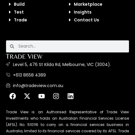
Build
Marketplace
Test
Insights
Trade
Contact Us
Level 5, 476 St Kilda Rd, Melbourne, VIC (3004).
+613 8658 4389
info@tradeview.com.au
Trade View is an Authorised Representative of Trade View
Investments who holds an Australian Financial Services License
(AFSL) No. 510116 to carry on a financial services business in
Australia, limited to its financial services covered by its AFSL. Trade