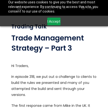
Our website uses cookies to give you the best and most
relevant experience. By continuing to access this site, you
Login
consent to our use of cookies.
I Accept
Trading Talk
Trade Management
Strategy – Part 3
Hi Traders,
In episode 318, we put out a challenge to clients to
build the rules we presented and many of you
attempted the build and sent through your
versions.
The first response came from Mike in the UK. It