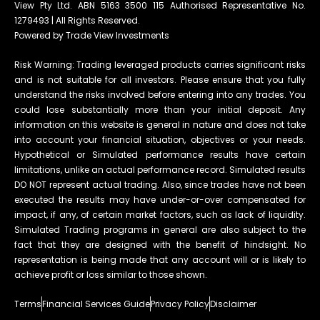
View Pty Ltd. ABN 5163 3500 115 Authorised Representative No.
1279493 | All Rights Reserved.
Powered by Trade View Investments
Risk Warning: Trading leveraged products carries significant risks
and is not suitable for all investors. Please ensure that you fully
understand the risks involved before entering into any trades. You
could lose substantially more than your initial deposit. Any
information on this website is general in nature and does not take
into account your financial situation, objectives or your needs.
Hypothetical or Simulated performance results have certain
limitations, unlike an actual performance record. Simulated results
DO NOT represent actual trading. Also, since trades have not been
executed the results may have under-or-over compensated for
impact, if any, of certain market factors, such as lack of liquidity.
Simulated Trading programs in general are also subject to the
fact that they are designed with the benefit of hindsight. No
representation is being made that any account will or is likely to
achieve profit or loss similar to those shown.
Terms
Financial Services Guide
Privacy Policy
Disclaimer