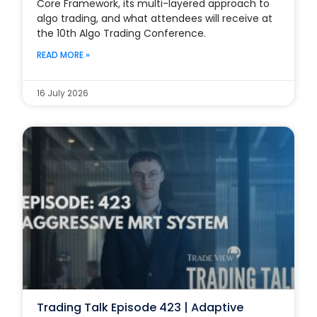
Core Framework, its multi-layered approach to
algo trading, and what attendees will receive at
the 10th Algo Trading Conference.
READ MORE »
16 July 2026
Trading Talk Episode 423 | Adaptive