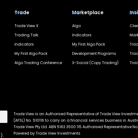
Trade
Marketplace
Ins
Trade View X
Algo
Clie
Trading Talk
Indicators
Mark
Indicators
My First Algo Pack
Trad
My First Algo Pack
Development Programs
Trad
Algo Trading Conference
X-Social (Copy Trading)
Trad
Trade View is an Authorised Representative of Trade View Investm
(AFSL) No. 510116 to carry on a financial services business in Austra
Trade View Pty Ltd. ABN 5163 3500 115 Authorised Representative No.
Powered by Trade View Investments
).