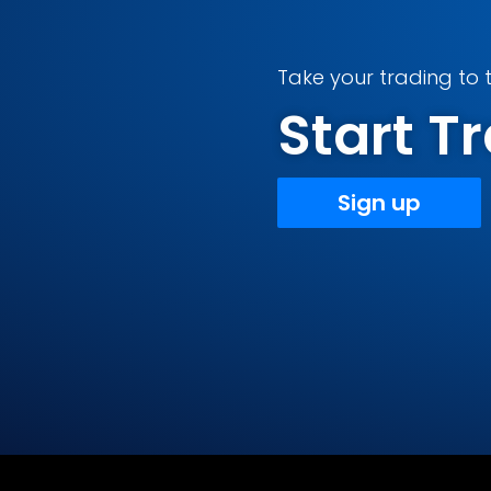
Take your trading to t
Start 
Sign up