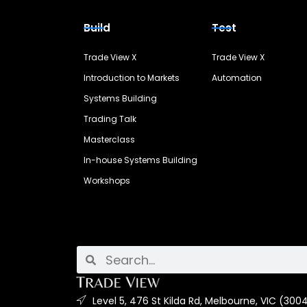
Build
Test
Trade View X
Trade View X
Introduction to Markets
Automation
Systems Building
Trading Talk
Masterclass
In-house Systems Building
Workshops
Level 5, 476 St Kilda Rd, Melbourne, VIC (3004