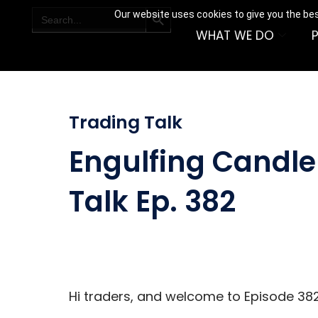
SEARCH BUTTON
Search
Our website uses cookies to give you the bes
for:
WHAT WE DO
Trading Talk
Engulfing Candle 
Talk Ep. 382
Hi traders, and welcome to Episode 382