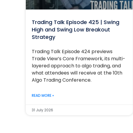
Trading Talk Episode 425 | Swing
High and Swing Low Breakout
Strategy
Trading Talk Episode 424 previews
Trade View’s Core Framework, its multi-
layered approach to algo trading, and
what attendees will receive at the 10th
Algo Trading Conference.
READ MORE »
31 July 2026