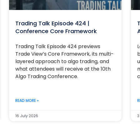
Trading Talk Episode 424 |
T
Conference Core Framework
Trading Talk Episode 424 previews
L
Trade View’s Core Framework, its multi-
b
layered approach to algo trading, and
u
what attendees will receive at the 10th
m
Algo Trading Conference.
c
READ MORE »
R
16 July 2026
3