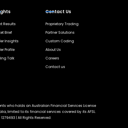
ights
Contact Us
nt Results
Proprietary Trading
et Brief
Partner Solutions
er Insights
Custom Coding
er Profile
About Us
ing Talk
Careers
Contact us
ents who holds an Australian Financial Services License
lia, limited to its financial services covered by its AFSL.
 1279493 | All Rights Reserved.