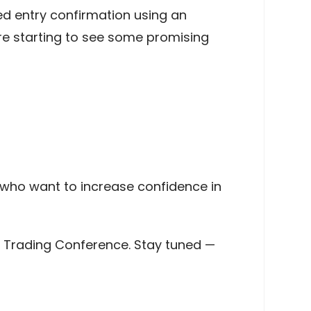
ed entry confirmation using an
e’re starting to see some promising
s who want to increase confidence in
go Trading Conference. Stay tuned —