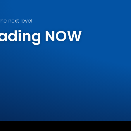
he next level
Trading NOW