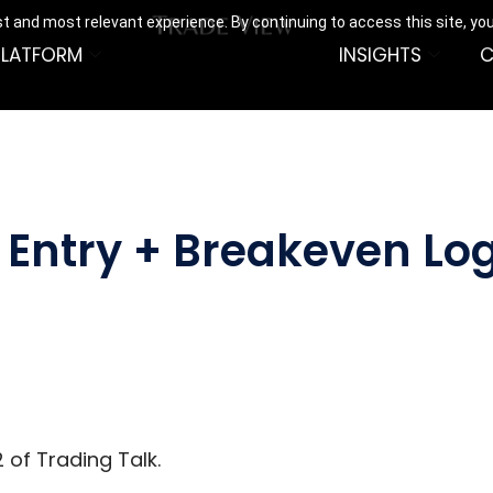
t and most relevant experience. By continuing to access this site, yo
PLATFORM
INSIGHTS
C
Entry + Breakeven Log
 of Trading Talk.