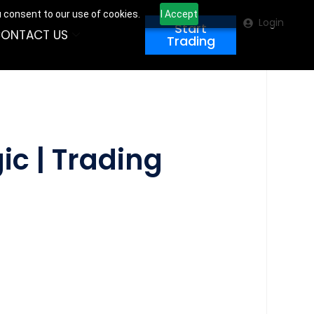
u consent to our use of cookies.
I Accept
Login
Start
ONTACT US
Trading
ic | Trading