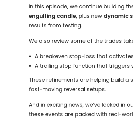
In this episode, we continue building t
engulfing candle
, plus new
dynamic st
results from testing.
We also review some of the trades tak
A breakeven stop-loss that activates
A trailing stop function that triggers
These refinements are helping build a 
fast-moving reversal setups.
And in exciting news, we’ve locked in o
these events are packed with real-worl