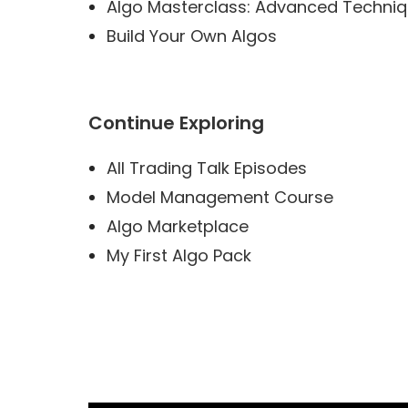
Algo Masterclass: Advanced Techni
Build Your Own Algos
Continue Exploring
All Trading Talk Episodes
Model Management Course
Algo Marketplace
My First Algo Pack