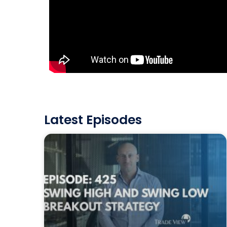
Latest Episodes