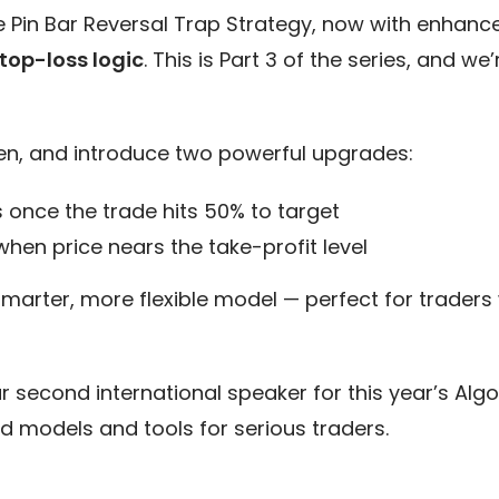
he Pin Bar Reversal Trap Strategy, now with enhanc
op-loss logic
. This is Part 3 of the series, and w
en, and introduce two powerful upgrades:
 once the trade hits 50% to target
 when price nears the take-profit level
smarter, more flexible model — perfect for trader
ur second international speaker for this year’s Al
d models and tools for serious traders.