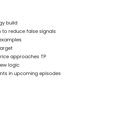
gy build
to reduce false signals
 examples
target
price approaches TP
new logic
ments in upcoming episodes