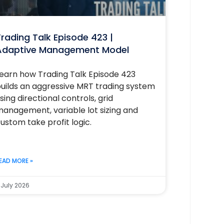
rading Talk Episode 423 |
Adaptive Management Model
earn how Trading Talk Episode 423
uilds an aggressive MRT trading system
sing directional controls, grid
anagement, variable lot sizing and
ustom take profit logic.
EAD MORE »
 July 2026