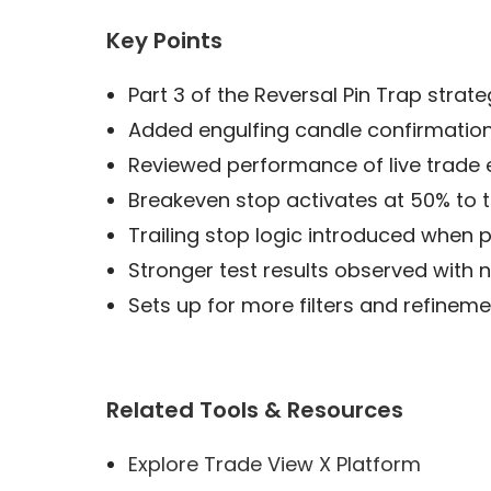
Key Points
Part 3 of the Reversal Pin Trap strate
Added engulfing candle confirmation 
Reviewed performance of live trade
Breakeven stop activates at 50% to 
Trailing stop logic introduced when 
Stronger test results observed with 
Sets up for more filters and refine
Related Tools & Resources
Explore Trade View X Platform