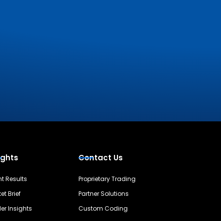
ights
Contact Us
nt Results
Proprietary Trading
et Brief
Partner Solutions
er Insights
Custom Coding