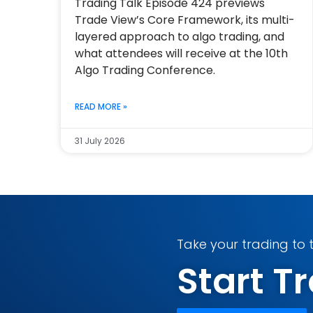
Trading Talk Episode 424 previews
Trade View’s Core Framework, its multi-
layered approach to algo trading, and
what attendees will receive at the 10th
Algo Trading Conference.
READ MORE »
31 July 2026
Take your trading to t
Start 