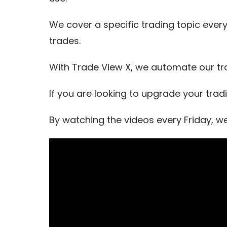
We cover a specific trading topic every
trades.
With Trade View X, we automate our tr
If you are looking to upgrade your trad
By watching the videos every Friday, w