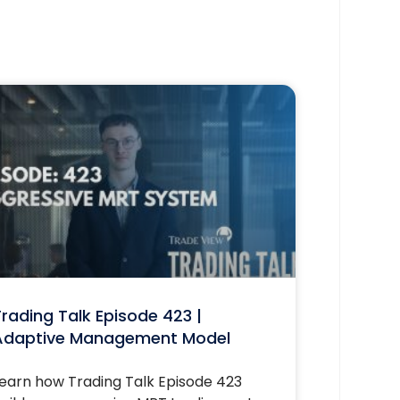
rading Talk Episode 423 |
Adaptive Management Model
earn how Trading Talk Episode 423