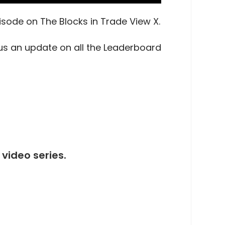
pisode on The Blocks in Trade View X.
us an update on all the Leaderboard
video series.