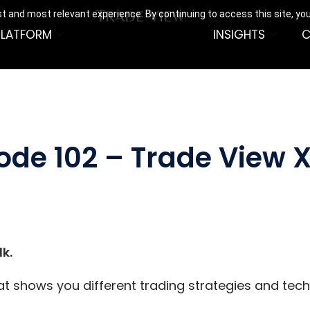
t and most relevant experience. By continuing to access this site, yo
PLATFORM
INSIGHTS
C
ode 102 – Trade View X
k.
hat shows you different trading strategies and tec