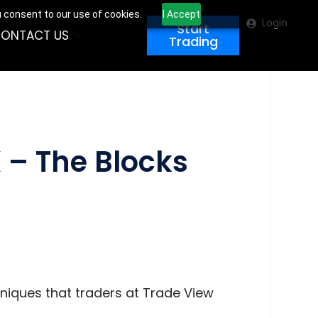
u consent to our use of cookies.
I Accept
Login
Start
ONTACT US
Trading
 – The Blocks
hniques that traders at Trade View