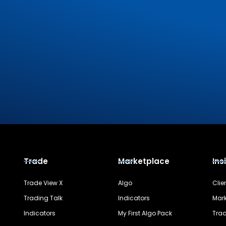
Trade
Marketplace
Ins
Trade View X
Algo
Clie
Trading Talk
Indicators
Mark
Indicators
My First Algo Pack
Trad