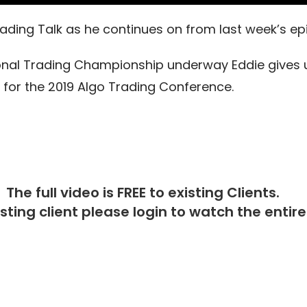
 Trading Talk as he continues on from last week’s e
tional Trading Championship underway Eddie gives 
 for the 2019 Algo Trading Conference.
The full video is FREE to existing Clients.
isting client please
login
to watch the entire 