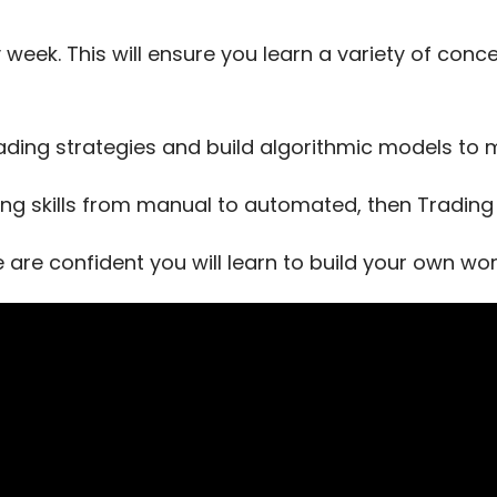
 week. This will ensure you learn a variety of con
ading strategies and build algorithmic models t
ing skills from manual to automated, then Trading T
e are confident you will learn to build your own w