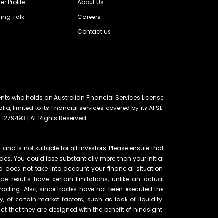
er Profile
About Us
ing Talk
Careers
Contact us
ents who holds an Australian Financial Services License
lia, limited to its financial services covered by its AFSL.
 1279493 | All Rights Reserved.
and is not suitable for all investors. Please ensure that
ades. You could lose substantially more than your initial
d does not take into account your financial situation,
e results have certain limitations, unlike an actual
rading. Also, since trades have not been executed the
of certain market factors, such as lack of liquidity.
t that they are designed with the benefit of hindsight.