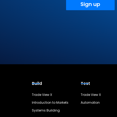
Sign up
Build
Test
Trade View X
Trade View X
Introduction to Markets
Automation
Systems Building