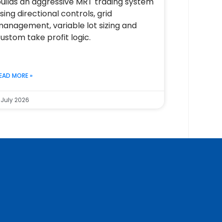
uilds an aggressive MRT trading system
sing directional controls, grid
anagement, variable lot sizing and
ustom take profit logic.
EAD MORE »
 July 2026