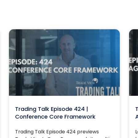
Trading Talk Episode 424 |
T
Conference Core Framework
Trading Talk Episode 424 previews
L