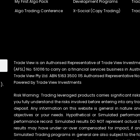
My First Algo Pack
Development Programs
Trad
Algo Trading Conference
X-Social (Copy Trading)
Trad
Trade View is an Authorised Representative of Trade View Investm
(AFSL) No. 510116 to carry on a financial services business in Austra
Trade View Pty Ltd. ABN 5163 3500 115 Authorised Representative No.
Powered by Trade View Investments
).
Risk Warning: Trading leveraged products carries significant risks 
you fully understand the risks involved before entering into any tr
deposit. Any information on this website is general in nature an
objectives or your needs. Hypothetical or Simulated performanc
performance record. Simulated results DO NOT represent actual t
results may have under-or-over compensated for impact, if any, 
Simulated Trading programs in general are also subject to the fac