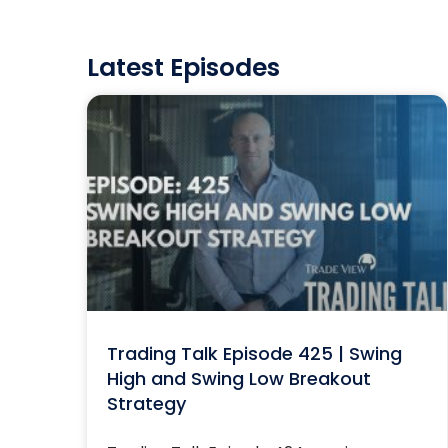
Latest Episodes
Trading Talk Episode 425 | Swing
High and Swing Low Breakout
Strategy