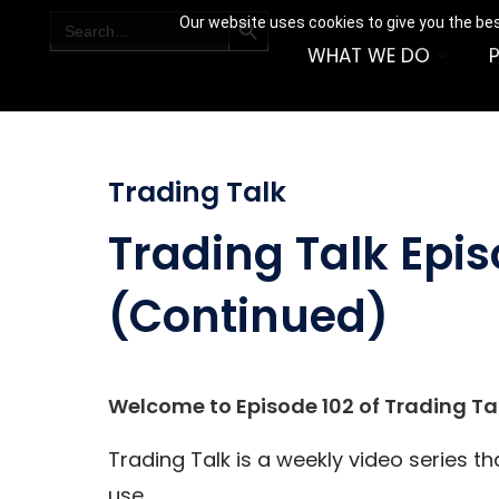
SEARCH BUTTON
Search
Our website uses cookies to give you the bes
for:
WHAT WE DO
Trading Talk
Trading Talk Epis
(Continued)
Welcome to Episode 102 of Trading Tal
Trading Talk is a weekly video series t
use.