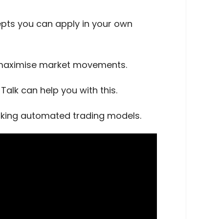
cepts you can apply in your own
o maximise market movements.
alk can help you with this.
orking automated trading models.