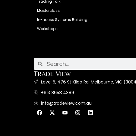
Trading Talk
Masterclass
In-house Systems Building
Workshops
Level 5, 476 St Kilda Rd, Melbourne, VIC (3004
+613 8658 4389
info@tradeview.com.au