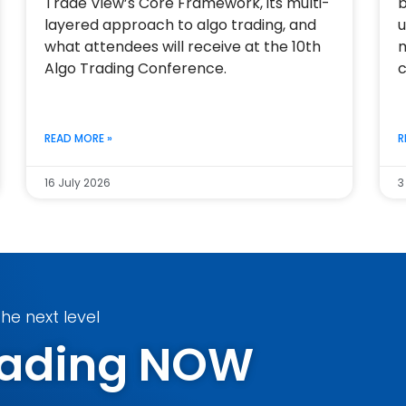
Trade View’s Core Framework, its multi-
b
layered approach to algo trading, and
u
what attendees will receive at the 10th
m
Algo Trading Conference.
c
READ MORE »
R
16 July 2026
3
he next level
Trading NOW