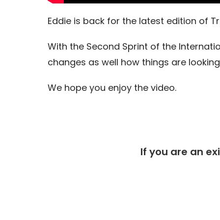
Eddie is back for the latest edition of
With the Second Sprint of the Interna
changes as well how things are looking
We hope you enjoy the video.
If you are an ex