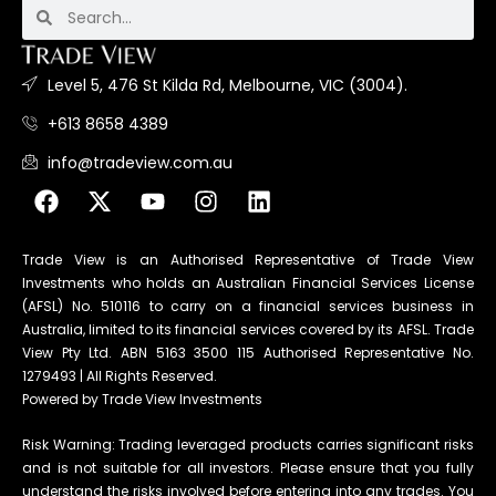
Level 5, 476 St Kilda Rd, Melbourne, VIC (3004).
+613 8658 4389
info@tradeview.com.au
Trade View is an Authorised Representative of Trade View
Investments who holds an Australian Financial Services License
(AFSL) No. 510116 to carry on a financial services business in
Australia, limited to its financial services covered by its AFSL. Trade
View Pty Ltd. ABN 5163 3500 115 Authorised Representative No.
1279493 | All Rights Reserved.
Powered by Trade View Investments
Risk Warning: Trading leveraged products carries significant risks
and is not suitable for all investors. Please ensure that you fully
understand the risks involved before entering into any trades. You