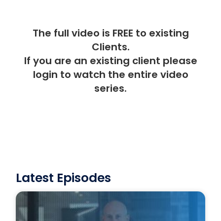
The full video is FREE to existing
Clients.
If you are an existing client please
login
to watch the entire video
series.
Latest Episodes