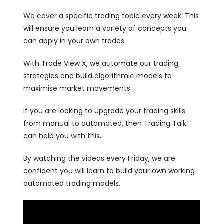
We cover a specific trading topic every week. This
will ensure you learn a variety of concepts you
can apply in your own trades.
With Trade View X, we automate our trading
strategies and build algorithmic models to
maximise market movements.
If you are looking to upgrade your trading skills
from manual to automated, then Trading Talk
can help you with this.
By watching the videos every Friday, we are
confident you will learn to build your own working
automated trading models.