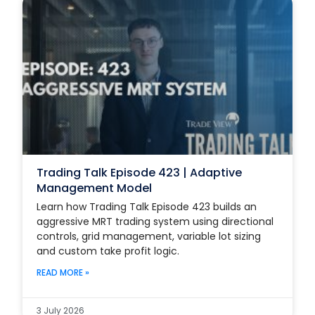
Trading Talk Episode 423 | Adaptive
Management Model
Learn how Trading Talk Episode 423 builds an
aggressive MRT trading system using directional
controls, grid management, variable lot sizing
and custom take profit logic.
READ MORE »
3 July 2026