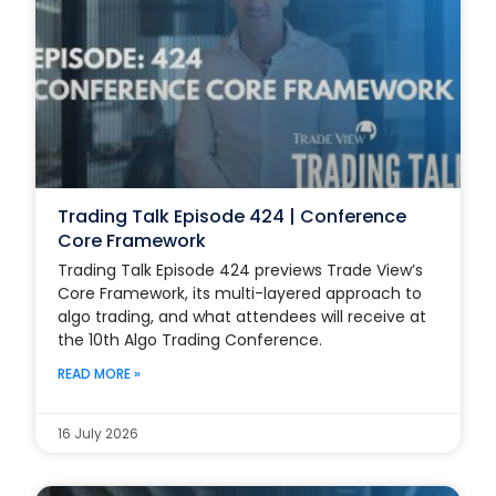
Trading Talk Episode 424 | Conference
Core Framework
Trading Talk Episode 424 previews Trade View’s
Core Framework, its multi-layered approach to
algo trading, and what attendees will receive at
the 10th Algo Trading Conference.
READ MORE »
16 July 2026