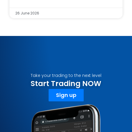
26 June 2026
Take your trading to the next level
Start Trading NOW
Sign up