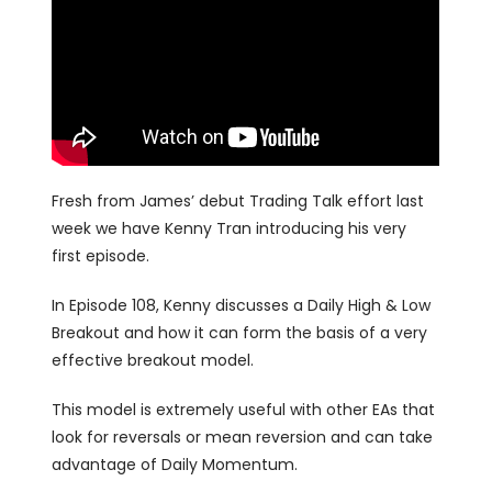
Fresh from James’ debut Trading Talk effort last
week we have Kenny Tran introducing his very
first episode.
In Episode 108, Kenny discusses a Daily High & Low
Breakout and how it can form the basis of a very
effective breakout model.
This model is extremely useful with other EAs that
look for reversals or mean reversion and can take
advantage of Daily Momentum.