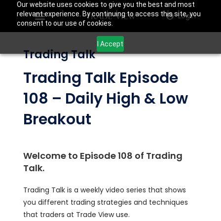
Our website uses cookies to give you the best and most
relevant experience. By continuing to access this site, you
Login
consent to our use of cookies.
I Accept
Trading Talk
Trading Talk Episode
108 – Daily High & Low
Breakout
Welcome to Episode 108 of Trading
Talk.
Trading Talk is a weekly video series that shows
you different trading strategies and techniques
that traders at Trade View use.