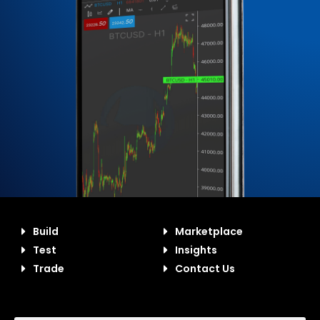
Build
Marketplace
Test
Insights
Trade
Contact Us