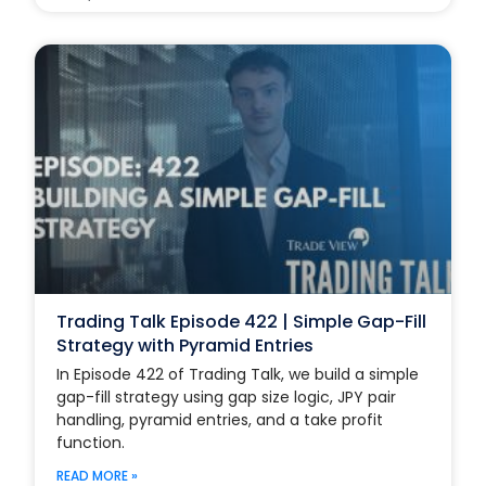
Trading Talk Episode 422 | Simple Gap-Fill
Strategy with Pyramid Entries
In Episode 422 of Trading Talk, we build a simple
gap-fill strategy using gap size logic, JPY pair
handling, pyramid entries, and a take profit
function.
READ MORE »