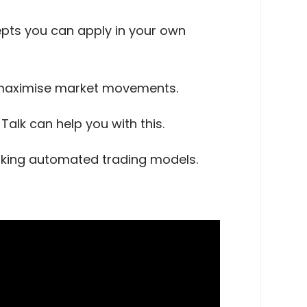
cepts you can apply in your own
o maximise market movements.
alk can help you with this.
orking automated trading models.