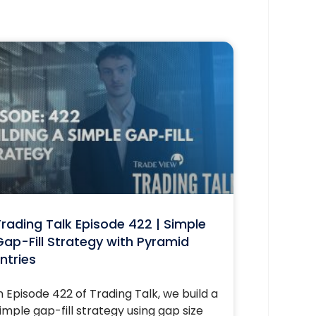
rading Talk Episode 422 | Simple
ap-Fill Strategy with Pyramid
ntries
n Episode 422 of Trading Talk, we build a
imple gap-fill strategy using gap size