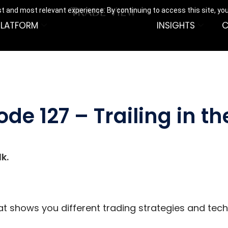
t and most relevant experience. By continuing to access this site, yo
PLATFORM
INSIGHTS
C
ode 127 – Trailing in t
k.
hat shows you different trading strategies and tec