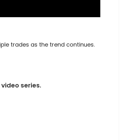
iple trades as the trend continues.
video series.