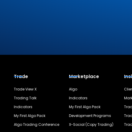
Trade
Marketplace
Ins
Trade View X
Algo
Clie
Trading Talk
Indicators
Mark
Indicators
My First Algo Pack
Trad
My First Algo Pack
Development Programs
Trad
Algo Trading Conference
X-Social (Copy Trading)
Trad