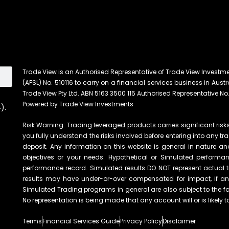
Trade View is an Authorised Representative of Trade View Investm
(AFSL) No. 510116 to carry on a financial services business in Austra
Trade View Pty Ltd. ABN 5163 3500 115 Authorised Representative No.
Powered by Trade View Investments
).
Risk Warning: Trading leveraged products carries significant risks 
you fully understand the risks involved before entering into any tr
deposit. Any information on this website is general in nature an
objectives or your needs. Hypothetical or Simulated performanc
performance record. Simulated results DO NOT represent actual t
results may have under-or-over compensated for impact, if any, 
Simulated Trading programs in general are also subject to the fac
No representation is being made that any account will or is likely t
Terms
Financial Services Guide
Privacy Policy
Disclaimer