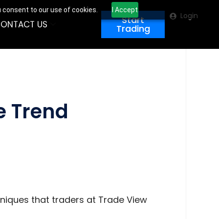
u consent to our use of cookies.
I Accept
Login
Start
ONTACT US
Trading
he Trend
hniques that traders at Trade View