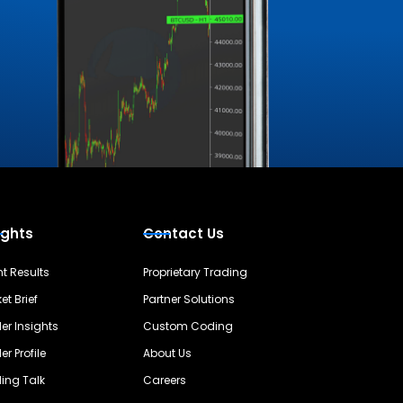
ights
Contact Us
nt Results
Proprietary Trading
et Brief
Partner Solutions
er Insights
Custom Coding
er Profile
About Us
ing Talk
Careers