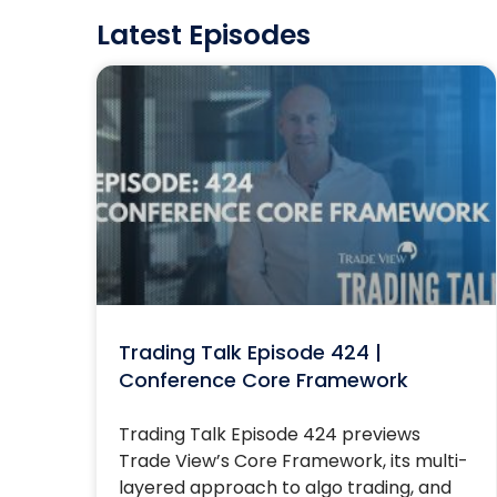
Latest Episodes
Trading Talk Episode 424 |
Conference Core Framework
Trading Talk Episode 424 previews
Trade View’s Core Framework, its multi-
layered approach to algo trading, and