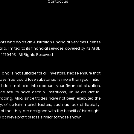
Contact us
ents who holds an Australian Financial Services License
lia, limited to its financial services covered by its AFSL.
 1279493 | All Rights Reserved.
and is not suitable for all investors. Please ensure that
ades. You could lose substantially more than your initial
d does not take into account your financial situation,
e results have certain limitations, unlike an actual
rading. Also, since trades have not been executed the
of certain market factors, such as lack of liquidity.
t that they are designed with the benefit of hindsight.
o achieve profit or loss similar to those shown.