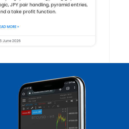
ogic, JPY pair handling, pyramid entries,
nd a take profit function.
EAD MORE »
6 June 2026