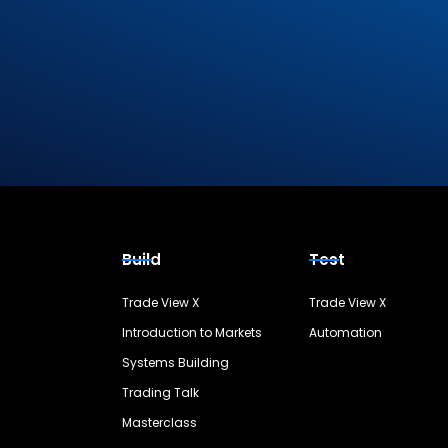
Build
Test
Trade View X
Trade View X
Introduction to Markets
Automation
Systems Building
Trading Talk
Masterclass