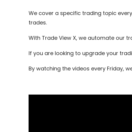
We cover a specific trading topic every
trades.
With Trade View X, we automate our tr
If you are looking to upgrade your trad
By watching the videos every Friday, w