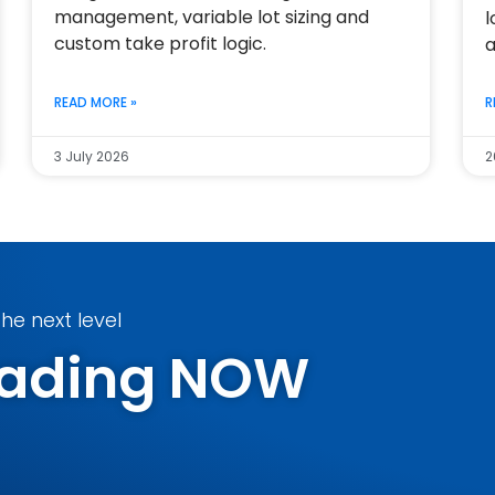
management, variable lot sizing and
l
custom take profit logic.
a
READ MORE »
R
3 July 2026
2
he next level
Trading NOW