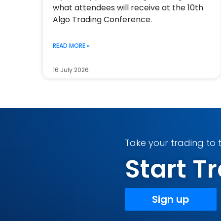
what attendees will receive at the 10th
Algo Trading Conference.
READ MORE »
16 July 2026
Take your trading to t
Start 
Sign up