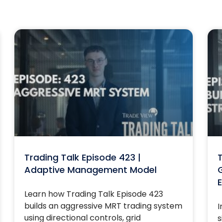
Trading Talk Episode 423 |
T
Adaptive Management Model
G
E
Learn how Trading Talk Episode 423
builds an aggressive MRT trading system
I
using directional controls, grid
s