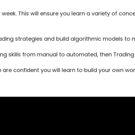
 week. This will ensure you learn a variety of con
ading strategies and build algorithmic models t
ing skills from manual to automated, then Trading T
e are confident you will learn to build your own w