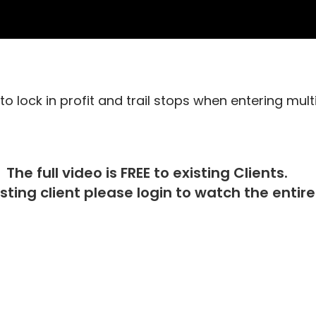
o lock in profit and trail stops when entering mult
The full video is FREE to existing Clients.
isting client please
login
to watch the entire 