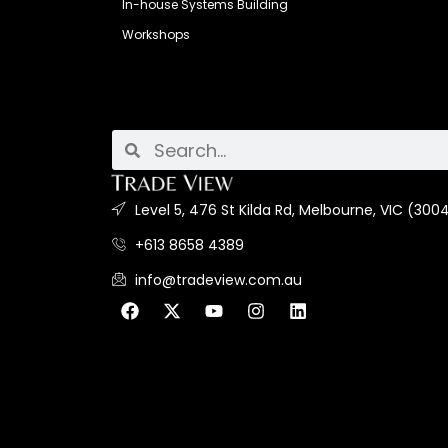
In-house Systems Building
Workshops
Level 5, 476 St Kilda Rd, Melbourne, VIC (3004
+613 8658 4389
info@tradeview.com.au