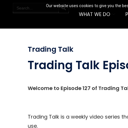
SEARCH BUTTON
Search
Our website uses cookies to give you the bes
for:
WHAT WE DO
Trading Talk
Trading Talk Epis
Welcome to Episode 127 of Trading Tal
Trading Talk is a weekly video series t
use.