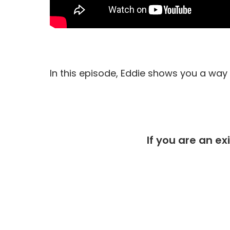
In this episode, Eddie shows you a way t
If you are an ex