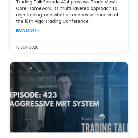
Trading Talk Episode 424 previews Trade View’s
Core Framework, its multi-layered approach to
algo trading, and what attendees will receive at
the 10th Algo Trading Conference.
READ MORE »
16 July 2026