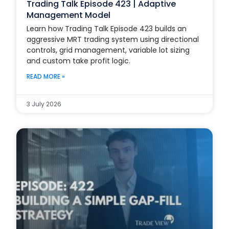
Trading Talk Episode 423 | Adaptive
Management Model
Learn how Trading Talk Episode 423 builds an
aggressive MRT trading system using directional
controls, grid management, variable lot sizing
and custom take profit logic.
READ MORE »
3 July 2026