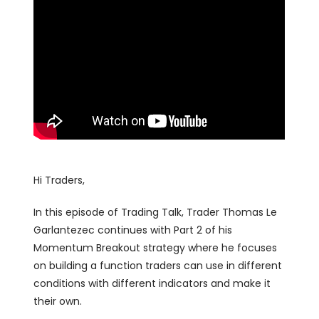
Hi Traders,
In this episode of Trading Talk, Trader Thomas Le
Garlantezec continues with Part 2 of his
Momentum Breakout strategy where he focuses
on building a function traders can use in different
conditions with different indicators and make it
their own.