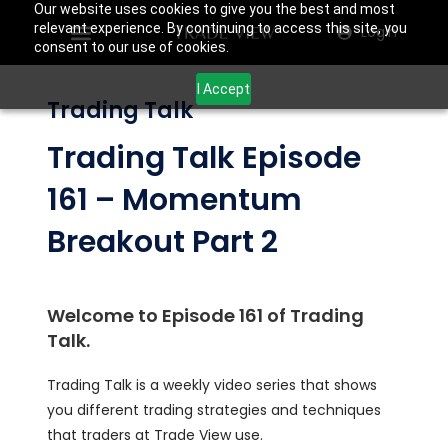
Our website uses cookies to give you the best and most
relevant experience. By continuing to access this site, you
Login
consent to our use of cookies.
I Accept
Trading Talk
Trading Talk Episode
161 – Momentum
Breakout Part 2
Welcome to Episode 161 of Trading
Talk.
Trading Talk is a weekly video series that shows
you different trading strategies and techniques
that traders at Trade View use.