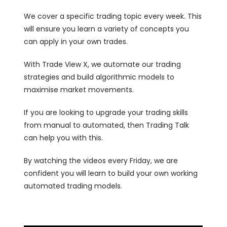
We cover a specific trading topic every week. This
will ensure you learn a variety of concepts you
can apply in your own trades.
With Trade View X, we automate our trading
strategies and build algorithmic models to
maximise market movements.
If you are looking to upgrade your trading skills
from manual to automated, then Trading Talk
can help you with this.
By watching the videos every Friday, we are
confident you will learn to build your own working
automated trading models.