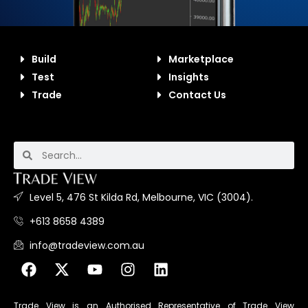
Build
Marketplace
Test
Insights
Trade
Contact Us
Level 5, 476 St Kilda Rd, Melbourne, VIC (3004).
+613 8658 4389
info@tradeview.com.au
Trade View is an Authorised Representative of Trade View