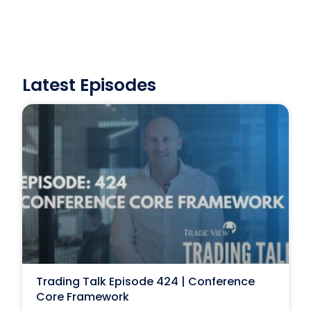
Latest Episodes
Trading Talk Episode 424 | Conference
Core Framework