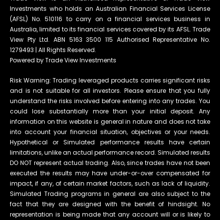
Investments who holds an Australian Financial Services License
(AFSL) No. 510116 to carry on a financial services business in
Australia, limited to its financial services covered by its AFSL. Trade
View Pty Ltd. ABN 5163 3500 115 Authorised Representative No.
1279493 | All Rights Reserved.
Powered by Trade View Investments
Risk Warning: Trading leveraged products carries significant risks
and is not suitable for all investors. Please ensure that you fully
understand the risks involved before entering into any trades. You
could lose substantially more than your initial deposit. Any
information on this website is general in nature and does not take
into account your financial situation, objectives or your needs.
Hypothetical or Simulated performance results have certain
limitations, unlike an actual performance record. Simulated results
DO NOT represent actual trading. Also, since trades have not been
executed the results may have under-or-over compensated for
impact, if any, of certain market factors, such as lack of liquidity.
Simulated Trading programs in general are also subject to the
fact that they are designed with the benefit of hindsight. No
representation is being made that any account will or is likely to