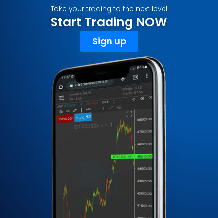
Take your trading to the next level
Start Trading NOW
Sign up