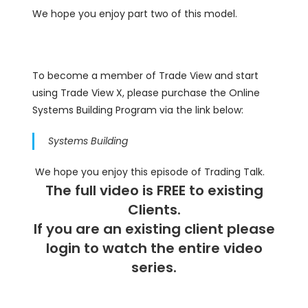
We hope you enjoy part two of this model.
To become a member of Trade View and start
using Trade View X, please purchase the Online
Systems Building Program via the link below:
Systems Building
We hope you enjoy this episode of Trading Talk.
The full video is FREE to existing
Clients.
If you are an existing client please
login
to watch the entire video
series.