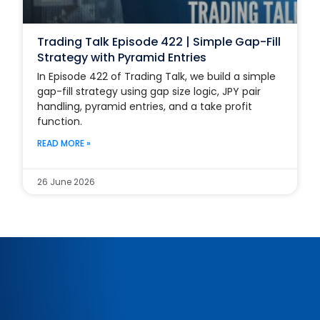
Trading Talk Episode 422 | Simple Gap-Fill
Strategy with Pyramid Entries
In Episode 422 of Trading Talk, we build a simple
gap-fill strategy using gap size logic, JPY pair
handling, pyramid entries, and a take profit
function.
READ MORE »
26 June 2026