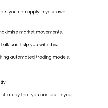
cepts you can apply in your own
o maximise market movements.
alk can help you with this.
orking automated trading models.
tly.
 strategy that you can use in your