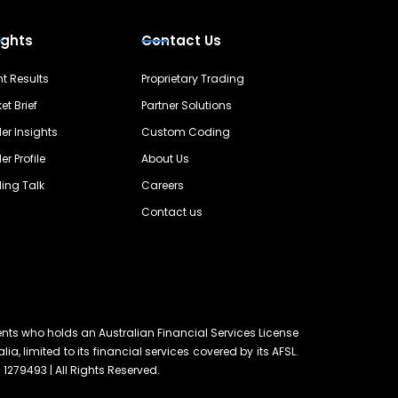
ights
Contact Us
nt Results
Proprietary Trading
et Brief
Partner Solutions
er Insights
Custom Coding
er Profile
About Us
ing Talk
Careers
Contact us
ents who holds an Australian Financial Services License
lia, limited to its financial services covered by its AFSL.
 1279493 | All Rights Reserved.