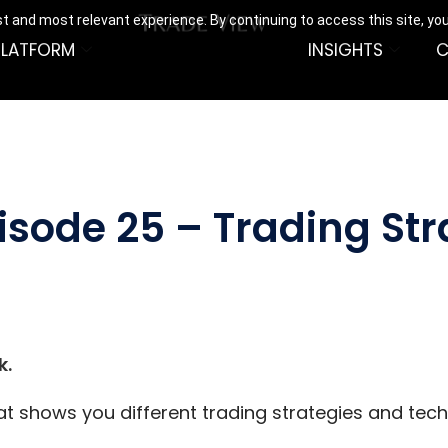
t and most relevant experience. By continuing to access this site, yo
PLATFORM
INSIGHTS
C
isode 25 – Trading St
k.
hat shows you different trading strategies and tec