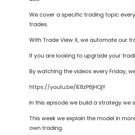
We cover a specific trading topic every
trades.
With Trade View X, we automate our tr
If you are looking to upgrade your trad
By watching the videos every Friday, w
https://youtu.be/IE8zP6jHQjY
In this episode we build a strategy we
This week we explain the model in more
own trading.