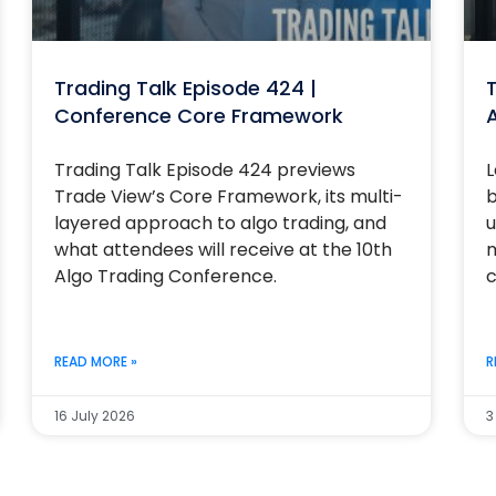
Trading Talk Episode 424 |
T
Conference Core Framework
Trading Talk Episode 424 previews
L
Trade View’s Core Framework, its multi-
b
layered approach to algo trading, and
u
what attendees will receive at the 10th
m
Algo Trading Conference.
c
READ MORE »
R
16 July 2026
3