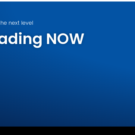
he next level
Trading NOW