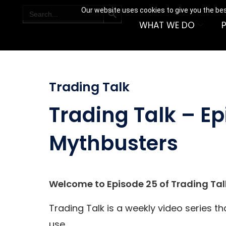
SEARCH BUTTON
Search
Our website uses cookies to give you the bes
for:
WHAT WE DO
Trading Talk
Trading Talk – Ep
Mythbusters
Welcome to Episode 25 of Trading Tal
Trading Talk is a weekly video series t
use.