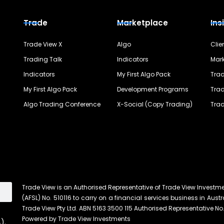
Trade
Marketplace
Ins
Trade View X
Algo
Clie
Trading Talk
Indicators
Mark
Indicators
My First Algo Pack
Trad
My First Algo Pack
Development Programs
Trad
Algo Trading Conference
X-Social (Copy Trading)
Trad
Trade View is an Authorised Representative of Trade View Investm
(AFSL) No. 510116 to carry on a financial services business in Austra
Trade View Pty Ltd. ABN 5163 3500 115 Authorised Representative No.
Powered by Trade View Investments
).