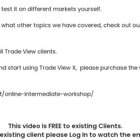
est it on different markets yourself.
 what other topics we have covered, check out o
ll Trade View clients.
 start using Trade View X, please purchase the 
t/online-intermediate-workshop/
This video is FREE to existing Clients.
 existing client please
Log In
to watch the ent