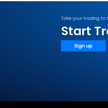
Take your trading to t
Start 
Sign up