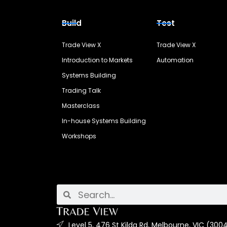
Build
Test
Trade View X
Trade View X
Introduction to Markets
Automation
Systems Building
Trading Talk
Masterclass
In-house Systems Building
Workshops
Level 5, 476 St Kilda Rd, Melbourne, VIC (3004