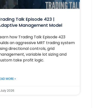
rading Talk Episode 423 |
Adaptive Management Model
earn how Trading Talk Episode 423
uilds an aggressive MRT trading system
sing directional controls, grid
anagement, variable lot sizing and
ustom take profit logic.
EAD MORE »
 July 2026