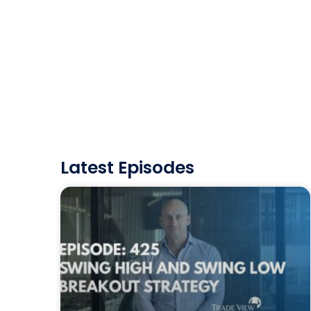
Latest Episodes