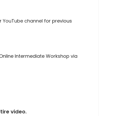
ur
YouTube channel
for previous
Online Intermediate Workshop via
ire video.