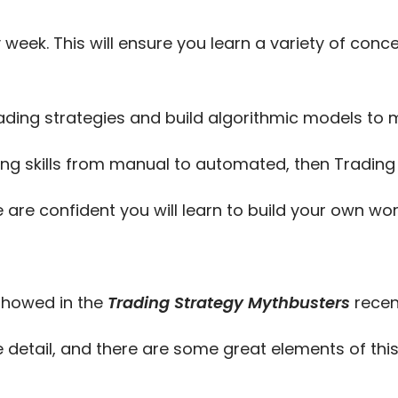
 week. This will ensure you learn a variety of con
ading strategies and build algorithmic models t
ing skills from manual to automated, then Trading T
e are confident you will learn to build your own w
 showed in the
Trading Strategy Mythbusters
recen
 detail, and there are some great elements of this