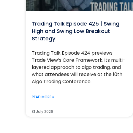
Trading Talk Episode 425 | Swing
High and Swing Low Breakout
Strategy
Trading Talk Episode 424 previews
Trade View’s Core Framework, its multi-
layered approach to algo trading, and
what attendees will receive at the 10th
Algo Trading Conference.
READ MORE »
31 July 2026