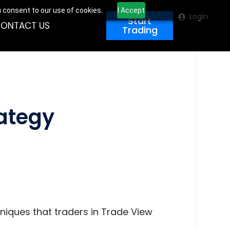
u consent to our use of cookies.
I Accept
Login
Start
ONTACT US
Trading
rategy
hniques that traders in Trade View