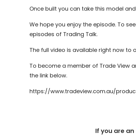
Once built you can take this model and t
We hope you enjoy the episode. To see
episodes of Trading Talk.
The full video is available right now to a
To become a member of Trade View and
the link below.
https://www.tradeview.com.au/produc
If you are an