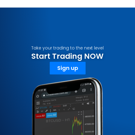
Take your trading to the next level
Start Trading NOW
Sign up