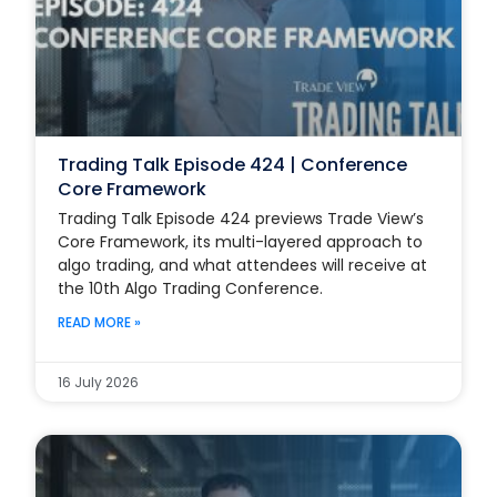
Trading Talk Episode 424 | Conference
Core Framework
Trading Talk Episode 424 previews Trade View’s
Core Framework, its multi-layered approach to
algo trading, and what attendees will receive at
the 10th Algo Trading Conference.
READ MORE »
16 July 2026