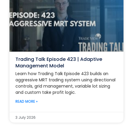
Trading Talk Episode 423 | Adaptive
Management Model
Learn how Trading Talk Episode 423 builds an
aggressive MRT trading system using directional
controls, grid management, variable lot sizing
and custom take profit logic.
READ MORE »
3 July 2026