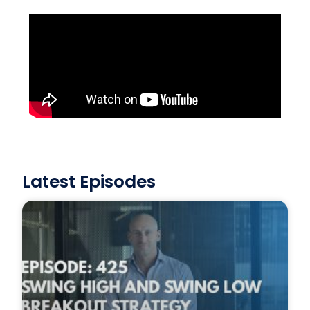
Latest Episodes