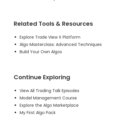
Related Tools & Resources
Explore Trade View X Platform
Algo Masterclass: Advanced Techniques
Build Your Own Algos
Continue Exploring
View All Trading Talk Episodes
Model Management Course
Explore the Algo Marketplace
My First Algo Pack