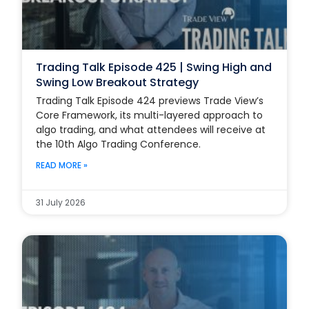
Trading Talk Episode 425 | Swing High and
Swing Low Breakout Strategy
Trading Talk Episode 424 previews Trade View’s
Core Framework, its multi-layered approach to
algo trading, and what attendees will receive at
the 10th Algo Trading Conference.
READ MORE »
31 July 2026