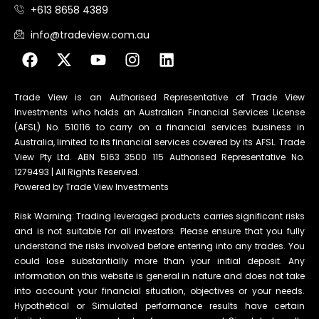
+613 8658 4389
info@tradeview.com.au
Trade View is an Authorised Representative of Trade View
Investments who holds an Australian Financial Services License
(AFSL) No. 510116 to carry on a financial services business in
Australia, limited to its financial services covered by its AFSL. Trade
View Pty Ltd. ABN 5163 3500 115 Authorised Representative No.
1279493 | All Rights Reserved.
Powered by Trade View Investments
Risk Warning: Trading leveraged products carries significant risks
and is not suitable for all investors. Please ensure that you fully
understand the risks involved before entering into any trades. You
could lose substantially more than your initial deposit. Any
information on this website is general in nature and does not take
into account your financial situation, objectives or your needs.
Hypothetical or Simulated performance results have certain