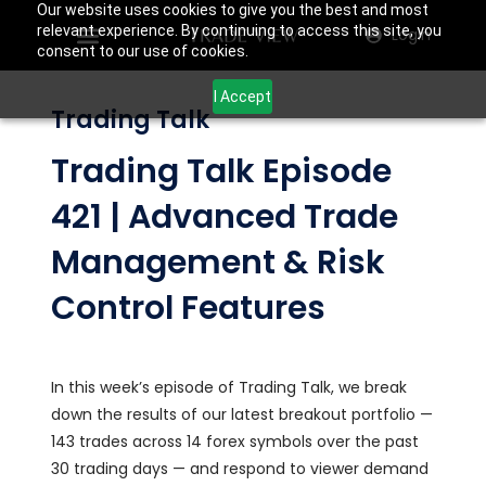
Our website uses cookies to give you the best and most
relevant experience. By continuing to access this site, you
Login
consent to our use of cookies.
I Accept
Trading Talk
Trading Talk Episode
421 | Advanced Trade
Management & Risk
Control Features
In this week’s episode of Trading Talk, we break
down the results of our latest breakout portfolio —
143 trades across 14 forex symbols over the past
30 trading days — and respond to viewer demand