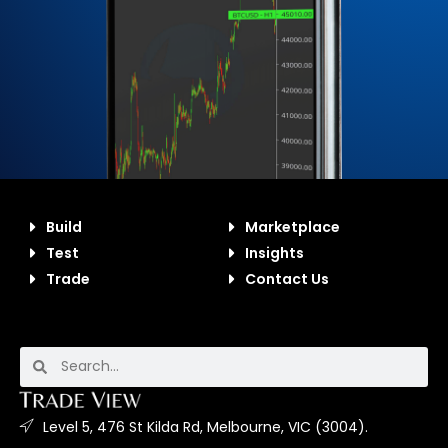
Build
Marketplace
Test
Insights
Trade
Contact Us
Level 5, 476 St Kilda Rd, Melbourne, VIC (3004).