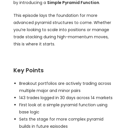
by introducing a
Simple Pyramid Function
.
This episode lays the foundation for more
advanced pyramid structures to come. Whether
you’re looking to scale into positions or manage
trade stacking during high-momentum moves,
this is where it starts.
Key Points
Breakout portfolios are actively trading across
multiple major and minor pairs
143 trades logged in 30 days across 14 markets
First look at a simple pyramid function using
base logic
Sets the stage for more complex pyramid
builds in future episodes