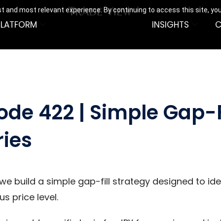
t and most relevant experience. By continuing to access this site, yo
PLATFORM
INSIGHTS
C
ode 422 | Simple Gap-F
ries
 we build a simple gap-fill strategy designed to i
s price level.