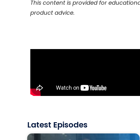
This content is provided for education
product advice.
Latest Episodes