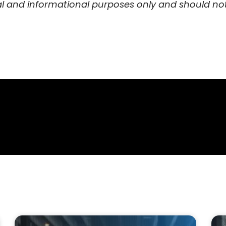
al and informational purposes only and should not