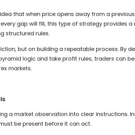
he idea that when price opens away from a previous
very gap will fill, this type of strategy provides 
ng structured rules.
diction, but on building a repeatable process. By de
ramid logic and take profit rules, traders can beg
rex markets.
ls
ing a market observation into clear instructions. In
ust be present before it can act.