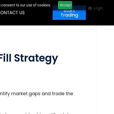
u consent to our use of cookies.
I Accept
Login
Start
ONTACT US
Trading
ill Strategy
dentify market gaps and trade the