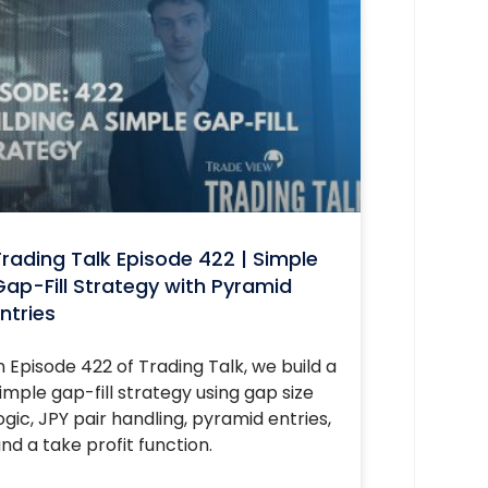
rading Talk Episode 422 | Simple
ap-Fill Strategy with Pyramid
ntries
n Episode 422 of Trading Talk, we build a
imple gap-fill strategy using gap size
ogic, JPY pair handling, pyramid entries,
nd a take profit function.