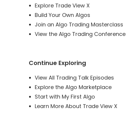
Explore Trade View X
Build Your Own Algos
Join an Algo Trading Masterclass
View the Algo Trading Conference
Continue Exploring
View All Trading Talk Episodes
Explore the Algo Marketplace
Start with My First Algo
Learn More About Trade View X