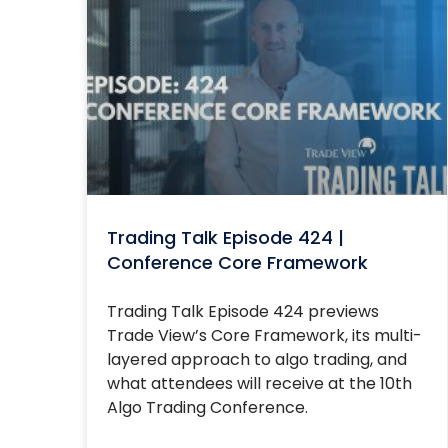
Trading Talk Episode 424 |
Conference Core Framework
Trading Talk Episode 424 previews
Trade View’s Core Framework, its multi-
layered approach to algo trading, and
what attendees will receive at the 10th
Algo Trading Conference.