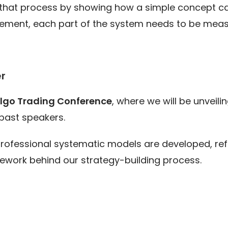
that process by showing how a simple concept can
ment, each part of the system needs to be measu
r
Algo Trading Conference
, where we will be unveil
past speakers.
 professional systematic models are developed, r
mework behind our strategy-building process.