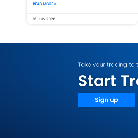
READ MORE »
16 July 2026
Take your trading to t
Start 
Sign up