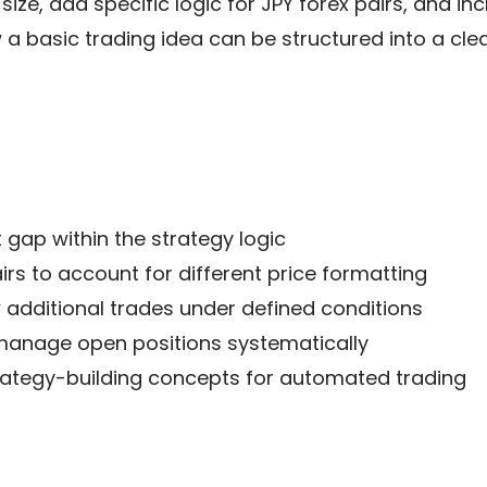
ize, add specific logic for JPY forex pairs, and in
w a basic trading idea can be structured into a cle
 gap within the strategy logic
rs to account for different price formatting
w additional trades under defined conditions
 manage open positions systematically
rategy-building concepts for automated trading