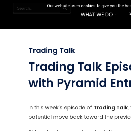
SEARCH BUTTON
Search
Our website uses cookies to give you the bes
for:
WHAT WE DO
Trading Talk
Trading Talk Epis
with Pyramid Ent
In this week’s episode of
Trading Talk
,
potential move back toward the previou