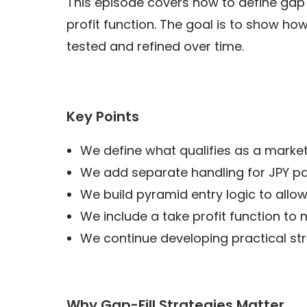
This episode covers how to define gap s
profit function. The goal is to show ho
tested and refined over time.
Key Points
We define what qualifies as a market
We add separate handling for JPY pai
We build pyramid entry logic to allo
We include a take profit function to
We continue developing practical st
Why Gap-Fill Strategies Matter