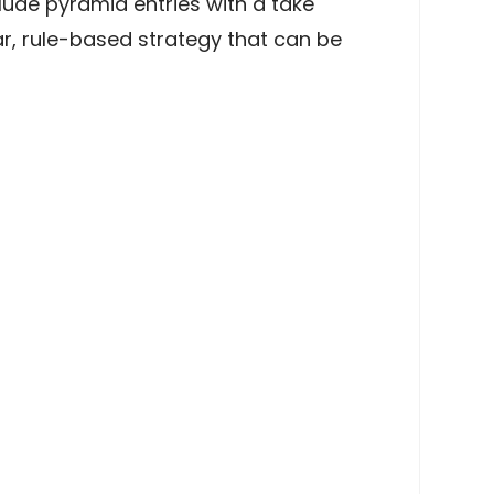
clude pyramid entries with a take
ar, rule-based strategy that can be