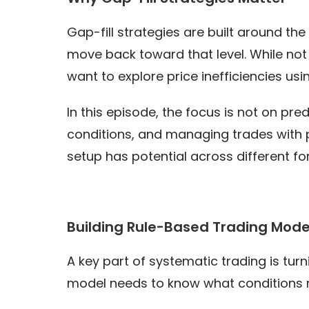
Gap-fill strategies are built around t
move back toward that level. While not e
want to explore price inefficiencies usi
In this episode, the focus is not on pre
conditions, and managing trades with py
setup has potential across different fo
Building Rule-Based Trading Mode
A key part of systematic trading is turn
model needs to know what conditions m