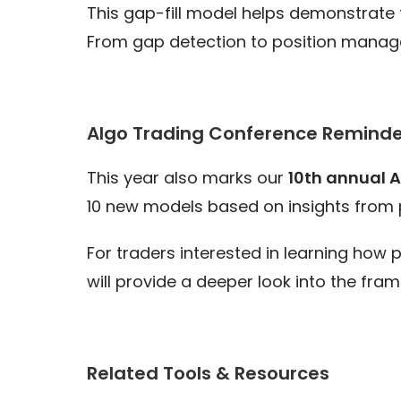
This gap-fill model helps demonstrate 
From gap detection to position manage
Algo Trading Conference Reminde
This year also marks our
10th annual 
10 new models based on insights from 
For traders interested in learning how
will provide a deeper look into the fra
Related Tools & Resources