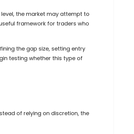
 level, the market may attempt to
a useful framework for traders who
fining the gap size, setting entry
in testing whether this type of
stead of relying on discretion, the