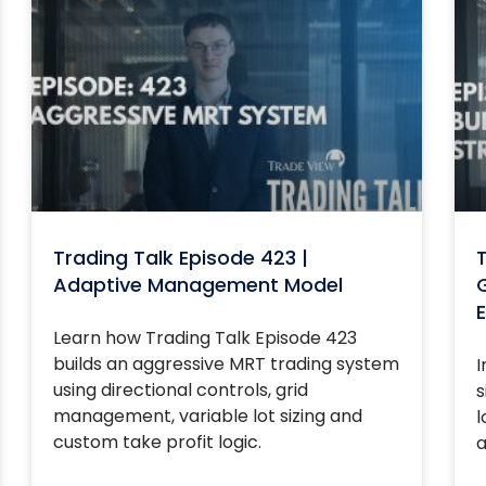
Trading Talk Episode 423 |
T
Adaptive Management Model
G
E
Learn how Trading Talk Episode 423
builds an aggressive MRT trading system
I
using directional controls, grid
s
management, variable lot sizing and
l
custom take profit logic.
a