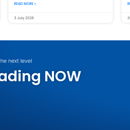
READ MORE »
R
3 July 2026
2
he next level
Trading NOW