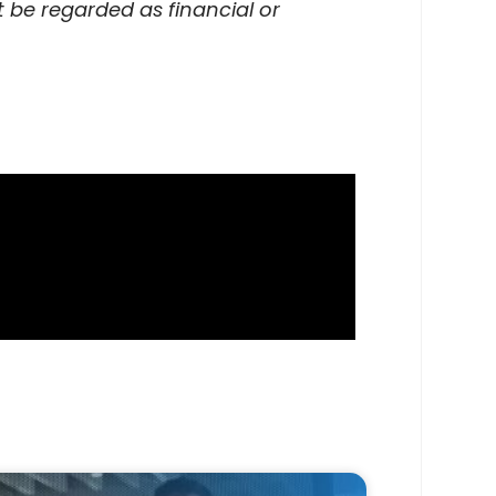
 be regarded as financial or