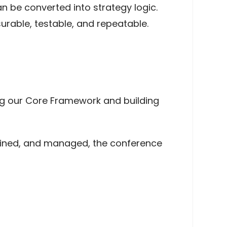
 be converted into strategy logic.
rable, testable, and repeatable.
ing our Core Framework and building
efined, and managed, the conference