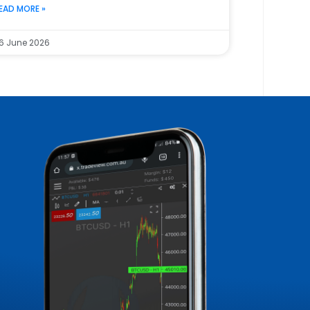
EAD MORE »
6 June 2026