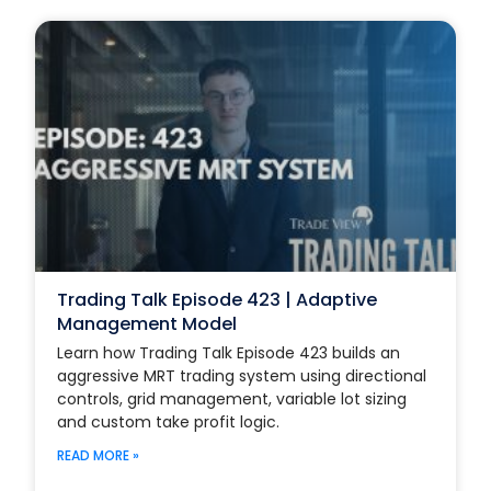
Trading Talk Episode 423 | Adaptive
Management Model
Learn how Trading Talk Episode 423 builds an
aggressive MRT trading system using directional
controls, grid management, variable lot sizing
and custom take profit logic.
READ MORE »