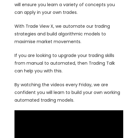
will ensure you learn a variety of concepts you
can apply in your own trades.
With Trade View X, we automate our trading
strategies and build algorithmic models to
maximise market movements.
If you are looking to upgrade your trading skills
from manual to automated, then Trading Talk
can help you with this.
By watching the videos every Friday, we are
confident you will learn to build your own working
automated trading models.