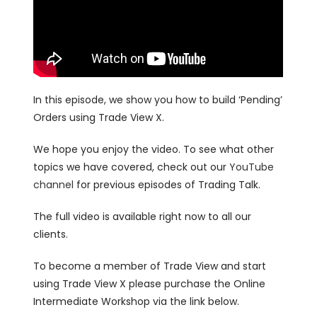
In this episode, we show you how to build ‘Pending’
Orders using Trade View X.
We hope you enjoy the video. To see what other
topics we have covered, check out our
YouTube
channel
for previous episodes of Trading Talk.
The full video is available right now to all our
clients.
To become a member of Trade View and start
using Trade View X please purchase the Online
Intermediate Workshop via the link below.