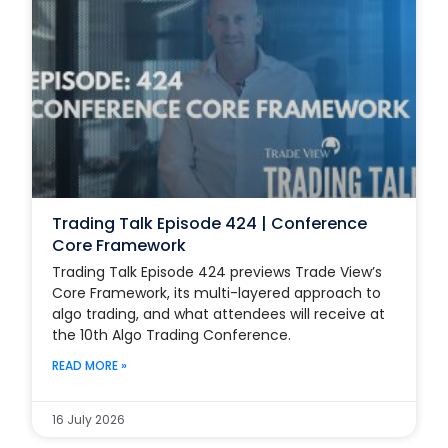
Trading Talk Episode 424 | Conference
Core Framework
Trading Talk Episode 424 previews Trade View’s
Core Framework, its multi-layered approach to
algo trading, and what attendees will receive at
the 10th Algo Trading Conference.
READ MORE »
16 July 2026