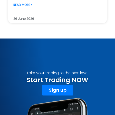
READ MORE »
26 June 2026
Take your trading to the next level
Start Trading NOW
Sign up