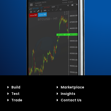
Build
Marketplace
Test
Insights
Trade
Contact Us