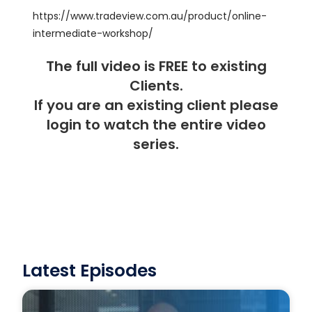
https://www.tradeview.com.au/product/online-
intermediate-workshop/
The full video is FREE to existing
Clients.
If you are an existing client please
login
to watch the entire video
series.
Latest Episodes