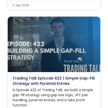
3 July 2026
Trading Talk Episode 422 | Simple Gap-Fill
Strategy with Pyramid Entries
In Episode 422 of Trading Talk, we build a simple
gap-fill strategy using gap size logic, JPY pair
handling, pyramid entries, and a take profit
function.