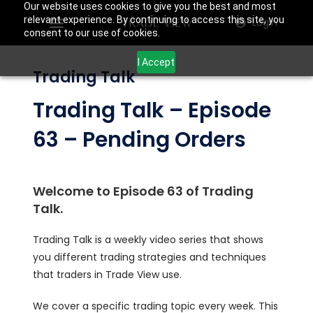
Our website uses cookies to give you the best and most
relevant experience. By continuing to access this site, you
Login
consent to our use of cookies.
I Accept
Trading Talk
Trading Talk – Episode
63 – Pending Orders
Welcome to Episode 63 of Trading
Talk.
Trading Talk is a weekly video series that shows
you different trading strategies and techniques
that traders in Trade View use.
We cover a specific trading topic every week. This