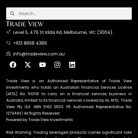
Level 5, 476 St Kilda Rd, Melbourne, VIC (3004).
+613 8658 4389
info@tradeview.com.au
Trade View is an Authorised Representative of Trade View
Investments who holds an Australian Financial Services License
(AFSL) No. 510116 to carry on a financial services business in
Australia, limited to its financial services covered by its AFSL. Trade
View Pty Ltd. ABN 5163 3500 115 Authorised Representative No.
1279493 | All Rights Reserved.
Powered by Trade View Investments
Risk Warning: Trading leveraged products carries significant risks