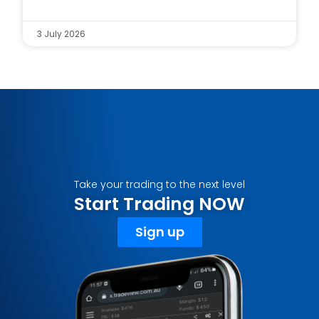
3 July 2026
Take your trading to the next level
Start Trading NOW
Sign up