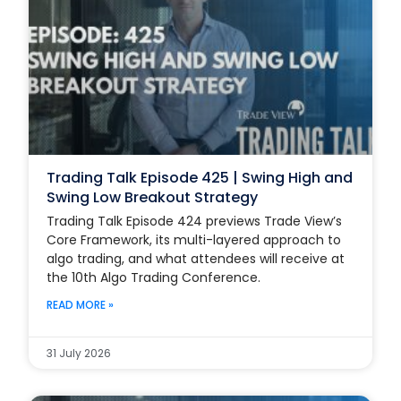
Trading Talk Episode 425 | Swing High and
Swing Low Breakout Strategy
Trading Talk Episode 424 previews Trade View’s
Core Framework, its multi-layered approach to
algo trading, and what attendees will receive at
the 10th Algo Trading Conference.
READ MORE »
31 July 2026