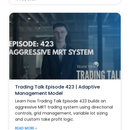
Trading Talk Episode 423 | Adaptive
Management Model
Learn how Trading Talk Episode 423 builds an
aggressive MRT trading system using directional
controls, grid management, variable lot sizing
and custom take profit logic.
READ MORE »