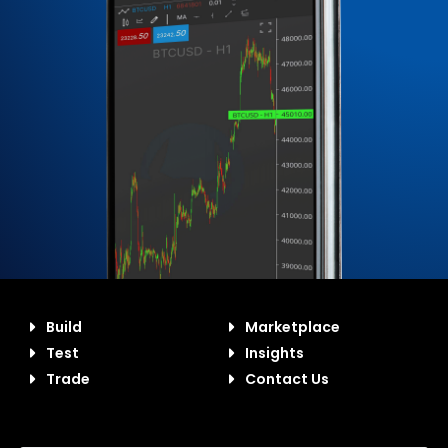
Build
Marketplace
Test
Insights
Trade
Contact Us