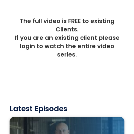
The full video is FREE to existing
Clients.
If you are an existing client please
login
to watch the entire video
series.
Latest Episodes