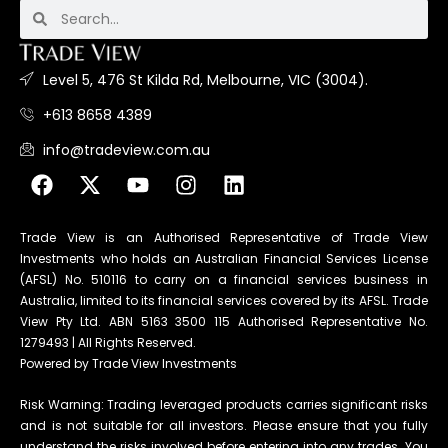
Level 5, 476 St Kilda Rd, Melbourne, VIC (3004).
+613 8658 4389
info@tradeview.com.au
Trade View is an Authorised Representative of Trade View
Investments who holds an Australian Financial Services License
(AFSL) No. 510116 to carry on a financial services business in
Australia, limited to its financial services covered by its AFSL. Trade
View Pty Ltd. ABN 5163 3500 115 Authorised Representative No.
1279493 | All Rights Reserved.
Powered by Trade View Investments
Risk Warning: Trading leveraged products carries significant risks
and is not suitable for all investors. Please ensure that you fully
understand the risks involved before entering into any trades. You