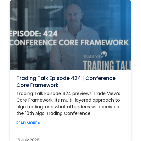
Trading Talk Episode 424 | Conference
Core Framework
Trading Talk Episode 424 previews Trade View’s
Core Framework, its multi-layered approach to
algo trading, and what attendees will receive at
the 10th Algo Trading Conference.
READ MORE »
16 July 2026