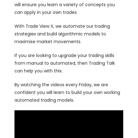
will ensure you learn a variety of concepts you
can apply in your own trades.
With Trade View X, we automate our trading
strategies and build algorithmic models to
maximise market movements.
If you are looking to upgrade your trading skills
from manual to automated, then Trading Talk
can help you with this.
By watching the videos every Friday, we are
confident you will learn to build your own working
automated trading models.