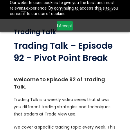
Our website uses cookies to give you the best and most
relevant experience. By continuing to access this site, you
Login
consent to our use of cookies.
I Accept
Trading Talk
Trading Talk – Episode
92 – Pivot Point Break
Welcome to Episode 92 of Trading
Talk.
Trading Talk is a weekly video series that shows
you different trading strategies and techniques
that traders at Trade View use.
We cover a specific trading topic every week. This