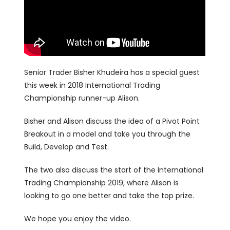
Senior Trader Bisher Khudeira has a special guest
this week in 2018 International Trading
Championship runner-up Alison.
Bisher and Alison discuss the idea of a Pivot Point
Breakout in a model and take you through the
Build, Develop and Test.
The two also discuss the start of the International
Trading Championship 2019, where Alison is
looking to go one better and take the top prize.
We hope you enjoy the video.