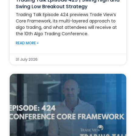
Swing Low Breakout Strategy
Trading Talk Episode 424 previews Trade View’s
Core Framework, its multi-layered approach to
algo trading, and what attendees will receive at
the 10th Algo Trading Conference.
READ MORE »
31 July 2026