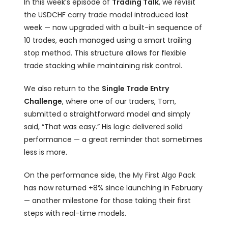
In this week’s episode of
Trading Talk
, we revisit
the
USDCHF carry trade model
introduced last
week — now upgraded with a built-in sequence of
10 trades, each managed using a smart trailing
stop method. This structure allows for flexible
trade stacking while maintaining risk control.
We also return to the
Single Trade Entry
Challenge
, where one of our traders, Tom,
submitted a straightforward model and simply
said, “That was easy.” His logic delivered solid
performance — a great reminder that sometimes
less is more.
On the performance side, the
My First Algo Pack
has now returned +8% since launching in February
— another milestone for those taking their first
steps with real-time models.