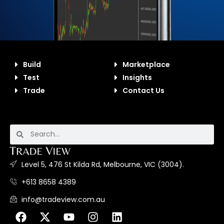
Build
Marketplace
Test
Insights
Trade
Contact Us
Level 5, 476 St Kilda Rd, Melbourne, VIC (3004).
+613 8658 4389
info@tradeview.com.au