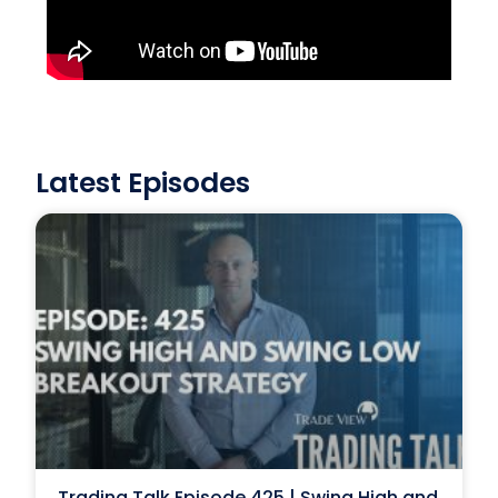
Latest Episodes
Trading Talk Episode 425 | Swing High and