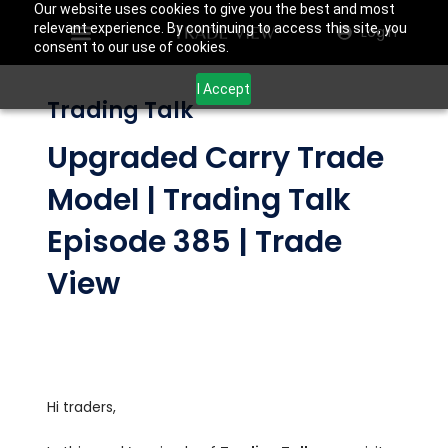
Our website uses cookies to give you the best and most
relevant experience. By continuing to access this site, you
Login
consent to our use of cookies.
I Accept
Trading Talk
Upgraded Carry Trade
Model | Trading Talk
Episode 385 | Trade
View
Hi traders,