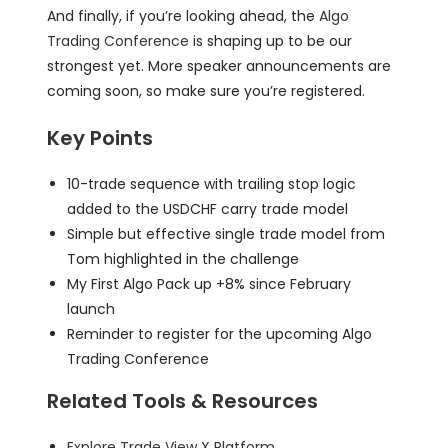
And finally, if you’re looking ahead, the
Algo
Trading Conference
is shaping up to be our
strongest yet. More speaker announcements are
coming soon, so make sure you’re registered.
Key Points
10-trade sequence with trailing stop logic
added to the USDCHF carry trade model
Simple but effective single trade model from
Tom highlighted in the challenge
My First Algo Pack up +8% since February
launch
Reminder to register for the upcoming Algo
Trading Conference
Related Tools & Resources
Explore Trade View X Platform