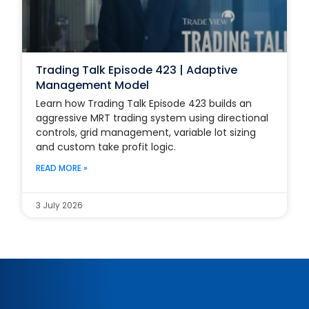
Trading Talk Episode 423 | Adaptive
Management Model
Learn how Trading Talk Episode 423 builds an
aggressive MRT trading system using directional
controls, grid management, variable lot sizing
and custom take profit logic.
READ MORE »
3 July 2026