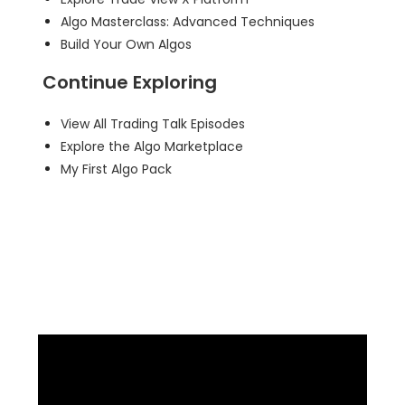
Algo Masterclass: Advanced Techniques
Build Your Own Algos
Continue Exploring
View All Trading Talk Episodes
Explore the Algo Marketplace
My First Algo Pack