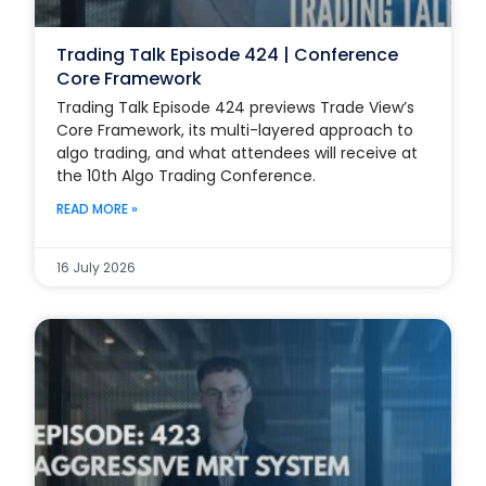
Trading Talk Episode 424 | Conference
Core Framework
Trading Talk Episode 424 previews Trade View’s
Core Framework, its multi-layered approach to
algo trading, and what attendees will receive at
the 10th Algo Trading Conference.
READ MORE »
16 July 2026