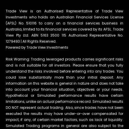
Trade View is an Authorised Representative of Trade View
Investments who holds an Australian Financial Services License
(AFSL) No. 510116 to carry on a financial services business in
Australia, limited to its financial services covered by its AFSL. Trade
View Pty Ltd. ABN 5163 3500 115 Authorised Representative No.
1279493 | All Rights Reserved.
Powered by Trade View Investments
Risk Warning: Trading leveraged products carries significant risks
and is not suitable for all investors. Please ensure that you fully
understand the risks involved before entering into any trades. You
could lose substantially more than your initial deposit. Any
information on this website is general in nature and does not take
into account your financial situation, objectives or your needs.
Hypothetical or Simulated performance results have certain
limitations, unlike an actual performance record. Simulated results
DO NOT represent actual trading. Also, since trades have not been
executed the results may have under-or-over compensated for
impact, if any, of certain market factors, such as lack of liquidity.
Simulated Trading programs in general are also subject to the