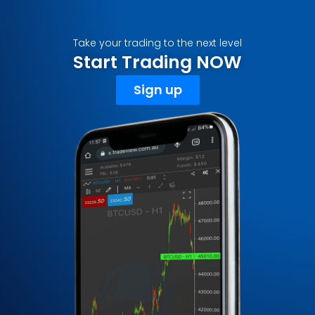
Take your trading to the next level
Start Trading NOW
Sign up