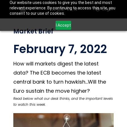
Our website uses cookies to give you the best and most
relevant experience. By continuing to access this site, you
Login
consent to our use of cookies.
I Accept
Market Brief
February 7, 2022
How will markets digest the latest
data? The ECB becomes the latest
central bank to turn hawkish…Will the
Euro sustain the move higher?
Read below what our desk thinks, and the important levels
to watch this week.