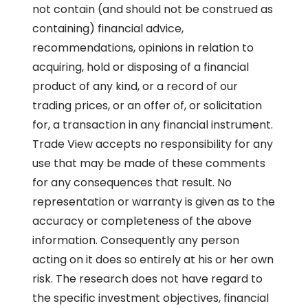
not contain (and should not be construed as
containing) financial advice,
recommendations, opinions in relation to
acquiring, hold or disposing of a financial
product of any kind, or a record of our
trading prices, or an offer of, or solicitation
for, a transaction in any financial instrument.
Trade View accepts no responsibility for any
use that may be made of these comments
for any consequences that result. No
representation or warranty is given as to the
accuracy or completeness of the above
information. Consequently any person
acting on it does so entirely at his or her own
risk. The research does not have regard to
the specific investment objectives, financial