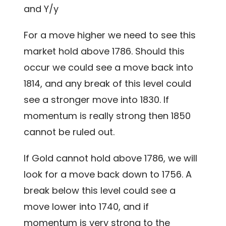
and Y/y
For a move higher we need to see this
market hold above 1786. Should this
occur we could see a move back into
1814, and any break of this level could
see a stronger move into 1830. If
momentum is really strong then 1850
cannot be ruled out.
If Gold cannot hold above 1786, we will
look for a move back down to 1756. A
break below this level could see a
move lower into 1740, and if
momentum is very strong to the