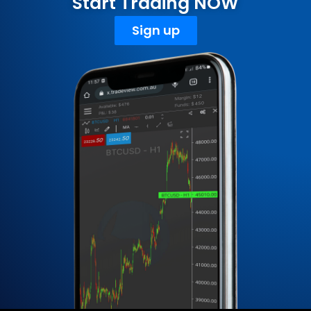
Start Trading NOW
Sign up