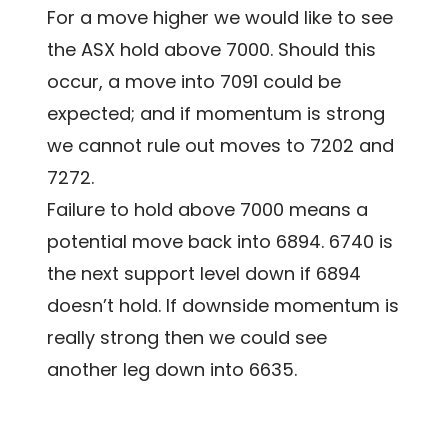
For a move higher we would like to see
the ASX hold above 7000. Should this
occur, a move into 7091 could be
expected; and if momentum is strong
we cannot rule out moves to 7202 and
7272.
Failure to hold above 7000 means a
potential move back into 6894. 6740 is
the next support level down if 6894
doesn’t hold. If downside momentum is
really strong then we could see
another leg down into 6635.