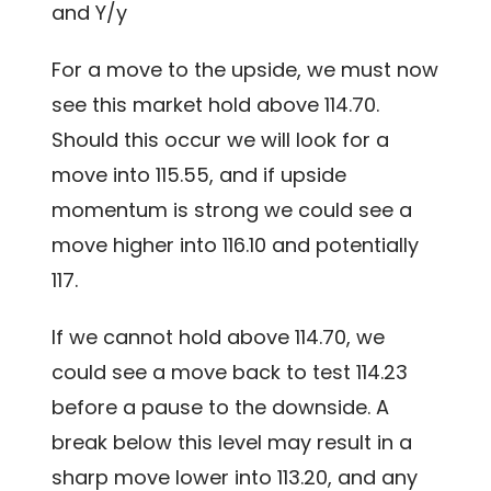
and Y/y
For a move to the upside, we must now
see this market hold above 114.70.
Should this occur we will look for a
move into 115.55, and if upside
momentum is strong we could see a
move higher into 116.10 and potentially
117.
If we cannot hold above 114.70, we
could see a move back to test 114.23
before a pause to the downside. A
break below this level may result in a
sharp move lower into 113.20, and any