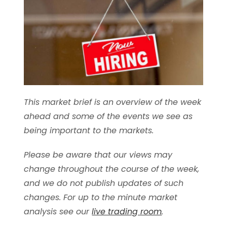
This market brief is an overview of the week
ahead and some of the events we see as
being important to the markets.
Please be aware that our views may
change throughout the course of the week,
and we do not publish updates of such
changes. For up to the minute market
analysis see our
live trading room
.