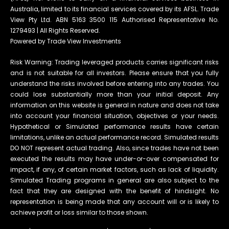
Australia, limited to its financial services covered by its AFSL. Trade
View Pty Ltd. ABN 5163 3500 115 Authorised Representative No.
1279493 | All Rights Reserved.
Powered by Trade View Investments
Risk Warning: Trading leveraged products carries significant risks
and is not suitable for all investors. Please ensure that you fully
understand the risks involved before entering into any trades. You
could lose substantially more than your initial deposit. Any
information on this website is general in nature and does not take
into account your financial situation, objectives or your needs.
Hypothetical or Simulated performance results have certain
limitations, unlike an actual performance record. Simulated results
DO NOT represent actual trading. Also, since trades have not been
executed the results may have under-or-over compensated for
impact, if any, of certain market factors, such as lack of liquidity.
Simulated Trading programs in general are also subject to the
fact that they are designed with the benefit of hindsight. No
representation is being made that any account will or is likely to
achieve profit or loss similar to those shown.