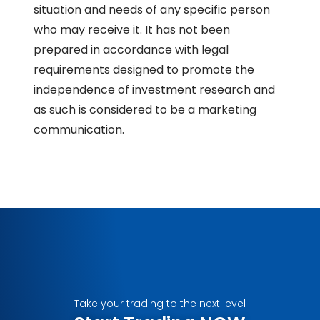
situation and needs of any specific person
who may receive it. It has not been
prepared in accordance with legal
requirements designed to promote the
independence of investment research and
as such is considered to be a marketing
communication.
Take your trading to the next level