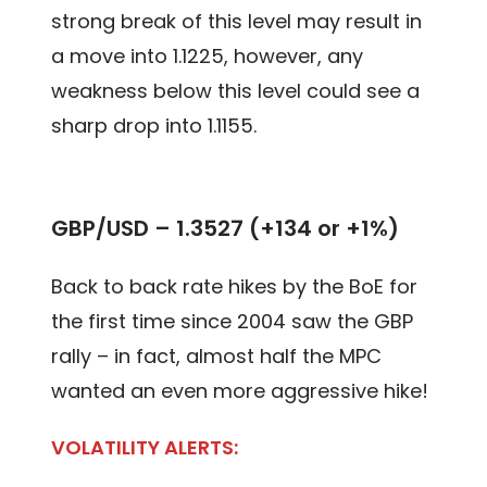
strong break of this level may result in
a move into 1.1225, however, any
weakness below this level could see a
sharp drop into 1.1155.
GBP/USD – 1.3527 (+134 or +1%)
Back to back rate hikes by the BoE for
the first time since 2004 saw the GBP
rally – in fact, almost half the MPC
wanted an even more aggressive hike!
VOLATILITY ALERTS: