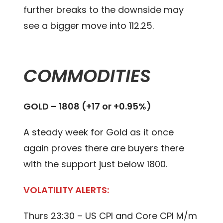
further breaks to the downside may
see a bigger move into 112.25.
COMMODITIES
GOLD – 1808 (+17 or +0.95%)
A steady week for Gold as it once
again proves there are buyers there
with the support just below 1800.
VOLATILITY ALERTS:
Thurs 23:30 – US CPI and Core CPI M/m