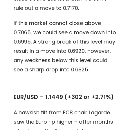
rule out a move to 0.7170.
If this market cannot close above
0.7065, we could see a move down into
0.6995. A strong break of this level may
result in a move into 0.6920, however,
any weakness below this level could
see a sharp drop into 0.6825.
EUR/USD – 1.1449 (+302 or +2.71%)
A hawkish tilt from ECB chair Lagarde
saw the Euro rip higher – after months