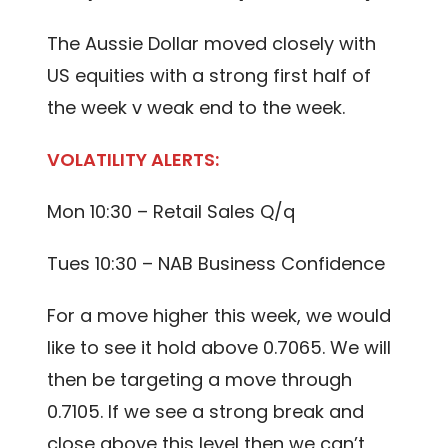
The Aussie Dollar moved closely with
US equities with a strong first half of
the week v weak end to the week.
VOLATILITY ALERTS:
Mon 10:30 – Retail Sales Q/q
Tues 10:30 – NAB Business Confidence
For a move higher this week, we would
like to see it hold above 0.7065. We will
then be targeting a move through
0.7105. If we see a strong break and
close above this level then we can’t