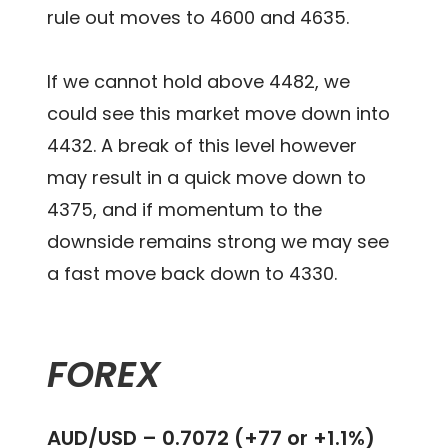
rule out moves to 4600 and 4635.
If we cannot hold above 4482, we
could see this market move down into
4432. A break of this level however
may result in a quick move down to
4375, and if momentum to the
downside remains strong we may see
a fast move back down to 4330.
FOREX
AUD/USD – 0.7072 (+77 or +1.1%)