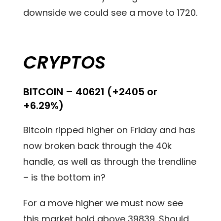
downside we could see a move to 1720.
CRYPTOS
BITCOIN – 40621 (+2405 or
+6.29%)
Bitcoin ripped higher on Friday and has
now broken back through the 40k
handle, as well as through the trendline
– is the bottom in?
For a move higher we must now see
this market hold above 39839. Should