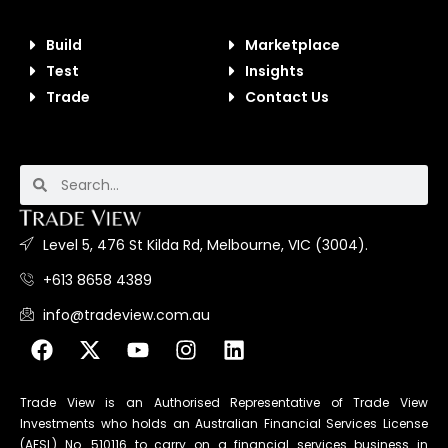
Build
Marketplace
Test
Insights
Trade
Contact Us
Level 5, 476 St Kilda Rd, Melbourne, VIC (3004).
+613 8658 4389
info@tradeview.com.au
Trade View is an Authorised Representative of Trade View
Investments who holds an Australian Financial Services License
(AFSL) No. 510116 to carry on a financial services business in