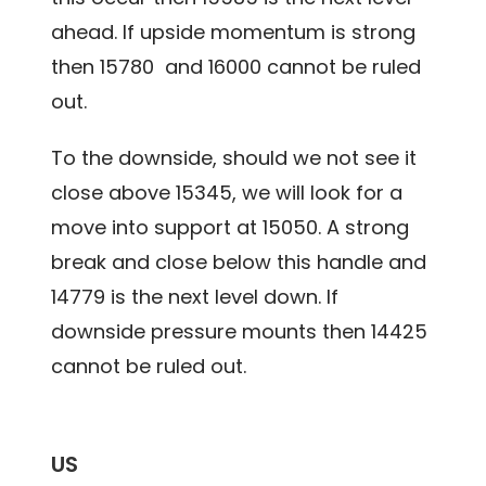
ahead. If upside momentum is strong
then 15780 and 16000 cannot be ruled
out.
To the downside, should we not see it
close above 15345, we will look for a
move into support at 15050. A strong
break and close below this handle and
14779 is the next level down. If
downside pressure mounts then 14425
cannot be ruled out.
US