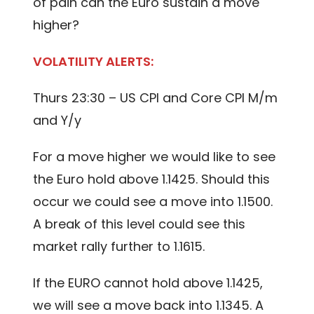
of pain can the Euro sustain a move
higher?
VOLATILITY ALERTS:
Thurs 23:30 – US CPI and Core CPI M/m
and Y/y
For a move higher we would like to see
the Euro hold above 1.1425. Should this
occur we could see a move into 1.1500.
A break of this level could see this
market rally further to 1.1615.
If the EURO cannot hold above 1.1425,
we will see a move back into 1.1345. A