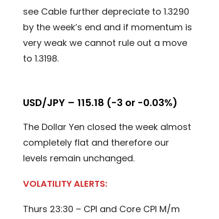
see Cable further depreciate to 1.3290
by the week’s end and if momentum is
very weak we cannot rule out a move
to 1.3198.
USD/JPY – 115.18 (-3 or -0.03%)
The Dollar Yen closed the week almost
completely flat and therefore our
levels remain unchanged.
VOLATILITY ALERTS:
Thurs 23:30 – CPI and Core CPI M/m