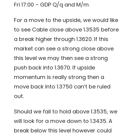
Fri 17:00 – GDP Q/q and M/m
For a move to the upside, we would like
to see Cable close above 1.3535 before
a break higher through 1.3620. If this
market can see a strong close above
this level we may then see a strong
push back into 1.3670. If upside
momentum is really strong then a
move back into 1.3750 can’t be ruled
out.
Should we fail to hold above 1.3535, we
will look for a move down to 1.3435. A
break below this level however could