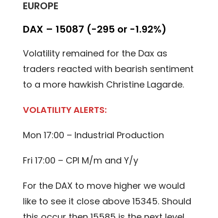
EUROPE
DAX – 15087 (-295 or -1.92%)
Volatility remained for the Dax as
traders reacted with bearish sentiment
to a more hawkish Christine Lagarde.
VOLATILITY ALERTS:
Mon 17:00 – Industrial Production
Fri 17:00 – CPI M/m and Y/y
For the DAX to move higher we would
like to see it close above 15345. Should
this occur then 15585 is the next level