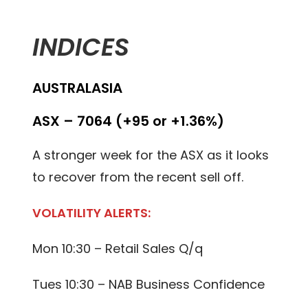
INDICES
AUSTRALASIA
ASX – 7064 (+95 or +1.36%)
A stronger week for the ASX as it looks
to recover from the recent sell off.
VOLATILITY ALERTS:
Mon 10:30 – Retail Sales Q/q
Tues 10:30 – NAB Business Confidence