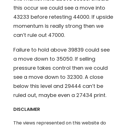
this occur we could see a move into
43233 before retesting 44000. If upside
momentum is really strong then we
can’t rule out 47000.
Failure to hold above 39839 could see
a move down to 35050. If selling
pressure takes control then we could
see a move down to 32300. A close
below this level and 29444 can’t be
ruled out, maybe even a 27434 print.
DISCLAIMER
The views represented on this website do