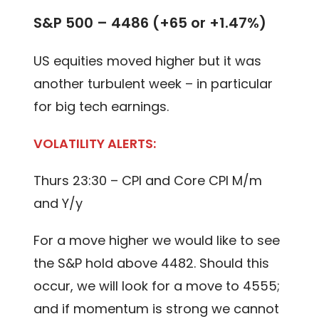
S&P 500 – 4486 (+65 or +1.47%)
US equities moved higher but it was
another turbulent week – in particular
for big tech earnings.
VOLATILITY ALERTS:
Thurs 23:30 – CPI and Core CPI M/m
and Y/y
For a move higher we would like to see
the S&P hold above 4482. Should this
occur, we will look for a move to 4555;
and if momentum is strong we cannot