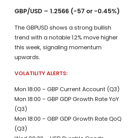
GBP/USD – 1.2566 (-57 or -0.45%)
The GBPUSD shows a strong bullish
trend with a notable 1.2% move higher
this week, signaling momentum
upwards.
VOLATILITY ALERTS:
Mon 18:00 – GBP Current Account (Q3)
Mon 18:00 – GBP GDP Growth Rate YoY
(Q3)
Mon 18:00 – GBP GDP Growth Rate QoQ
(Q3)