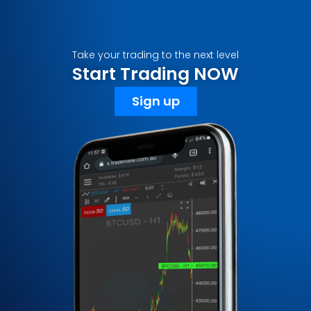
Take your trading to the next level
Start Trading NOW
Sign up