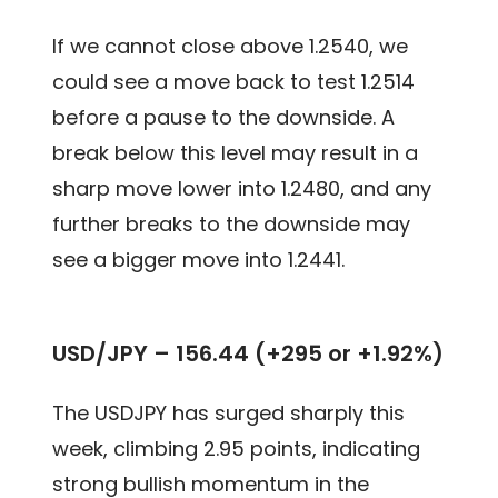
If we cannot close above 1.2540, we
could see a move back to test 1.2514
before a pause to the downside. A
break below this level may result in a
sharp move lower into 1.2480, and any
further breaks to the downside may
see a bigger move into 1.2441.
USD/JPY – 156.44 (+295 or +1.92%)
The USDJPY has surged sharply this
week, climbing 2.95 points, indicating
strong bullish momentum in the