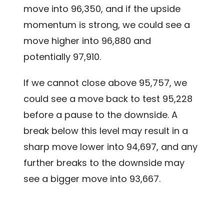
move into 96,350, and if the upside
momentum is strong, we could see a
move higher into 96,880 and
potentially 97,910.
If we cannot close above 95,757, we
could see a move back to test 95,228
before a pause to the downside. A
break below this level may result in a
sharp move lower into 94,697, and any
further breaks to the downside may
see a bigger move into 93,667.