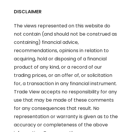
DISCLAIMER
The views represented on this website do
not contain (and should not be construed as
containing) financial advice,
recommendations, opinions in relation to
acquiring, hold or disposing of a financial
product of any kind, or a record of our
trading prices, or an offer of, or solicitation
for, a transaction in any financial instrument.
Trade View accepts no responsibility for any
use that may be made of these comments
for any consequences that result. No
representation or warranty is given as to the
accuracy or completeness of the above