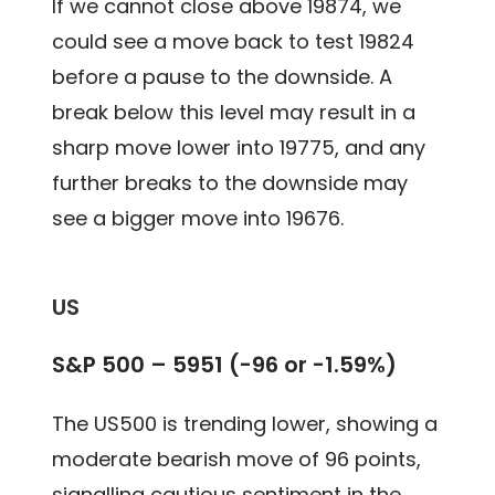
If we cannot close above 19874, we
could see a move back to test 19824
before a pause to the downside. A
break below this level may result in a
sharp move lower into 19775, and any
further breaks to the downside may
see a bigger move into 19676.
US
S&P 500 – 5951 (-96 or -1.59%)
The US500 is trending lower, showing a
moderate bearish move of 96 points,
signalling cautious sentiment in the