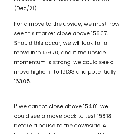
(Dec/21)
For a move to the upside, we must now
see this market close above 158.07.
Should this occur, we will look for a
move into 159.70, and if the upside
momentum is strong, we could see a
move higher into 161.33 and potentially
163.05.
If we cannot close above 154.81, we
could see a move back to test 153.18
before a pause to the downside. A