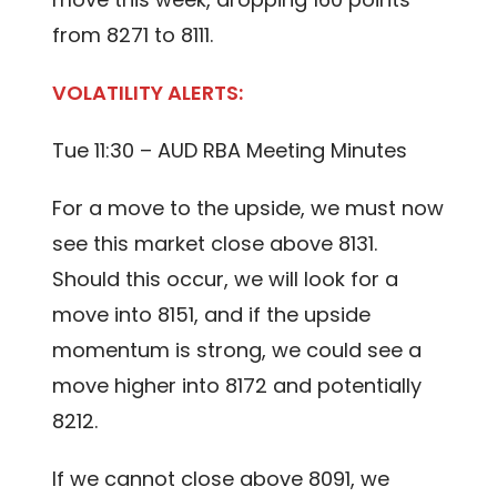
from 8271 to 8111.
VOLATILITY ALERTS:
Tue 11:30 – AUD RBA Meeting Minutes
For a move to the upside, we must now
see this market close above 8131.
Should this occur, we will look for a
move into 8151, and if the upside
momentum is strong, we could see a
move higher into 8172 and potentially
8212.
If we cannot close above 8091, we