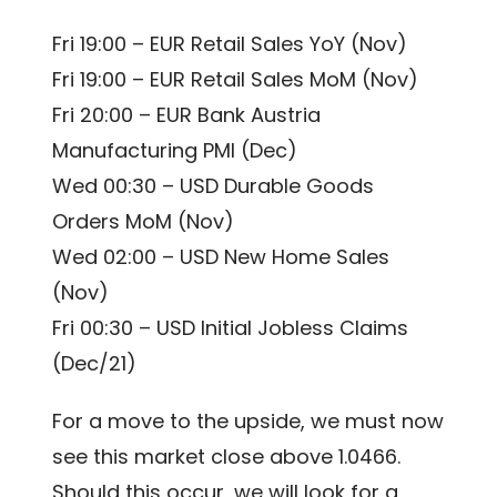
Fri 19:00 – EUR Retail Sales YoY (Nov)
Fri 19:00 – EUR Retail Sales MoM (Nov)
Fri 20:00 – EUR Bank Austria
Manufacturing PMI (Dec)
Wed 00:30 – USD Durable Goods
Orders MoM (Nov)
Wed 02:00 – USD New Home Sales
(Nov)
Fri 00:30 – USD Initial Jobless Claims
(Dec/21)
For a move to the upside, we must now
see this market close above 1.0466.
Should this occur, we will look for a