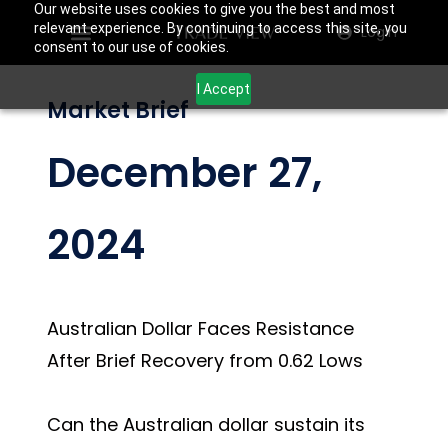
Our website uses cookies to give you the best and most
relevant experience. By continuing to access this site, you
Login
consent to our use of cookies.
I Accept
Market Brief
December 27,
2024
Australian Dollar Faces Resistance
After Brief Recovery from 0.62 Lows
Can the Australian dollar sustain its