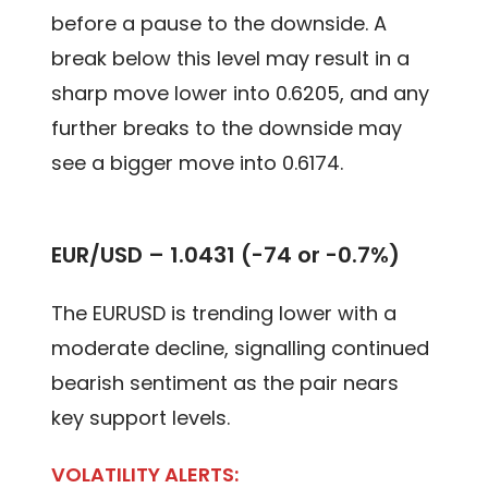
before a pause to the downside. A
break below this level may result in a
sharp move lower into 0.6205, and any
further breaks to the downside may
see a bigger move into 0.6174.
EUR/USD – 1.0431 (-74 or -0.7%)
The EURUSD is trending lower with a
moderate decline, signalling continued
bearish sentiment as the pair nears
key support levels.
VOLATILITY ALERTS: