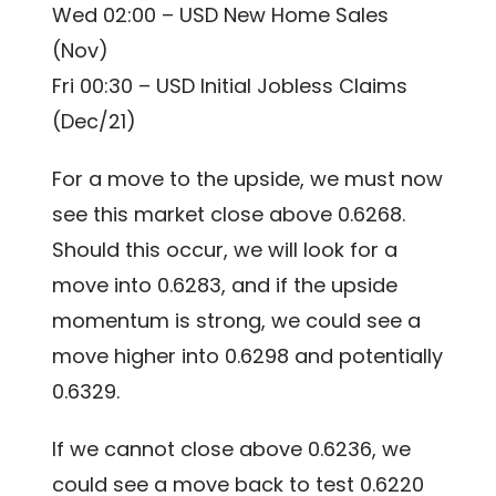
Wed 02:00 – USD New Home Sales
(Nov)
Fri 00:30 – USD Initial Jobless Claims
(Dec/21)
For a move to the upside, we must now
see this market close above 0.6268.
Should this occur, we will look for a
move into 0.6283, and if the upside
momentum is strong, we could see a
move higher into 0.6298 and potentially
0.6329.
If we cannot close above 0.6236, we
could see a move back to test 0.6220