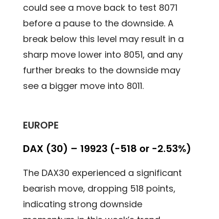
could see a move back to test 8071
before a pause to the downside. A
break below this level may result in a
sharp move lower into 8051, and any
further breaks to the downside may
see a bigger move into 8011.
EUROPE
DAX (30) – 19923 (-518 or -2.53%)
The DAX30 experienced a significant
bearish move, dropping 518 points,
indicating strong downside