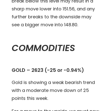
break below this level may result in a
sharp move lower into 151.56, and any
further breaks to the downside may
see a bigger move into 148.80.
COMMODITIES
GOLD – 2623 (-25 or -0.94%)
Gold is showing a weak bearish trend
with a moderate move down of 25
points this week.