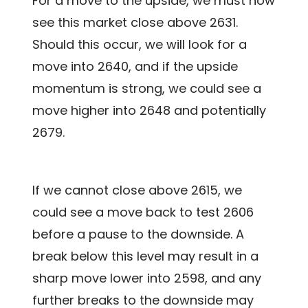
For a move to the upside, we must now
see this market close above 2631.
Should this occur, we will look for a
move into 2640, and if the upside
momentum is strong, we could see a
move higher into 2648 and potentially
2679.
If we cannot close above 2615, we
could see a move back to test 2606
before a pause to the downside. A
break below this level may result in a
sharp move lower into 2598, and any
further breaks to the downside may