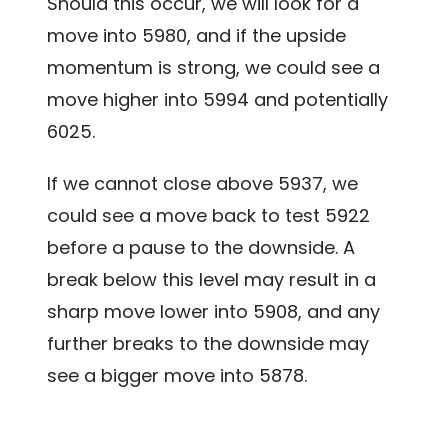
Should this occur, we will look for a
move into 5980, and if the upside
momentum is strong, we could see a
move higher into 5994 and potentially
6025.
If we cannot close above 5937, we
could see a move back to test 5922
before a pause to the downside. A
break below this level may result in a
sharp move lower into 5908, and any
further breaks to the downside may
see a bigger move into 5878.