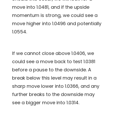
move into 1.0481, and if the upside
momentum is strong, we could see a
move higher into 1.0496 and potentially
1.0554.
If we cannot close above 1.0406, we
could see a move back to test 1.0381
before a pause to the downside. A
break below this level may result in a
sharp move lower into 1.0366, and any
further breaks to the downside may
see a bigger move into 1.0314.