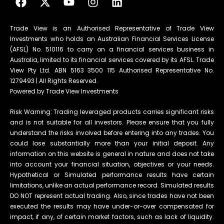
Trade View is an Authorised Representative of Trade View
Investments who holds an Australian Financial Services License
(AFSL) No. 510116 to carry on a financial services business in
Australia, limited to its financial services covered by its AFSL. Trade
View Pty Ltd. ABN 5163 3500 115 Authorised Representative No.
1279493 | All Rights Reserved.
Powered by Trade View Investments
Risk Warning: Trading leveraged products carries significant risks
and is not suitable for all investors. Please ensure that you fully
understand the risks involved before entering into any trades. You
could lose substantially more than your initial deposit. Any
information on this website is general in nature and does not take
into account your financial situation, objectives or your needs.
Hypothetical or Simulated performance results have certain
limitations, unlike an actual performance record. Simulated results
DO NOT represent actual trading. Also, since trades have not been
executed the results may have under-or-over compensated for
impact, if any, of certain market factors, such as lack of liquidity.