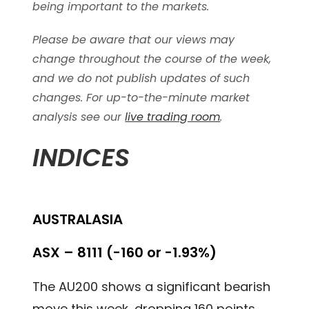
being important to the markets.
Please be aware that our views may
change throughout the course of the week,
and we do not publish updates of such
changes. For up-to-the-minute market
analysis see our
live trading room
.
INDICES
AUSTRALASIA
ASX – 8111 (-160 or -1.93%)
The AU200 shows a significant bearish
move this week, dropping 160 points