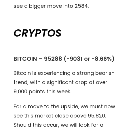
see a bigger move into 2584.
CRYPTOS
BITCOIN – 95288 (-9031 or -8.66%)
Bitcoin is experiencing a strong bearish
trend, with a significant drop of over
9,000 points this week.
For a move to the upside, we must now
see this market close above 95,820.
Should this occur, we will look for a