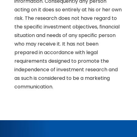
information. Consequently any person
acting on it does so entirely at his or her own
risk. The research does not have regard to
the specific investment objectives, financial
situation and needs of any specific person
who may receive it. It has not been
prepared in accordance with legal
requirements designed to promote the
independence of investment research and
as such is considered to be a marketing
communication.