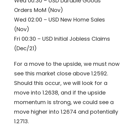
Wed 00:30 – USD Durable Goods
Orders MoM (Nov)
Wed 02:00 – USD New Home Sales
(Nov)
Fri 00:30 – USD Initial Jobless Claims
(Dec/21)
For a move to the upside, we must now
see this market close above 1.2592.
Should this occur, we will look for a
move into 1.2638, and if the upside
momentum is strong, we could see a
move higher into 1.2674 and potentially
1.2713.