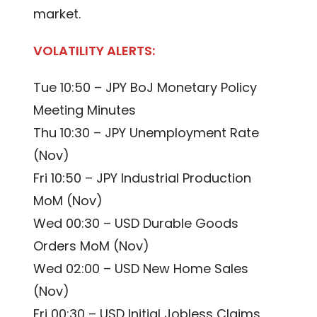
market.
VOLATILITY ALERTS:
Tue 10:50 – JPY BoJ Monetary Policy
Meeting Minutes
Thu 10:30 – JPY Unemployment Rate
(Nov)
Fri 10:50 – JPY Industrial Production
MoM (Nov)
Wed 00:30 – USD Durable Goods
Orders MoM (Nov)
Wed 02:00 – USD New Home Sales
(Nov)
Fri 00:30 – USD Initial Jobless Claims