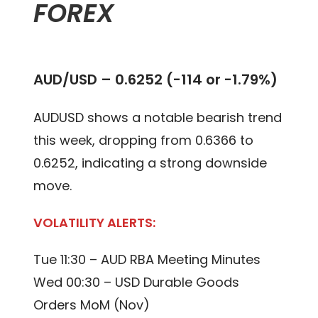
FOREX
AUD/USD – 0.6252 (-114 or -1.79%)
AUDUSD shows a notable bearish trend
this week, dropping from 0.6366 to
0.6252, indicating a strong downside
move.
VOLATILITY ALERTS:
Tue 11:30 – AUD RBA Meeting Minutes
Wed 00:30 – USD Durable Goods
Orders MoM (Nov)