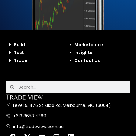
Build
Marketplace
Test
Insights
Trade
Contact Us
Level 5, 476 St Kilda Rd, Melbourne, VIC (3004).
+613 8658 4389
info@tradeview.com.au