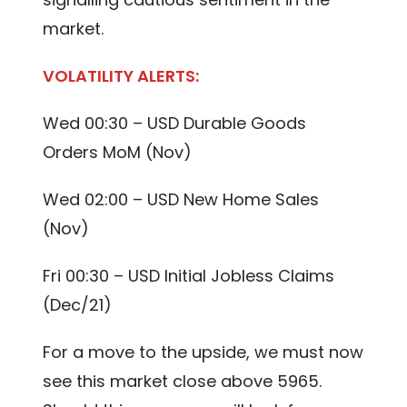
market.
VOLATILITY ALERTS:
Wed 00:30 – USD Durable Goods
Orders MoM (Nov)
Wed 02:00 – USD New Home Sales
(Nov)
Fri 00:30 – USD Initial Jobless Claims
(Dec/21)
For a move to the upside, we must now
see this market close above 5965.