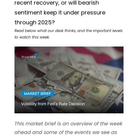
recent recovery, or will bearish
sentiment keep it under pressure
through 2025?
Read below what our desk thinks, and the important levels
to watch this week.
This market brief is an overview of the week
ahead and some of the events we see as