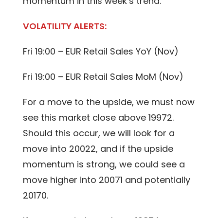
momentum in this week’s trend.
VOLATILITY ALERTS:
Fri 19:00 – EUR Retail Sales YoY (Nov)
Fri 19:00 – EUR Retail Sales MoM (Nov)
For a move to the upside, we must now
see this market close above 19972.
Should this occur, we will look for a
move into 20022, and if the upside
momentum is strong, we could see a
move higher into 20071 and potentially
20170.