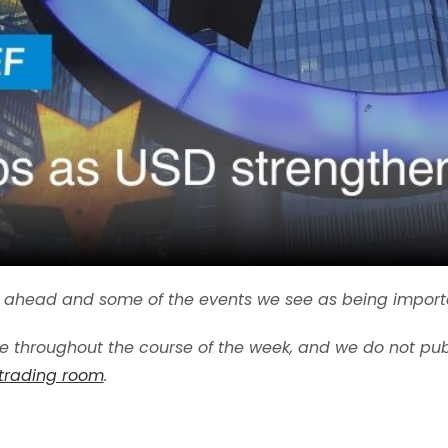
ek ahead and some of the events we see as being import
 throughout the course of the week, and we do not pub
 trading room
.