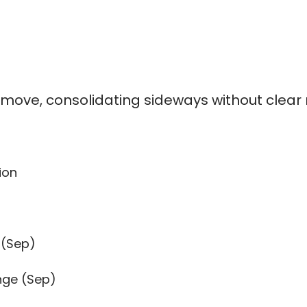
% move, consolidating sideways without cle
ion
 (Sep)
nge (Sep)