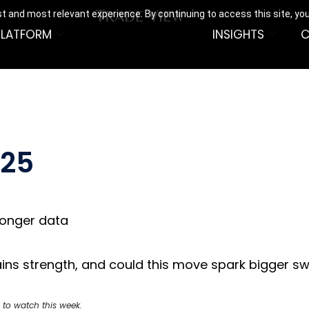
t and most relevant experience. By continuing to access this site, yo
PLATFORM
INSIGHTS
C
025
ronger data
r gains strength, and could this move spark bigger 
 to watch this week.