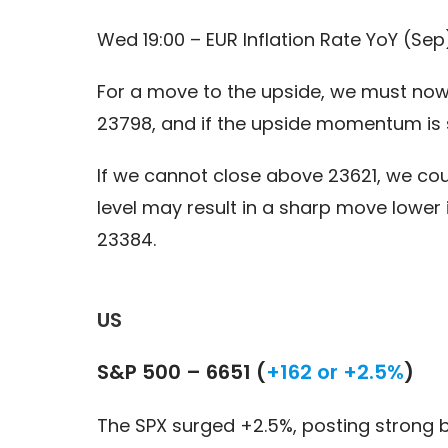
Wed 19:00 – EUR Inflation Rate YoY (Sep
For a move to the upside, we must now 
23798, and if the upside momentum is s
If we cannot close above 23621, we cou
level may result in a sharp move lower
23384.
US
S&P 500 – 6651 (
+162 or +2.5%
)
The SPX surged +2.5%, posting strong 