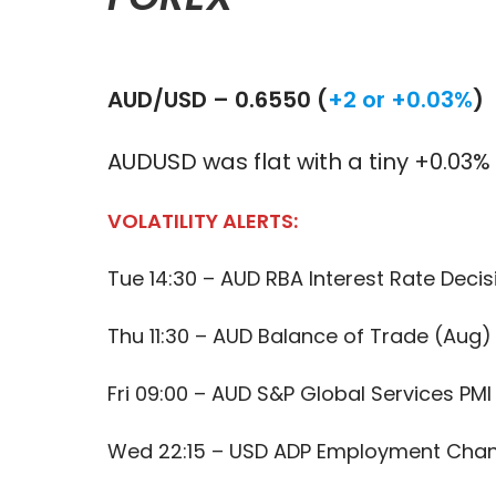
AUD/USD – 0.6550 (
+2 or +0.03%
)
AUDUSD was flat with a tiny +0.03
VOLATILITY ALERTS:
Tue 14:30 – AUD RBA Interest Rate Decis
Thu 11:30 – AUD Balance of Trade (Aug)
Fri 09:00 – AUD S&P Global Services PMI
Wed 22:15 – USD ADP Employment Cha