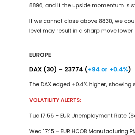
8896, and if the upside momentum is st
If we cannot close above 8830, we cou
level may result in a sharp move lower
EUROPE
DAX (30) – 23774 (
+94 or +0.4%
)
The DAX edged +0.4% higher, showing 
VOLATILITY ALERTS:
Tue 17:55 – EUR Unemployment Rate (S
Wed 17:15 – EUR HCOB Manufacturing PM