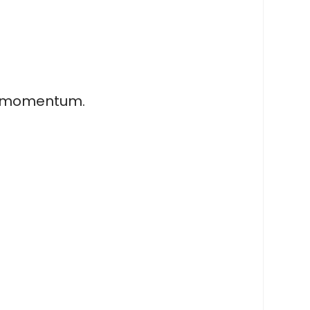
ar momentum.