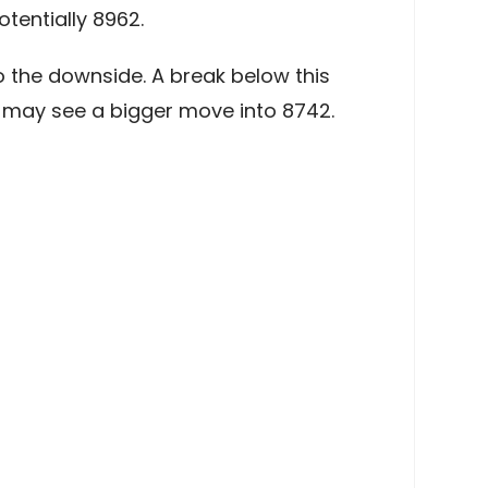
tentially 8962.
 the downside. A break below this
e may see a bigger move into 8742.