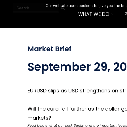
SEARCH BUTTON
Search
Our website uses cookies to give you the bes
for:
WHAT WE DO
Market Brief
September 29, 2
EURUSD slips as USD strengthens on st
Will the euro fall further as the dolla
markets?
Read below what our desk thinks, and the important levels