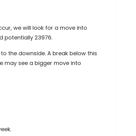
ur, we will look for a move into
 potentially 23976.
to the downside. A break below this
de may see a bigger move into
eek.