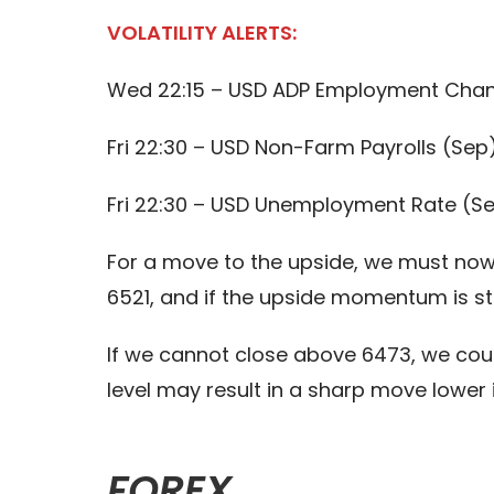
VOLATILITY ALERTS:
Wed 22:15 – USD ADP Employment Cha
Fri 22:30 – USD Non-Farm Payrolls (Sep
Fri 22:30 – USD Unemployment Rate (S
For a move to the upside, we must now 
6521, and if the upside momentum is st
If we cannot close above 6473, we cou
level may result in a sharp move lower
FOREX