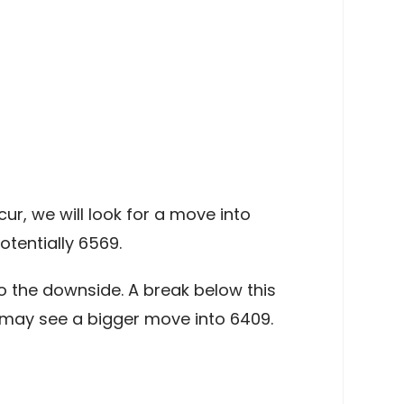
r, we will look for a move into
tentially 6569.
 the downside. A break below this
e may see a bigger move into 6409.