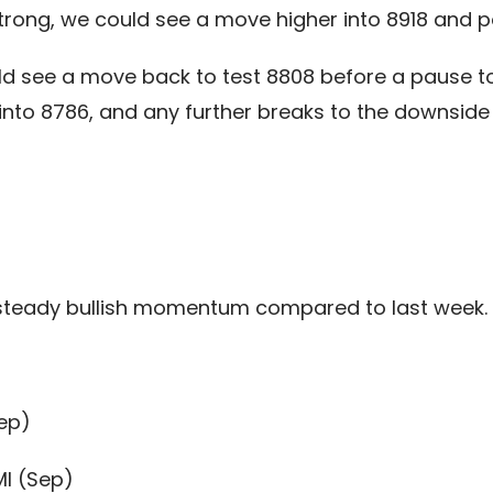
rong, we could see a move higher into 8918 and po
ld see a move back to test 8808 before a pause to
 into 8786, and any further breaks to the downsid
steady bullish momentum compared to last week.
ep)
I (Sep)