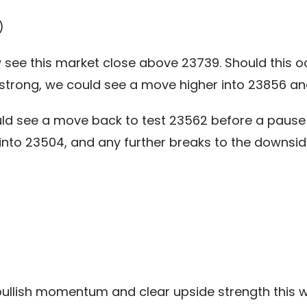
)
see this market close above 23739. Should this occ
trong, we could see a move higher into 23856 and
ld see a move back to test 23562 before a pause 
 into 23504, and any further breaks to the downsi
bullish momentum and clear upside strength this w