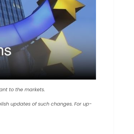
ant to the markets.
lish updates of such changes. For up-