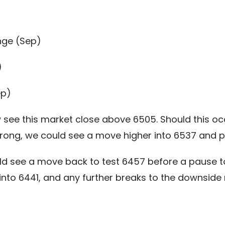
nge (Sep)
)
ep)
see this market close above 6505. Should this occu
rong, we could see a move higher into 6537 and po
ld see a move back to test 6457 before a pause to
 into 6441, and any further breaks to the downsid