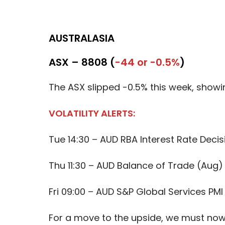
AUSTRALASIA
ASX – 8808 (
-44 or -0.5%
)
The ASX slipped -0.5% this week, showi
VOLATILITY ALERTS:
Tue 14:30 – AUD RBA Interest Rate Decis
Thu 11:30 – AUD Balance of Trade (Aug)
Fri 09:00 – AUD S&P Global Services PMI
For a move to the upside, we must now 