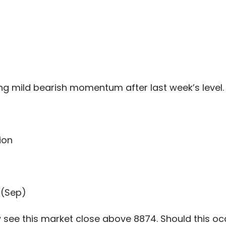
ng mild bearish momentum after last week’s level.
ion
 (Sep)
see this market close above 8874. Should this occu