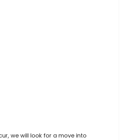
r, we will look for a move into