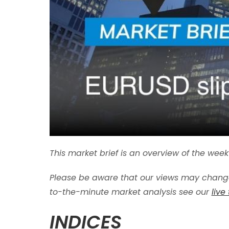
This market brief is an overview of the we
Please be aware that our views may change
to-the-minute market analysis see our
live
INDICES