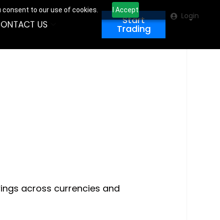
u consent to our use of cookies.
I Accept
Login
Start
ONTACT US
Trading
swings across currencies and