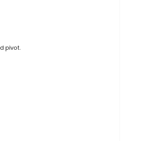
d pivot.