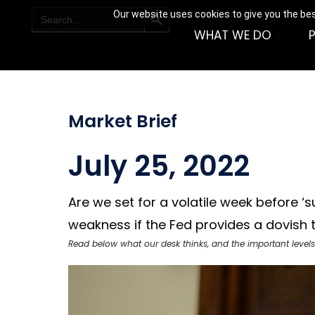
SEARCH BUTTON
Search
Our website uses cookies to give you the bes
for:
WHAT WE DO
Market Brief
July 25, 2022
Are we set for a volatile week before 
weakness if the Fed provides a dovish ti
Read below what our desk thinks, and the important levels