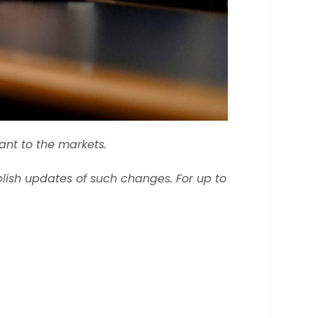
ant to the markets.
ish updates of such changes. For up to