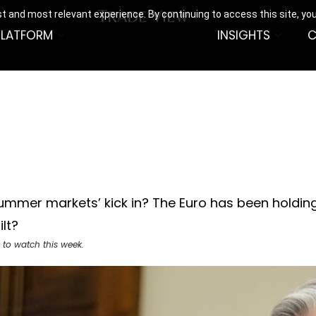
t and most relevant experience. By continuing to access this site, yo
PLATFORM
INSIGHTS
C
‘summer markets’ kick in? The Euro has been holdin
lt?
 to watch this week.