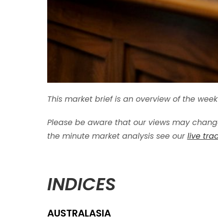
This market brief is an overview of the we
Please be aware that our views may change
the minute market analysis see our
live tr
INDICES
AUSTRALASIA