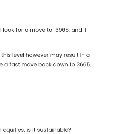
l look for a move to 3965; and if
his level however may result in a
e a fast move back down to 3665.
equities, is it sustainable?