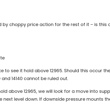
y choppy price action for the rest of it – is this an
te
 to see it hold above 12965. Should this occur then
and 14140 cannot be ruled out.
old above 12965, we will look for a move into supp
he next level down. If downside pressure mounts th