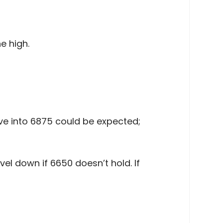
e high.
ve into 6875 could be expected;
el down if 6650 doesn’t hold. If