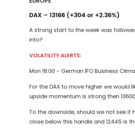
EUROPE
DAX – 13166 (+304 or +2.36%)
A strong start to the week was followed b
into?
VOLATILITY ALERTS:
Mon 18:00 – German IFO Business Clima
For the DAX to move higher we would like
upside momentum is strong then 13600 
To the downside, should we not see it h
close below this handle and 12445 is t