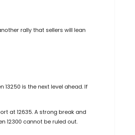
other rally that sellers will lean
 13250 is the next level ahead. If
ort at 12635. A strong break and
en 12300 cannot be ruled out.