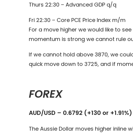
Thurs 22:30 – Advanced GDP q/q
Fri 22:30 – Core PCE Price Index m/m
For a move higher we would like to see 
momentum is strong we cannot rule o
If we cannot hold above 3870, we could
quick move down to 3725, and if mome
FOREX
AUD/USD – 0.6792 (+130 or +1.91%)
The Aussie Dollar moves higher inline wi