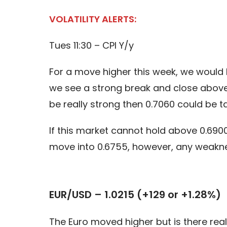
VOLATILITY ALERTS:
Tues 11:30 – CPI Y/y
For a move higher this week, we would l
we see a strong break and close above 
be really strong then 0.7060 could be t
If this market cannot hold above 0.6900
move into 0.6755, however, any weaknes
EUR/USD – 1.0215 (+129 or +1.28%)
The Euro moved higher but is there rea