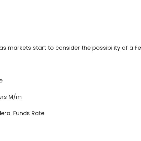
s markets start to consider the possibility of a Fe
e
ers M/m
eral Funds Rate