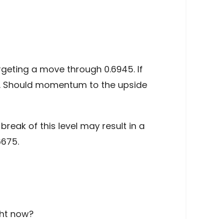
rgeting a move through 0.6945. If
95. Should momentum to the upside
reak of this level may result in a
6675.
ght now?