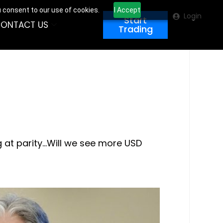
u consent to our use of cookies.
I Accept
Login
Start
ONTACT US
Trading
g at parity…Will we see more USD