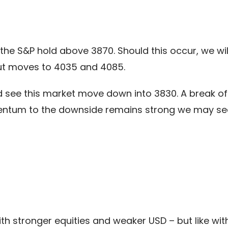
the S&P hold above 3870. Should this occur, we wil
ut moves to 4035 and 4085.
 see this market move down into 3830. A break of t
ntum to the downside remains strong we may se
th stronger equities and weaker USD – but like with 