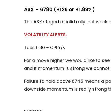
ASX – 6780 (+126 or +1.89%)
The ASX staged a solid rally last week 
VOLATILITY ALERTS:
Tues 11:30 – CPI Y/y
For a move higher we would like to see
and if momentum is strong we cannot 
Failure to hold above 6745 means a pote
downside momentum is really strong th