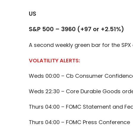
US
S&P 500 – 3960 (+97 or +2.51%)
A second weekly green bar for the SPX a
VOLATILITY ALERTS:
Weds 00:00 – Cb Consumer Confidenc
Weds 22:30 – Core Durable Goods ord
Thurs 04:00 – FOMC Statement and Fed
Thurs 04:00 – FOMC Press Conference