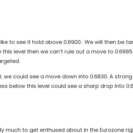
ike to see it hold above 0.6900. We will then be ta
this level then we can’t rule out a move to 0.69
argeted.
, we could see a move down into 0.6830. A strong b
s below this level could see a sharp drop into 0.
lly much to get enthused about in the Eurozone ri