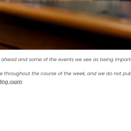
ek ahead and some of the events we see as being import
 throughout the course of the week, and we do not publ
ading room
.