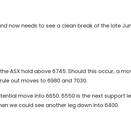
and now needs to see a clean break of the late Jun
 the ASX hold above 6745. Should this occur, a mo
rule out moves to 6980 and 7030.
ntial move into 6650. 6550 is the next support lev
en we could see another leg down into 6400.