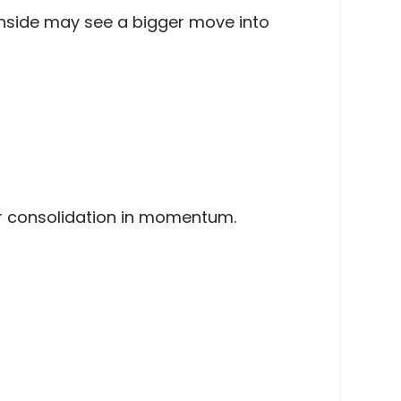
ownside may see a bigger move into
or consolidation in momentum.