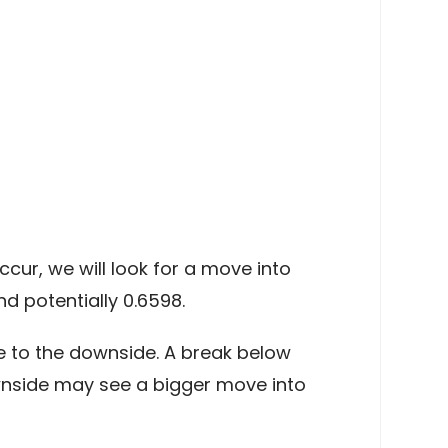
cur, we will look for a move into
d potentially 0.6598.
e to the downside. A break below
ownside may see a bigger move into