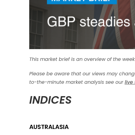
This market brief is an overview of the we
Please be aware that our views may change
to-the-minute market analysis see our
live
INDICES
AUSTRALASIA