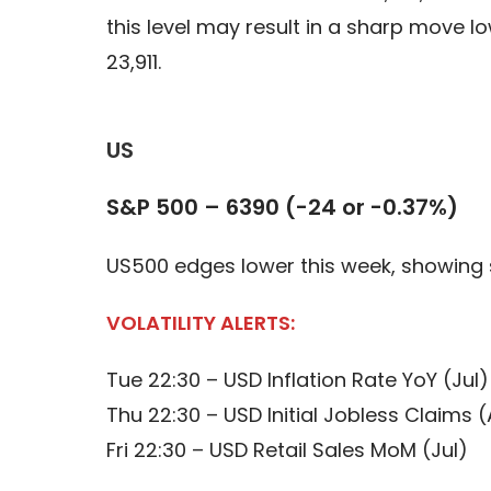
this level may result in a sharp move 
23,911.
US
S&P 500 – 6390 (-24 or -0.37%)
US500 edges lower this week, showing 
VOLATILITY ALERTS:
Tue 22:30 – USD Inflation Rate YoY (Jul)
Thu 22:30 – USD Initial Jobless Claims 
Fri 22:30 – USD Retail Sales MoM (Jul)