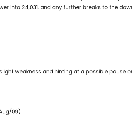
lower into 24,031, and any further breaks to the d
slight weakness and hinting at a possible pause 
(Aug/09)