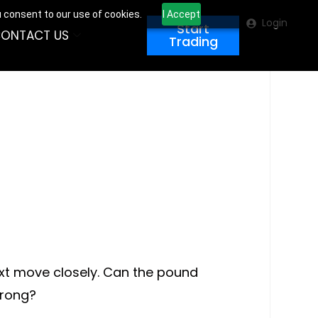
u consent to our use of cookies.
I Accept
Login
Start
ONTACT US
Trading
ext move closely. Can the pound
trong?