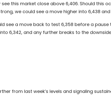
ee this market close above 6,406. Should this occ
trong, we could see a move higher into 6,438 and p
ld see a move back to test 6,358 before a pause 
into 6,342, and any further breaks to the downside
rther from last week’s levels and signaling sustai