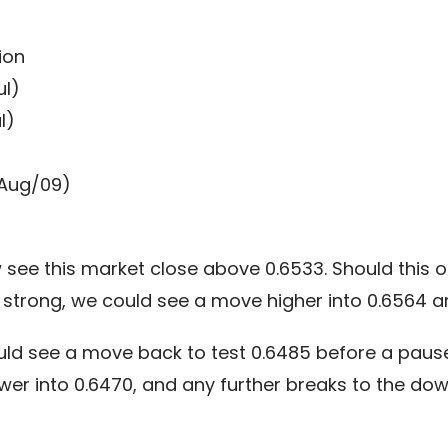
ion
ul)
l)
(Aug/09)
ee this market close above 0.6533. Should this oc
strong, we could see a move higher into 0.6564 an
uld see a move back to test 0.6485 before a paus
lower into 0.6470, and any further breaks to the d