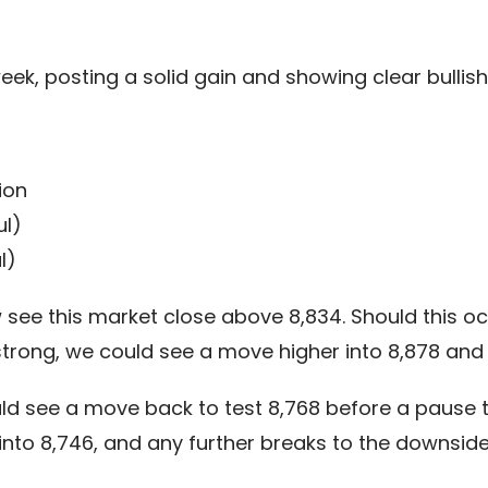
week, posting a solid gain and showing clear bulli
ion
ul)
l)
ee this market close above 8,834. Should this occ
trong, we could see a move higher into 8,878 and p
ld see a move back to test 8,768 before a pause t
 into 8,746, and any further breaks to the downsid