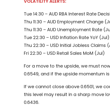
VOLATILITY ALERTS:
Tue 14:30 – AUD RBA Interest Rate Decis
Thu 11:30 – AUD Employment Change (J
Thu 11:30 – AUD Unemployment Rate (Ju
Tue 22:30 – USD Inflation Rate YoY (Jul)
Thu 22:30 – USD Initial Jobless Claims 
Fri 22:30 – USD Retail Sales MoM (Jul)
For a move to the upside, we must now s
0.6549, and if the upside momentum is 
If we cannot close above 0.6501, we co
this level may result in a sharp move 
0.6436.