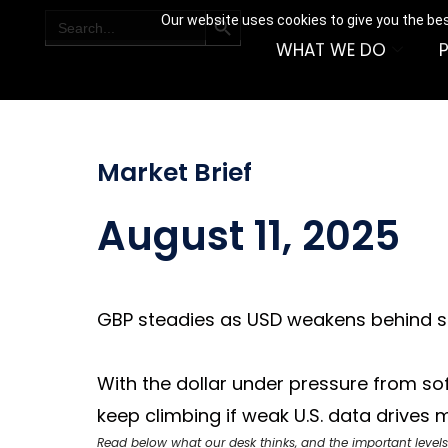
SEARCH BUTTON
Search
Our website uses cookies to give you the bes
for:
WHAT WE DO
Market Brief
August 11, 2025
GBP steadies as USD weakens behind so
With the dollar under pressure from so
keep climbing if weak U.S. data drives
Read below what our desk thinks, and the important levels