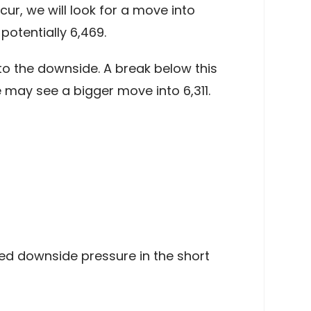
ur, we will look for a move into
otentially 6,469.
to the downside. A break below this
 may see a bigger move into 6,311.
ned downside pressure in the short