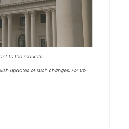
ant to the markets.
lish updates of such changes. For up-