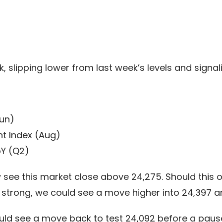
 slipping lower from last week’s levels and signal
un)
t Index (Aug)
Y (Q2)
see this market close above 24,275. Should this oc
strong, we could see a move higher into 24,397 and
ould see a move back to test 24,092 before a paus