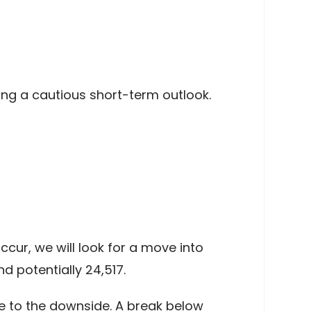
ing a cautious short-term outlook.
cur, we will look for a move into
 potentially 24,517.
e to the downside. A break below