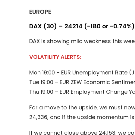
EUROPE
DAX (30) – 24214 (-180 or -0.74%)
DAX is showing mild weakness this week,
VOLATILITY ALERTS:
Mon 19:00 – EUR Unemployment Rate (J
Tue 19:00 – EUR ZEW Economic Sentimen
Thu 19:00 – EUR Employment Change Yo
For a move to the upside, we must now 
24,336, and if the upside momentum is 
If we cannot close above 24,153, we c