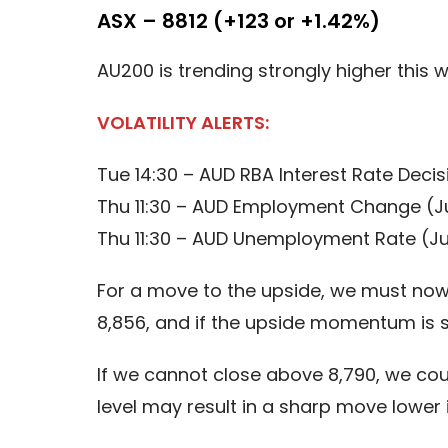
ASX – 8812 (+123 or +1.42%)
AU200 is trending strongly higher this 
VOLATILITY ALERTS:
Tue 14:30 – AUD RBA Interest Rate Decis
Thu 11:30 – AUD Employment Change (J
Thu 11:30 – AUD Unemployment Rate (Ju
For a move to the upside, we must now s
8,856, and if the upside momentum is s
If we cannot close above 8,790, we cou
level may result in a sharp move lower