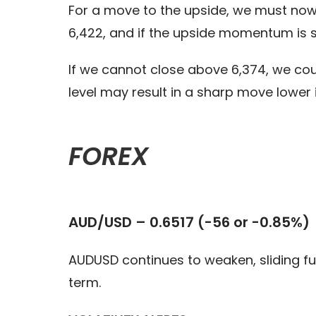
For a move to the upside, we must now s
6,422, and if the upside momentum is s
If we cannot close above 6,374, we cou
level may result in a sharp move lower 
FOREX
AUD/USD – 0.6517 (-56 or -0.85%)
AUDUSD continues to weaken, sliding fu
term.