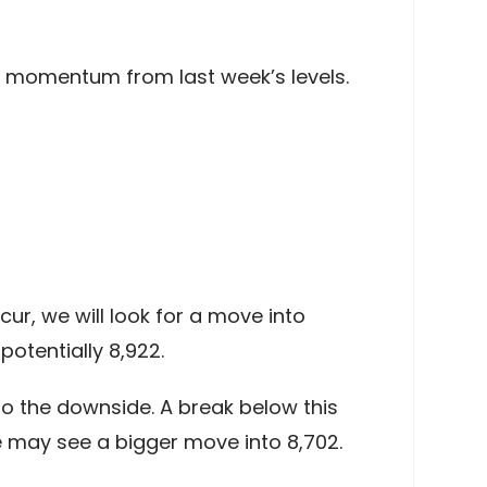
sh momentum from last week’s levels.
ur, we will look for a move into
otentially 8,922.
o the downside. A break below this
e may see a bigger move into 8,702.