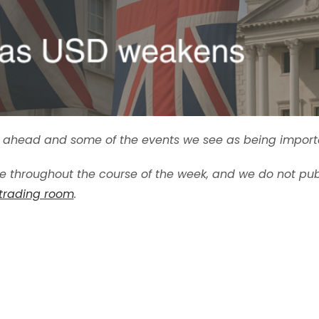
ek ahead and some of the events we see as being import
 throughout the course of the week, and we do not pub
 trading room
.