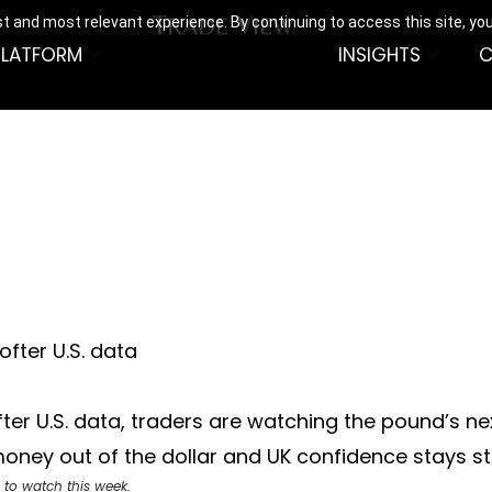
t and most relevant experience. By continuing to access this site, yo
PLATFORM
INSIGHTS
C
fter U.S. data
fter U.S. data, traders are watching the pound’s n
 money out of the dollar and UK confidence stays s
 to watch this week.