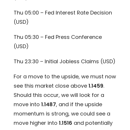
Thu 05:00 – Fed Interest Rate Decision
(USD)
Thu 05:30 – Fed Press Conference
(USD)
Thu 23:30 – Initial Jobless Claims (USD)
For a move to the upside, we must now
see this market close above
1.1459
.
Should this occur, we will look for a
move into
1.1487
, and if the upside
momentum is strong, we could see a
move higher into
1.1516
and potentially