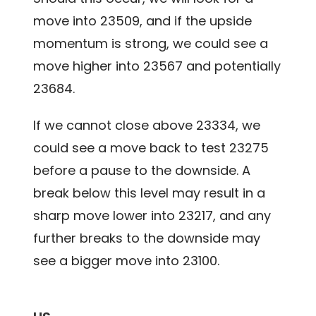
move into 23509, and if the upside
momentum is strong, we could see a
move higher into 23567 and potentially
23684.
If we cannot close above 23334, we
could see a move back to test 23275
before a pause to the downside. A
break below this level may result in a
sharp move lower into 23217, and any
further breaks to the downside may
see a bigger move into 23100.