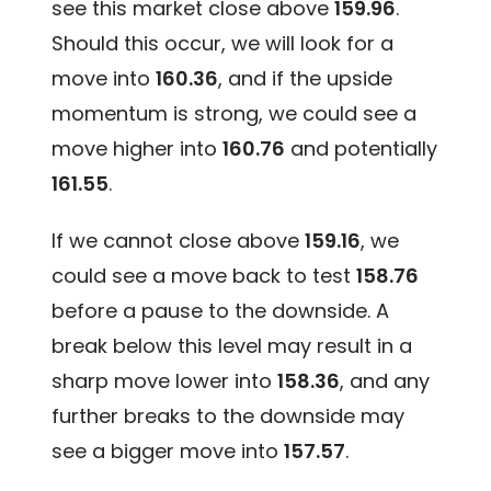
see this market close above
159.96
.
Should this occur, we will look for a
move into
160.36
, and if the upside
momentum is strong, we could see a
move higher into
160.76
and potentially
161.55
.
If we cannot close above
159.16
, we
could see a move back to test
158.76
before a pause to the downside. A
break below this level may result in a
sharp move lower into
158.36
, and any
further breaks to the downside may
see a bigger move into
157.57
.