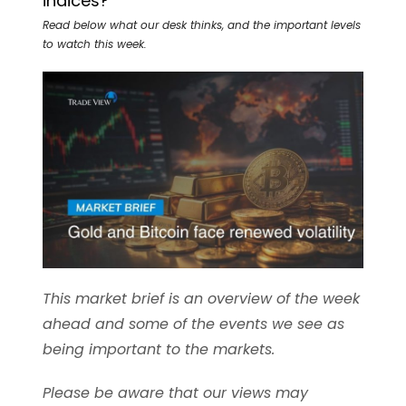
indices?
Read below what our desk thinks, and the important levels
to watch this week.
This market brief is an overview of the week
ahead and some of the events we see as
being important to the markets.
Please be aware that our views may