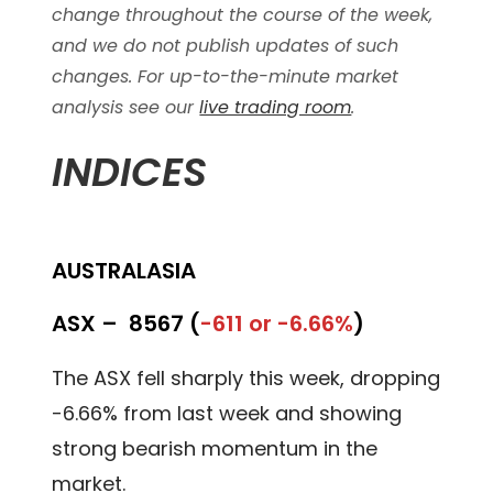
change throughout the course of the week,
and we do not publish updates of such
changes. For up-to-the-minute market
analysis see our
live trading room
.
INDICES
AUSTRALASIA
ASX –
8567 (
-611 or -6.66%
)
The ASX fell sharply this week, dropping
-6.66% from last week and showing
strong bearish momentum in the
market.