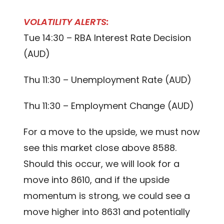
VOLATILITY ALERTS:
Tue 14:30 – RBA Interest Rate Decision
(AUD)
Thu 11:30 – Unemployment Rate (AUD)
Thu 11:30 – Employment Change (AUD)
For a move to the upside, we must now
see this market close above 8588.
Should this occur, we will look for a
move into 8610, and if the upside
momentum is strong, we could see a
move higher into 8631 and potentially