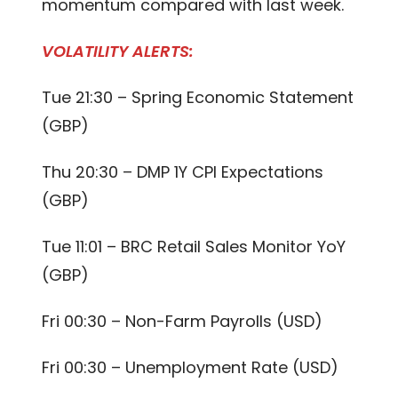
momentum compared with last week.
VOLATILITY ALERTS:
Tue 21:30 – Spring Economic Statement
(GBP)
Thu 20:30 – DMP 1Y CPI Expectations
(GBP)
Tue 11:01 – BRC Retail Sales Monitor YoY
(GBP)
Fri 00:30 – Non-Farm Payrolls (USD)
Fri 00:30 – Unemployment Rate (USD)