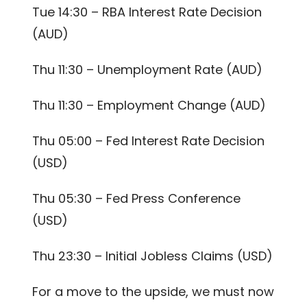
Tue 14:30 – RBA Interest Rate Decision
(AUD)
Thu 11:30 – Unemployment Rate (AUD)
Thu 11:30 – Employment Change (AUD)
Thu 05:00 – Fed Interest Rate Decision
(USD)
Thu 05:30 – Fed Press Conference
(USD)
Thu 23:30 – Initial Jobless Claims (USD)
For a move to the upside, we must now