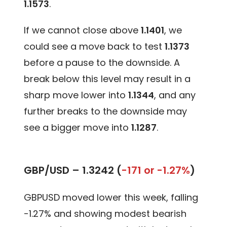
1.1573
.
If we cannot close above
1.1401
, we
could see a move back to test
1.1373
before a pause to the downside. A
break below this level may result in a
sharp move lower into
1.1344
, and any
further breaks to the downside may
see a bigger move into
1.1287
.
GBP/USD –
1.3242 (
-171 or -1.27%
)
GBPUSD moved lower this week, falling
-1.27% and showing modest bearish