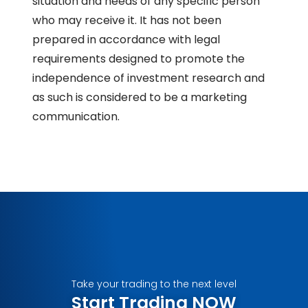
situation and needs of any specific person
who may receive it. It has not been
prepared in accordance with legal
requirements designed to promote the
independence of investment research and
as such is considered to be a marketing
communication.
Take your trading to the next level
Start Trading NOW