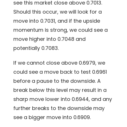
see this market close above 0.7013.
Should this occur, we will look for a
move into 0.7031, and if the upside
momentum is strong, we could see a
move higher into 0.7048 and
potentially 0.7083.
If we cannot close above 0.6979, we
could see a move back to test 0.6961
before a pause to the downside. A
break below this level may result in a
sharp move lower into 0.6944, and any
further breaks to the downside may
see a bigger move into 0.6909.