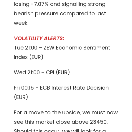
losing -7.07% and signalling strong
bearish pressure compared to last
week.
VOLATILITY ALERTS:
Tue 21:00 – ZEW Economic Sentiment
Index (EUR)
Wed 21:00 – CPI (EUR)
Fri 00:15 – ECB Interest Rate Decision
(EUR)
For a move to the upside, we must now
see this market close above 23450.
Should this occur, we will look for a