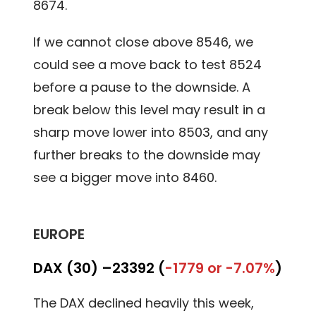
8674.
If we cannot close above 8546, we
could see a move back to test 8524
before a pause to the downside. A
break below this level may result in a
sharp move lower into 8503, and any
further breaks to the downside may
see a bigger move into 8460.
EUROPE
DAX (30) –
23392 (
-1779 or -7.07%
)
The DAX declined heavily this week,