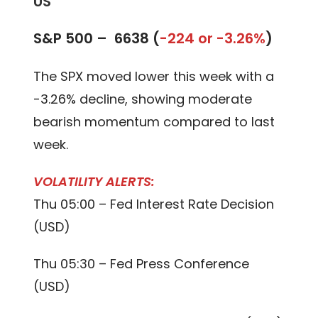
US
S&P 500 –
6638 (
-224 or -3.26%
)
The SPX moved lower this week with a
-3.26% decline, showing moderate
bearish momentum compared to last
week.
VOLATILITY ALERTS:
Thu 05:00 – Fed Interest Rate Decision
(USD)
Thu 05:30 – Fed Press Conference
(USD)