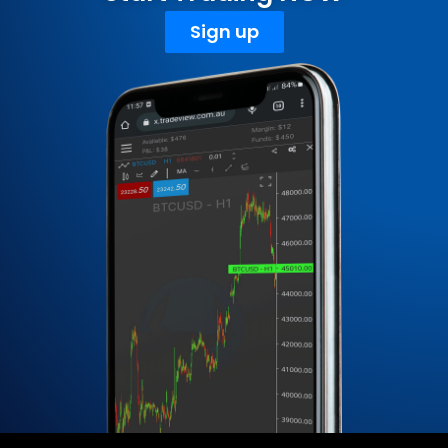
Sign up