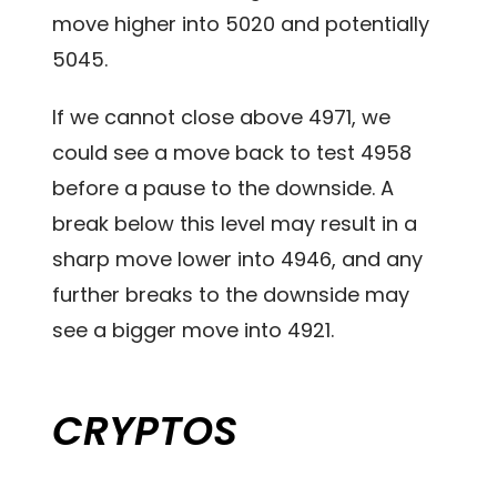
move higher into 5020 and potentially
5045.
If we cannot close above 4971, we
could see a move back to test 4958
before a pause to the downside. A
break below this level may result in a
sharp move lower into 4946, and any
further breaks to the downside may
see a bigger move into 4921.
CRYPTOS