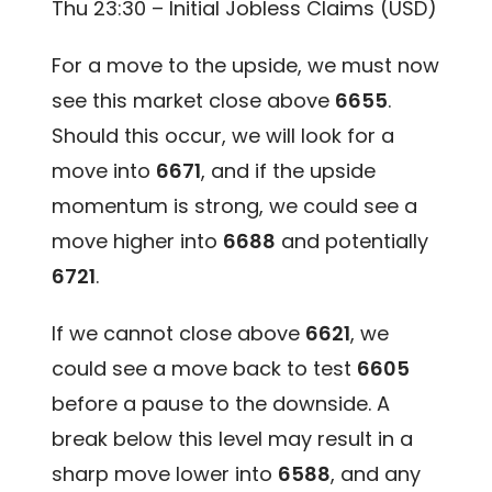
Thu 23:30 – Initial Jobless Claims (USD)
For a move to the upside, we must now
see this market close above
6655
.
Should this occur, we will look for a
move into
6671
, and if the upside
momentum is strong, we could see a
move higher into
6688
and potentially
6721
.
If we cannot close above
6621
, we
could see a move back to test
6605
before a pause to the downside. A
break below this level may result in a
sharp move lower into
6588
, and any