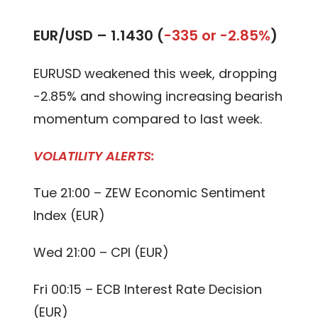
EUR/USD –
1.1430 (
-335 or -2.85%
)
EURUSD weakened this week, dropping
-2.85% and showing increasing bearish
momentum compared to last week.
VOLATILITY ALERTS:
Tue 21:00 – ZEW Economic Sentiment
Index (EUR)
Wed 21:00 – CPI (EUR)
Fri 00:15 – ECB Interest Rate Decision
(EUR)