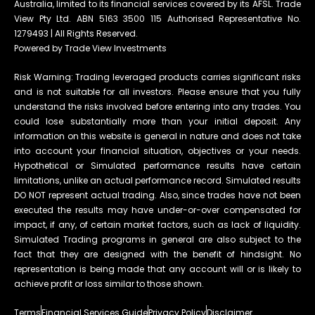
Australia, limited to its financial services covered by its AFSL. Trade
View Pty Ltd. ABN 5163 3500 115 Authorised Representative No.
1279493 | All Rights Reserved.
Powered by Trade View Investments
Risk Warning: Trading leveraged products carries significant risks
and is not suitable for all investors. Please ensure that you fully
understand the risks involved before entering into any trades. You
could lose substantially more than your initial deposit. Any
information on this website is general in nature and does not take
into account your financial situation, objectives or your needs.
Hypothetical or Simulated performance results have certain
limitations, unlike an actual performance record. Simulated results
DO NOT represent actual trading. Also, since trades have not been
executed the results may have under-or-over compensated for
impact, if any, of certain market factors, such as lack of liquidity.
Simulated Trading programs in general are also subject to the
fact that they are designed with the benefit of hindsight. No
representation is being made that any account will or is likely to
achieve profit or loss similar to those shown.
Terms
Financial Services Guide
Privacy Policy
Disclaimer