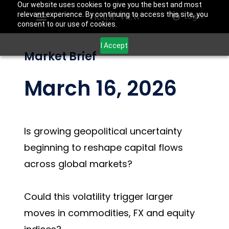
Our website uses cookies to give you the best and most
relevant experience. By continuing to access this site, you
Login
consent to our use of cookies.
I Accept
Market Brief
March 16, 2026
Is growing geopolitical uncertainty
beginning to reshape capital flows
across global markets?
Could this volatility trigger larger
moves in commodities, FX and equity