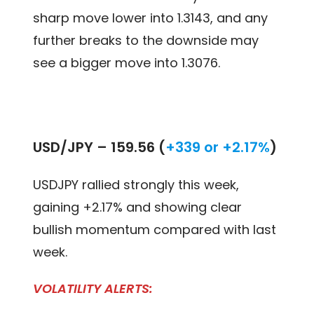
sharp move lower into 1.3143, and any
further breaks to the downside may
see a bigger move into 1.3076.
USD/JPY –
159.56 (
+339 or +2.17%
)
USDJPY rallied strongly this week,
gaining +2.17% and showing clear
bullish momentum compared with last
week.
VOLATILITY ALERTS: