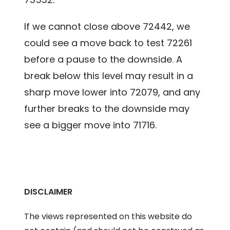
If we cannot close above 72442, we
could see a move back to test 72261
before a pause to the downside. A
break below this level may result in a
sharp move lower into 72079, and any
further breaks to the downside may
see a bigger move into 71716.
DISCLAIMER
The views represented on this website do