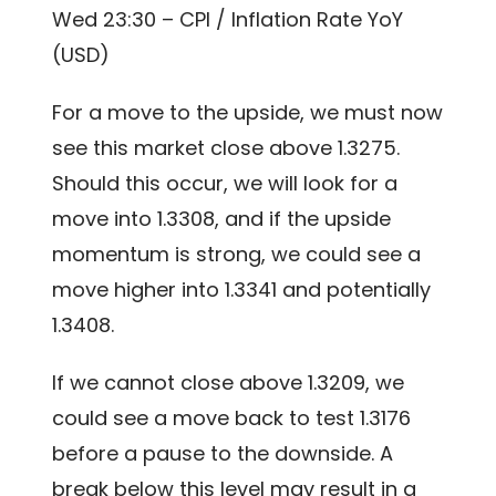
Wed 23:30 – CPI / Inflation Rate YoY
(USD)
For a move to the upside, we must now
see this market close above 1.3275.
Should this occur, we will look for a
move into 1.3308, and if the upside
momentum is strong, we could see a
move higher into 1.3341 and potentially
1.3408.
If we cannot close above 1.3209, we
could see a move back to test 1.3176
before a pause to the downside. A
break below this level may result in a