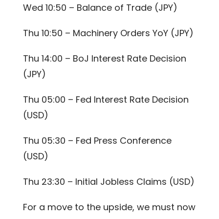
Wed 10:50 – Balance of Trade (JPY)
Thu 10:50 – Machinery Orders YoY (JPY)
Thu 14:00 – BoJ Interest Rate Decision
(JPY)
Thu 05:00 – Fed Interest Rate Decision
(USD)
Thu 05:30 – Fed Press Conference
(USD)
Thu 23:30 – Initial Jobless Claims (USD)
For a move to the upside, we must now