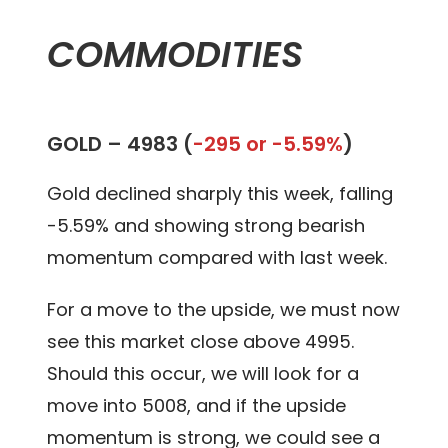
COMMODITIES
GOLD –
4983 (
-295 or -5.59%
)
Gold declined sharply this week, falling
-5.59% and showing strong bearish
momentum compared with last week.
For a move to the upside, we must now
see this market close above 4995.
Should this occur, we will look for a
move into 5008, and if the upside
momentum is strong, we could see a