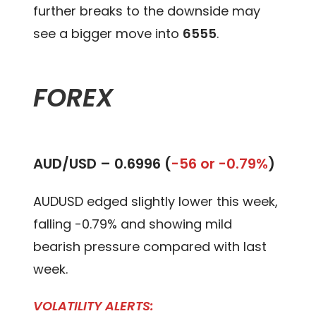
further breaks to the downside may
see a bigger move into
6555
.
FOREX
AUD/USD –
0.6996 (
-56 or -0.79%
)
AUDUSD edged slightly lower this week,
falling -0.79% and showing mild
bearish pressure compared with last
week.
VOLATILITY ALERTS: