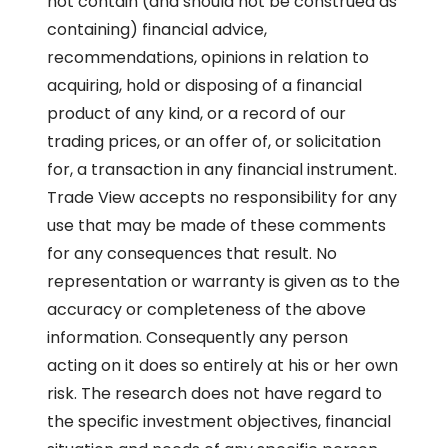
not contain (and should not be construed as
containing) financial advice,
recommendations, opinions in relation to
acquiring, hold or disposing of a financial
product of any kind, or a record of our
trading prices, or an offer of, or solicitation
for, a transaction in any financial instrument.
Trade View accepts no responsibility for any
use that may be made of these comments
for any consequences that result. No
representation or warranty is given as to the
accuracy or completeness of the above
information. Consequently any person
acting on it does so entirely at his or her own
risk. The research does not have regard to
the specific investment objectives, financial