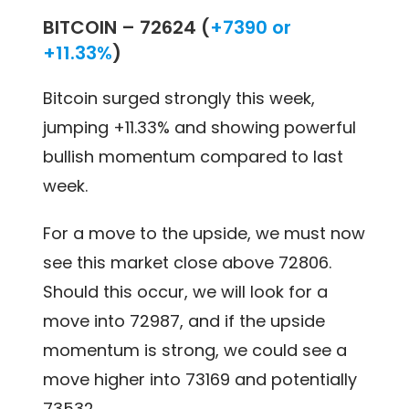
BITCOIN –
72624 (
+7390 or
+11.33%
)
Bitcoin surged strongly this week,
jumping +11.33% and showing powerful
bullish momentum compared to last
week.
For a move to the upside, we must now
see this market close above 72806.
Should this occur, we will look for a
move into 72987, and if the upside
momentum is strong, we could see a
move higher into 73169 and potentially
73532.