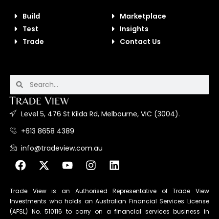
Build
Marketplace
Test
Insights
Trade
Contact Us
Level 5, 476 St Kilda Rd, Melbourne, VIC (3004).
+613 8658 4389
info@tradeview.com.au
Trade View is an Authorised Representative of Trade View
Investments who holds an Australian Financial Services License
(AFSL) No. 510116 to carry on a financial services business in