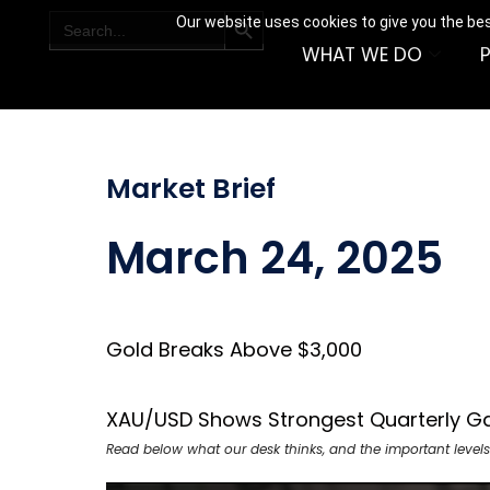
SEARCH BUTTON
Search
Our website uses cookies to give you the bes
for:
WHAT WE DO
Market Brief
March 24, 2025
Gold Breaks Above $3,000
XAU/USD Shows Strongest Quarterly Ga
Read below what our desk thinks, and the important levels