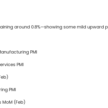
aining around 0.8%—showing some mild upward pre
Manufacturing PMI
ervices PMI
Feb)
ing PMI
s MoM (Feb)