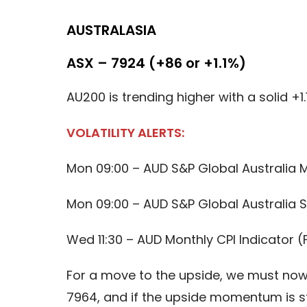
AUSTRALASIA
ASX – 7924 (+86 or +1.1%)
AU200 is trending higher with a solid +1.
VOLATILITY ALERTS:
Mon 09:00 – AUD S&P Global Australia 
Mon 09:00 – AUD S&P Global Australia S
Wed 11:30 – AUD Monthly CPI Indicator (
For a move to the upside, we must now 
7964, and if the upside momentum is st