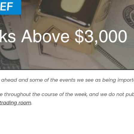
ek ahead and some of the events we see as being import
 throughout the course of the week, and we do not pub
 trading room
.