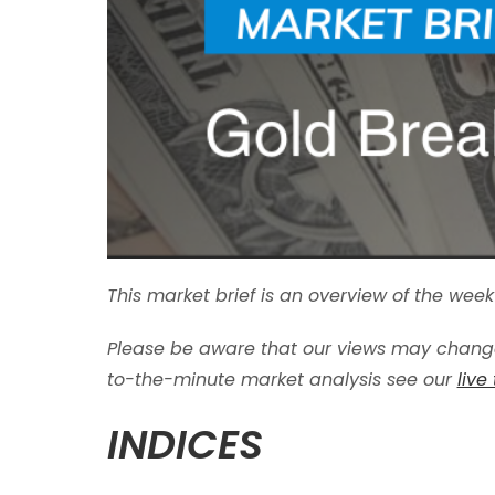
This market brief is an overview of the we
Please be aware that our views may change
to-the-minute market analysis see our
live
INDICES