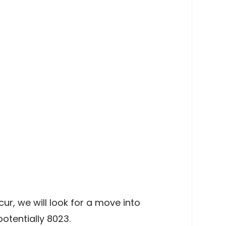
r, we will look for a move into
otentially 8023.