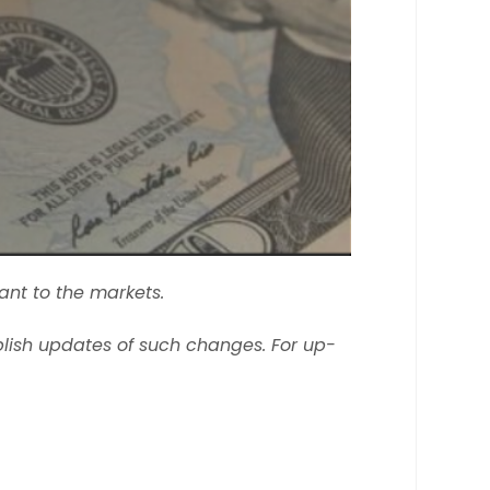
ant to the markets.
lish updates of such changes. For up-