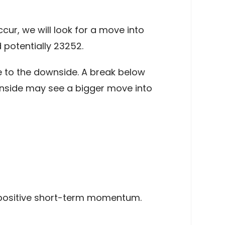
ur, we will look for a move into
 potentially 23252.
 to the downside. A break below
ownside may see a bigger move into
positive short-term momentum.