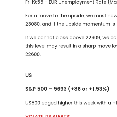
Fri 19:55 – EUR Unemployment Rate (Ma
For a move to the upside, we must now 
23080, and if the upside momentum is s
If we cannot close above 22909, we co
this level may result in a sharp move 
22680.
US
S&P 500 – 5693 (+86 or +1.53%)
US500 edged higher this week with a
VOLATILITY ALERTS: