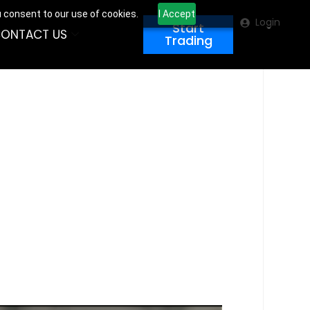
u consent to our use of cookies.
I Accept
Login
Start
ONTACT US
Trading