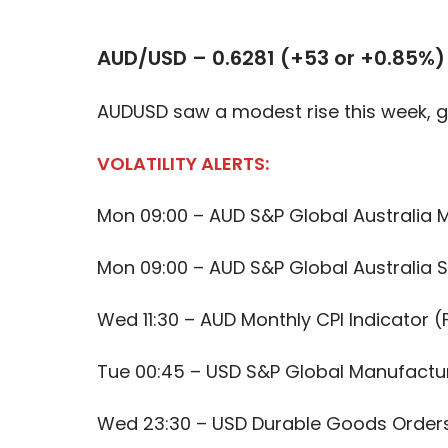
AUD/USD – 0.6281 (+53 or +0.85%)
AUDUSD saw a modest rise this week, g
VOLATILITY ALERTS:
Mon 09:00 – AUD S&P Global Australia 
Mon 09:00 – AUD S&P Global Australia S
Wed 11:30 – AUD Monthly CPI Indicator (
Tue 00:45 – USD S&P Global Manufactur
Wed 23:30 – USD Durable Goods Order