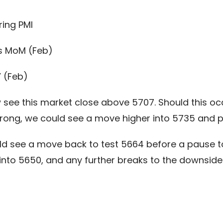
ing PMI
s MoM (Feb)
Y (Feb)
see this market close above 5707. Should this occu
rong, we could see a move higher into 5735 and po
ld see a move back to test 5664 before a pause to
 into 5650, and any further breaks to the downsid