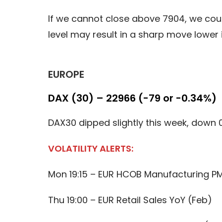
If we cannot close above 7904, we cou
level may result in a sharp move lower
EUROPE
DAX (30) – 22966 (-79 or -0.34%)
DAX30 dipped slightly this week, down 
VOLATILITY ALERTS:
Mon 19:15 – EUR HCOB Manufacturing PM
Thu 19:00 – EUR Retail Sales YoY (Feb)