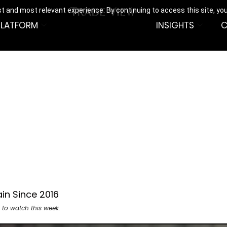
t and most relevant experience. By continuing to access this site, yo
PLATFORM
INSIGHTS
C
in Since 2016
 to watch this week.