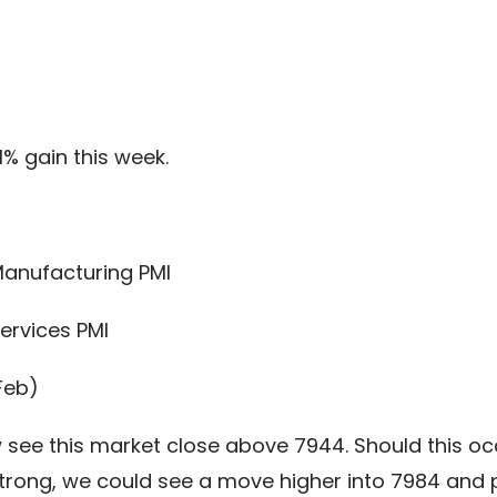
1% gain this week.
Manufacturing PMI
ervices PMI
Feb)
see this market close above 7944. Should this occu
rong, we could see a move higher into 7984 and p