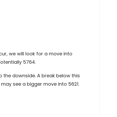
r, we will look for a move into
tentially 5764.
 the downside. A break below this
e may see a bigger move into 5621.