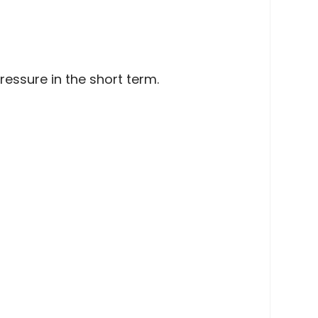
ssure in the short term.