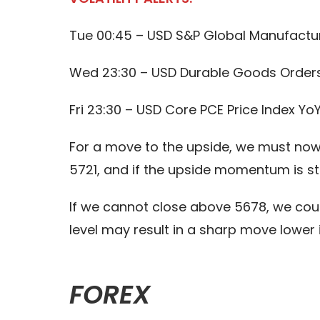
Tue 00:45 – USD S&P Global Manufactur
Wed 23:30 – USD Durable Goods Order
Fri 23:30 – USD Core PCE Price Index Yo
For a move to the upside, we must now 
5721, and if the upside momentum is st
If we cannot close above 5678, we cou
level may result in a sharp move lower
FOREX