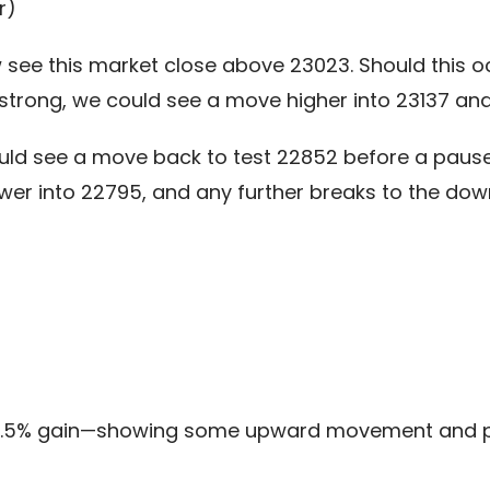
r)
see this market close above 23023. Should this occ
trong, we could see a move higher into 23137 and
uld see a move back to test 22852 before a pause
lower into 22795, and any further breaks to the d
 +1.5% gain—showing some upward movement and 