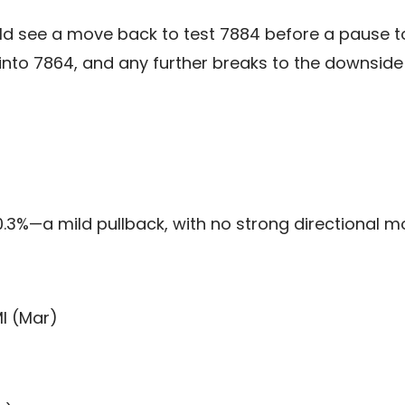
ld see a move back to test 7884 before a pause to
 into 7864, and any further breaks to the downsid
0.3%—a mild pullback, with no strong directional 
I (Mar)