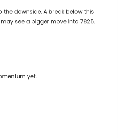
 the downside. A break below this
e may see a bigger move into 7825.
momentum yet.