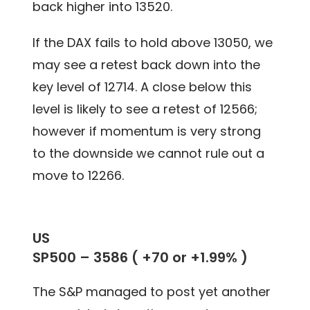
back higher into 13520.
If the DAX fails to hold above 13050, we
may see a retest back down into the
key level of 12714. A close below this
level is likely to see a retest of 12566;
however if momentum is very strong
to the downside we cannot rule out a
move to 12266.
US
SP500 –
3586
(
+70 or +1.99%
)
The S&P managed to post yet another