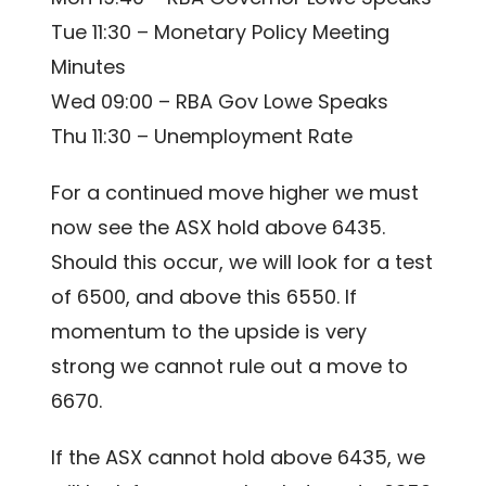
Tue 11:30 – Monetary Policy Meeting
Minutes
Wed 09:00 – RBA Gov Lowe Speaks
Thu 11:30 – Unemployment Rate
For a continued move higher we must
now see the ASX hold above 6435.
Should this occur, we will look for a test
of 6500, and above this 6550. If
momentum to the upside is very
strong we cannot rule out a move to
6670.
If the ASX cannot hold above 6435, we