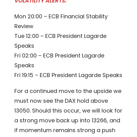
VOLATILITY ALERTS:
Mon 20:00 – ECB Financial Stability
Review
Tue 12:00 – ECB President Lagarde
Speaks
Fri 02:00 – ECB President Lagarde
Speaks
Fri 19:15 – ECB President Lagarde Speaks
For a continued move to the upside we
must now see the DAX hold above
13050. Should this occur, we will look for
a strong move back up into 13266, and
if momentum remains strong a push