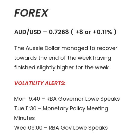
FOREX
AUD/USD – 0.
7268
(
+8 or +0.11%
)
The Aussie Dollar managed to recover
towards the end of the week having
finished slightly higher for the week.
VOLATILITY ALERTS:
Mon 19:40 – RBA Governor Lowe Speaks
Tue 11:30 – Monetary Policy Meeting
Minutes
Wed 09:00 – RBA Gov Lowe Speaks