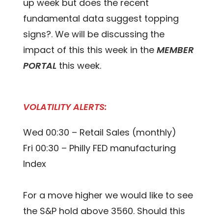
up week but does the recent
fundamental data suggest topping
signs?. We will be discussing the
impact of this this week in the
MEMBER
PORTAL
this week.
VOLATILITY ALERTS:
Wed 00:30 – Retail Sales (monthly)
Fri 00:30 – Philly FED manufacturing
Index
For a move higher we would like to see
the S&P hold above 3560. Should this