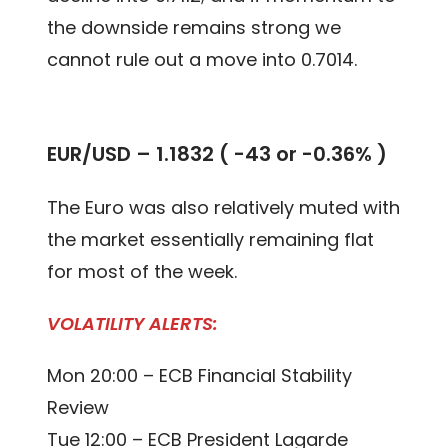
the downside remains strong we
cannot rule out a move into 0.7014.
EUR/USD – 1.1832 ( -43 or -0.36% )
The Euro was also relatively muted with
the market essentially remaining flat
for most of the week.
VOLATILITY ALERTS:
Mon 20:00 – ECB Financial Stability
Review
Tue 12:00 – ECB President Lagarde