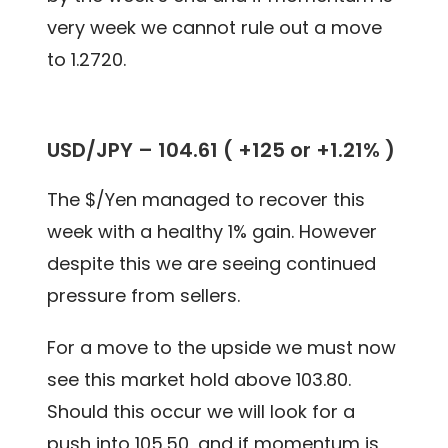
very week we cannot rule out a move
to 1.2720.
USD/JPY – 104.61 ( +125 or +1.21% )
The $/Yen managed to recover this
week with a healthy 1% gain. However
despite this we are seeing continued
pressure from sellers.
For a move to the upside we must now
see this market hold above 103.80.
Should this occur we will look for a
push into 105.50, and if momentum is