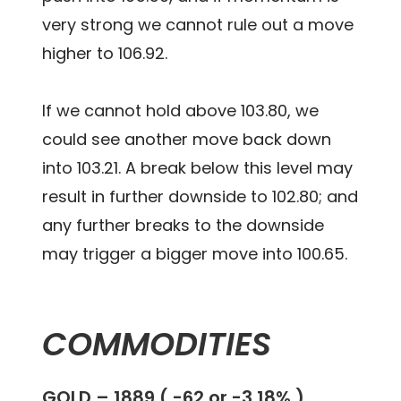
very strong we cannot rule out a move
higher to 106.92.
If we cannot hold above 103.80, we
could see another move back down
into 103.21. A break below this level may
result in further downside to 102.80; and
any further breaks to the downside
may trigger a bigger move into 100.65.
COMMODITIES
GOLD – 1889 ( -62 or -3.18% )