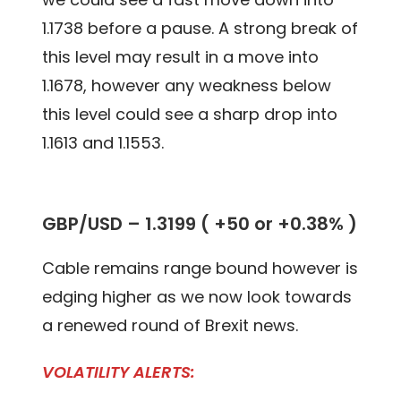
1.1738 before a pause. A strong break of
this level may result in a move into
1.1678, however any weakness below
this level could see a sharp drop into
1.1613 and 1.1553.
GBP/USD – 1.3199 ( +50 or +0.38% )
Cable remains range bound however is
edging higher as we now look towards
a renewed round of Brexit news.
VOLATILITY ALERTS: