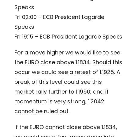
Speaks
Fri 02:00 – ECB President Lagarde
Speaks
Fri 19:15 – ECB President Lagarde Speaks
For a move higher we would like to see
the EURO close above 1.1834. Should this
occur we could see a retest of 1.1925. A
break of this level could see this
market rally further to 1.1950; and if
momentum is very strong, 1.2042
cannot be ruled out.
If the EURO cannot close above 1.1834,
we could see a fast move down into