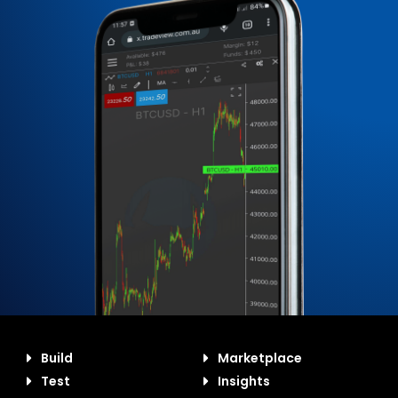
Build
Marketplace
Test
Insights