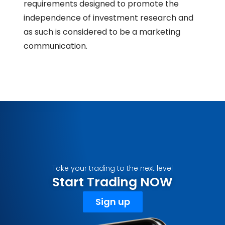
requirements designed to promote the
independence of investment research and
as such is considered to be a marketing
communication.
Take your trading to the next level
Start Trading NOW
Sign up