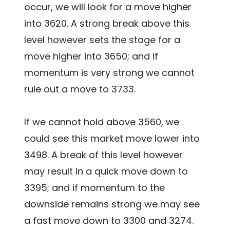
occur, we will look for a move higher
into 3620. A strong break above this
level however sets the stage for a
move higher into 3650; and if
momentum is very strong we cannot
rule out a move to 3733.
If we cannot hold above 3560, we
could see this market move lower into
3498. A break of this level however
may result in a quick move down to
3395; and if momentum to the
downside remains strong we may see
a fast move down to 3300 and 3274.