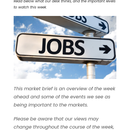
Read below what our desk thinks, and the important levels
to watch this week.
This market brief is an overview of the week
ahead and some of the events we see as
being important to the markets.
Please be aware that our views may
change throughout the course of the week,