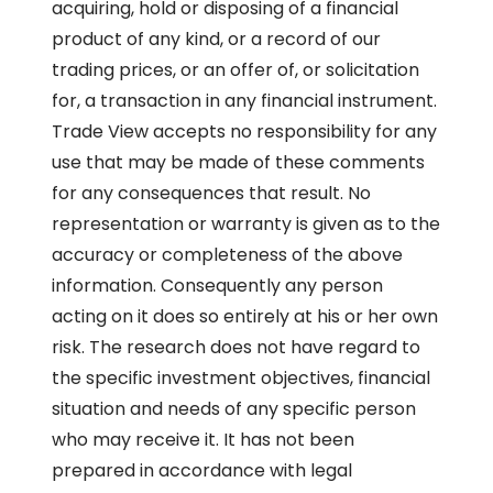
acquiring, hold or disposing of a financial
product of any kind, or a record of our
trading prices, or an offer of, or solicitation
for, a transaction in any financial instrument.
Trade View accepts no responsibility for any
use that may be made of these comments
for any consequences that result. No
representation or warranty is given as to the
accuracy or completeness of the above
information. Consequently any person
acting on it does so entirely at his or her own
risk. The research does not have regard to
the specific investment objectives, financial
situation and needs of any specific person
who may receive it. It has not been
prepared in accordance with legal