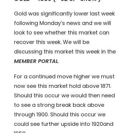
Gold was significantly lower last week
following Monday’s news and we will
look to see whether this market can
recover this week. We will be
discussing this market this week in the
MEMBER PORTAL
.
For a continued move higher we must
now see this market hold above 1871.
Should this occur we would then need
to see a strong break back above
through 1900. Should this occur we
could see further upside into 1920and