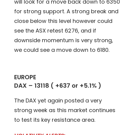
will look for a move back down to 6350
for strong support. A strong break and
close below this level however could
see the ASX retest 6276, and if
downside momentum is very strong,
we could see a move down to 6180.
EUROPE
DAX – 13118 ( +637 or +5.1% )
The DAX yet again posted a very
strong week as this market continues
to test its key resistance area.