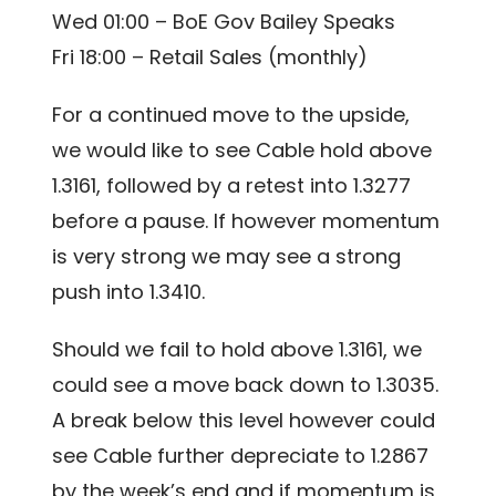
Wed 01:00 – BoE Gov Bailey Speaks
Fri 18:00 – Retail Sales (monthly)
For a continued move to the upside,
we would like to see Cable hold above
1.3161, followed by a retest into 1.3277
before a pause. If however momentum
is very strong we may see a strong
push into 1.3410.
Should we fail to hold above 1.3161, we
could see a move back down to 1.3035.
A break below this level however could
see Cable further depreciate to 1.2867
by the week’s end and if momentum is