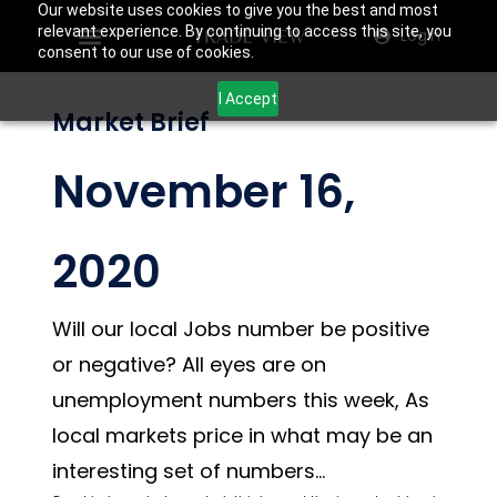
Our website uses cookies to give you the best and most
relevant experience. By continuing to access this site, you
Login
consent to our use of cookies.
I Accept
Market Brief
November 16,
2020
Will our local Jobs number be positive
or negative? All eyes are on
unemployment numbers this week, As
local markets price in what may be an
interesting set of numbers…