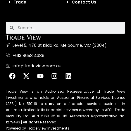
Trade
Contact Us
Level 5, 476 St Kilda Rd, Melbourne, VIC (3004).
+613 8658 4389
info@tradeview.com.au
Trade View is an Authorised Representative of Trade View
Investments who holds an Australian Financial Services License
(AFSL) No. 510116 to carry on a financial services business in
Australia, limited to its financial services covered by its AFSL. Trade
View Pty Ltd. ABN 5163 3500 115 Authorised Representative No.
1279493 | All Rights Reserved.
Powered by Trade View Investments