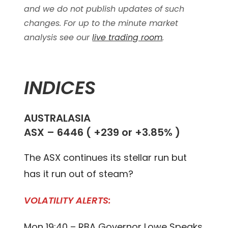
and we do not publish updates of such
changes. For up to the minute market
analysis see our
live trading room
.
INDICES
AUSTRALASIA
ASX – 6446 ( +239 or +3.85% )
The ASX continues its stellar run but
has it run out of steam?
VOLATILITY ALERTS:
Mon 19:40 – RBA Governor Lowe Speaks