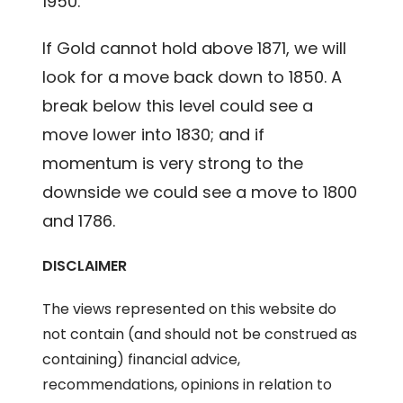
1950.
If Gold cannot hold above 1871, we will
look for a move back down to 1850. A
break below this level could see a
move lower into 1830; and if
momentum is very strong to the
downside we could see a move to 1800
and 1786.
DISCLAIMER
The views represented on this website do
not contain (and should not be construed as
containing) financial advice,
recommendations, opinions in relation to