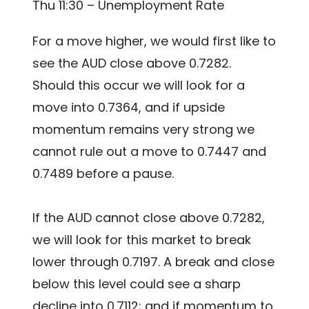
Thu 11:30 – Unemployment Rate
For a move higher, we would first like to
see the AUD close above 0.7282.
Should this occur we will look for a
move into 0.7364, and if upside
momentum remains very strong we
cannot rule out a move to 0.7447 and
0.7489 before a pause.
If the AUD cannot close above 0.7282,
we will look for this market to break
lower through 0.7197. A break and close
below this level could see a sharp
decline into 0.7112; and if momentum to