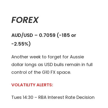
FOREX
AUD/USD – 0.7059 (-185 or
-2.55%)
Another week to forget for Aussie
dollar longs as USD bulls remain in full
control of the G10 FX space.
VOLATILITY ALERTS:
Tues 14:30 – RBA Interest Rate Decision