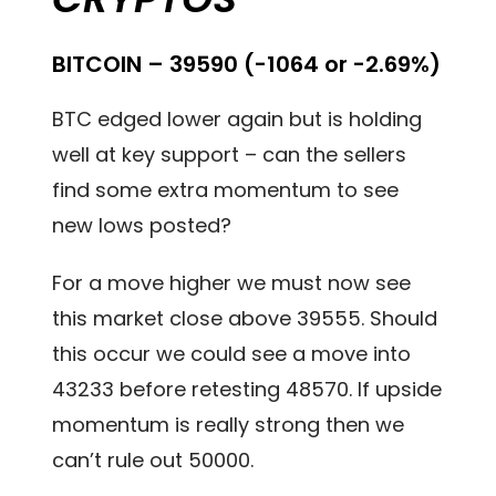
BITCOIN – 39590 (-1064 or -2.69%)
BTC edged lower again but is holding
well at key support – can the sellers
find some extra momentum to see
new lows posted?
For a move higher we must now see
this market close above 39555. Should
this occur we could see a move into
43233 before retesting 48570. If upside
momentum is really strong then we
can’t rule out 50000.