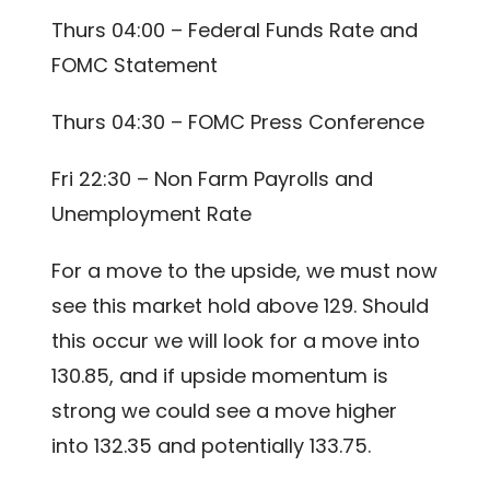
Thurs 04:00 – Federal Funds Rate and
FOMC Statement
Thurs 04:30 – FOMC Press Conference
Fri 22:30 – Non Farm Payrolls and
Unemployment Rate
For a move to the upside, we must now
see this market hold above 129. Should
this occur we will look for a move into
130.85, and if upside momentum is
strong we could see a move higher
into 132.35 and potentially 133.75.