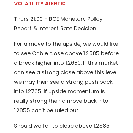
VOLATILITY ALERTS:
Thurs 21:00 – BOE Monetary Policy
Report & Interest Rate Decision
For a move to the upside, we would like
to see Cable close above 1.2585 before
a break higher into 1.2680. If this market
can see a strong close above this level
we may then see a strong push back
into 1.2765. If upside momentum is
really strong then a move back into
1.2855 can’t be ruled out.
Should we fail to close above 1.2585,