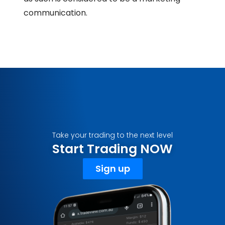
communication.
Take your trading to the next level
Start Trading NOW
Sign up