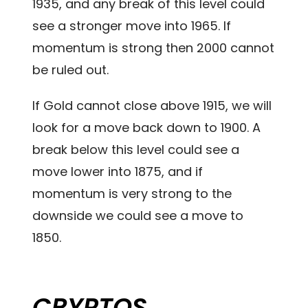
1935, and any break of this level could
see a stronger move into 1965. If
momentum is strong then 2000 cannot
be ruled out.
If Gold cannot close above 1915, we will
look for a move back down to 1900. A
break below this level could see a
move lower into 1875, and if
momentum is very strong to the
downside we could see a move to
1850.
CRYPTOS