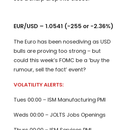
EUR/USD – 1.0541 (-255 or -2.36%)
The Euro has been nosediving as USD
bulls are proving too strong – but
could this week’s FOMC be a ‘buy the
rumour, sell the fact’ event?
VOLATILITY ALERTS:
Tues 00:00 – ISM Manufacturing PMI
Weds 00:00 – JOLTS Jobs Openings
Thurs 00:00 – ISM Services PMI