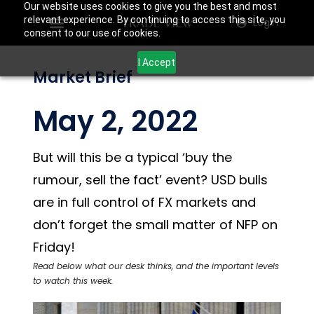
Our website uses cookies to give you the best and most
relevant experience. By continuing to access this site, you
Login
consent to our use of cookies.
I Accept
Market Brief
May 2, 2022
But will this be a typical ‘buy the
rumour, sell the fact’ event? USD bulls
are in full control of FX markets and
don’t forget the small matter of NFP on
Friday!
Read below what our desk thinks, and the important levels
to watch this week.