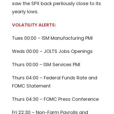
saw the SPX back perilously close to its
yearly lows.
VOLATILITY ALERTS:
Tues 00:00 – ISM Manufacturing PMI
Weds 00:00 – JOLTS Jobs Openings
Thurs 00:00 – ISM Services PMI
Thurs 04:00 – Federal Funds Rate and
FOMC Statement
Thurs 04:30 – FOMC Press Conference
Fri 22:30 – Non-Farm Payrolls and