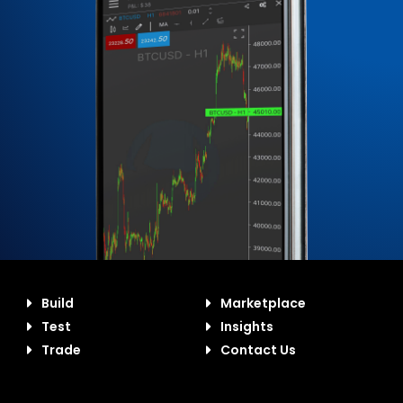
Build
Marketplace
Test
Insights
Trade
Contact Us