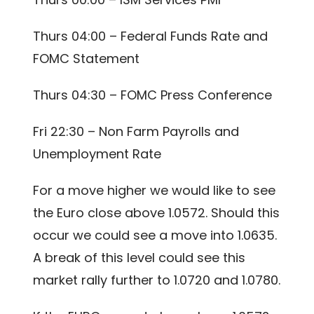
Thurs 04:00 – Federal Funds Rate and
FOMC Statement
Thurs 04:30 – FOMC Press Conference
Fri 22:30 – Non Farm Payrolls and
Unemployment Rate
For a move higher we would like to see
the Euro close above 1.0572. Should this
occur we could see a move into 1.0635.
A break of this level could see this
market rally further to 1.0720 and 1.0780.