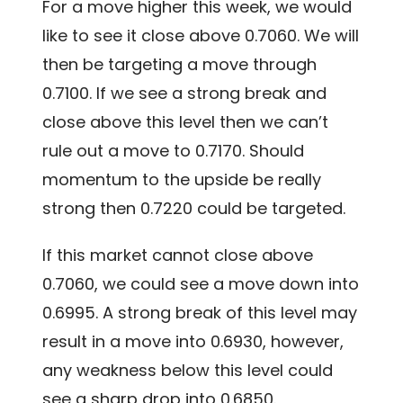
For a move higher this week, we would
like to see it close above 0.7060. We will
then be targeting a move through
0.7100. If we see a strong break and
close above this level then we can’t
rule out a move to 0.7170. Should
momentum to the upside be really
strong then 0.7220 could be targeted.
If this market cannot close above
0.7060, we could see a move down into
0.6995. A strong break of this level may
result in a move into 0.6930, however,
any weakness below this level could
see a sharp drop into 0.6850.