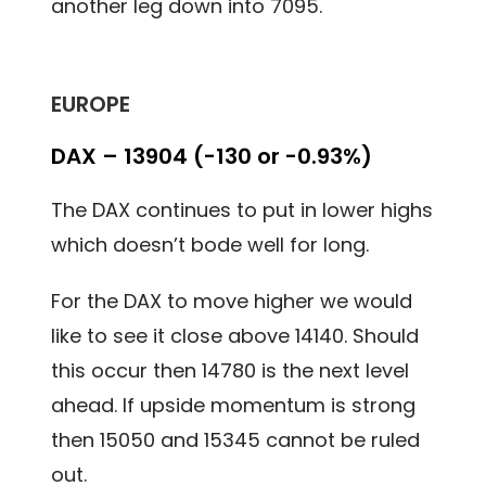
another leg down into 7095.
EUROPE
DAX – 13904 (-130 or -0.93%)
The DAX continues to put in lower highs
which doesn’t bode well for long.
For the DAX to move higher we would
like to see it close above 14140. Should
this occur then 14780 is the next level
ahead. If upside momentum is strong
then 15050 and 15345 cannot be ruled
out.