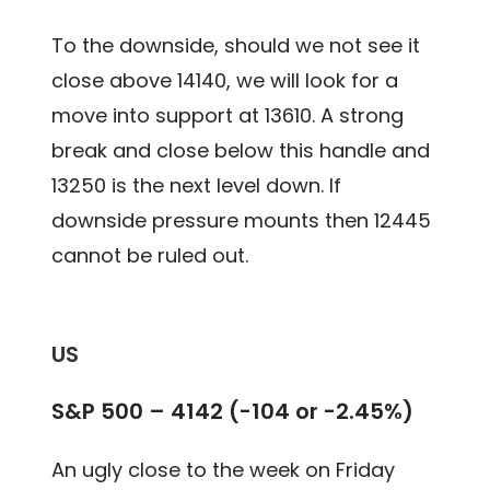
To the downside, should we not see it
close above 14140, we will look for a
move into support at 13610. A strong
break and close below this handle and
13250 is the next level down. If
downside pressure mounts then 12445
cannot be ruled out.
US
S&P 500 – 4142 (-104 or -2.45%)
An ugly close to the week on Friday