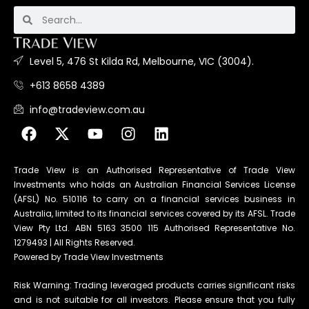
Level 5, 476 St Kilda Rd, Melbourne, VIC (3004).
+613 8658 4389
info@tradeview.com.au
Trade View is an Authorised Representative of Trade View
Investments who holds an Australian Financial Services License
(AFSL) No. 510116 to carry on a financial services business in
Australia, limited to its financial services covered by its AFSL. Trade
View Pty Ltd. ABN 5163 3500 115 Authorised Representative No.
1279493 | All Rights Reserved.
Powered by Trade View Investments
Risk Warning: Trading leveraged products carries significant risks
and is not suitable for all investors. Please ensure that you fully