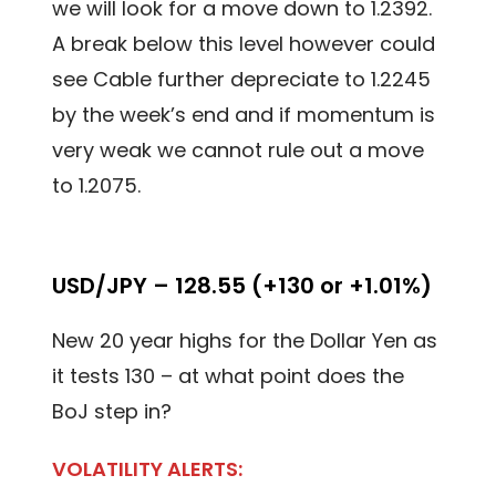
we will look for a move down to 1.2392.
A break below this level however could
see Cable further depreciate to 1.2245
by the week’s end and if momentum is
very weak we cannot rule out a move
to 1.2075.
USD/JPY – 128.55 (+130 or +1.01%)
New 20 year highs for the Dollar Yen as
it tests 130 – at what point does the
BoJ step in?
VOLATILITY ALERTS: