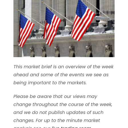
This market brief is an overview of the week
ahead and some of the events we see as
being important to the markets.
Please be aware that our views may
change throughout the course of the week,
and we do not publish updates of such
changes. For up to the minute market