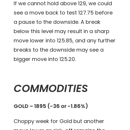
If we cannot hold above 129, we could
see a move back to test 127.75 before
a pause to the downside. A break
below this level may result in a sharp
move lower into 125.85, and any further
breaks to the downside may see a
bigger move into 125.20.
COMMODITIES
GOLD – 1895 (-36 or -1.86%)
Choppy week for Gold but another