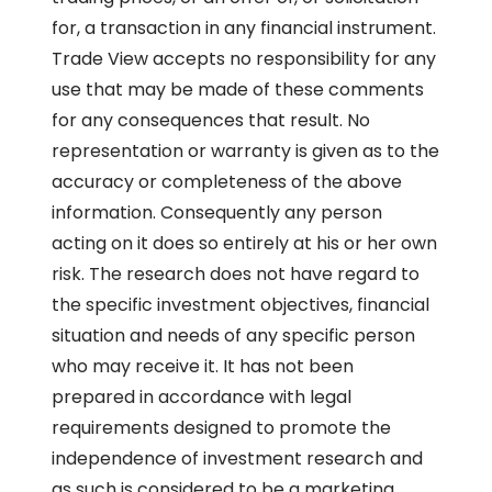
for, a transaction in any financial instrument.
Trade View accepts no responsibility for any
use that may be made of these comments
for any consequences that result. No
representation or warranty is given as to the
accuracy or completeness of the above
information. Consequently any person
acting on it does so entirely at his or her own
risk. The research does not have regard to
the specific investment objectives, financial
situation and needs of any specific person
who may receive it. It has not been
prepared in accordance with legal
requirements designed to promote the
independence of investment research and
as such is considered to be a marketing