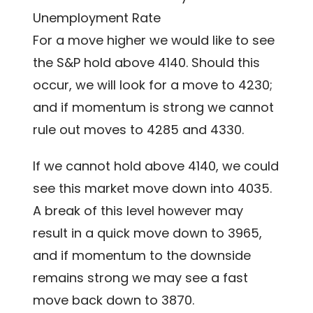
Unemployment Rate
For a move higher we would like to see
the S&P hold above 4140. Should this
occur, we will look for a move to 4230;
and if momentum is strong we cannot
rule out moves to 4285 and 4330.
If we cannot hold above 4140, we could
see this market move down into 4035.
A break of this level however may
result in a quick move down to 3965,
and if momentum to the downside
remains strong we may see a fast
move back down to 3870.