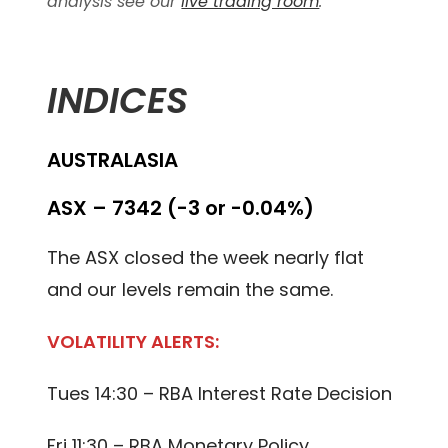
analysis see our
live trading room
.
INDICES
AUSTRALASIA
ASX – 7342 (-3 or -0.04%)
The ASX closed the week nearly flat
and our levels remain the same.
VOLATILITY ALERTS:
Tues 14:30 – RBA Interest Rate Decision
Fri 11:30 – RBA Monetary Policy