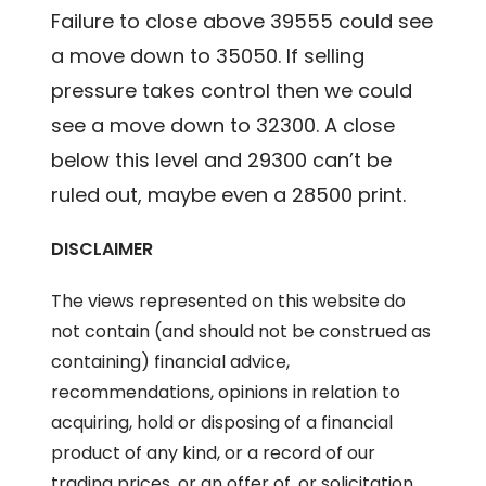
Failure to close above 39555 could see
a move down to 35050. If selling
pressure takes control then we could
see a move down to 32300. A close
below this level and 29300 can’t be
ruled out, maybe even a 28500 print.
DISCLAIMER
The views represented on this website do
not contain (and should not be construed as
containing) financial advice,
recommendations, opinions in relation to
acquiring, hold or disposing of a financial
product of any kind, or a record of our
trading prices, or an offer of, or solicitation