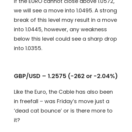
If the EURO cannot close above 1.0572,
we will see a move into 1.0495. A strong
break of this level may result in a move
into 1.0445, however, any weakness
below this level could see a sharp drop
into 1.0355.
GBP/USD – 1.2575 (-262 or -2.04%)
Like the Euro, the Cable has also been
in freefall – was Friday’s move just a
‘dead cat bounce’ or is there more to
it?