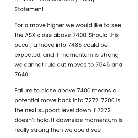
Statement
For a move higher we would like to see
the ASX close above 7400. Should this
occur, a move into 7485 could be
expected; and if momentum is strong
we cannot rule out moves to 7545 and
7640.
Failure to close above 7400 means a
potential move back into 7272. 7200 is
the next support level down if 7272
doesn’t hold. If downside momentum is
really strong then we could see