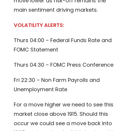
move lower as risk-off remains the
main sentiment driving markets.
VOLATILITY ALERTS:
Thurs 04:00 – Federal Funds Rate and
FOMC Statement
Thurs 04:30 – FOMC Press Conference
Fri 22:30 – Non Farm Payrolls and
Unemployment Rate
For a move higher we need to see this
market close above 1915. Should this
occur we could see a move back into