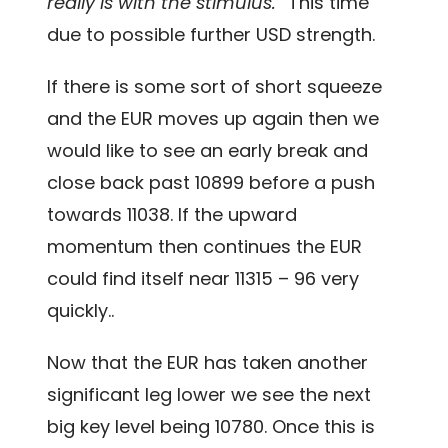
really is with the stimulus.”
This time
due to possible further USD strength.
If there is some sort of short squeeze
and the EUR moves up again then we
would like to see an early break and
close back past 10899 before a push
towards 11038. If the upward
momentum then continues the EUR
could find itself near 11315 – 96 very
quickly..
Now that the EUR has taken another
significant leg lower we see the next
big key level being 10780. Once this is