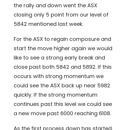
the rally and down went the ASX
closing only 5 point from our level of
5842 mentioned last week.
For the ASX to regain composure and
start the move higher again we would
like to see a strong early break and
close past both 5842 and 5892. If this
occurs with strong momentum we
could see the ASX back up near 5982
quickly. If the strong momentum
continues past this level we could see
a new move past 6000 reaching 6108.
As the first process down has started,