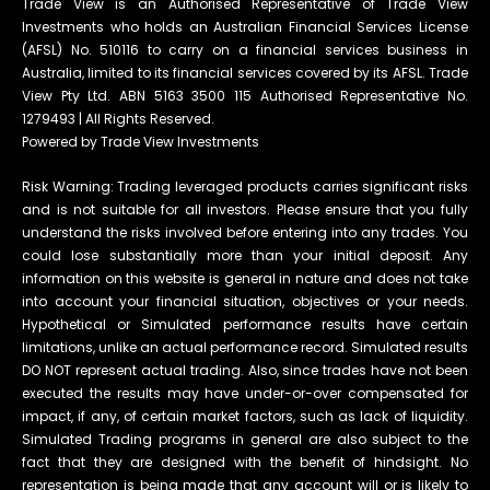
Trade View is an Authorised Representative of Trade View
Investments who holds an Australian Financial Services License
(AFSL) No. 510116 to carry on a financial services business in
Australia, limited to its financial services covered by its AFSL. Trade
View Pty Ltd. ABN 5163 3500 115 Authorised Representative No.
1279493 | All Rights Reserved.
Powered by Trade View Investments
Risk Warning: Trading leveraged products carries significant risks
and is not suitable for all investors. Please ensure that you fully
understand the risks involved before entering into any trades. You
could lose substantially more than your initial deposit. Any
information on this website is general in nature and does not take
into account your financial situation, objectives or your needs.
Hypothetical or Simulated performance results have certain
limitations, unlike an actual performance record. Simulated results
DO NOT represent actual trading. Also, since trades have not been
executed the results may have under-or-over compensated for
impact, if any, of certain market factors, such as lack of liquidity.
Simulated Trading programs in general are also subject to the
fact that they are designed with the benefit of hindsight. No
representation is being made that any account will or is likely to