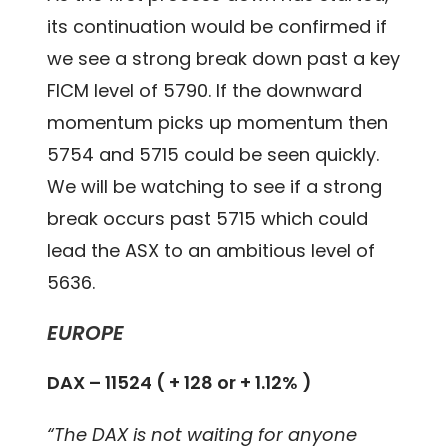
its continuation would be confirmed if
we see a strong break down past a key
FICM level of 5790. If the downward
momentum picks up momentum then
5754 and 5715 could be seen quickly.
We will be watching to see if a strong
break occurs past 5715 which could
lead the ASX to an ambitious level of
5636.
EUROPE
DAX – 11524 ( + 128 or + 1.12% )
“The DAX is not waiting for anyone