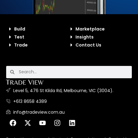
Build
Marketplace
Test
Insights
Trade
Contact Us
Level 5, 476 St Kilda Rd, Melbourne, VIC (3004).
+613 8658 4389
info@tradeview.com.au