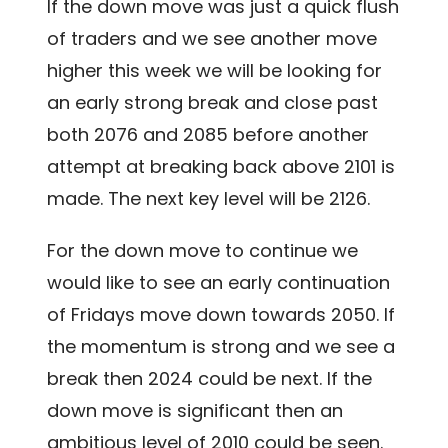
If the down move was just a quick flush
of traders and we see another move
higher this week we will be looking for
an early strong break and close past
both 2076 and 2085 before another
attempt at breaking back above 2101 is
made. The next key level will be 2126.
For the down move to continue we
would like to see an early continuation
of Fridays move down towards 2050. If
the momentum is strong and we see a
break then 2024 could be next. If the
down move is significant then an
ambitious level of 2010 could be seen.