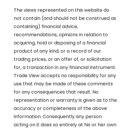
The views represented on this website do
not contain (and should not be construed as
containing) financial advice,
recommendations, opinions in relation to
acquiring, hold or disposing of a financial
product of any kind, or a record of our
trading prices, or an offer of, or solicitation
for, a transaction in any financial instrument.
Trade View accepts no responsibility for any
use that may be made of these comments
for any consequences that result. No
representation or warranty is given as to the
accuracy or completeness of the above
information. Consequently any person
acting on it does so entirely at his or her own