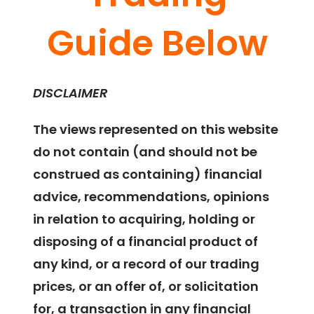
Guide Below
DISCLAIMER
The views represented on this website
do not contain (and should not be
construed as containing) financial
advice, recommendations, opinions
in relation to acquiring, holding or
disposing of a financial product of
any kind, or a record of our trading
prices, or an offer of, or solicitation
for, a transaction in any financial