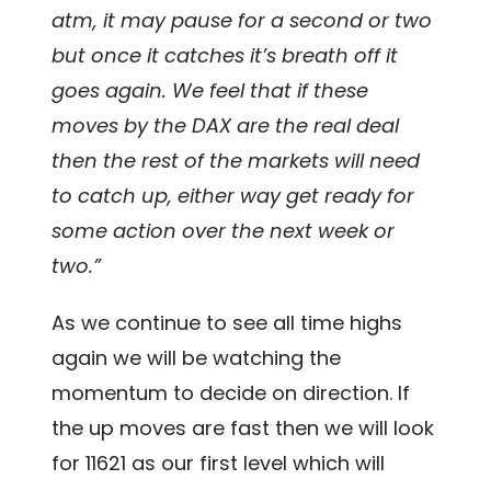
atm, it may pause for a second or two
but once it catches it’s breath off it
goes again. We feel that if these
moves by the DAX are the real deal
then the rest of the markets will need
to catch up, either way get ready for
some action over the next week or
two.”
As we continue to see all time highs
again we will be watching the
momentum to decide on direction. If
the up moves are fast then we will look
for 11621 as our first level which will