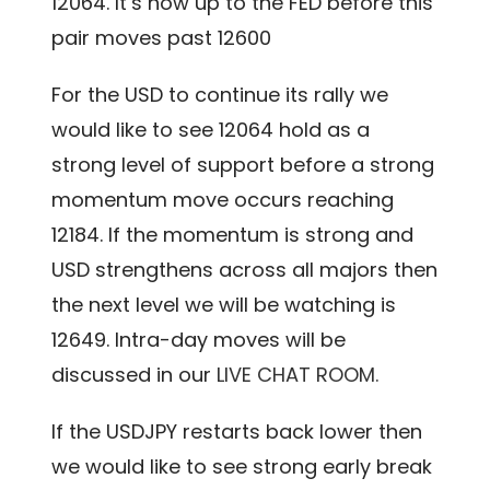
12064. It’s now up to the FED before this
pair moves past 12600
For the USD to continue its rally we
would like to see 12064 hold as a
strong level of support before a strong
momentum move occurs reaching
12184. If the momentum is strong and
USD strengthens across all majors then
the next level we will be watching is
12649. Intra-day moves will be
discussed in our
LIVE CHAT ROOM.
If the USDJPY restarts back lower then
we would like to see strong early break