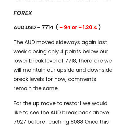
FOREX
AUD.USD – 7714 (
– 94 or – 1.20%
)
The AUD moved sideways again last
week closing only 4 points below our
lower break level of 7718, therefore we
will maintain our upside and downside
break levels for now, comments
remain the same.
For the up move to restart we would
like to see the AUD break back above
7927 before reaching 8088 Once this