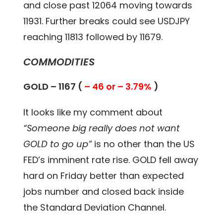
and close past 12064 moving towards
11931. Further breaks could see USDJPY
reaching 11813 followed by 11679.
COMMODITIES
GOLD – 1167 (
– 46 or – 3.79%
)
It looks like my comment about
“Someone big really does not want
GOLD to go up”
is no other than the US
FED’s imminent rate rise. GOLD fell away
hard on Friday better than expected
jobs number and closed back inside
the Standard Deviation Channel.