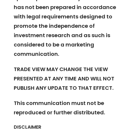
has not been prepared in accordance
with legal requirements designed to
promote the independence of
investment research and as such is
considered to be a marketing
communication.
TRADE VIEW MAY CHANGE THE VIEW
PRESENTED AT ANY TIME AND WILL NOT
PUBLISH ANY UPDATE TO THAT EFFECT.
This communication must not be
reproduced or further distributed.
DISCLAIMER