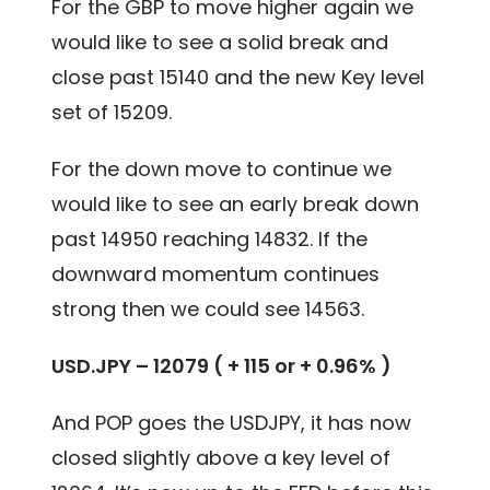
For the GBP to move higher again we
would like to see a solid break and
close past 15140 and the new Key level
set of 15209.
For the down move to continue we
would like to see an early break down
past 14950 reaching 14832. If the
downward momentum continues
strong then we could see 14563.
USD.JPY – 12079 ( + 115 or + 0.96% )
And POP goes the USDJPY, it has now
closed slightly above a key level of