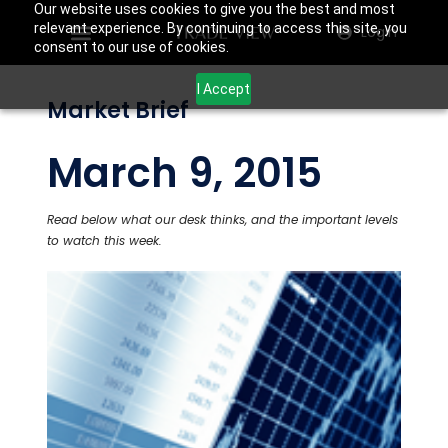
Our website uses cookies to give you the best and most
relevant experience. By continuing to access this site, you
Login
consent to our use of cookies.
I Accept
Market Brief
March 9, 2015
Read below what our desk thinks, and the important levels
to watch this week.