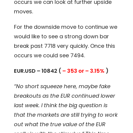
occurs we can look at further upside
moves.
For the downside move to continue we
would like to see a strong down bar
break past 7718 very quickly. Once this
occurs we could see 7494.
EUR.USD – 10842 (
– 353 or – 3.15%
)
“No short squeeze here, maybe fake
breakouts as the EUR continued lower
last week. I think the big question is
that the markets are still trying to work
out what the true value of the EUR