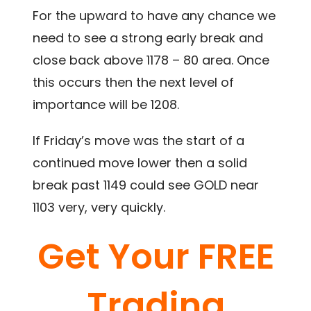
For the upward to have any chance we
need to see a strong early break and
close back above 1178 – 80 area. Once
this occurs then the next level of
importance will be 1208.
If Friday’s move was the start of a
continued move lower then a solid
break past 1149 could see GOLD near
1103 very, very quickly.
Get Your FREE
Trading