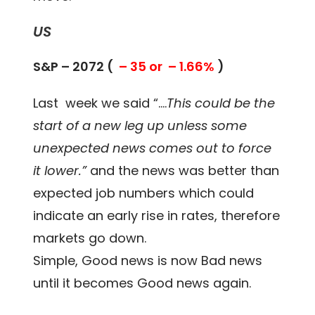
US
S&P – 2072 (
– 35 or – 1.66%
)
Last week we said “….
This could be the
start of a new leg up unless some
unexpected news comes out to force
it lower.”
and the news was better than
expected job numbers which could
indicate an early rise in rates, therefore
markets go down.
Simple, Good news is now Bad news
until it becomes Good news again.