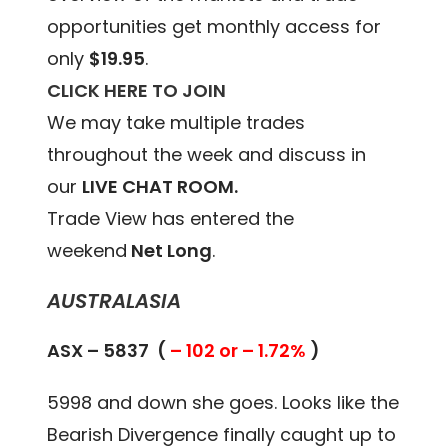
opportunities get monthly access for
only
$19.95
.
CLICK HERE TO JOIN
We may take multiple trades
throughout the week and discuss in
our
LIVE CHAT ROOM.
Trade View has entered the
weekend
Net Long
.
AUSTRALASIA
ASX – 5837 (
– 102 or – 1.72%
)
5998 and down she goes. Looks like the
Bearish Divergence finally caught up to