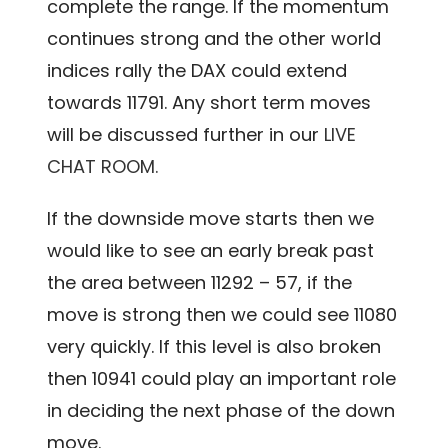
complete the range. If the momentum
continues strong and the other world
indices rally the DAX could extend
towards 11791. Any short term moves
will be discussed further in our
LIVE
CHAT ROOM.
If the downside move starts then we
would like to see an early break past
the area between 11292 – 57, if the
move is strong then we could see 11080
very quickly. If this level is also broken
then 10941 could play an important role
in deciding the next phase of the down
move.