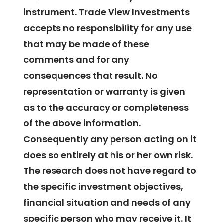
instrument. Trade View Investments
accepts no responsibility for any use
that may be made of these
comments and for any
consequences that result. No
representation or warranty is given
as to the accuracy or completeness
of the above information.
Consequently any person acting on it
does so entirely at his or her own risk.
The research does not have regard to
the specific investment objectives,
financial situation and needs of any
specific person who may receive it. It