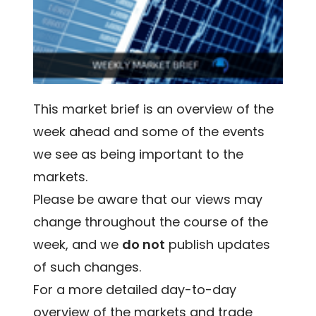
This market brief is an overview of the
week ahead and some of the events
we see as being important to the
markets.
Please be aware that our views may
change throughout the course of the
week, and we
do not
publish updates
of such changes.
For a more detailed day-to-day
overview of the markets and trade