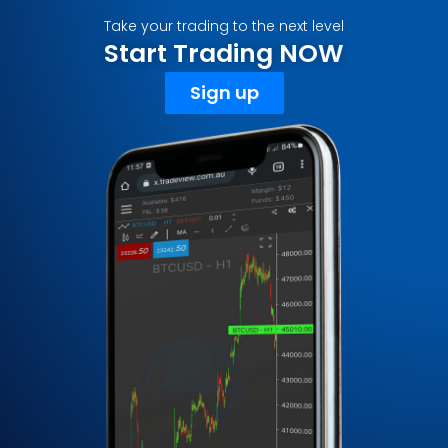
Take your trading to the next level
Start Trading NOW
Sign up