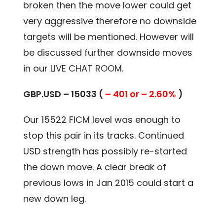
broken then the move lower could get
very aggressive therefore no downside
targets will be mentioned. However will
be discussed further downside moves
in our
LIVE CHAT ROOM.
GBP.USD – 15033 (
– 401 or – 2.60%
)
Our 15522 FICM level was enough to
stop this pair in its tracks. Continued
USD strength has possibly re-started
the down move. A clear break of
previous lows in Jan 2015 could start a
new down leg.