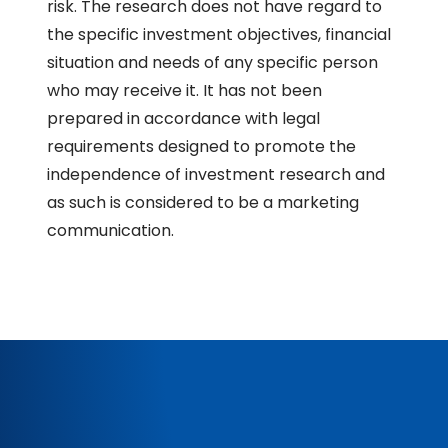
risk. The research does not have regard to
the specific investment objectives, financial
situation and needs of any specific person
who may receive it. It has not been
prepared in accordance with legal
requirements designed to promote the
independence of investment research and
as such is considered to be a marketing
communication.