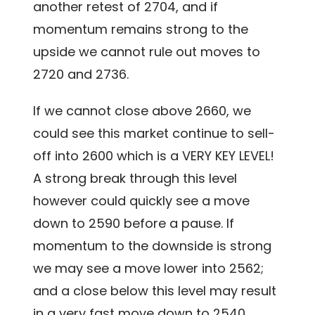
another retest of 2704, and if
momentum remains strong to the
upside we cannot rule out moves to
2720 and 2736.
If we cannot close above 2660, we
could see this market continue to sell-
off into 2600 which is a VERY KEY LEVEL!
A strong break through this level
however could quickly see a move
down to 2590 before a pause. If
momentum to the downside is strong
we may see a move lower into 2562;
and a close below this level may result
in a very fast move down to 2540.