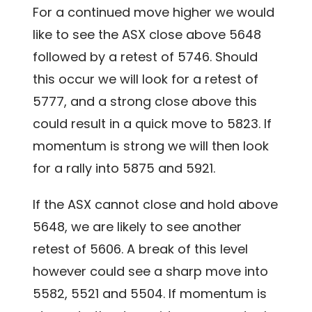
For a continued move higher we would
like to see the ASX close above 5648
followed by a retest of 5746. Should
this occur we will look for a retest of
5777, and a strong close above this
could result in a quick move to 5823. If
momentum is strong we will then look
for a rally into 5875 and 5921.
If the ASX cannot close and hold above
5648, we are likely to see another
retest of 5606. A break of this level
however could see a sharp move into
5582, 5521 and 5504. If momentum is