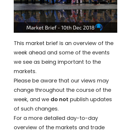
This market brief is an overview of the
week ahead and some of the events
we see as being important to the
markets.
Please be aware that our views may
change throughout the course of the
week, and we
do not
publish updates
of such changes.
For a more detailed day-to-day
overview of the markets and trade