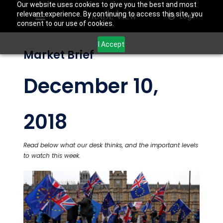
Our website uses cookies to give you the best and most
relevant experience. By continuing to access this site, you
Login
consent to our use of cookies.
I Accept
Market Brief
December 10,
2018
Read below what our desk thinks, and the important levels
to watch this week.