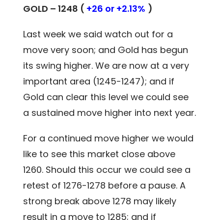
GOLD – 1248 (
+26 or +2.13%
)
Last week we said watch out for a
move very soon; and Gold has begun
its swing higher. We are now at a very
important area (1245-1247); and if
Gold can clear this level we could see
a sustained move higher into next year.
For a continued move higher we would
like to see this market close above
1260. Should this occur we could see a
retest of 1276-1278 before a pause. A
strong break above 1278 may likely
result in a move to 1285; and if