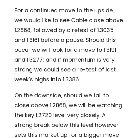
For a continued move to the upside,
we would like to see Cable close above
1.2868, followed by a retest of 1.3035
and 1.3161 before a pause. Should this
occur we will look for a move to 1.3191
and 1.3277; and if momentum is very
strong we could see a re-test of last
week’s highs into 1.3386.
On the downside, should we fail to
close above 1.2868, we will be watching
the key 1.2720 level very closely. A
strong break below this level however
sets this market up for a bigger move