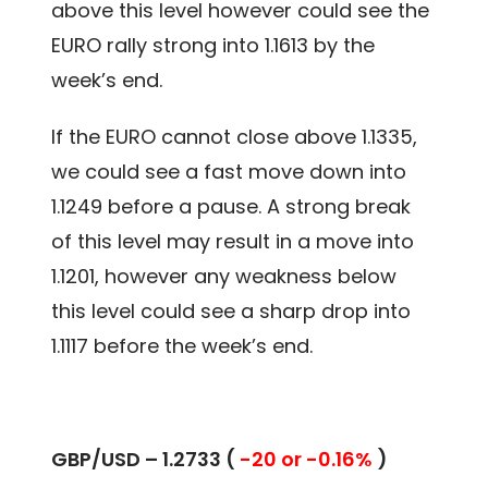
above this level however could see the
EURO rally strong into 1.1613 by the
week’s end.
If the EURO cannot close above 1.1335,
we could see a fast move down into
1.1249 before a pause. A strong break
of this level may result in a move into
1.1201, however any weakness below
this level could see a sharp drop into
1.1117 before the week’s end.
GBP/USD – 1.2733 (
-20 or -0.16%
)