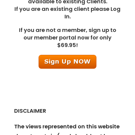
available to existing Clients.
If you are an existing client please Log
In.
If you are not a member, sign up to
our member portal now for only
$69.95!
DISCLAIMER
The views represented on this website