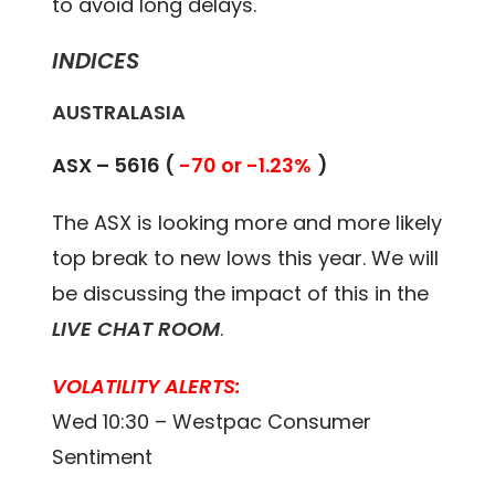
to avoid long delays.
INDICES
AUSTRALASIA
ASX – 5616 (
-70 or -1.23%
)
The ASX is looking more and more likely
top break to new lows this year. We will
be discussing the impact of this in the
LIVE CHAT ROOM
.
VOLATILITY ALERTS:
Wed 10:30 – Westpac Consumer
Sentiment