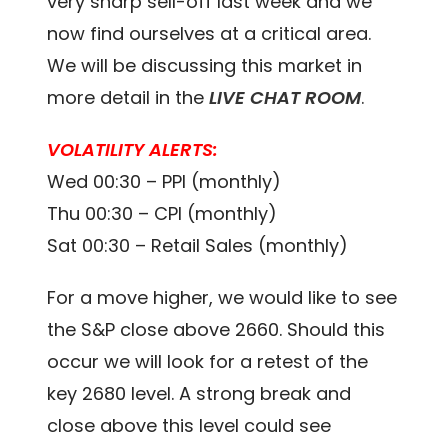
very sharp sell-off last week and we
now find ourselves at a critical area.
We will be discussing this market in
more detail in the
LIVE CHAT ROOM
.
VOLATILITY ALERTS:
Wed 00:30 – PPI (monthly)
Thu 00:30 – CPI (monthly)
Sat 00:30 – Retail Sales (monthly)
For a move higher, we would like to see
the S&P close above 2660. Should this
occur we will look for a retest of the
key 2680 level. A strong break and
close above this level could see