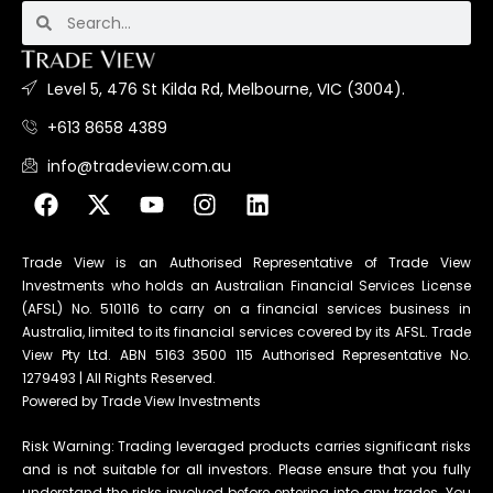
Level 5, 476 St Kilda Rd, Melbourne, VIC (3004).
+613 8658 4389
info@tradeview.com.au
Trade View is an Authorised Representative of Trade View
Investments who holds an Australian Financial Services License
(AFSL) No. 510116 to carry on a financial services business in
Australia, limited to its financial services covered by its AFSL. Trade
View Pty Ltd. ABN 5163 3500 115 Authorised Representative No.
1279493 | All Rights Reserved.
Powered by Trade View Investments
Risk Warning: Trading leveraged products carries significant risks
and is not suitable for all investors. Please ensure that you fully
understand the risks involved before entering into any trades. You