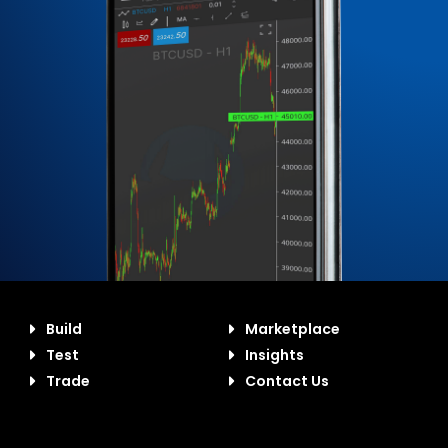
Build
Marketplace
Test
Insights
Trade
Contact Us