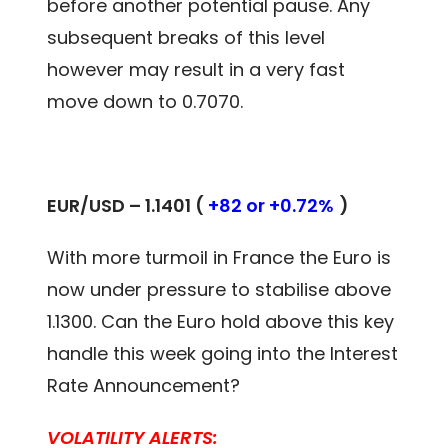
before another potential pause. Any
subsequent breaks of this level
however may result in a very fast
move down to 0.7070.
EUR/USD – 1.1401 (
+82 or +0.72%
)
With more turmoil in France the Euro is
now under pressure to stabilise above
1.1300. Can the Euro hold above this key
handle this week going into the Interest
Rate Announcement?
VOLATILITY ALERTS: