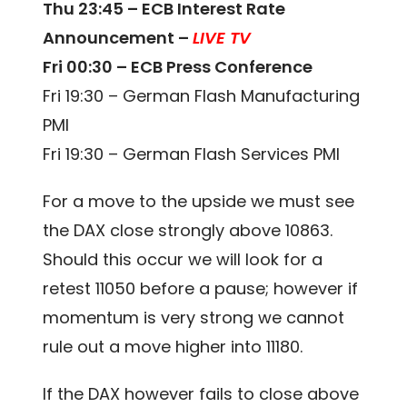
Thu 23:45 – ECB Interest Rate
Announcement –
LIVE TV
Fri 00:30 – ECB Press Conference
Fri 19:30 – German Flash Manufacturing
PMI
Fri 19:30 – German Flash Services PMI
For a move to the upside we must see
the DAX close strongly above 10863.
Should this occur we will look for a
retest 11050 before a pause; however if
momentum is very strong we cannot
rule out a move higher into 11180.
If the DAX however fails to close above