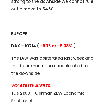
strong to the downside we cannot rule
out a move to 5450.
EUROPE
DAX – 10714 (
-603 or -5.33%
)
The DAX was obliterated last week and
this bear market has accelerated to
the downside.
VOLATILITY ALERTS:
Tue 21:00 – German ZEW Economic
Sentiment