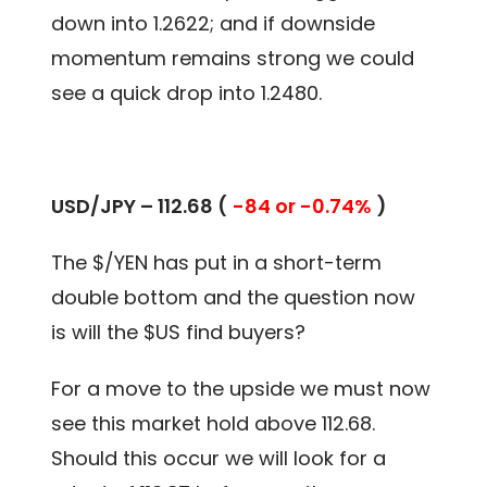
down into 1.2622; and if downside
momentum remains strong we could
see a quick drop into 1.2480.
USD/JPY – 112.68 (
-84 or -0.74%
)
The $/YEN has put in a short-term
double bottom and the question now
is will the $US find buyers?
For a move to the upside we must now
see this market hold above 112.68.
Should this occur we will look for a