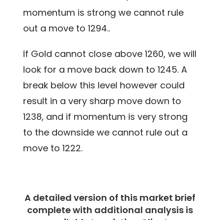
momentum is strong we cannot rule
out a move to 1294..
If Gold cannot close above 1260, we will
look for a move back down to 1245. A
break below this level however could
result in a very sharp move down to
1238, and if momentum is very strong
to the downside we cannot rule out a
move to 1222.
A detailed version of this market brief
complete with additional analysis is