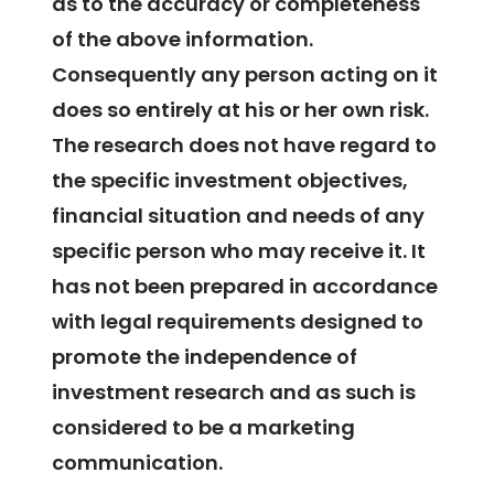
as to the accuracy or completeness
of the above information.
Consequently any person acting on it
does so entirely at his or her own risk.
The research does not have regard to
the specific investment objectives,
financial situation and needs of any
specific person who may receive it. It
has not been prepared in accordance
with legal requirements designed to
promote the independence of
investment research and as such is
considered to be a marketing
communication.