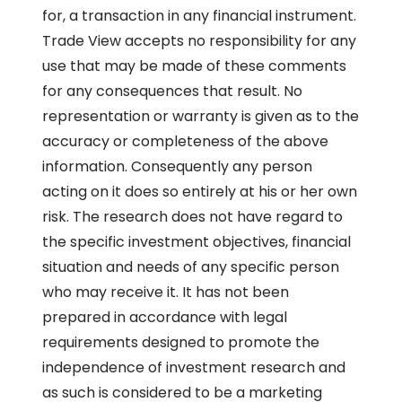
for, a transaction in any financial instrument.
Trade View accepts no responsibility for any
use that may be made of these comments
for any consequences that result. No
representation or warranty is given as to the
accuracy or completeness of the above
information. Consequently any person
acting on it does so entirely at his or her own
risk. The research does not have regard to
the specific investment objectives, financial
situation and needs of any specific person
who may receive it. It has not been
prepared in accordance with legal
requirements designed to promote the
independence of investment research and
as such is considered to be a marketing