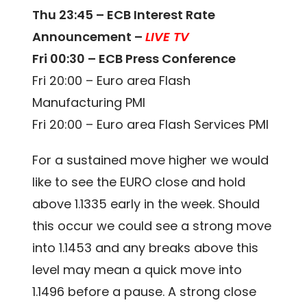
Thu 23:45 – ECB Interest Rate
Announcement –
LIVE TV
Fri 00:30 – ECB Press Conference
Fri 20:00 – Euro area Flash
Manufacturing PMI
Fri 20:00 – Euro area Flash Services PMI
For a sustained move higher we would
like to see the EURO close and hold
above 1.1335 early in the week. Should
this occur we could see a strong move
into 1.1453 and any breaks above this
level may mean a quick move into
1.1496 before a pause. A strong close