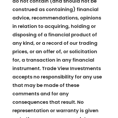
do not contain (and should not be
construed as containing) financial
advice, recommendations, opinions
in relation to acquiring, holding or
disposing of a financial product of
any kind, or a record of our trading
prices, or an offer of, or solicitation
for, a transaction in any financial
instrument. Trade View Investments
accepts no responsibility for any use
that may be made of these
comments and for any
consequences that result. No
representation or warranty is given