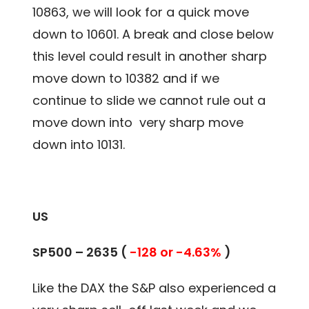
10863, we will look for a quick move
down to 10601. A break and close below
this level could result in another sharp
move down to 10382 and if we
continue to slide we cannot rule out a
move down into very sharp move
down into 10131.
US
SP500 – 2635 (
-128 or -4.63%
)
Like the DAX the S&P also experienced a