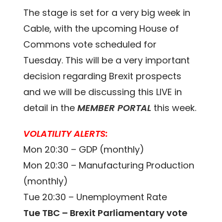
The stage is set for a very big week in
Cable, with the upcoming House of
Commons vote scheduled for
Tuesday. This will be a very important
decision regarding Brexit prospects
and we will be discussing this LIVE in
detail in the
MEMBER PORTAL
this week.
VOLATILITY ALERTS:
Mon 20:30 – GDP (monthly)
Mon 20:30 – Manufacturing Production
(monthly)
Tue 20:30 – Unemployment Rate
Tue TBC – Brexit Parliamentary vote