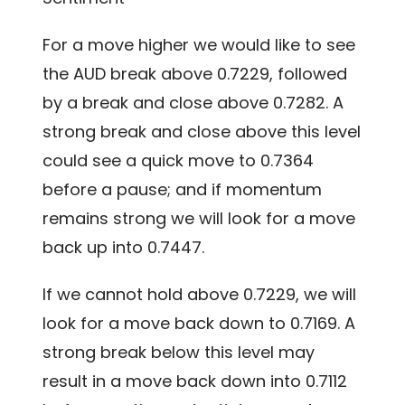
For a move higher we would like to see
the AUD break above 0.7229, followed
by a break and close above 0.7282. A
strong break and close above this level
could see a quick move to 0.7364
before a pause; and if momentum
remains strong we will look for a move
back up into 0.7447.
If we cannot hold above 0.7229, we will
look for a move back down to 0.7169. A
strong break below this level may
result in a move back down into 0.7112