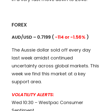
FOREX
AUD/USD – 0.7199 (
-114 or -1.56%
)
The Aussie dollar sold off every day
last week amidst continued
uncertainty across global markets. This
week we find this market at a key
support area.
VOLATILITY ALERTS:
Wed 10:30 – Westpac Consumer
Sentiment