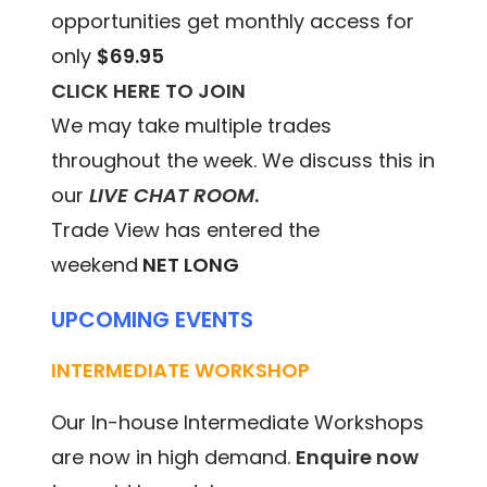
opportunities get monthly access for
only
$69.95
CLICK HERE TO JOIN
We may take multiple trades
throughout the week. We discuss this in
our
LIVE CHAT ROOM
.
Trade View has entered the
weekend
NET LONG
UPCOMING EVENTS
INTERMEDIATE WORKSHOP
Our In-house Intermediate Workshops
are now in high demand.
Enquire now