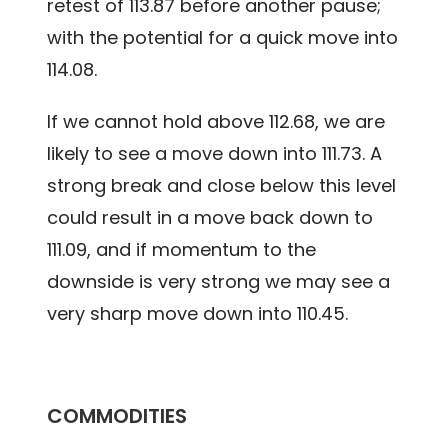
retest of 113.87 before another pause;
with the potential for a quick move into
114.08.
If we cannot hold above 112.68, we are
likely to see a move down into 111.73. A
strong break and close below this level
could result in a move back down to
111.09, and if momentum to the
downside is very strong we may see a
very sharp move down into 110.45.
COMMODITIES