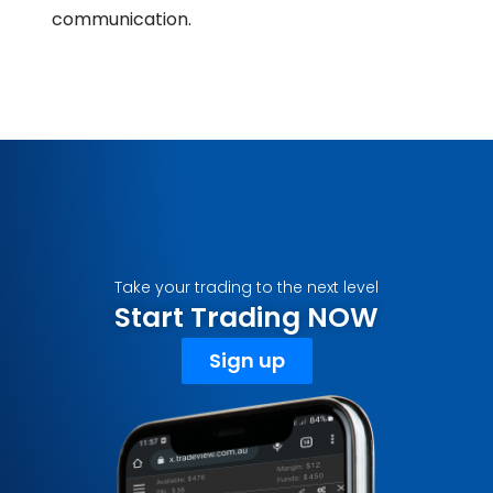
communication.
Take your trading to the next level
Start Trading NOW
Sign up