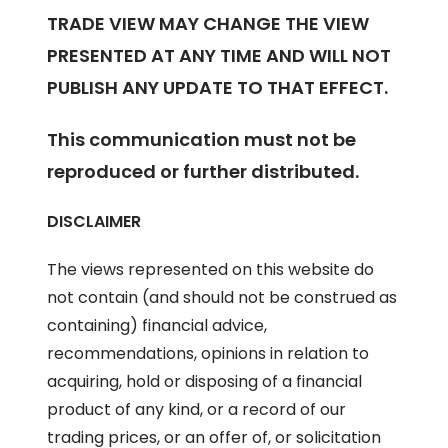
TRADE VIEW MAY CHANGE THE VIEW
PRESENTED AT ANY TIME AND WILL NOT
PUBLISH ANY UPDATE TO THAT EFFECT.
This communication must not be
reproduced or further distributed.
DISCLAIMER
The views represented on this website do
not contain (and should not be construed as
containing) financial advice,
recommendations, opinions in relation to
acquiring, hold or disposing of a financial
product of any kind, or a record of our
trading prices, or an offer of, or solicitation