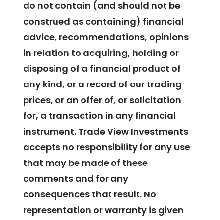
do not contain (and should not be
construed as containing) financial
advice, recommendations, opinions
in relation to acquiring, holding or
disposing of a financial product of
any kind, or a record of our trading
prices, or an offer of, or solicitation
for, a transaction in any financial
instrument. Trade View Investments
accepts no responsibility for any use
that may be made of these
comments and for any
consequences that result. No
representation or warranty is given