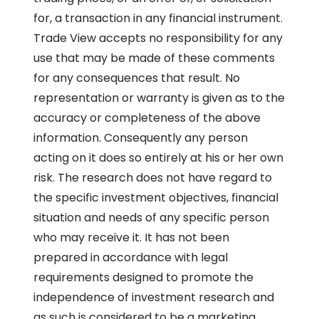
for, a transaction in any financial instrument.
Trade View accepts no responsibility for any
use that may be made of these comments
for any consequences that result. No
representation or warranty is given as to the
accuracy or completeness of the above
information. Consequently any person
acting on it does so entirely at his or her own
risk. The research does not have regard to
the specific investment objectives, financial
situation and needs of any specific person
who may receive it. It has not been
prepared in accordance with legal
requirements designed to promote the
independence of investment research and
as such is considered to be a marketing