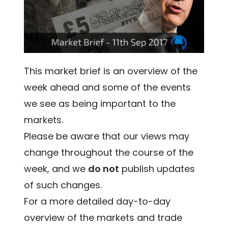
This market brief is an overview of the
week ahead and some of the events
we see as being important to the
markets.
Please be aware that our views may
change throughout the course of the
week, and we
do not
publish updates
of such changes.
For a more detailed day-to-day
overview of the markets and trade