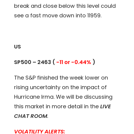
break and close below this level could
see a fast move down into 11959.
US
SP500 – 2463 (
-11 or -0.44%
)
The S&P finished the week lower on
rising uncertainty on the impact of
Hurricane Irma. We will be discussing
this market in more detail in the
LIVE
CHAT ROOM
.
VOLATILITY ALERTS: