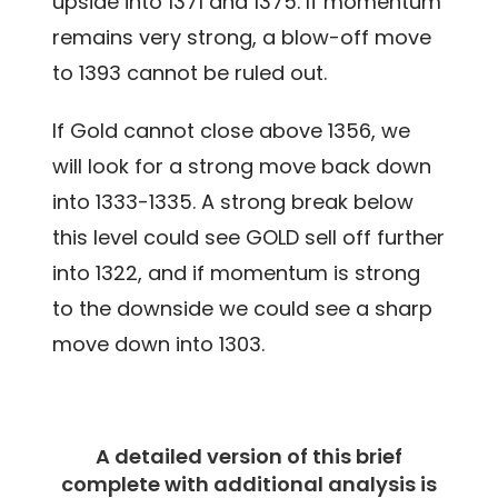
upside into 1371 and 1375. If momentum
remains very strong, a blow-off move
to 1393 cannot be ruled out.
If Gold cannot close above 1356, we
will look for a strong move back down
into 1333-1335. A strong break below
this level could see GOLD sell off further
into 1322, and if momentum is strong
to the downside we could see a sharp
move down into 1303.
A detailed version of this brief
complete with additional analysis is