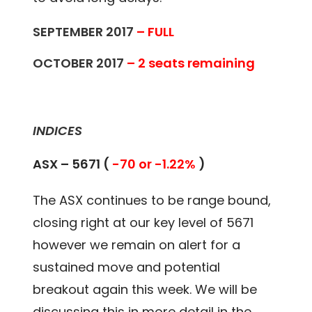
SEPTEMBER 2017
– FULL
OCTOBER 2017
– 2 seats remaining
INDICES
ASX – 5671 (
-70 or -1.22%
)
The ASX continues to be range bound,
closing right at our key level of 5671
however we remain on alert for a
sustained move and potential
breakout again this week. We will be
discussing this in more detail in the