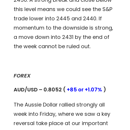
this level means we could see the S&P
trade lower into 2445 and 2440. If
momentum to the downside is strong,
a move down into 2431 by the end of
the week cannot be ruled out.
FOREX
AUD/USD – 0.8052 (
+85 or +1.07%
)
The Aussie Dollar rallied strongly all
week into Friday, where we saw a key
reversal take place at our important