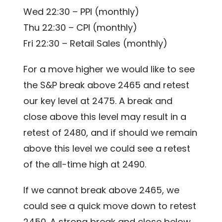
Wed 22:30 – PPI (monthly)
Thu 22:30 – CPI (monthly)
Fri 22:30 – Retail Sales (monthly)
For a move higher we would like to see
the S&P break above 2465 and retest
our key level at 2475. A break and
close above this level may result in a
retest of 2480, and if should we remain
above this level we could see a retest
of the all-time high at 2490.
If we cannot break above 2465, we
could see a quick move down to retest
2450. A strong break and close below