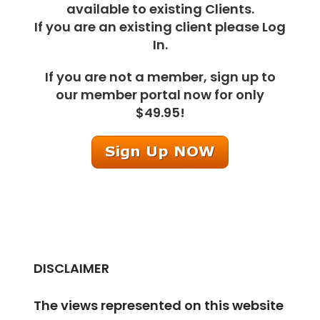
available to existing Clients.
If you are an existing client please Log
In.
If you are not a member, sign up to
our member portal now for only
$49.95!
DISCLAIMER
The views represented on this website