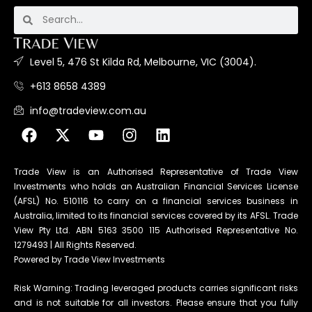
Level 5, 476 St Kilda Rd, Melbourne, VIC (3004).
+613 8658 4389
info@tradeview.com.au
Trade View is an Authorised Representative of Trade View
Investments who holds an Australian Financial Services License
(AFSL) No. 510116 to carry on a financial services business in
Australia, limited to its financial services covered by its AFSL. Trade
View Pty Ltd. ABN 5163 3500 115 Authorised Representative No.
1279493 | All Rights Reserved.
Powered by Trade View Investments
Risk Warning: Trading leveraged products carries significant risks
and is not suitable for all investors. Please ensure that you fully