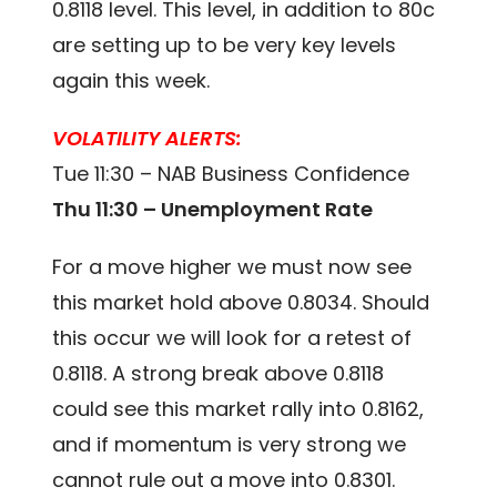
0.8118 level. This level, in addition to 80c
are setting up to be very key levels
again this week.
VOLATILITY ALERTS:
Tue 11:30 – NAB Business Confidence
Thu 11:30 – Unemployment Rate
For a move higher we must now see
this market hold above 0.8034. Should
this occur we will look for a retest of
0.8118. A strong break above 0.8118
could see this market rally into 0.8162,
and if momentum is very strong we
cannot rule out a move into 0.8301.