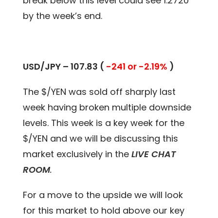
break below this level could see 1.2720
by the week’s end.
USD/JPY – 107.83 (
-241 or -2.19%
)
The $/YEN was sold off sharply last
week having broken multiple downside
levels. This week is a key week for the
$/YEN and we will be discussing this
market exclusively in the
LIVE CHAT
ROOM
.
For a move to the upside we will look
for this market to hold above our key