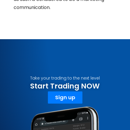
communication.
Take your trading to the next level
Start Trading NOW
Sign up