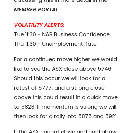
MEMBER PORTAL
.
VOLATILITY ALERTS:
Tue 11:30 – NAB Business Confidence
Thu 11:30 – Unemployment Rate
For a continued move higher we would
like to see the ASX close above 5746.
Should this occur we will look for a
retest of 5777, and a strong close
above this could result in a quick move
to 5823. If momentum is strong we will
then look for a rally into 5875 and 5921.
If the ASX cannot close and hold above