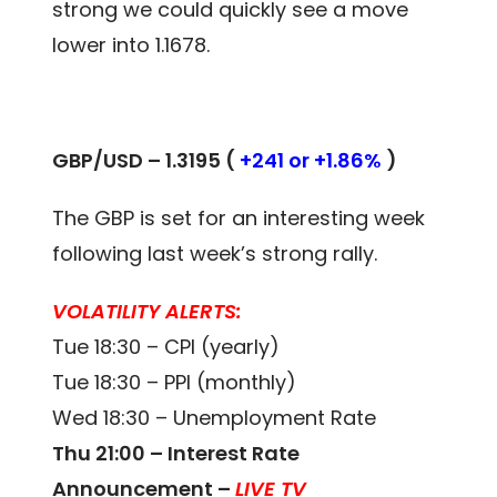
strong we could quickly see a move
lower into 1.1678.
GBP/USD – 1.3195 (
+241 or +1.86%
)
The GBP is set for an interesting week
following last week’s strong rally.
VOLATILITY ALERTS:
Tue 18:30 – CPI (yearly)
Tue 18:30 – PPI (monthly)
Wed 18:30 – Unemployment Rate
Thu 21:00 – Interest Rate
Announcement –
LIVE TV