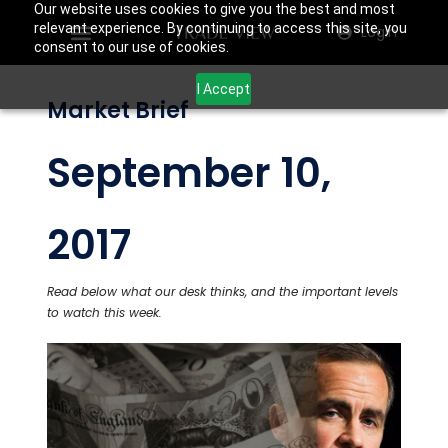
Our website uses cookies to give you the best and most
relevant experience. By continuing to access this site, you
Login
consent to our use of cookies.
I Accept
Market Brief
September 10,
2017
Read below what our desk thinks, and the important levels
to watch this week.