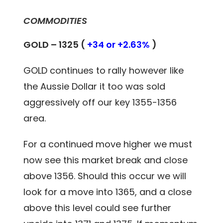
COMMODITIES
GOLD – 1325 (
+34 or +2.63%
)
GOLD continues to rally however like
the Aussie Dollar it too was sold
aggressively off our key 1355-1356
area.
For a continued move higher we must
now see this market break and close
above 1356. Should this occur we will
look for a move into 1365, and a close
above this level could see further