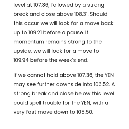
level at 107.36, followed by a strong
break and close above 108.31. Should
this occur we will look for a move back
up to 109.21 before a pause. If
momentum remains strong to the
upside, we will look for a move to
109.94 before the week’s end.
If we cannot hold above 107.36, the YEN
may see further downside into 106.52. A
strong break and close below this level
could spell trouble for the YEN, with a
very fast move down to 105.50.