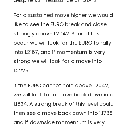
despite stiff resistance at 1.2042.
For a sustained move higher we would
like to see the EURO break and close
strongly above 1.2042. Should this
occur we will look for the EURO to rally
into 1.2167, and if momentum is very
strong we will look for a move into
1.2229.
If the EURO cannot hold above 1.2042,
we will look for a move back down into
1.1834. A strong break of this level could
then see a move back down into 1.1738,
and if downside momentum is very