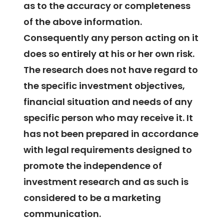
as to the accuracy or completeness
of the above information.
Consequently any person acting on it
does so entirely at his or her own risk.
The research does not have regard to
the specific investment objectives,
financial situation and needs of any
specific person who may receive it. It
has not been prepared in accordance
with legal requirements designed to
promote the independence of
investment research and as such is
considered to be a marketing
communication.