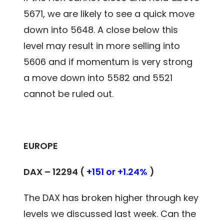
5671, we are likely to see a quick move
down into 5648. A close below this
level may result in more selling into
5606 and if momentum is very strong
a move down into 5582 and 5521
cannot be ruled out.
EUROPE
DAX – 12294 (
+151 or +1.24%
)
The DAX has broken higher through key
levels we discussed last week. Can the