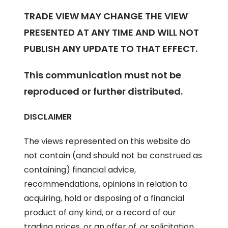
TRADE VIEW MAY CHANGE THE VIEW
PRESENTED AT ANY TIME AND WILL NOT
PUBLISH ANY UPDATE TO THAT EFFECT.
This communication must not be
reproduced or further distributed.
DISCLAIMER
The views represented on this website do
not contain (and should not be construed as
containing) financial advice,
recommendations, opinions in relation to
acquiring, hold or disposing of a financial
product of any kind, or a record of our
trading prices, or an offer of, or solicitation