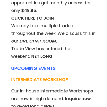
opportunities get monthly access for
only
$49.95
.
CLICK HERE TO JOIN
We may take multiple trades
throughout the week. We discuss this in
our
LIVE CHAT ROOM
.
Trade View has entered the
weekend
NET LONG
UPCOMING EVENTS
INTERMEDIATE WORKSHOP
Our In-house Intermediate Workshops
are now in high demand.
Inquire now
to avoid long delays.