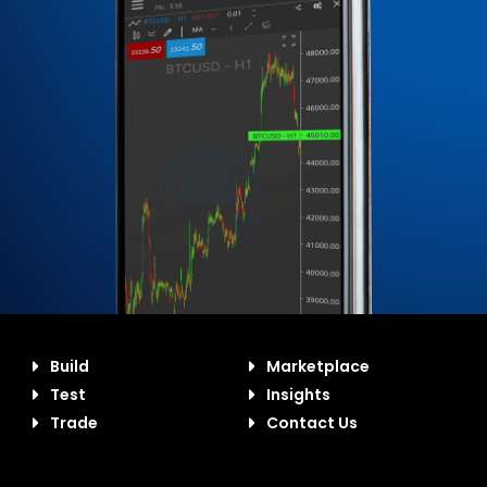
Build
Marketplace
Test
Insights
Trade
Contact Us