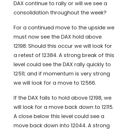
DAX continue to rally or will we see a
consolidation throughout the week?
For a continued move to the upside we
must now see the DAX hold above
12198. Should this occur we will look for
a retest of 12384. A strong break of this
level could see the DAX rally quickly to
12511; and if momentum is very strong
we will look
for a move to 12566.
If the DAX fails to hold above 12198, we
will look for a move back down to 12115.
A close below this level could see a
move back down into 12044. A strong