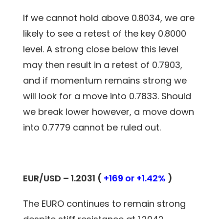
If we cannot hold above 0.8034, we are
likely to see a retest of the key 0.8000
level. A strong close below this level
may then result in a retest of 0.7903,
and if momentum remains strong we
will look for a move into 0.7833. Should
we break lower however, a move down
into 0.7779 cannot be ruled out.
EUR/USD – 1.2031 (
+169 or +1.42%
)
The EURO continues to remain strong