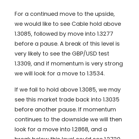
For a continued move to the upside,
we would like to see Cable hold above
1.3085, followed by move into 1.3277
before a pause. A break of this level is
very likely to see the GBP/USD test
1.3309, and if momentum is very strong
we will look for a move to 1.3534.
If we fail to hold above 1.3085, we may
see this market trade back into 1.3035
before another pause. If momentum
continues to the downside we will then
look for a move into 1.2868, and a