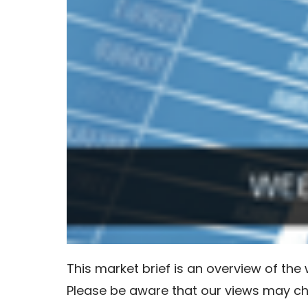
This market brief is an overview of th
Please be aware that our views may c