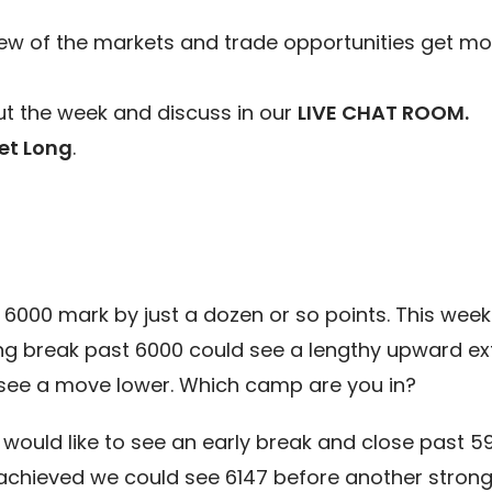
ew of the markets and trade opportunities get mo
t the week and discuss in our
LIVE CHAT ROOM.
et Long
.
000 mark by just a dozen or so points. This week w
g break past 6000 could see a lengthy upward ext
 see a move lower. Which camp are you in?
 would like to see an early break and close past 5
s achieved we could see 6147 before another strong