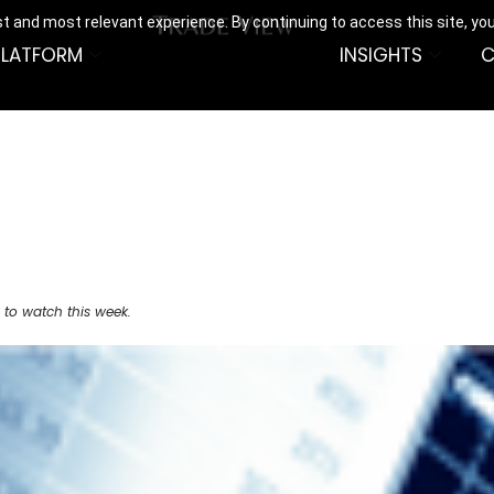
t and most relevant experience. By continuing to access this site, yo
PLATFORM
INSIGHTS
C
 to watch this week.