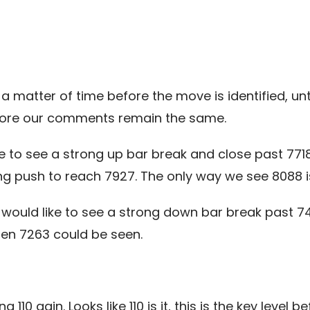
s a matter of time before the move is identified, unt
fore our comments remain the same.
ke to see a strong up bar break and close past 77
ong push to reach 7927. The only way we see 8088 i
would like to see a strong down bar break past 7
en 7263 could be seen.
110 agin. Looks like 110 is it, this is the key level