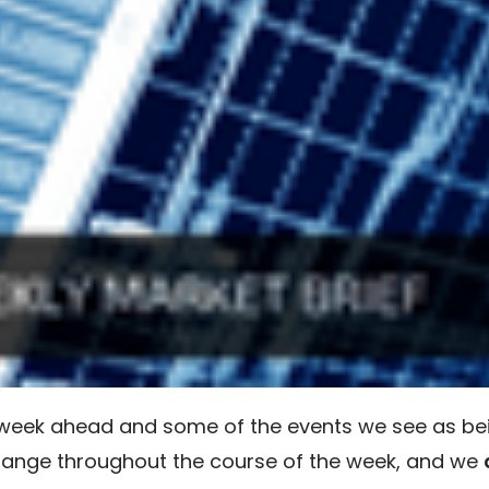
e week ahead and some of the events we see as be
hange throughout the course of the week, and we