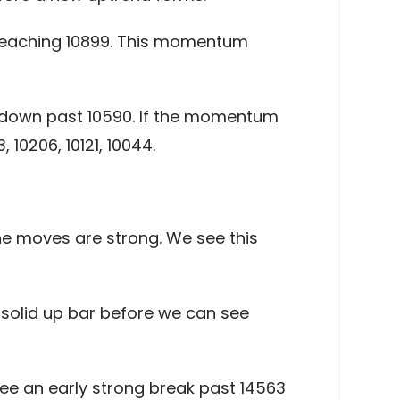
 reaching 10899. This momentum
k down past 10590. If the momentum
10206, 10121, 10044.
he moves are strong. We see this
 solid up bar before we can see
ee an early strong break past 14563