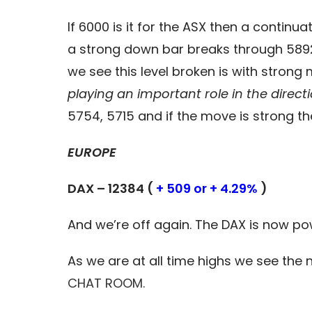
If 6000 is it for the ASX then a contin
a strong down bar breaks through 5892
we see this level broken is with stro
playing an important role in the direct
5754, 5715 and if the move is strong th
EUROPE
DAX – 12384 (
+ 509 or + 4.29%
)
And we’re off again. The DAX is now p
As we are at all time highs we see the n
CHAT ROOM.