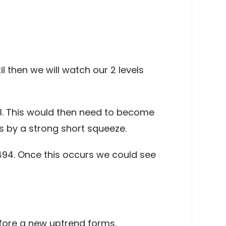
il then we will watch our 2 levels
18. This would then need to become
s by a strong short squeeze.
494. Once this occurs we could see
 before a new uptrend forms.