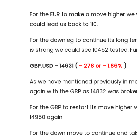
For the EUR to make a move higher we 
could lead us back to 110.
For the downleg to continue its long 
is strong we could see 10452 tested. Fur
GBP.USD – 14631 (
– 278 or – 1.86%
)
As we have mentioned previously in ma
again with the GBP as 14832 was broke
For the GBP to restart its move higher
14950 again.
For the down move to continue and take