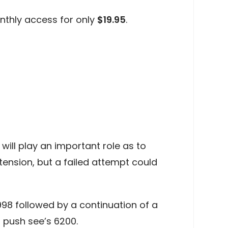
nthly access for only
$19.95
.
ill play an important role as to
ension, but a failed attempt could
998 followed by a continuation of a
 push see’s 6200.