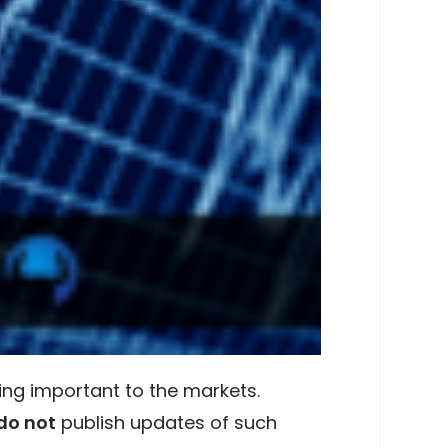
ing important to the markets.
do not
publish updates of such