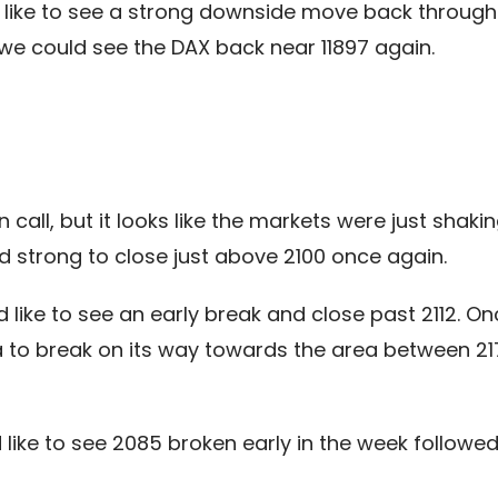
like to see a strong downside move back through 12
 could see the DAX back near 11897 again.
call, but it looks like the markets were just shak
ed strong to close just above 2100 once again.
 like to see an early break and close past 2112. On
a to break on its way towards the area between 217
like to see 2085 broken early in the week follow