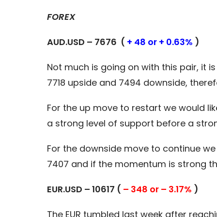
FOREX
AUD.USD – 7676 (
+ 48 or + 0.63%
)
Not much is going on with this pair, it i
7718 upside and 7494 downside, there
For the up move to restart we would li
a strong level of support before a str
For the downside move to continue we 
7407 and if the momentum is strong th
EUR.USD – 10617 (
– 348 or – 3.17%
)
The EUR tumbled last week after reaching 