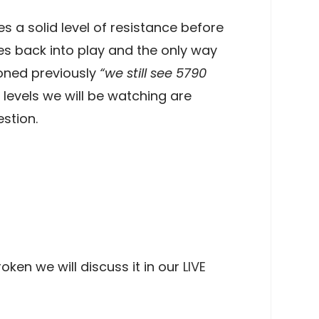
s a solid level of resistance before
s back into play and the only way
ioned previously
“we still see 5790
 levels we will be watching are
stion.
oken we will discuss it in our
LIVE