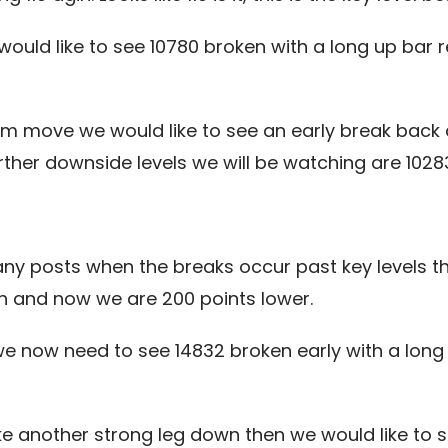
would like to see 10780 broken with a long up bar
term move we would like to see an early break bac
ther downside levels we will be watching are 10283, 
ny posts when the breaks occur past key levels t
n and now we are 200 points lower.
 we now need to see 14832 broken early with a long
 another strong leg down then we would like to s