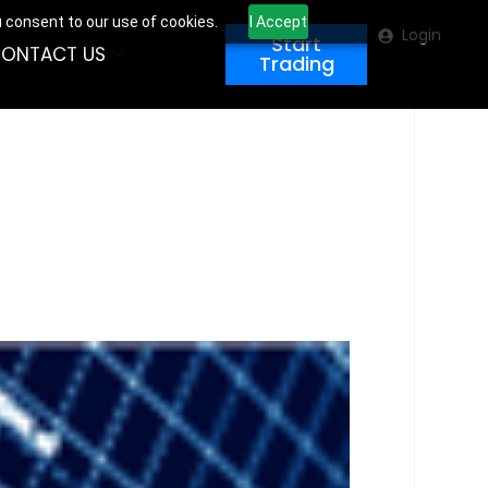
u consent to our use of cookies.
I Accept
Login
Start
ONTACT US
Trading