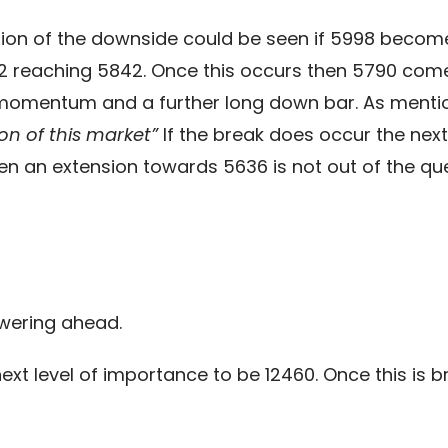
uation of the downside could be seen if 5998 become
 reaching 5842. Once this occurs then 5790 come
ng momentum and a further long down bar. As ment
ion of this market”
If the break does occur the next
en an extension towards 5636 is not out of the que
owering ahead.
ext level of importance to be 12460. Once this is br