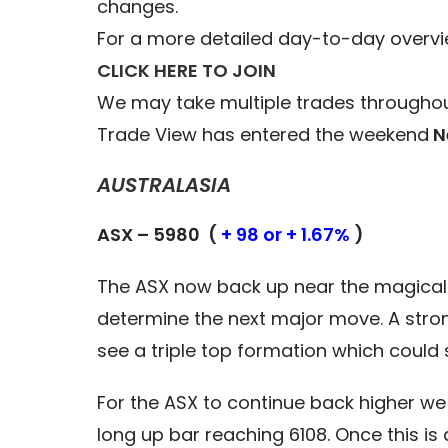
changes.
For a more detailed day-to-day overvi
CLICK HERE TO JOIN
We may take multiple trades throughou
Trade View has entered the weekend
N
AUSTRALASIA
ASX – 5980 (
+ 98 or + 1.67%
)
The ASX now back up near the magical 6
determine the next major move. A stron
see a triple top formation which could
For the ASX to continue back higher we
long up bar reaching 6108. Once this i