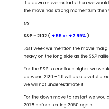
If a down move restarts then we would 
the move has strong momentum then we
US
S&P – 2102 (
+ 55 or + 2.69%
)
Last week we mention the movie margin 
heavy on the long side as the S&P ralli
For the S&P to continue higher we would
between 2120 – 26 will be a pivotal are
we will not underestimate it.
For the down move to restart we would 
2076 before testing 2050 again.