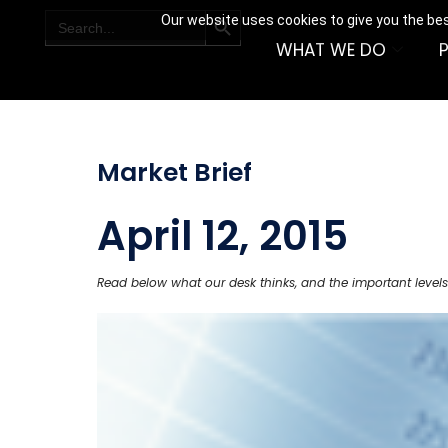
SEARCH BUTTON
Search
Our website uses cookies to give you the bes
for:
WHAT WE DO
Market Brief
April 12, 2015
Read below what our desk thinks, and the important levels