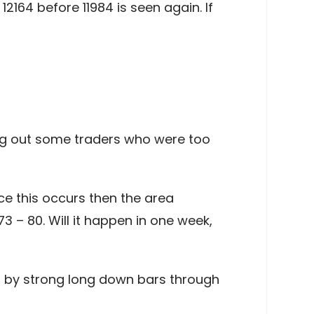
164 before 11984 is seen again. If
ing out some traders who were too
ce this occurs then the area
3 – 80. Will it happen in one week,
ed by strong long down bars through