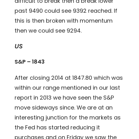
difficult to break then a break lower
past 9490 could see 9392 reached. If
this is then broken with momentum
then we could see 9294.
US
S&P – 1843
After closing 2014 at 1847.80 which was
within our range mentioned in our last
report in 2013 we have seen the S&P
move sideways since. We are at an
interesting junction for the markets as
the Fed has started reducing it
purchases and on Friday we saw the