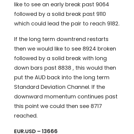
like to see an early break past 9064
followed by a solid break past 9110
which could lead the pair to reach 9182.
If the long term downtrend restarts
then we would like to see 8924 broken
followed by a solid break with long
down bars past 8838 , this would then
put the AUD back into the long term
Standard Deviation Channel. If the
downward momentum continues past
this point we could then see 8717
reached.
EUR.USD – 13666