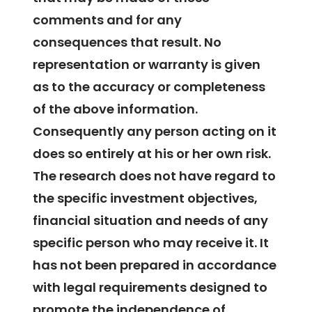
comments and for any
consequences that result. No
representation or warranty is given
as to the accuracy or completeness
of the above information.
Consequently any person acting on it
does so entirely at his or her own risk.
The research does not have regard to
the specific investment objectives,
financial situation and needs of any
specific person who may receive it. It
has not been prepared in accordance
with legal requirements designed to
promote the independence of