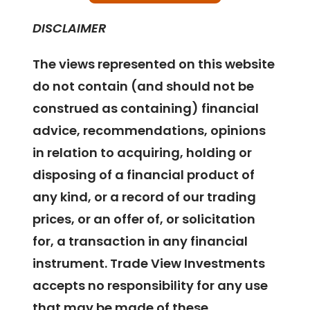
DISCLAIMER
The views represented on this website
do not contain (and should not be
construed as containing) financial
advice, recommendations, opinions
in relation to acquiring, holding or
disposing of a financial product of
any kind, or a record of our trading
prices, or an offer of, or solicitation
for, a transaction in any financial
instrument. Trade View Investments
accepts no responsibility for any use
that may be made of these