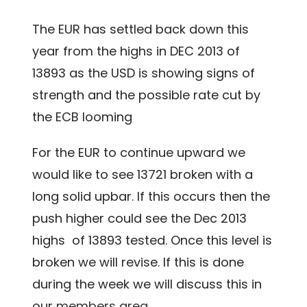
The EUR has settled back down this
year from the highs in DEC 2013 of
13893 as the USD is showing signs of
strength and the possible rate cut by
the ECB looming
For the EUR to continue upward we
would like to see 13721 broken with a
long solid upbar. If this occurs then the
push higher could see the Dec 2013
highs of 13893 tested. Once this level is
broken we will revise. If this is done
during the week we will discuss this in
our
members area
.