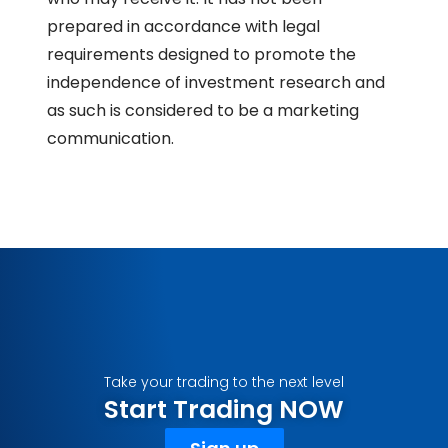
prepared in accordance with legal
requirements designed to promote the
independence of investment research and
as such is considered to be a marketing
communication.
Take your trading to the next level
Start Trading NOW