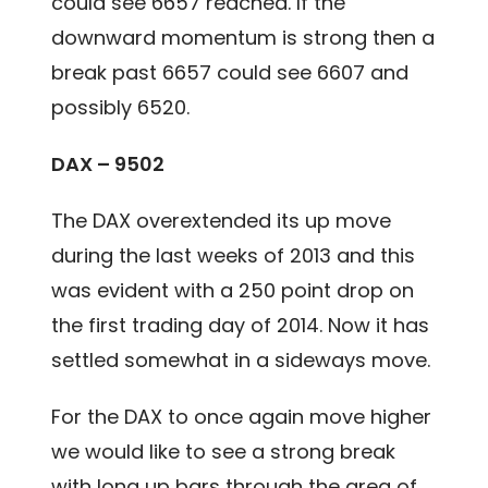
could see 6657 reached. If the
downward momentum is strong then a
break past 6657 could see 6607 and
possibly 6520.
DAX – 9502
The DAX overextended its up move
during the last weeks of 2013 and this
was evident with a 250 point drop on
the first trading day of 2014. Now it has
settled somewhat in a sideways move.
For the DAX to once again move higher
we would like to see a strong break
with long up bars through the area of