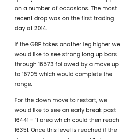
on a number of occasions. The most
recent drop was on the first trading
day of 2014.
If the GBP takes another leg higher we
would like to see strong long up bars
through 16573 followed by a move up
to 16705 which would complete the
range.
For the down move to restart, we
would like to see an early break past
16441 – 11 area which could then reach
16351. Once this level is reached if the