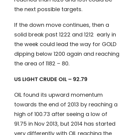
the next possible targets.
If the down move continues, then a
solid break past 1222 and 1212 early in
the week could lead the way for GOLD
dipping below 1200 again and reaching
the area of 1182 – 80.
US LIGHT CRUDE OIL – 92.79
OIL found its upward momentum
towards the end of 2013 by reaching a
high of 100.73 after seeing a low of
91.75 in Nov 2013, but 2014 has started
very differently with OIL reaching the