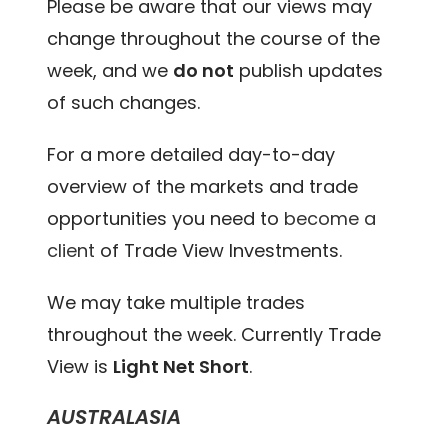
Please be aware that our views may
change throughout the course of the
week, and we
do not
publish updates
of such changes.
For a more detailed day-to-day
overview of the markets and trade
opportunities you need to
become a
client
of Trade View Investments.
We may take multiple trades
throughout the week. Currently Trade
View is
Light Net Short
.
AUSTRALASIA