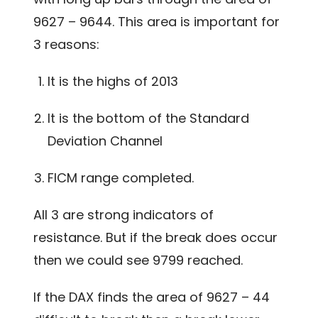
9627 – 9644. This area is important for
3 reasons:
It is the highs of 2013
It is the bottom of the Standard
Deviation Channel
FICM range completed.
All 3 are strong indicators of
resistance. But if the break does occur
then we could see 9799 reached.
If the DAX finds the area of 9627 – 44