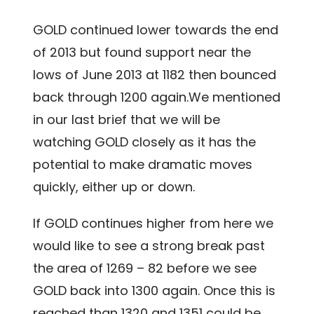
GOLD continued lower towards the end
of 2013 but found support near the
lows of June 2013 at 1182 then bounced
back through 1200 again.We mentioned
in our last brief that we will be
watching GOLD closely as it has the
potential to make dramatic moves
quickly, either up or down.
If GOLD continues higher from here we
would like to see a strong break past
the area of 1269 – 82 before we see
GOLD back into 1300 again. Once this is
reached than 1320 and 1351 could be