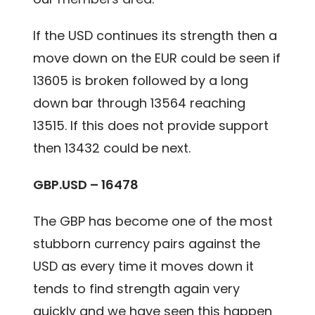
If the USD continues its strength then a
move down on the EUR could be seen if
13605 is broken followed by a long
down bar through 13564 reaching
13515. If this does not provide support
then 13432 could be next.
GBP.USD – 16478
The GBP has become one of the most
stubborn currency pairs against the
USD as every time it moves down it
tends to find strength again very
quickly and we have seen this happen