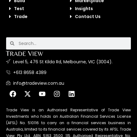
Build
Marketplace
Test
Insights
Trade
Contact Us
Level 5, 476 St Kilda Rd, Melbourne, VIC (3004).
+613 8658 4389
info@tradeview.com.au
Trade View is an Authorised Representative of Trade View
Investments who holds an Australian Financial Services License
(AFSL) No. 510116 to carry on a financial services business in
Australia, limited to its financial services covered by its AFSL. Trade
View Pty Ltd. ABN 5163 3500 115 Authorised Representative No.