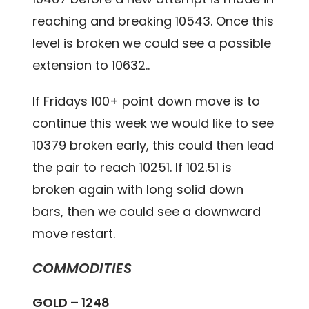
reaching and breaking 10543. Once this
level is broken we could see a possible
extension to 10632..
If Fridays 100+ point down move is to
continue this week we would like to see
10379 broken early, this could then lead
the pair to reach 10251. If 102.51 is
broken again with long solid down
bars, then we could see a downward
move restart.
COMMODITIES
GOLD – 1248