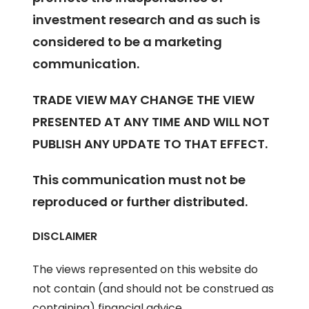
investment research and as such is
considered to be a marketing
communication.
TRADE VIEW MAY CHANGE THE VIEW
PRESENTED AT ANY TIME AND WILL NOT
PUBLISH ANY UPDATE TO THAT EFFECT.
This communication must not be
reproduced or further distributed.
DISCLAIMER
The views represented on this website do
not contain (and should not be construed as
containing) financial advice,