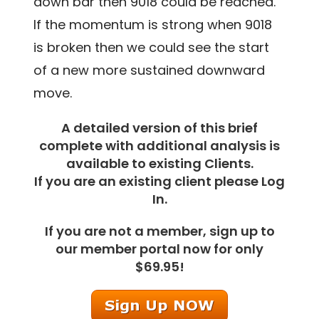
down bar then 9018 could be reached.
If the momentum is strong when 9018
is broken then we could see the start
of a new more sustained downward
move.
A detailed version of this brief
complete with additional analysis is
available to existing Clients.
If you are an existing client please Log
In.
If you are not a member, sign up to
our member portal now for only
$69.95!