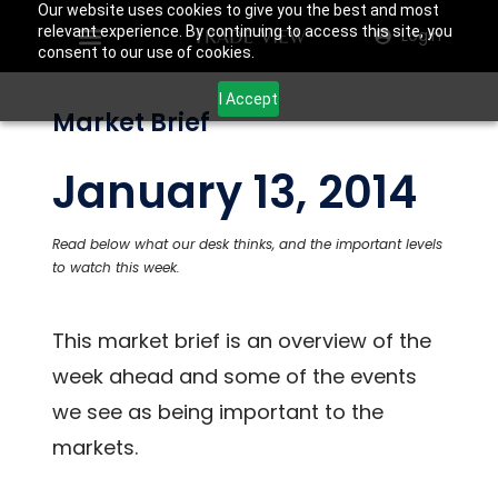
Our website uses cookies to give you the best and most
relevant experience. By continuing to access this site, you
Login
consent to our use of cookies.
I Accept
Market Brief
January 13, 2014
Read below what our desk thinks, and the important levels
to watch this week.
This market brief is an overview of the
week ahead and some of the events
we see as being important to the
markets.