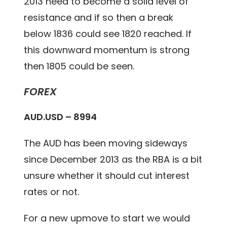
2013 need to become a solid level of
resistance and if so then a break
below 1836 could see 1820 reached. If
this downward momentum is strong
then 1805 could be seen.
FOREX
AUD.USD – 8994
The AUD has been moving sideways
since December 2013 as the RBA is a bit
unsure whether it should cut interest
rates or not.
For a new upmove to start we would