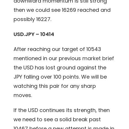
downward momentum is still strong
then we could see 16269 reached and
possibly 16227.
USD.JPY – 10414
After reaching our target of 10543
mentioned in our previous
market brief
the USD has lost ground against the
JPY falling over 100 points. We will be
watching this pair for any sharp
moves.
If the USD continues its strength, then
we need to see a solid break past
10467 before a new attempt is made in