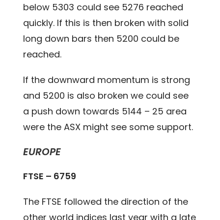
below 5303 could see 5276 reached
quickly. If this is then broken with solid
long down bars then 5200 could be
reached.
If the downward momentum is strong
and 5200 is also broken we could see
a push down towards 5144 – 25 area
were the ASX might see some support.
EUROPE
FTSE – 6759
The FTSE followed the direction of the
other world indices last year with a late