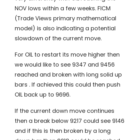
NOV lows within a few weeks. FICM
(Trade Views primary mathematical
model) is also indicating a potential
slowdown of the current move.
For OIL to restart its move higher then
we would like to see 9347 and 9456
reached and broken with long solid up
bars . If achieved this could then push
OIL back up to 9696.
If the current down move continues
then a break below 9217 could see 9146
and if this is then broken by a long