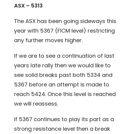
ASX – 5313
The ASX has been going sideways this
year with 5367 (FICM level) restricting
any further moves higher.
If we are to see a continuation of last
years late rally then we would like to
see solid breaks past both 5334 and
5367 before an attempt is made to
reach 5424. Once this level is reached
we will reassess.
If 5367 continues to play its part as a
strong resistance level then a break