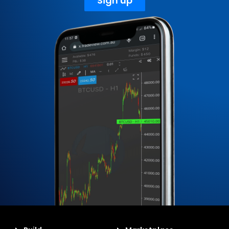
Sign up