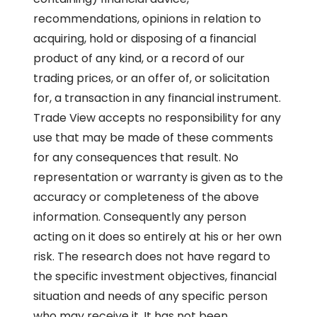
recommendations, opinions in relation to
acquiring, hold or disposing of a financial
product of any kind, or a record of our
trading prices, or an offer of, or solicitation
for, a transaction in any financial instrument.
Trade View accepts no responsibility for any
use that may be made of these comments
for any consequences that result. No
representation or warranty is given as to the
accuracy or completeness of the above
information. Consequently any person
acting on it does so entirely at his or her own
risk. The research does not have regard to
the specific investment objectives, financial
situation and needs of any specific person
who may receive it. It has not been