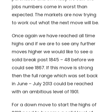
jobs numbers come in worst than
expected. The markets are now trying
to work out what the next move will be.
Once again we have reached all time
highs and if we are to see any further
moves higher we would like to see a
solid break past 1845 – 48 before we
could see 1867. If this move is strong
then the full range which was set back
in June – July 2013 could be reached
with an ambitious level of 1901.
For a down move to start the highs of