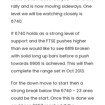
rally and is now moving sideways. One
level we will be watching closely is
6740.
If 6740 holds as a strong level of
support and the FTSE pushes higher
than we would like to see 6819 broken
with solid long up bars before a push
towards 6906 is achieved. This will then
complete the range set in Oct 2013.
For the down move to start then a
strong break below the 6740 – 23 area
could be the start. Once this is done we