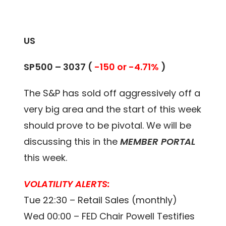
US
SP500 –
3037
(
-150 or -4.71%
)
The S&P has sold off aggressively off a
very big area and the start of this week
should prove to be pivotal. We will be
discussing this in the
MEMBER PORTAL
this week.
VOLATILITY ALERTS:
Tue 22:30 – Retail Sales (monthly)
Wed 00:00 – FED Chair Powell Testifies