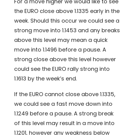
For a move higher we would like to see
the EURO close above 1.1335 early in the
week. Should this occur we could see a
strong move into 1.1453 and any breaks
above this level may mean a quick
move into 1.1496 before a pause. A
strong close above this level however
could see the EURO rally strong into
1.1613 by the week’s end.
If the EURO cannot close above 1.1335,
we could see a fast move down into
1.1249 before a pause. A strong break
of this level may result in a move into
1.1201, however any weakness below