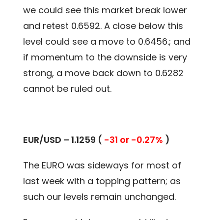
we could see this market break lower
and retest 0.6592. A close below this
level could see a move to 0.6456.; and
if momentum to the downside is very
strong, a move back down to 0.6282
cannot be ruled out.
EUR/USD – 1.1259 (
-31 or -0.27%
)
The EURO was sideways for most of
last week with a topping pattern; as
such our levels remain unchanged.