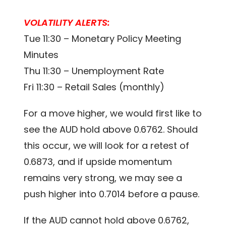
VOLATILITY ALERTS:
Tue 11:30 – Monetary Policy Meeting
Minutes
Thu 11:30 – Unemployment Rate
Fri 11:30 – Retail Sales (monthly)
For a move higher, we would first like to
see the AUD hold above 0.6762. Should
this occur, we will look for a retest of
0.6873, and if upside momentum
remains very strong, we may see a
push higher into 0.7014 before a pause.
If the AUD cannot hold above 0.6762,