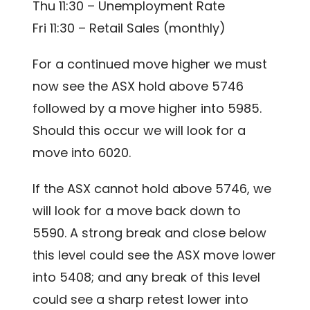
Thu 11:30 – Unemployment Rate
Fri 11:30 – Retail Sales (monthly)
For a continued move higher we must
now see the ASX hold above 5746
followed by a move higher into 5985.
Should this occur we will look for a
move into 6020.
If the ASX cannot hold above 5746, we
will look for a move back down to
5590. A strong break and close below
this level could see the ASX move lower
into 5408; and any break of this level
could see a sharp retest lower into