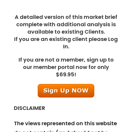
A detailed version of this market brief
complete with additional analysis is
available to existing Clients.
If you are an existing client please Log
In.
If you are not a member, sign up to
our member portal now for only
$69.95!
DISCLAIMER
The views represented on this website