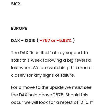
5102.
EUROPE
DAX –
12016
(
-757 or -5.93%
)
The DAX finds itself at key support to
start this week following a big reversal
last week. We are watching this market
closely for any signs of failure.
For a move to the upside we must see
the DAX hold above 11875. Should this
occur we will look for a retest of 12115. If