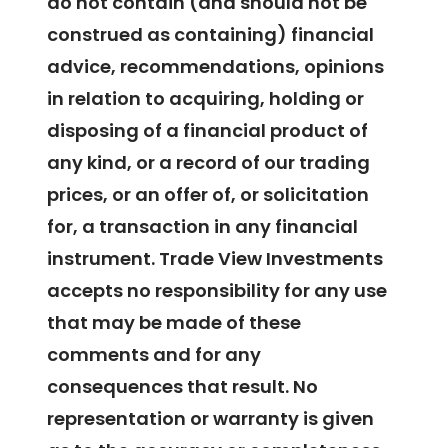
do not contain (and should not be
construed as containing) financial
advice, recommendations, opinions
in relation to acquiring, holding or
disposing of a financial product of
any kind, or a record of our trading
prices, or an offer of, or solicitation
for, a transaction in any financial
instrument. Trade View Investments
accepts no responsibility for any use
that may be made of these
comments and for any
consequences that result. No
representation or warranty is given