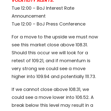
VOLATILITY ALERTS:
Tue 12:00 – BoJ Interest Rate
Announcement
Tue 12:00 – BoJ Press Conference
For a move to the upside we must now
see this market close above 108.31.
Should this occur we will look for a
retest of 109.21, and if momentum is
very strong we could see a move
higher into 109.94 and potentially 111.73.
If we cannot close above 108.31, we
could see a move lower into 106.52. A
break below this level may result in a