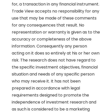
for, a transaction in any financial instrument.
Trade View accepts no responsibility for any
use that may be made of these comments
for any consequences that result. No
representation or warranty is given as to the
accuracy or completeness of the above
information. Consequently any person
acting on it does so entirely at his or her own
risk. The research does not have regard to
the specific investment objectives, financial
situation and needs of any specific person
who may receive it. It has not been
prepared in accordance with legal
requirements designed to promote the
independence of investment research and
as such is considered to be a marketing