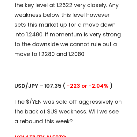
the key level at 1.2622 very closely. Any
weakness below this level however
sets this market up for a move down
into 1.2480. If momentum is very strong
to the downside we cannot rule out a
move to 1.2280 and 1.2080.
USD/JPY – 107.35 (
-223 or -2.04%
)
The $/YEN was sold off aggressively on
the back of $US weakness. Will we see
a rebound this week?