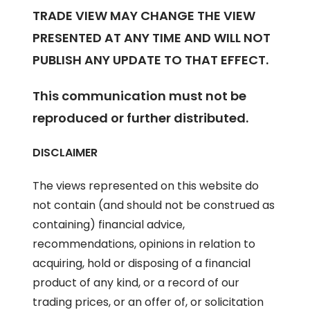
TRADE VIEW MAY CHANGE THE VIEW
PRESENTED AT ANY TIME AND WILL NOT
PUBLISH ANY UPDATE TO THAT EFFECT.
This communication must not be
reproduced or further distributed.
DISCLAIMER
The views represented on this website do
not contain (and should not be construed as
containing) financial advice,
recommendations, opinions in relation to
acquiring, hold or disposing of a financial
product of any kind, or a record of our
trading prices, or an offer of, or solicitation