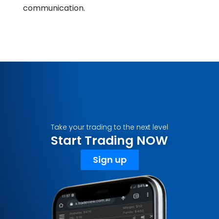
communication.
Take your trading to the next level
Start Trading NOW
Sign up