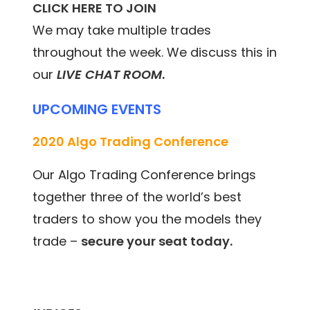
CLICK HERE TO JOIN
We may take multiple trades
throughout the week. We discuss this in
our
LIVE CHAT ROOM
.
UPCOMING EVENTS
2020 Algo Trading Conference
Our Algo Trading Conference brings
together three of the world’s best
traders to show you the models they
trade –
secure your seat today.