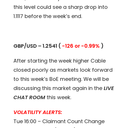
this level could see a sharp drop into
1.1117 before the week’s end.
GBP/USD – 1.2541 (
-126 or -0.99%
)
After starting the week higher Cable
closed poorly as markets look forward
to this week’s BoE meeting. We will be
discussing this market again in the
LIVE
CHAT ROOM
this week.
VOLATILITY ALERTS:
Tue 16:00 – Claimant Count Change