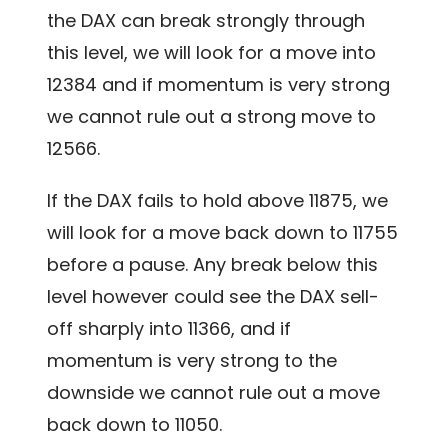
the DAX can break strongly through
this level, we will look for a move into
12384 and if momentum is very strong
we cannot rule out a strong move to
12566.
If the DAX fails to hold above 11875, we
will look for a move back down to 11755
before a pause. Any break below this
level however could see the DAX sell-
off sharply into 11366, and if
momentum is very strong to the
downside we cannot rule out a move
back down to 11050.