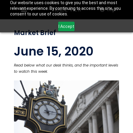
Our website uses cookies to give you the best and most
relevant experience. By continuing to access this site, you
Login
consent to our use of cookies.
I Accept
Market Brief
June 15, 2020
Read below what our desk thinks, and the important levels
to watch this week.