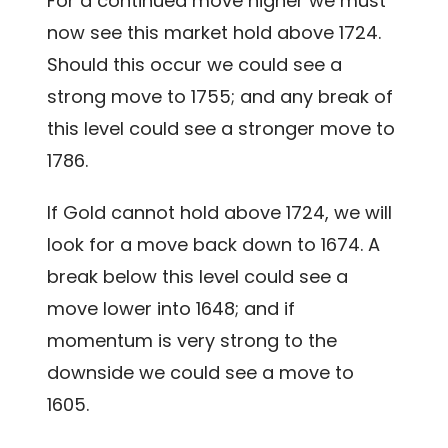
For a continued move higher we must
now see this market hold above 1724.
Should this occur we could see a
strong move to 1755; and any break of
this level could see a stronger move to
1786.
If Gold cannot hold above 1724, we will
look for a move back down to 1674. A
break below this level could see a
move lower into 1648; and if
momentum is very strong to the
downside we could see a move to
1605.