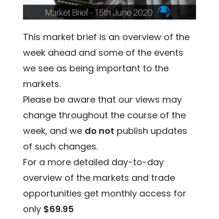
This market brief is an overview of the
week ahead and some of the events
we see as being important to the
markets.
Please be aware that our views may
change throughout the course of the
week, and we
do not
publish updates
of such changes.
For a more detailed day-to-day
overview of the markets and trade
opportunities get monthly access for
only
$69.95