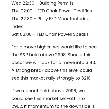
Wed 22:30 – Building Permits
Thu 02:00 – FED Chair Powell Testifies
Thu 22:30 – Philly FED Manufacturing
Index
Sat 03:00 – FED Chair Powell Speaks
For a move higher, we would like to see
the S&P hold above 2998. Should this
occur we will look for a move into 3140.
A strong break above this level could
see this market rally strongly to 3210.
If we cannot hold above 2998, we
could see this market sell-off into
2902. If momentum to the downside is