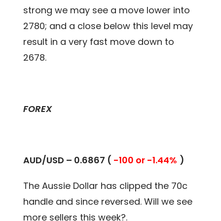
strong we may see a move lower into
2780; and a close below this level may
result in a very fast move down to
2678.
FOREX
AUD/USD – 0.
6867
(
-100 or -1.44%
)
The Aussie Dollar has clipped the 70c
handle and since reversed. Will we see
more sellers this week?.