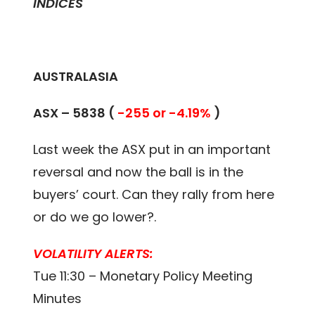
INDICES
AUSTRALASIA
ASX –
5838
(
-255 or -4.19%
)
Last week the ASX put in an important
reversal and now the ball is in the
buyers’ court. Can they rally from here
or do we go lower?.
VOLATILITY ALERTS:
Tue 11:30 – Monetary Policy Meeting
Minutes