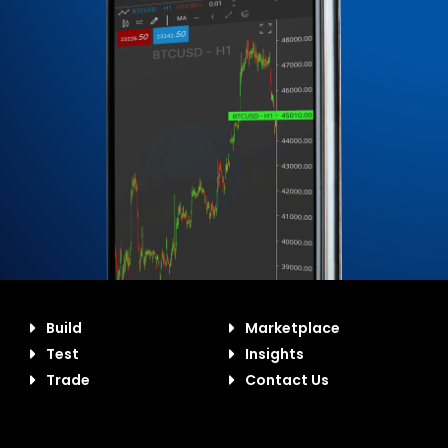
Build
Marketplace
Test
Insights
Trade
Contact Us