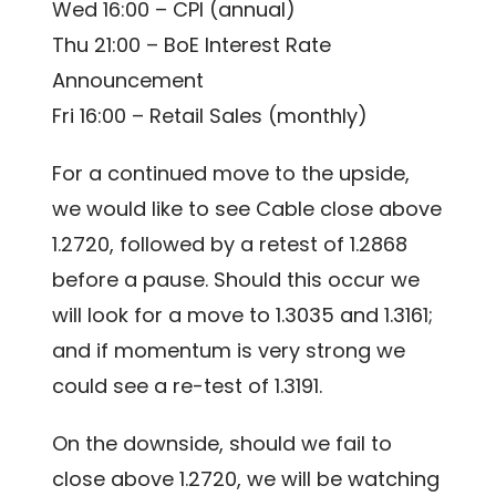
Wed 16:00 – CPI (annual)
Thu 21:00 – BoE Interest Rate
Announcement
Fri 16:00 – Retail Sales (monthly)
For a continued move to the upside,
we would like to see Cable close above
1.2720, followed by a retest of 1.2868
before a pause. Should this occur we
will look for a move to 1.3035 and 1.3161;
and if momentum is very strong we
could see a re-test of 1.3191.
On the downside, should we fail to
close above 1.2720, we will be watching