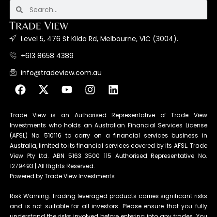
Level 5, 476 St Kilda Rd, Melbourne, VIC (3004).
+613 8658 4389
info@tradeview.com.au
Trade View is an Authorised Representative of Trade View
Investments who holds an Australian Financial Services License
(AFSL) No. 510116 to carry on a financial services business in
Australia, limited to its financial services covered by its AFSL. Trade
View Pty Ltd. ABN 5163 3500 115 Authorised Representative No.
1279493 | All Rights Reserved.
Powered by Trade View Investments
Risk Warning: Trading leveraged products carries significant risks
and is not suitable for all investors. Please ensure that you fully
understand the risks involved before entering into any trades. You