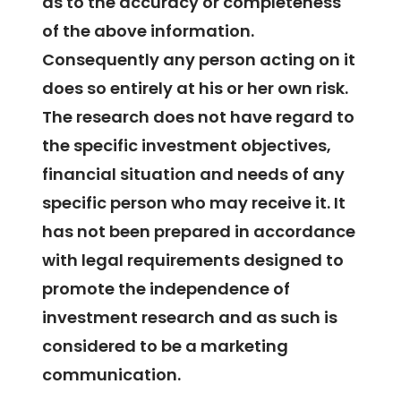
as to the accuracy or completeness
of the above information.
Consequently any person acting on it
does so entirely at his or her own risk.
The research does not have regard to
the specific investment objectives,
financial situation and needs of any
specific person who may receive it. It
has not been prepared in accordance
with legal requirements designed to
promote the independence of
investment research and as such is
considered to be a marketing
communication.