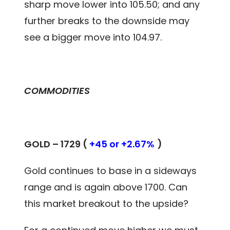
sharp move lower into 105.50; and any
further breaks to the downside may
see a bigger move into 104.97.
COMMODITIES
GOLD – 1729 (
+45 or +2.67%
)
Gold continues to base in a sideways
range and is again above 1700. Can
this market breakout to the upside?