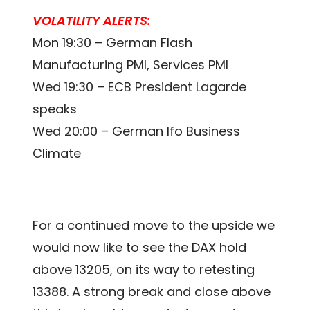
VOLATILITY ALERTS:
Mon 19:30 – German Flash
Manufacturing PMI, Services PMI
Wed 19:30 – ECB President Lagarde
speaks
Wed 20:00 – German Ifo Business
Climate
For a continued move to the upside we
would now like to see the DAX hold
above 13205, on its way to retesting
13388. A strong break and close above