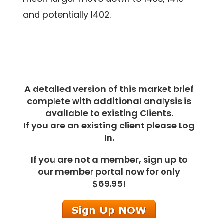
and potentially 1402.
A detailed version of this market brief
complete with additional analysis is
available to existing Clients.
If you are an existing client please Log
In.
If you are not a member, sign up to
our member portal now for only
$69.95!