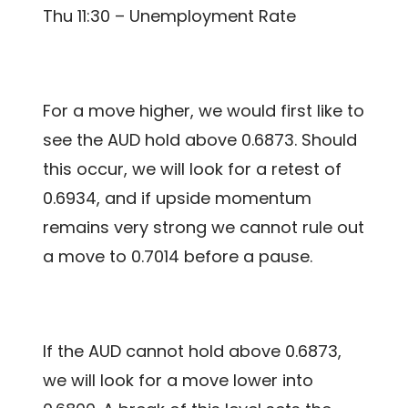
Thu 11:30 – Unemployment Rate
For a move higher, we would first like to
see the AUD hold above 0.6873. Should
this occur, we will look for a retest of
0.6934, and if upside momentum
remains very strong we cannot rule out
a move to 0.7014 before a pause.
If the AUD cannot hold above 0.6873,
we will look for a move lower into