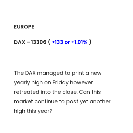
EUROPE
DAX – 13306 (
+133 or +1.01%
)
The DAX managed to print a new
yearly high on Friday however
retreated into the close. Can this
market continue to post yet another
high this year?