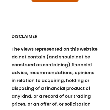
DISCLAIMER
The views represented on this website
do not contain (and should not be
construed as containing) financial
advice, recommendations, opinions
in relation to acquiring, holding or
disposing of a financial product of
any kind, or a record of our trading
prices, or an offer of, or solicitation