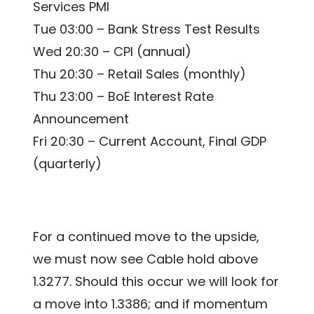
Services PMI
Tue 03:00 – Bank Stress Test Results
Wed 20:30 – CPI (annual)
Thu 20:30 – Retail Sales (monthly)
Thu 23:00 – BoE Interest Rate
Announcement
Fri 20:30 – Current Account, Final GDP
(quarterly)
For a continued move to the upside,
we must now see Cable hold above
1.3277. Should this occur we will look for
a move into 1.3386; and if momentum