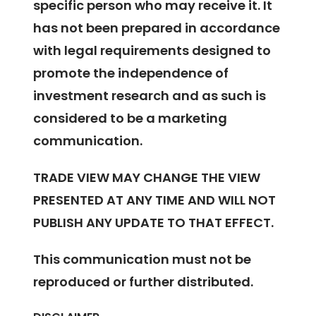
specific person who may receive it. It
has not been prepared in accordance
with legal requirements designed to
promote the independence of
investment research and as such is
considered to be a marketing
communication.
TRADE VIEW MAY CHANGE THE VIEW
PRESENTED AT ANY TIME AND WILL NOT
PUBLISH ANY UPDATE TO THAT EFFECT.
This communication must not be
reproduced or further distributed.