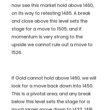
now see this market hold above 1460,
on its way to retesting 1485. A break
and close above this level sets the
stage for a move to 1505; and if
momentum is very strong to the
upside we cannot rule out a move to
1526.
If Gold cannot hold above 1460, we will
look for a move back down into 1450.
This is a pivotal area; and any break
below this level sets the stage for a
much larger move down to 1433, 1416