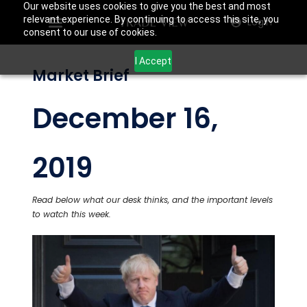
Our website uses cookies to give you the best and most
relevant experience. By continuing to access this site, you
Login
consent to our use of cookies.
I Accept
Market Brief
December 16,
2019
Read below what our desk thinks, and the important levels
to watch this week.