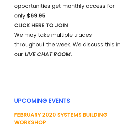
opportunities get monthly access for
only
$69.95
CLICK HERE TO JOIN
We may take multiple trades
throughout the week. We discuss this in
our
LIVE CHAT ROOM
.
UPCOMING EVENTS
FEBRUARY 2020 SYSTEMS BUILDING
WORKSHOP