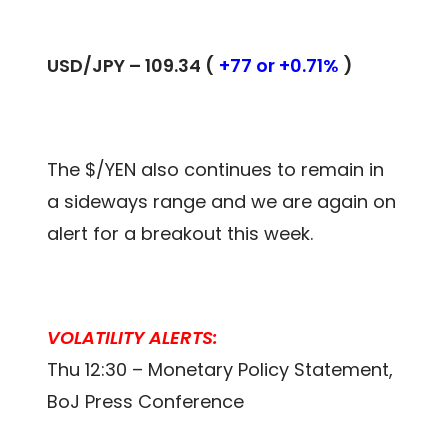
USD/JPY – 109.34 (
+77 or +0.71%
)
The $/YEN also continues to remain in
a sideways range and we are again on
alert for a breakout this week.
VOLATILITY ALERTS:
Thu 12:30 – Monetary Policy Statement,
BoJ Press Conference