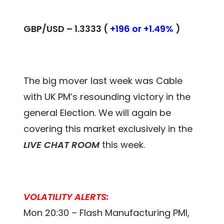
GBP/USD – 1.3333 (
+196 or +1.49%
)
The big mover last week was Cable
with UK PM’s resounding victory in the
general Election. We will again be
covering this market exclusively in the
LIVE CHAT ROOM
this week.
VOLATILITY ALERTS:
Mon 20:30 – Flash Manufacturing PMI,