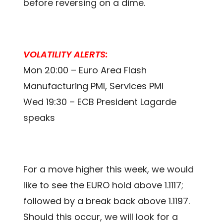
before reversing on a dime.
VOLATILITY ALERTS:
Mon 20:00 – Euro Area Flash
Manufacturing PMI, Services PMI
Wed 19:30 – ECB President Lagarde
speaks
For a move higher this week, we would
like to see the EURO hold above 1.1117;
followed by a break back above 1.1197.
Should this occur, we will look for a