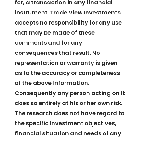
for, a transaction in any financial
instrument. Trade View Investments
accepts no responsibility for any use
that may be made of these
comments and for any
consequences that result. No
representation or warranty is given
as to the accuracy or completeness
of the above information.
Consequently any person acting on it
does so entirely at his or her own risk.
The research does not have regard to
the specific investment objectives,
financial situation and needs of any