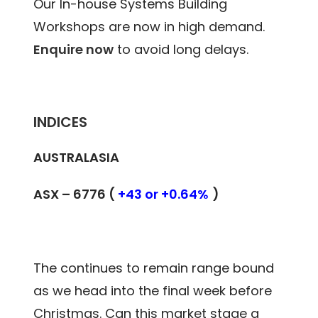
Our In-house Systems Building
Workshops are now in high demand.
Enquire now
to avoid long delays.
INDICES
AUSTRALASIA
ASX – 6776 (
+43 or +0.64%
)
The continues to remain range bound
as we head into the final week before
Christmas. Can this market stage a