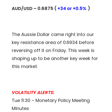
AUD/USD – 0.6875 (
+34 or +0.5%
)
The Aussie Dollar came right into our
key resistance area of 0.6934 before
reversing off it on Friday. This week is
shaping up to be another key week for
this market.
VOLATILITY ALERTS:
Tue 11:30 – Monetary Policy Meeting
Minutes