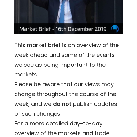
This market brief is an overview of the
week ahead and some of the events
we see as being important to the
markets.
Please be aware that our views may
change throughout the course of the
week, and we
do not
publish updates
of such changes.
For a more detailed day-to-day
overview of the markets and trade