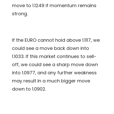
move to 1.1249 if momentum remains
strong.
If the EURO cannot hold above 1.1117, we
could see a move back down into
1.1033. If this market continues to sell-
off, we could see a sharp move down
into 1.0977, and any further weakness
may result in a much bigger move
down to 1.0902.