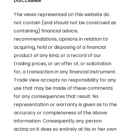
DISCLAIMER
The views represented on this website do
not contain (and should not be construed as
containing) financial advice,
recommendations, opinions in relation to
acquiring, hold or disposing of a financial
product of any kind, or a record of our
trading prices, or an offer of, or solicitation
for, a transaction in any financial instrument.
Trade View accepts no responsibility for any
use that may be made of these comments
for any consequences that result. No
representation or warranty is given as to the
accuracy or completeness of the above
information. Consequently any person
acting on it does so entirely at his or her own