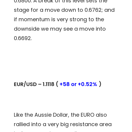
0.6800. A break of this level sets the
stage for a move down to 0.6762; and
if momentum is very strong to the
downside we may see a move into
0.6692.
EUR/USD – 1.1118 (
+58 or +0.52%
)
Like the Aussie Dollar, the EURO also
rallied into a very big resistance area