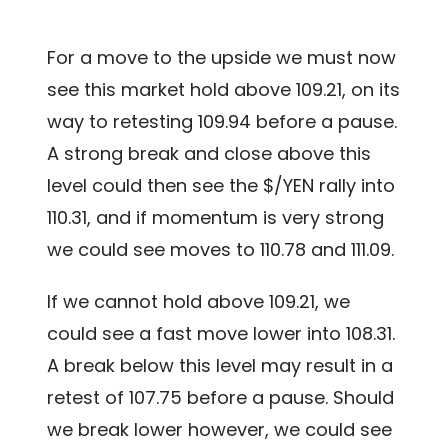
For a move to the upside we must now
see this market hold above 109.21, on its
way to retesting 109.94 before a pause.
A strong break and close above this
level could then see the $/YEN rally into
110.31, and if momentum is very strong
we could see moves to 110.78 and 111.09.
If we cannot hold above 109.21, we
could see a fast move lower into 108.31.
A break below this level may result in a
retest of 107.75 before a pause. Should
we break lower however, we could see