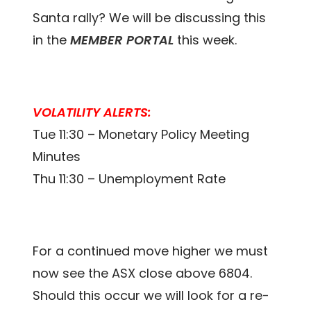
Santa rally? We will be discussing this
in the
MEMBER PORTAL
this week.
VOLATILITY ALERTS:
Tue 11:30 – Monetary Policy Meeting
Minutes
Thu 11:30 – Unemployment Rate
For a continued move higher we must
now see the ASX close above 6804.
Should this occur we will look for a re-