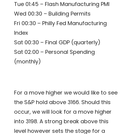
Tue 01:45 – Flash Manufacturing PMI
Wed 00:30 – Building Permits
Fri 00:30 – Philly Fed Manufacturing
Index
Sat 00:30 – Final GDP (quarterly)
Sat 02:00 – Personal Spending
(monthly)
For a move higher we would like to see
the S&P hold above 3166. Should this
occur, we will look for a move higher
into 3198. A strong break above this
level however sets the stage for a