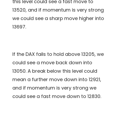
this level could see a fast move to
13520, and if momentum is very strong
we could see a sharp move higher into
13697.
If the DAX fails to hold above 13205, we
could see a move back down into
13050. A break below this level could
mean a further move down into 12921,
and if momentum is very strong we
could see a fast move down to 12830.