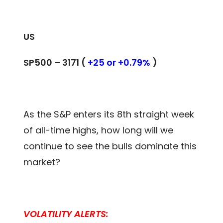
US
SP500 – 3171 (
+25 or +0.79%
)
As the S&P enters its 8th straight week
of all-time highs, how long will we
continue to see the bulls dominate this
market?
VOLATILITY ALERTS: