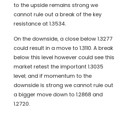
to the upside remains strong we
cannot rule out a break of the key
resistance at 1.3534.
On the downside, a close below 1.3277
could result in a move to 1.3110. A break
below this level however could see this
market retest the important 1.3035
level; and if momentum to the
downside is strong we cannot rule out
a bigger move down to 1.2868 and
1.2720.