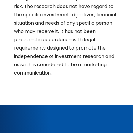
risk. The research does not have regard to
the specific investment objectives, financial
situation and needs of any specific person
who may receive it. It has not been
prepared in accordance with legal
requirements designed to promote the
independence of investment research and
as such is considered to be a marketing
communication.