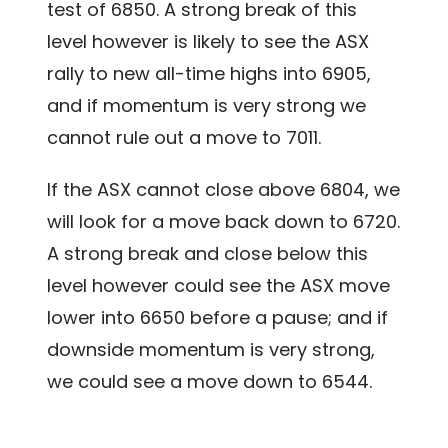
test of 6850. A strong break of this
level however is likely to see the ASX
rally to new all-time highs into 6905,
and if momentum is very strong we
cannot rule out a move to 7011.
If the ASX cannot close above 6804, we
will look for a move back down to 6720.
A strong break and close below this
level however could see the ASX move
lower into 6650 before a pause; and if
downside momentum is very strong,
we could see a move down to 6544.