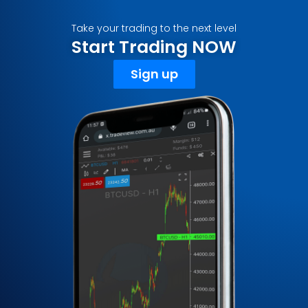
Take your trading to the next level
Start Trading NOW
Sign up