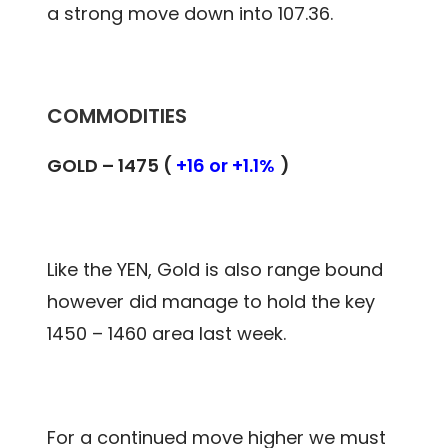
a strong move down into 107.36.
COMMODITIES
GOLD – 1475 (
+16 or +1.1%
)
Like the YEN, Gold is also range bound
however did manage to hold the key
1450 – 1460 area last week.
For a continued move higher we must