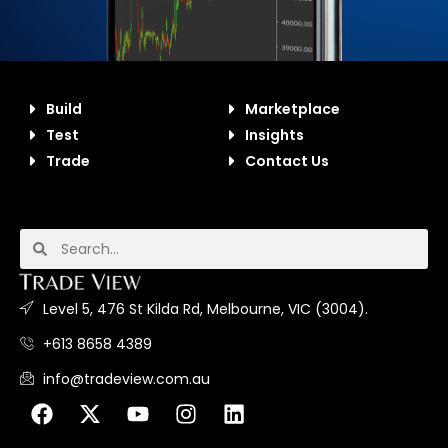
Build
Marketplace
Test
Insights
Trade
Contact Us
Level 5, 476 St Kilda Rd, Melbourne, VIC (3004).
+613 8658 4389
info@tradeview.com.au