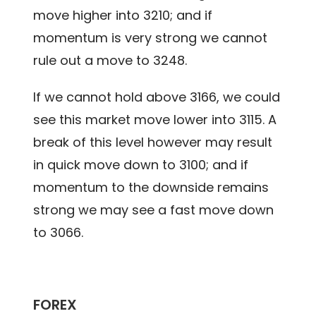
move higher into 3210; and if
momentum is very strong we cannot
rule out a move to 3248.
If we cannot hold above 3166, we could
see this market move lower into 3115. A
break of this level however may result
in quick move down to 3100; and if
momentum to the downside remains
strong we may see a fast move down
to 3066.
FOREX